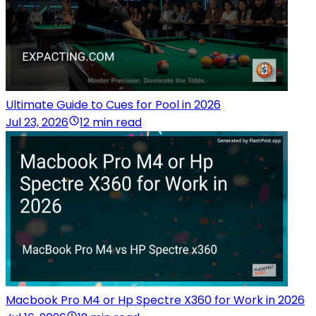
Ultimate Guide to Cues for Pool in 2026
Jul 23, 2026
12 min read
Macbook Pro M4 or Hp Spectre X360 for Work in 2026