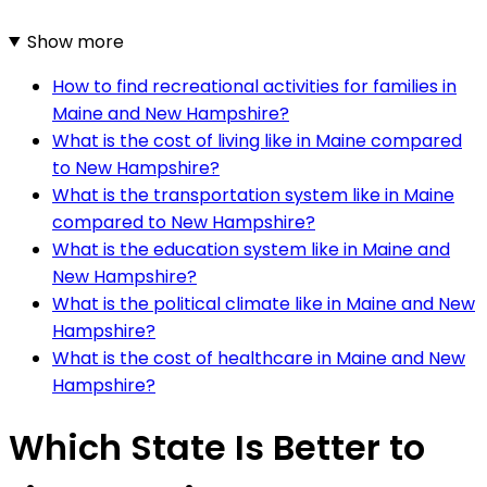
Show more
How to find recreational activities for families in
Maine and New Hampshire?
What is the cost of living like in Maine compared
to New Hampshire?
What is the transportation system like in Maine
compared to New Hampshire?
What is the education system like in Maine and
New Hampshire?
What is the political climate like in Maine and New
Hampshire?
What is the cost of healthcare in Maine and New
Hampshire?
Which State Is Better to