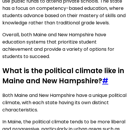
use public funds to attend private schools. The state
has a focus on competency-based education, where
students advance based on their mastery of skills and
knowledge rather than traditional grade levels.
Overall, both Maine and New Hampshire have
education systems that prioritize student
achievement and provide a variety of options for
students to succeed.
What is the political climate like in
Maine and New Hampshire?
#
Both Maine and New Hampshire have a unique political
climate, with each state having its own distinct
characteristics.
In Maine, the political climate tends to be more liberal
and progressive, particularly in urban areas such as