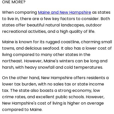
ONE MORE?
When comparing
Maine and New Hampshire
as states
to live in, there are a few key factors to consider. Both
states offer beautiful natural landscapes, outdoor
recreational activities, and a high quality of life.
Maine is known for its rugged coastline, charming small
towns, and delicious seafood. It also has a lower cost of
living compared to many other states in the
northeast. However, Maine's winters can be long and
harsh, with heavy snowfall and cold temperatures.
On the other hand, New Hampshire offers residents a
lower tax burden, with no sales tax or state income
tax. The state also boasts a strong economy, low
crime rates, and excellent public schools. However,
New Hampshire's cost of living is higher on average
compared to Maine.