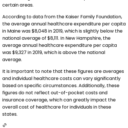
certain areas.
According to data from the Kaiser Family Foundation,
the average annual healthcare expenditure per capita
in Maine was $8,048 in 2019, which is slightly below the
national average of $8,111. In New Hampshire, the
average annual healthcare expenditure per capita
was $9,327 in 2019, which is above the national
average.
It is important to note that these figures are averages
and individual healthcare costs can vary significantly
based on specific circumstances. Additionally, these
figures do not reflect out-of-pocket costs and
insurance coverage, which can greatly impact the
overall cost of healthcare for individuals in these
states.