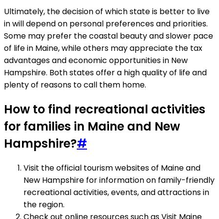
Ultimately, the decision of which state is better to live
in will depend on personal preferences and priorities.
Some may prefer the coastal beauty and slower pace
of life in Maine, while others may appreciate the tax
advantages and economic opportunities in New
Hampshire. Both states offer a high quality of life and
plenty of reasons to call them home.
How to find recreational activities
for families in Maine and New
Hampshire?
#
Visit the official tourism websites of Maine and
New Hampshire for information on family-friendly
recreational activities, events, and attractions in
the region.
Check out online resources such as Visit Maine