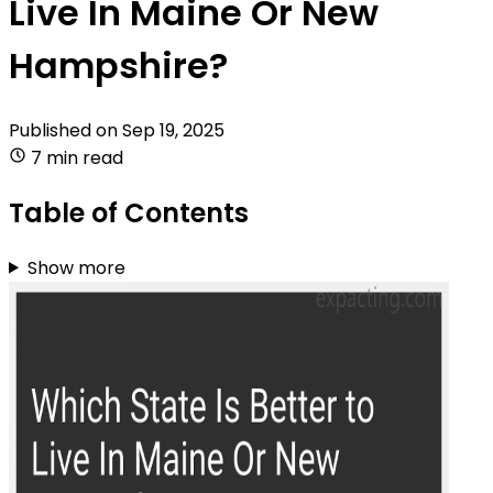
Live In Maine Or New
Hampshire?
Published on
Sep 19, 2025
7 min read
Table of Contents
Show more