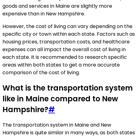
goods and services in Maine are slightly more
expensive than in New Hampshire.
However, the cost of living can vary depending on the
specific city or town within each state. Factors such as
housing prices, transportation costs, and healthcare
expenses can all impact the overall cost of living in
each state. It is recommended to research specific
areas within both states to get a more accurate
comparison of the cost of living.
What is the transportation system
like in Maine compared to New
Hampshire?
#
The transportation system in Maine and New
Hampshire is quite similar in many ways, as both states