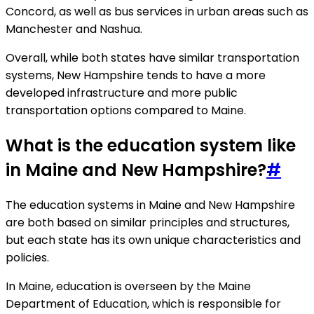
Concord, as well as bus services in urban areas such as
Manchester and Nashua.
Overall, while both states have similar transportation
systems, New Hampshire tends to have a more
developed infrastructure and more public
transportation options compared to Maine.
What is the education system like
in Maine and New Hampshire?
#
The education systems in Maine and New Hampshire
are both based on similar principles and structures,
but each state has its own unique characteristics and
policies.
In Maine, education is overseen by the Maine
Department of Education, which is responsible for