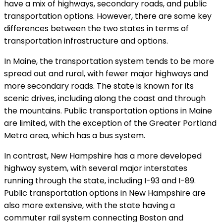
have a mix of highways, secondary roads, and public
transportation options. However, there are some key
differences between the two states in terms of
transportation infrastructure and options.
In Maine, the transportation system tends to be more
spread out and rural, with fewer major highways and
more secondary roads. The state is known for its
scenic drives, including along the coast and through
the mountains. Public transportation options in Maine
are limited, with the exception of the Greater Portland
Metro area, which has a bus system.
In contrast, New Hampshire has a more developed
highway system, with several major interstates
running through the state, including I-93 and I-89.
Public transportation options in New Hampshire are
also more extensive, with the state having a
commuter rail system connecting Boston and