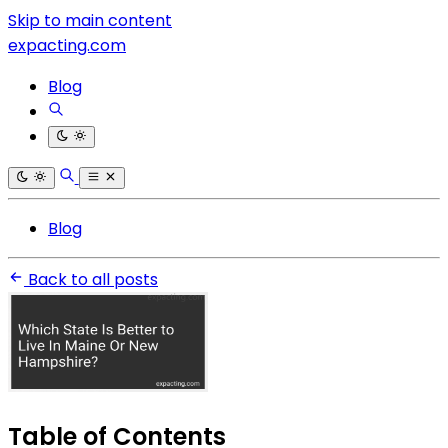
Skip to main content
expacting.com
Blog
Blog
Back to all posts
Table of Contents