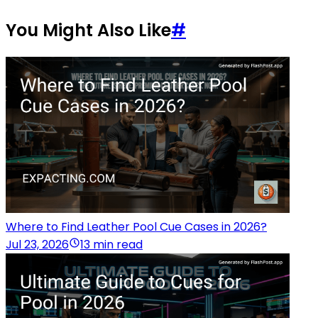
You Might Also Like
#
Where to Find Leather Pool Cue Cases in 2026?
Jul 23, 2026
13 min read