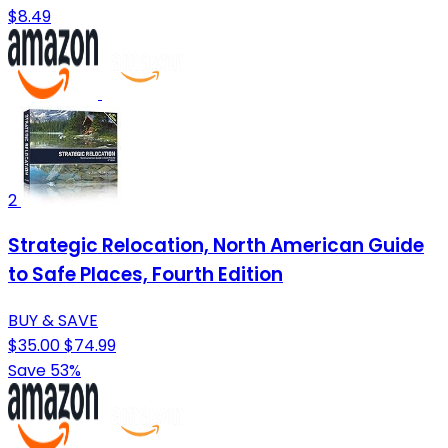
$8.49
2
Strategic Relocation, North American Guide
to Safe Places, Fourth Edition
BUY & SAVE
$35.00
$74.99
Save 53%