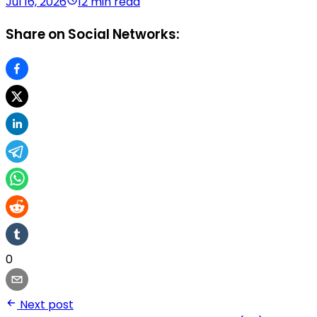
Jul 16, 2026
12 min read
Share on Social Networks:
0
Next post