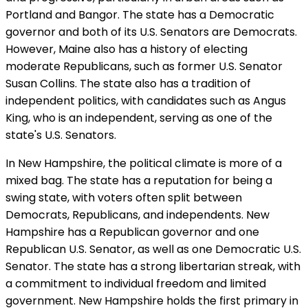
Portland and Bangor. The state has a Democratic
governor and both of its U.S. Senators are Democrats.
However, Maine also has a history of electing
moderate Republicans, such as former U.S. Senator
Susan Collins. The state also has a tradition of
independent politics, with candidates such as Angus
King, who is an independent, serving as one of the
state's U.S. Senators.
In New Hampshire, the political climate is more of a
mixed bag. The state has a reputation for being a
swing state, with voters often split between
Democrats, Republicans, and independents. New
Hampshire has a Republican governor and one
Republican U.S. Senator, as well as one Democratic U.S.
Senator. The state has a strong libertarian streak, with
a commitment to individual freedom and limited
government. New Hampshire holds the first primary in