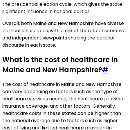
the presidential election cycle, which gives the state
significant influence in national politics.
Overall, both Maine and New Hampshire have diverse
political landscapes, with a mix of liberal, conservative,
and independent viewpoints shaping the political
discourse in each state.
What is the cost of healthcare in
Maine and New Hampshire?
#
The cost of healthcare in Maine and New Hampshire
can vary depending on factors such as the type of
healthcare services needed, the healthcare provider,
insurance coverage, and other factors. Generally,
healthcare costs in these states can be higher than
the national average due to factors such as higher
cost of living and limited healthcare providers in