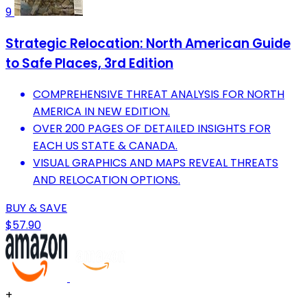
9
Strategic Relocation: North American Guide
to Safe Places, 3rd Edition
COMPREHENSIVE THREAT ANALYSIS FOR NORTH
AMERICA IN NEW EDITION.
OVER 200 PAGES OF DETAILED INSIGHTS FOR
EACH US STATE & CANADA.
VISUAL GRAPHICS AND MAPS REVEAL THREATS
AND RELOCATION OPTIONS.
BUY & SAVE
$57.90
+