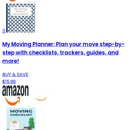
3
My Moving Planner: Plan your move step-by-
step with checklists, trackers, guides, and
more!
BUY & SAVE
$15.99