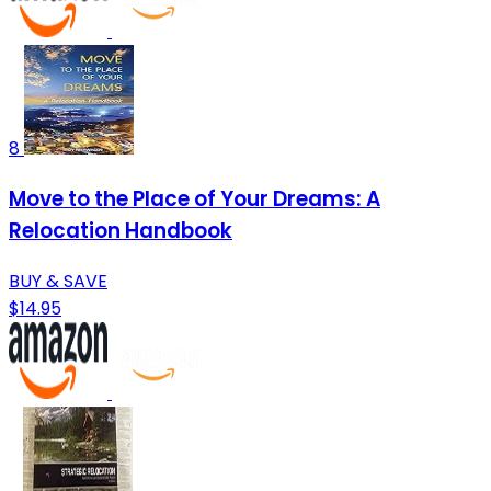
8
Move to the Place of Your Dreams: A
Relocation Handbook
BUY & SAVE
$14.95