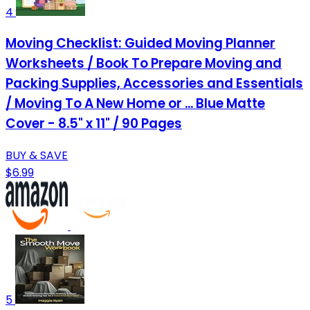
4
Moving Checklist: Guided Moving Planner
Worksheets / Book To Prepare Moving and
Packing Supplies, Accessories and Essentials
/ Moving To A New Home or ... Blue Matte
Cover - 8.5" x 11" / 90 Pages
BUY & SAVE
$6.99
5