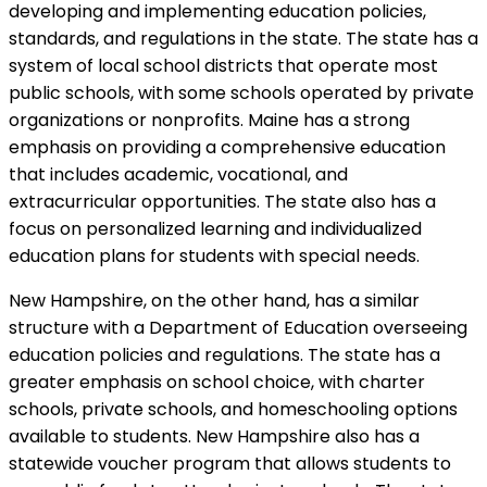
developing and implementing education policies,
standards, and regulations in the state. The state has a
system of local school districts that operate most
public schools, with some schools operated by private
organizations or nonprofits. Maine has a strong
emphasis on providing a comprehensive education
that includes academic, vocational, and
extracurricular opportunities. The state also has a
focus on personalized learning and individualized
education plans for students with special needs.
New Hampshire, on the other hand, has a similar
structure with a Department of Education overseeing
education policies and regulations. The state has a
greater emphasis on school choice, with charter
schools, private schools, and homeschooling options
available to students. New Hampshire also has a
statewide voucher program that allows students to