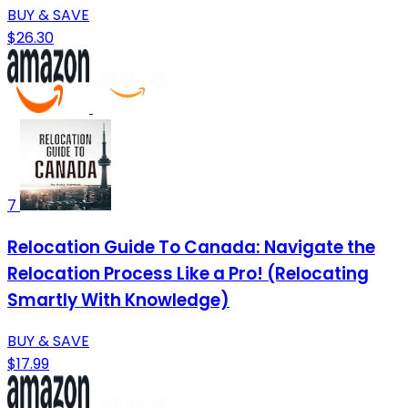
BUY & SAVE
$26.30
7
Relocation Guide To Canada: Navigate the
Relocation Process Like a Pro! (Relocating
Smartly With Knowledge)
BUY & SAVE
$17.99