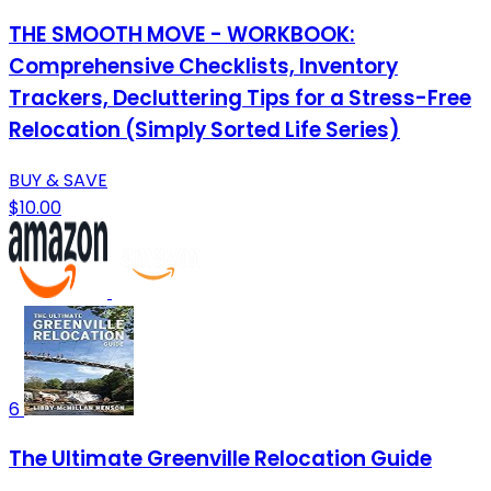
THE SMOOTH MOVE - WORKBOOK:
Comprehensive Checklists, Inventory
Trackers, Decluttering Tips for a Stress-Free
Relocation (Simply Sorted Life Series)
BUY & SAVE
$10.00
6
The Ultimate Greenville Relocation Guide