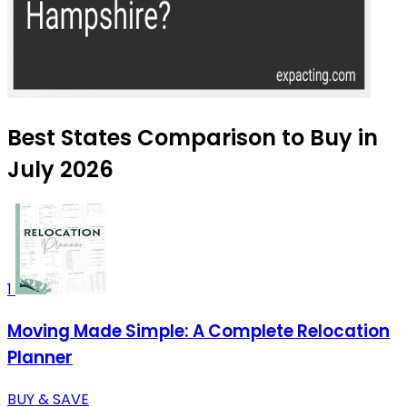
Best States Comparison to Buy in
July 2026
1
Moving Made Simple: A Complete Relocation
Planner
BUY & SAVE