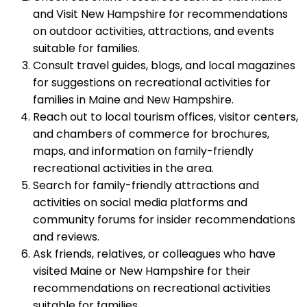
and Visit New Hampshire for recommendations
on outdoor activities, attractions, and events
suitable for families.
Consult travel guides, blogs, and local magazines
for suggestions on recreational activities for
families in Maine and New Hampshire.
Reach out to local tourism offices, visitor centers,
and chambers of commerce for brochures,
maps, and information on family-friendly
recreational activities in the area.
Search for family-friendly attractions and
activities on social media platforms and
community forums for insider recommendations
and reviews.
Ask friends, relatives, or colleagues who have
visited Maine or New Hampshire for their
recommendations on recreational activities
suitable for families.