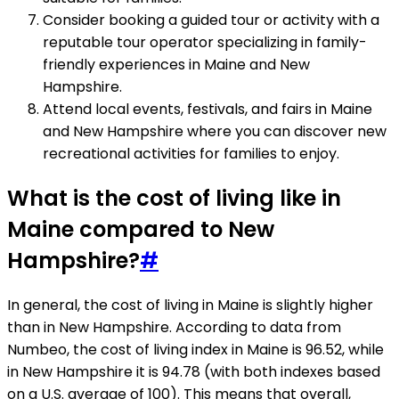
Consider booking a guided tour or activity with a
reputable tour operator specializing in family-
friendly experiences in Maine and New
Hampshire.
Attend local events, festivals, and fairs in Maine
and New Hampshire where you can discover new
recreational activities for families to enjoy.
What is the cost of living like in
Maine compared to New
Hampshire?
#
In general, the cost of living in Maine is slightly higher
than in New Hampshire. According to data from
Numbeo, the cost of living index in Maine is 96.52, while
in New Hampshire it is 94.78 (with both indexes based
on a U.S. average of 100). This means that overall,