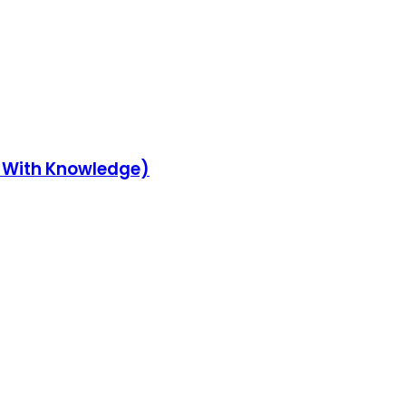
y With Knowledge)