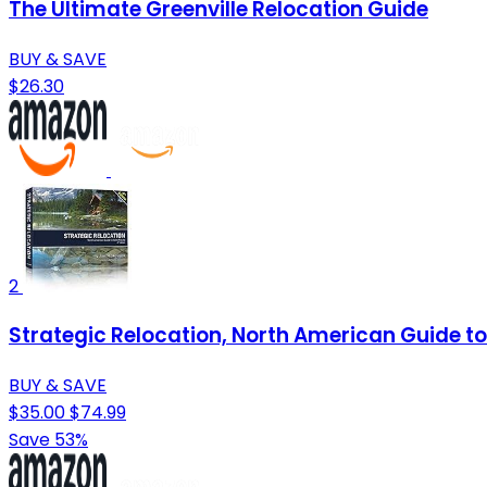
The Ultimate Greenville Relocation Guide
BUY & SAVE
$26.30
2
Strategic Relocation, North American Guide to 
BUY & SAVE
$35.00
$74.99
Save 53%