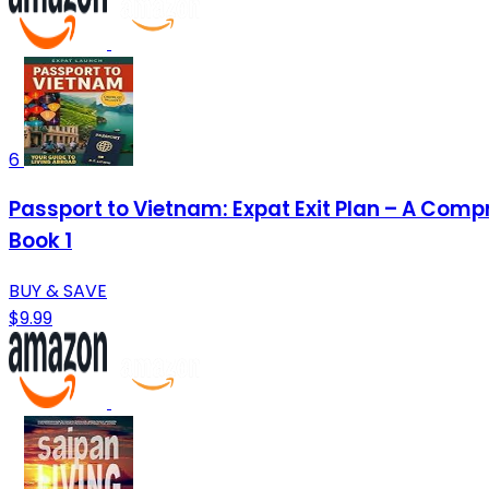
6
Passport to Vietnam: Expat Exit Plan – A Comp
Book 1
BUY & SAVE
$9.99