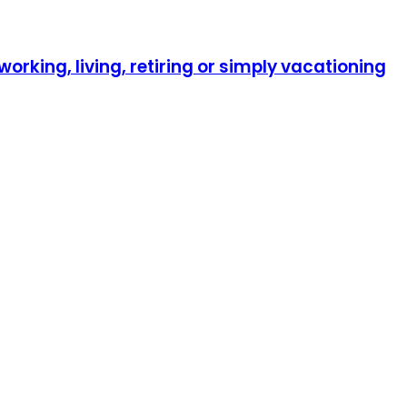
orking, living, retiring or simply vacationing