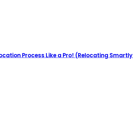
ocation Process Like a Pro! (Relocating Smartl