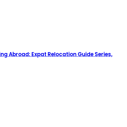
ng Abroad: Expat Relocation Guide Series,