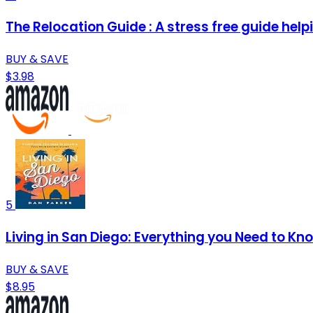
The Relocation Guide : A stress free guide helpi
BUY & SAVE
$3.98
5
Living in San Diego: Everything you Need to Kn
BUY & SAVE
$8.95