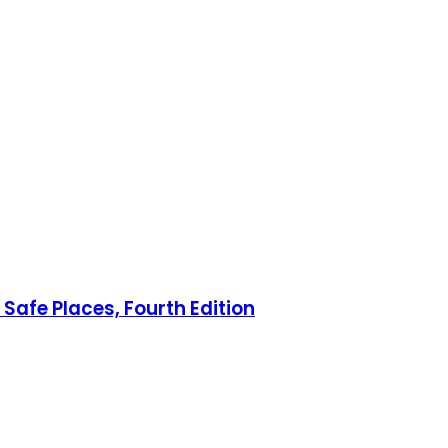
Safe Places, Fourth Edition