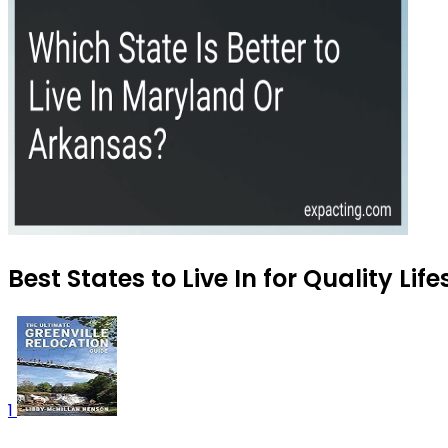
Best States to Live In for Quality Lif
1