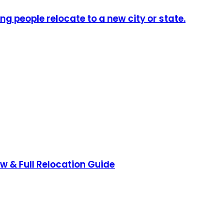
ng people relocate to a new city or state.
ow & Full Relocation Guide