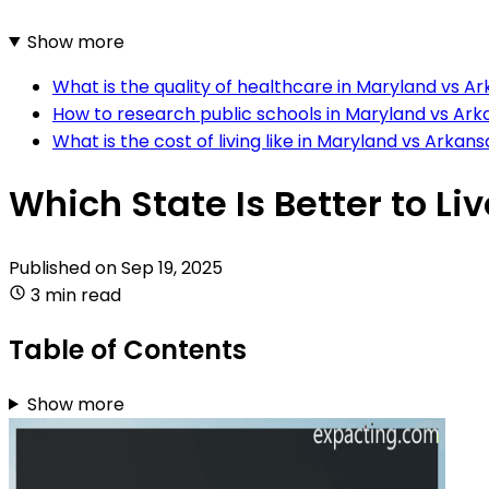
Show more
What is the quality of healthcare in Maryland vs A
How to research public schools in Maryland vs Ar
What is the cost of living like in Maryland vs Arkan
Which State Is Better to L
Published on
Sep 19, 2025
3 min read
Table of Contents
Show more