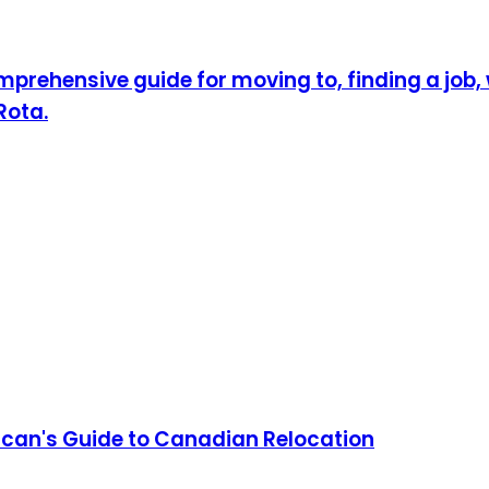
prehensive guide for moving to, finding a job, w
Rota.
can's Guide to Canadian Relocation