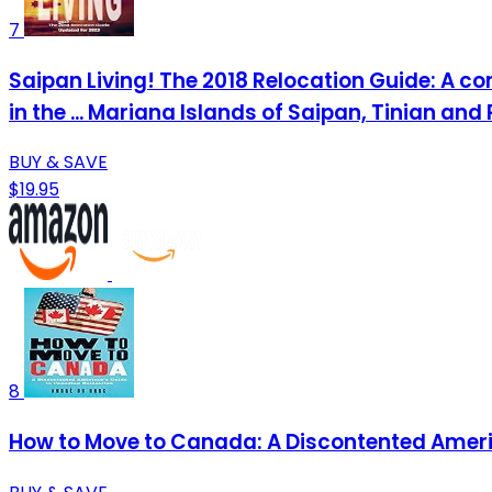
7
Saipan Living! The 2018 Relocation Guide: A com
in the ... Mariana Islands of Saipan, Tinian and 
BUY & SAVE
$19.95
8
How to Move to Canada: A Discontented Ameri