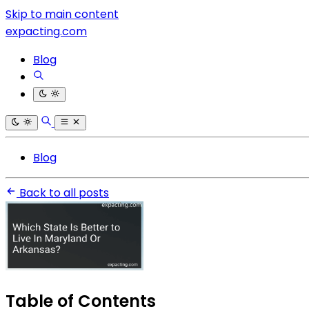
Skip to main content
expacting.com
Blog
Blog
Back to all posts
Table of Contents