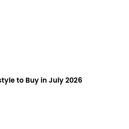
estyle to Buy in July 2026