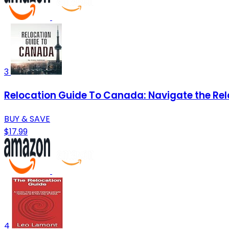
3
Relocation Guide To Canada: Navigate the Rel
BUY & SAVE
$17.99
4