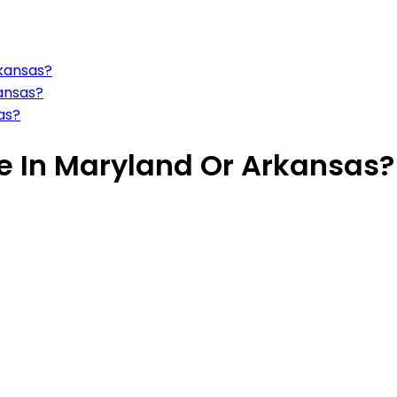
rkansas?
kansas?
sas?
ive In Maryland Or Arkansas?