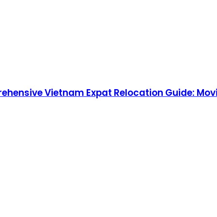
rehensive Vietnam Expat Relocation Guide: Movi