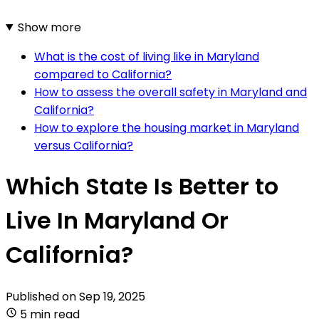
Show more
What is the cost of living like in Maryland
compared to California?
How to assess the overall safety in Maryland and
California?
How to explore the housing market in Maryland
versus California?
Which State Is Better to
Live In Maryland Or
California?
Published on
Sep 19, 2025
5 min read