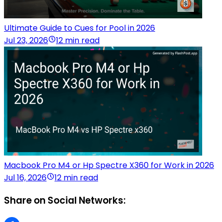
Ultimate Guide to Cues for Pool in 2026
Jul 23, 2026
12 min read
Macbook Pro M4 or Hp Spectre X360 for Work in 2026
Jul 16, 2026
12 min read
Share on Social Networks: