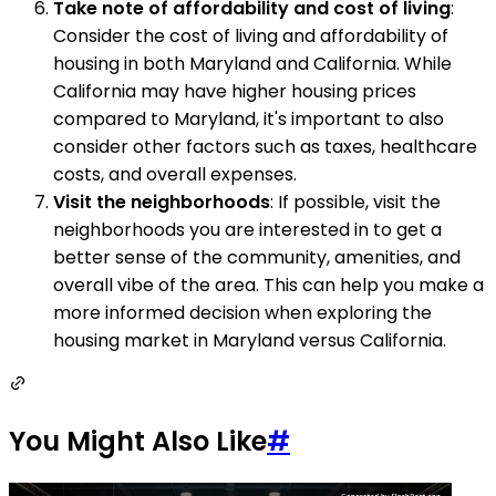
Take note of affordability and cost of living
:
Consider the cost of living and affordability of
housing in both Maryland and California. While
California may have higher housing prices
compared to Maryland, it's important to also
consider other factors such as taxes, healthcare
costs, and overall expenses.
Visit the neighborhoods
: If possible, visit the
neighborhoods you are interested in to get a
better sense of the community, amenities, and
overall vibe of the area. This can help you make a
more informed decision when exploring the
housing market in Maryland versus California.
You Might Also Like
#