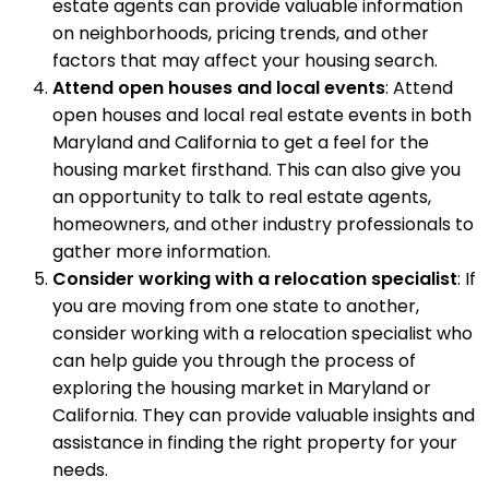
estate agents can provide valuable information
on neighborhoods, pricing trends, and other
factors that may affect your housing search.
Attend open houses and local events
: Attend
open houses and local real estate events in both
Maryland and California to get a feel for the
housing market firsthand. This can also give you
an opportunity to talk to real estate agents,
homeowners, and other industry professionals to
gather more information.
Consider working with a relocation specialist
: If
you are moving from one state to another,
consider working with a relocation specialist who
can help guide you through the process of
exploring the housing market in Maryland or
California. They can provide valuable insights and
assistance in finding the right property for your
needs.