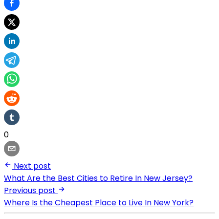
0
Next post
What Are the Best Cities to Retire In New Jersey?
Previous post
Where Is the Cheapest Place to Live In New York?