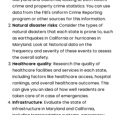
crime and property crime statistics. You can use
data from the FBI's Uniform Crime Reporting
program or other sources for this information.
Natural disaster risks
: Consider the types of
natural disasters that each state is prone to, such
as earthquakes in California or hurricanes in
Maryland. Look at historical data on the
frequency and severity of these events to assess
the overall safety.
Healthcare quality
: Research the quality of
healthcare facilities and services in each state,
including factors like healthcare access, hospital
rankings, and overall healthcare outcomes. This
can give you an idea of how well residents are
taken care of in case of emergencies.
Infrastructure
: Evaluate the state of
infrastructure in Maryland and California,