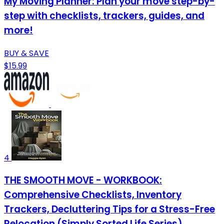
My Moving Planner: Plan your move step-by-
step with checklists, trackers, guides, and
more!
BUY & SAVE
$15.99
4
THE SMOOTH MOVE - WORKBOOK:
Comprehensive Checklists, Inventory
Trackers, Decluttering Tips for a Stress-Free
Relocation (Simply Sorted Life Series)