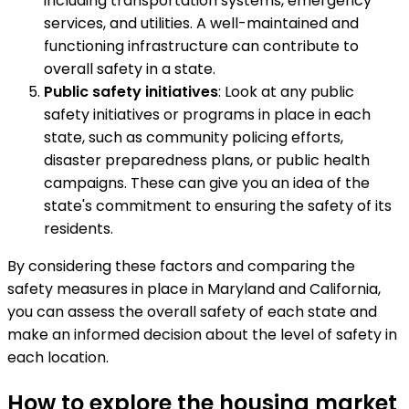
including transportation systems, emergency
services, and utilities. A well-maintained and
functioning infrastructure can contribute to
overall safety in a state.
Public safety initiatives
: Look at any public
safety initiatives or programs in place in each
state, such as community policing efforts,
disaster preparedness plans, or public health
campaigns. These can give you an idea of the
state's commitment to ensuring the safety of its
residents.
By considering these factors and comparing the
safety measures in place in Maryland and California,
you can assess the overall safety of each state and
make an informed decision about the level of safety in
each location.
How to explore the housing market