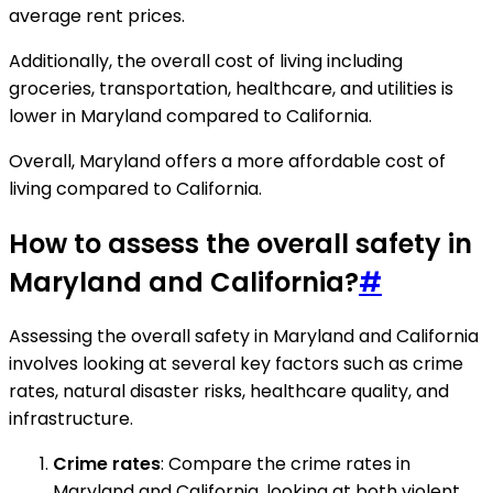
average rent prices.
Additionally, the overall cost of living including
groceries, transportation, healthcare, and utilities is
lower in Maryland compared to California.
Overall, Maryland offers a more affordable cost of
living compared to California.
How to assess the overall safety in
Maryland and California?
#
Assessing the overall safety in Maryland and California
involves looking at several key factors such as crime
rates, natural disaster risks, healthcare quality, and
infrastructure.
Crime rates
: Compare the crime rates in
Maryland and California, looking at both violent