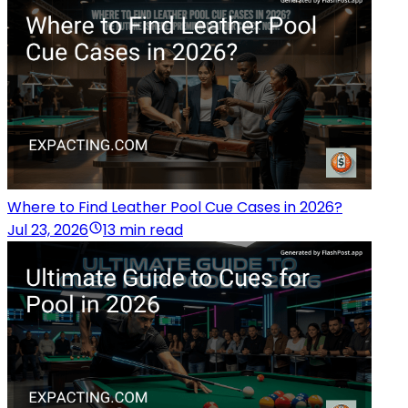
Where to Find Leather Pool Cue Cases in 2026?
Jul 23, 2026
13 min read