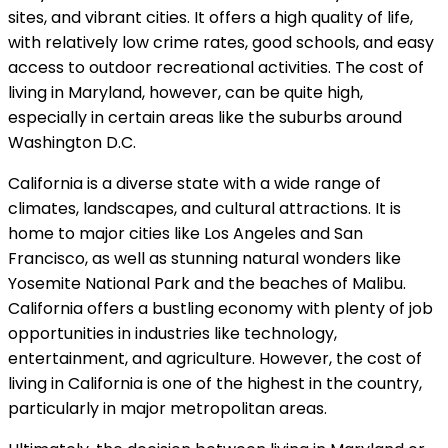
sites, and vibrant cities. It offers a high quality of life,
with relatively low crime rates, good schools, and easy
access to outdoor recreational activities. The cost of
living in Maryland, however, can be quite high,
especially in certain areas like the suburbs around
Washington D.C.
California is a diverse state with a wide range of
climates, landscapes, and cultural attractions. It is
home to major cities like Los Angeles and San
Francisco, as well as stunning natural wonders like
Yosemite National Park and the beaches of Malibu.
California offers a bustling economy with plenty of job
opportunities in industries like technology,
entertainment, and agriculture. However, the cost of
living in California is one of the highest in the country,
particularly in major metropolitan areas.