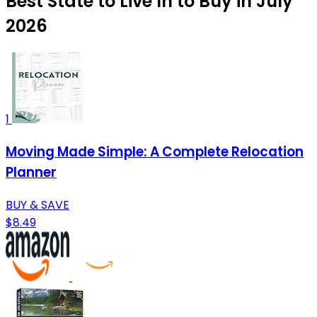
Best State to Live In to Buy in July
2026
1
Moving Made Simple: A Complete Relocation
Planner
BUY & SAVE
$8.49