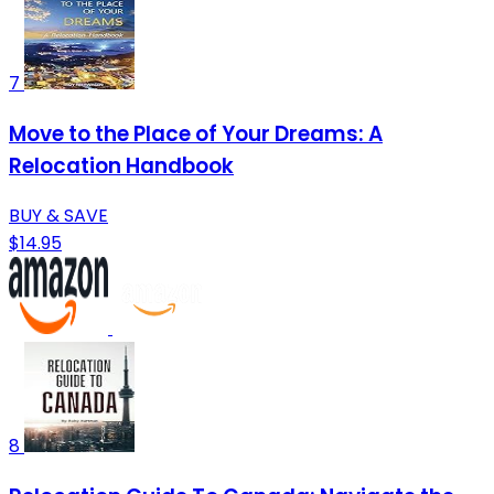
7
Move to the Place of Your Dreams: A
Relocation Handbook
BUY & SAVE
$14.95
8