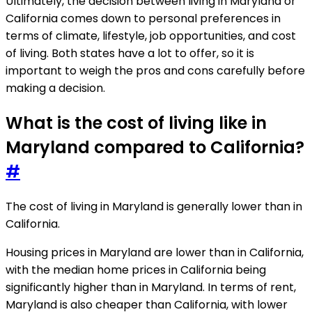
Ultimately, the decision between living in Maryland or
California comes down to personal preferences in
terms of climate, lifestyle, job opportunities, and cost
of living. Both states have a lot to offer, so it is
important to weigh the pros and cons carefully before
making a decision.
What is the cost of living like in
Maryland compared to California?
#
The cost of living in Maryland is generally lower than in
California.
Housing prices in Maryland are lower than in California,
with the median home prices in California being
significantly higher than in Maryland. In terms of rent,
Maryland is also cheaper than California, with lower