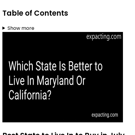
Table of Contents
Show more