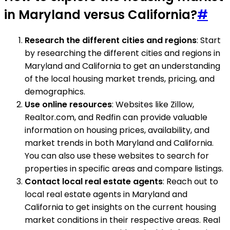
in Maryland versus California?
#
Research the different cities and regions
: Start
by researching the different cities and regions in
Maryland and California to get an understanding
of the local housing market trends, pricing, and
demographics.
Use online resources
: Websites like Zillow,
Realtor.com, and Redfin can provide valuable
information on housing prices, availability, and
market trends in both Maryland and California.
You can also use these websites to search for
properties in specific areas and compare listings.
Contact local real estate agents
: Reach out to
local real estate agents in Maryland and
California to get insights on the current housing
market conditions in their respective areas. Real