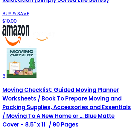
BUY & SAVE
$10.00
5
Moving Checklist: Guided Moving Planner
Worksheets / Book To Prepare Moving and
Packing Supplies, Accessories and Essentials
/ Moving To A New Home or ... Blue Matte
Cover - 8.5" x 11" / 90 Pages