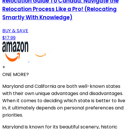
Relocation Guide To Canada: Navigate the
Relocation Process Like a Pro! (Relocating
Smartly With Knowledge)
BUY & SAVE
$17.99
+
ONE MORE?
Maryland and California are both well-known states
with their own unique advantages and disadvantages.
When it comes to deciding which state is better to live
in, it ultimately depends on personal preferences and
priorities.
Maryland is known for its beautiful scenery, historic