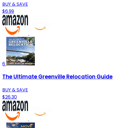
BUY & SAVE
$6.99
6
The Ultimate Greenville Relocation Guide
BUY & SAVE
$26.30