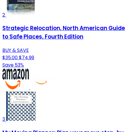
2
Strategic Relocation, North American Guide
to Safe Places, Fourth Edition
BUY & SAVE
$35.00
$74.99
Save 53%
3