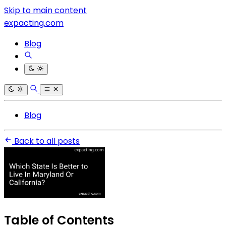
Skip to main content
expacting.com
Blog
Blog
Back to all posts
Table of Contents