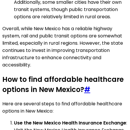
Additionally, some smaller cities have their own
transit systems, though public transportation
options are relatively limited in rural areas.
Overall, while New Mexico has a reliable highway
system, rail and public transit options are somewhat
limited, especially in rural regions. However, the state
continues to invest in improving transportation
infrastructure to enhance connectivity and
accessibility.
How to find affordable healthcare
options in New Mexico?
#
Here are several steps to find affordable healthcare
options in New Mexico:
Use the New Mexico Health Insurance Exchange
: