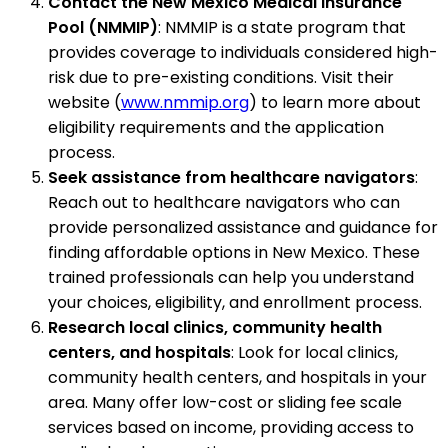
Contact the New Mexico Medical Insurance
Pool (NMMIP)
: NMMIP is a state program that
provides coverage to individuals considered high-
risk due to pre-existing conditions. Visit their
website (
www.nmmip.org
) to learn more about
eligibility requirements and the application
process.
Seek assistance from healthcare navigators
:
Reach out to healthcare navigators who can
provide personalized assistance and guidance for
finding affordable options in New Mexico. These
trained professionals can help you understand
your choices, eligibility, and enrollment process.
Research local clinics, community health
centers, and hospitals
: Look for local clinics,
community health centers, and hospitals in your
area. Many offer low-cost or sliding fee scale
services based on income, providing access to