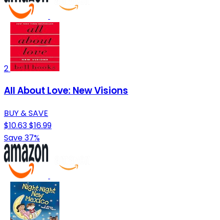
2
All About Love: New Visions
BUY & SAVE
$10.63
$16.99
Save 37%