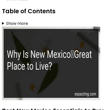
Table of Contents
Show more