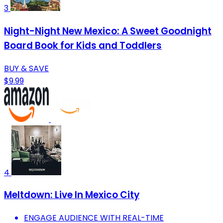
3
Night-Night New Mexico: A Sweet Goodnight
Board Book for Kids and Toddlers
BUY & SAVE
$9.99
4
Meltdown: Live In Mexico City
ENGAGE AUDIENCE WITH REAL-TIME