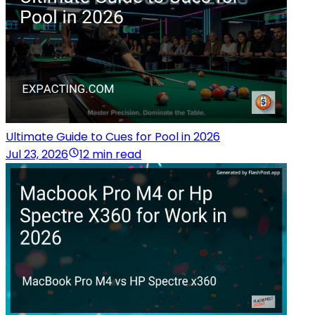
Ultimate Guide to Cues for Pool in 2026
Jul 23, 2026
12 min read