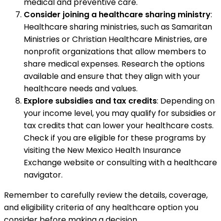
medical and preventive care.
Consider joining a healthcare sharing ministry
:
Healthcare sharing ministries, such as Samaritan
Ministries or Christian Healthcare Ministries, are
nonprofit organizations that allow members to
share medical expenses. Research the options
available and ensure that they align with your
healthcare needs and values.
Explore subsidies and tax credits
: Depending on
your income level, you may qualify for subsidies or
tax credits that can lower your healthcare costs.
Check if you are eligible for these programs by
visiting the New Mexico Health Insurance
Exchange website or consulting with a healthcare
navigator.
Remember to carefully review the details, coverage,
and eligibility criteria of any healthcare option you
consider before making a decision.