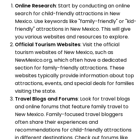
Online Research
: Start by conducting an online
search for child-friendly attractions in New
Mexico. Use keywords like "family-friendly" or "kid-
friendly" attractions in New Mexico. This will give
you various websites and resources to explore.
Official Tourism Websites
: Visit the official
tourism websites of New Mexico, such as
NewMexico.org, which often have a dedicated
section for family-friendly attractions. These
websites typically provide information about top
attractions, events, and special deals for families
visiting the state.
Travel Blogs and Forums
: Look for travel blogs
and online forums that feature family travel to
New Mexico. Family-focused travel bloggers
often share their experiences and
recommendations for child-friendly attractions
in different destinations. Check out forums like