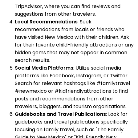
TripAdvisor, where you can find reviews and
suggestions from other travelers.
Local Recommendations
: Seek
recommendations from locals or friends who
have visited New Mexico with their children. Ask
for their favorite child-friendly attractions or any
hidden gems that may not appear in common
search results.
Social Media Platforms
: Utilize social media
platforms like Facebook, Instagram, or Twitter.
Search for relevant hashtags like #familytravel
#newmexico or #kidfriendlyattractions to find
posts and recommendations from other
travelers, bloggers, and tourism organizations.
Guidebooks and Travel Publications
: Look for
guidebooks and travel publications specifically
focusing on family travel, such as "The Family
Guide to New Mexico" or "Kid-Friendly New