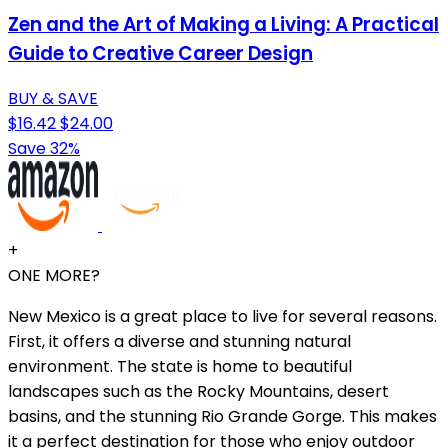
Zen and the Art of Making a Living: A Practical
Guide to Creative Career Design
BUY & SAVE
$16.42
$24.00
Save 32%
+
ONE MORE?
New Mexico is a great place to live for several reasons.
First, it offers a diverse and stunning natural
environment. The state is home to beautiful
landscapes such as the Rocky Mountains, desert
basins, and the stunning Rio Grande Gorge. This makes
it a perfect destination for those who enjoy outdoor