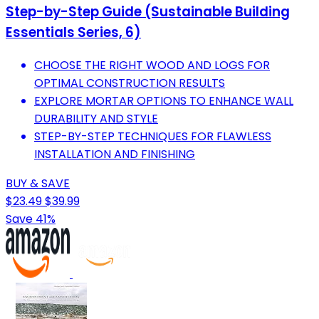
Step-by-Step Guide (Sustainable Building
Essentials Series, 6)
CHOOSE THE RIGHT WOOD AND LOGS FOR
OPTIMAL CONSTRUCTION RESULTS
EXPLORE MORTAR OPTIONS TO ENHANCE WALL
DURABILITY AND STYLE
STEP-BY-STEP TECHNIQUES FOR FLAWLESS
INSTALLATION AND FINISHING
BUY & SAVE
$23.49
$39.99
Save 41%