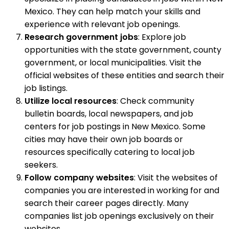
Mexico. They can help match your skills and
experience with relevant job openings.
Research government jobs
: Explore job
opportunities with the state government, county
government, or local municipalities. Visit the
official websites of these entities and search their
job listings.
Utilize local resources
: Check community
bulletin boards, local newspapers, and job
centers for job postings in New Mexico. Some
cities may have their own job boards or
resources specifically catering to local job
seekers.
Follow company websites
: Visit the websites of
companies you are interested in working for and
search their career pages directly. Many
companies list job openings exclusively on their
websites.