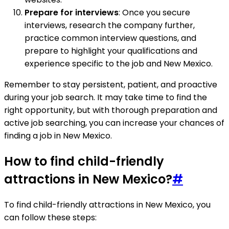
Prepare for interviews
: Once you secure
interviews, research the company further,
practice common interview questions, and
prepare to highlight your qualifications and
experience specific to the job and New Mexico.
Remember to stay persistent, patient, and proactive
during your job search. It may take time to find the
right opportunity, but with thorough preparation and
active job searching, you can increase your chances of
finding a job in New Mexico.
How to find child-friendly
attractions in New Mexico?
#
To find child-friendly attractions in New Mexico, you
can follow these steps: