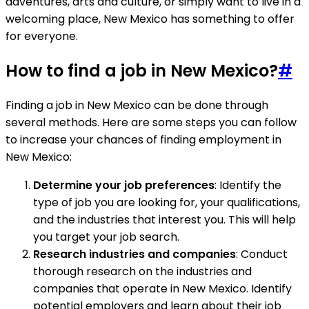
adventures, arts and culture, or simply want to live in a
welcoming place, New Mexico has something to offer
for everyone.
How to find a job in New Mexico?
#
Finding a job in New Mexico can be done through
several methods. Here are some steps you can follow
to increase your chances of finding employment in
New Mexico:
Determine your job preferences
: Identify the
type of job you are looking for, your qualifications,
and the industries that interest you. This will help
you target your job search.
Research industries and companies
: Conduct
thorough research on the industries and
companies that operate in New Mexico. Identify
potential employers and learn about their job