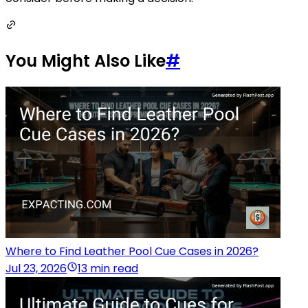
You Might Also Like
#
Where to Find Leather Pool Cue Cases in 2026?
Jul 23, 2026
13 min read