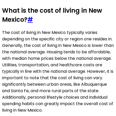
What is the cost of living in New
Mexico?
#
The cost of living in New Mexico typically varies
depending on the specific city or region one resides in.
Generally, the cost of living in New Mexico is lower than
the national average. Housing tends to be affordable,
with median home prices below the national average.
Utilities, transportation, and healthcare costs are
typically in line with the national average. However, it is
important to note that the cost of living can vary
significantly between urban areas, like Albuquerque
and Santa Fe, and more rural parts of the state.
Additionally, personal lifestyle choices and individual
spending habits can greatly impact the overall cost of
living in New Mexico.