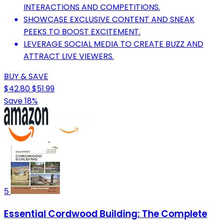
INTERACTIONS AND COMPETITIONS.
SHOWCASE EXCLUSIVE CONTENT AND SNEAK
PEEKS TO BOOST EXCITEMENT.
LEVERAGE SOCIAL MEDIA TO CREATE BUZZ AND
ATTRACT LIVE VIEWERS.
BUY & SAVE
$42.80
$51.99
Save 18%
5
Essential Cordwood Building: The Complete