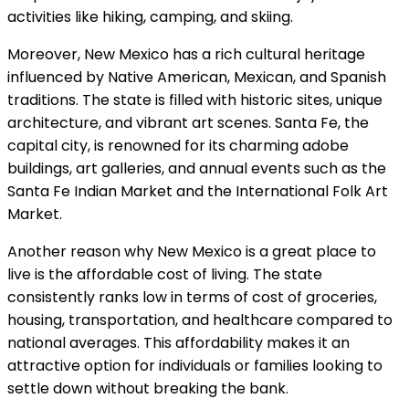
activities like hiking, camping, and skiing.
Moreover, New Mexico has a rich cultural heritage
influenced by Native American, Mexican, and Spanish
traditions. The state is filled with historic sites, unique
architecture, and vibrant art scenes. Santa Fe, the
capital city, is renowned for its charming adobe
buildings, art galleries, and annual events such as the
Santa Fe Indian Market and the International Folk Art
Market.
Another reason why New Mexico is a great place to
live is the affordable cost of living. The state
consistently ranks low in terms of cost of groceries,
housing, transportation, and healthcare compared to
national averages. This affordability makes it an
attractive option for individuals or families looking to
settle down without breaking the bank.