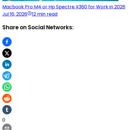
Macbook Pro M4 or Hp Spectre X360 for Work in 2026
Jul 16, 2026
12 min read
Share on Social Networks:
0