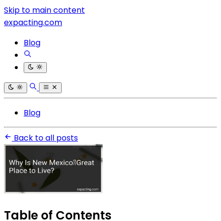
Skip to main content
expacting.com
Blog
Blog
Back to all posts
Table of Contents