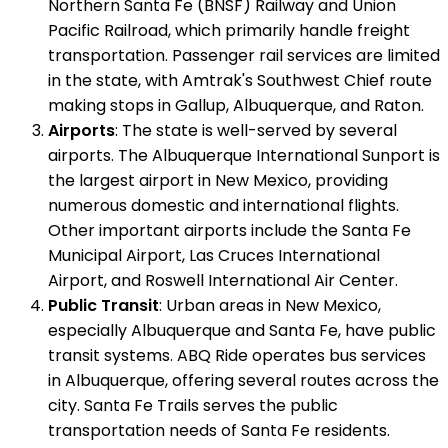
Northern Santa Fe (BNSF) Railway and Union
Pacific Railroad, which primarily handle freight
transportation. Passenger rail services are limited
in the state, with Amtrak's Southwest Chief route
making stops in Gallup, Albuquerque, and Raton.
Airports
: The state is well-served by several
airports. The Albuquerque International Sunport is
the largest airport in New Mexico, providing
numerous domestic and international flights.
Other important airports include the Santa Fe
Municipal Airport, Las Cruces International
Airport, and Roswell International Air Center.
Public Transit
: Urban areas in New Mexico,
especially Albuquerque and Santa Fe, have public
transit systems. ABQ Ride operates bus services
in Albuquerque, offering several routes across the
city. Santa Fe Trails serves the public
transportation needs of Santa Fe residents.