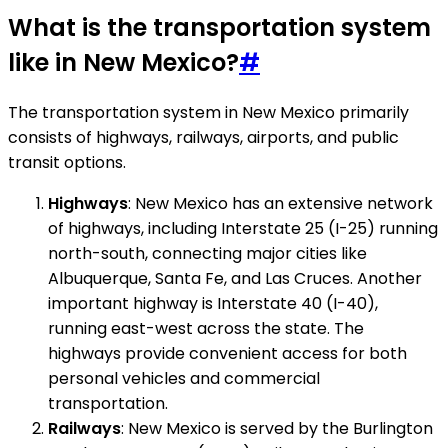
What is the transportation system
like in New Mexico?
#
The transportation system in New Mexico primarily
consists of highways, railways, airports, and public
transit options.
Highways
: New Mexico has an extensive network
of highways, including Interstate 25 (I-25) running
north-south, connecting major cities like
Albuquerque, Santa Fe, and Las Cruces. Another
important highway is Interstate 40 (I-40),
running east-west across the state. The
highways provide convenient access for both
personal vehicles and commercial
transportation.
Railways
: New Mexico is served by the Burlington