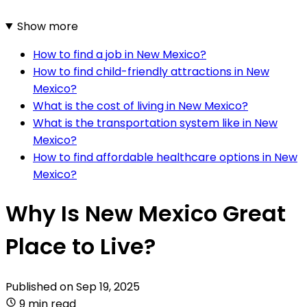
Show more
How to find a job in New Mexico?
How to find child-friendly attractions in New
Mexico?
What is the cost of living in New Mexico?
What is the transportation system like in New
Mexico?
How to find affordable healthcare options in New
Mexico?
Why Is New Mexico Great
Place to Live?
Published on
Sep 19, 2025
9 min read