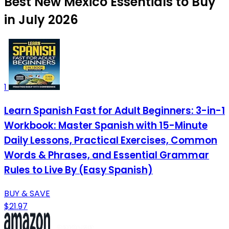
Best New Mexico Essentials to Buy
in July 2026
1
Learn Spanish Fast for Adult Beginners: 3-in-1
Workbook: Master Spanish with 15-Minute
Daily Lessons, Practical Exercises, Common
Words & Phrases, and Essential Grammar
Rules to Live By (Easy Spanish)
BUY & SAVE
$21.97