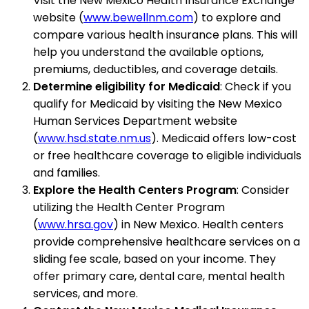
Visit the New Mexico Health Insurance Exchange
website (
www.bewellnm.com
) to explore and
compare various health insurance plans. This will
help you understand the available options,
premiums, deductibles, and coverage details.
Determine eligibility for Medicaid
: Check if you
qualify for Medicaid by visiting the New Mexico
Human Services Department website
(
www.hsd.state.nm.us
). Medicaid offers low-cost
or free healthcare coverage to eligible individuals
and families.
Explore the Health Centers Program
: Consider
utilizing the Health Center Program
(
www.hrsa.gov
) in New Mexico. Health centers
provide comprehensive healthcare services on a
sliding fee scale, based on your income. They
offer primary care, dental care, mental health
services, and more.