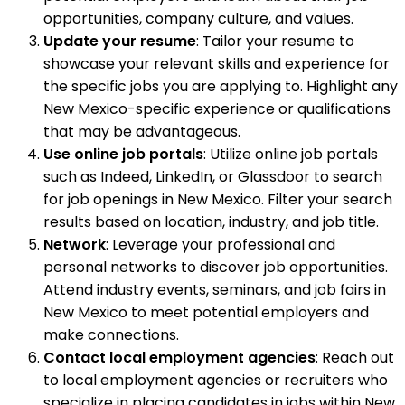
opportunities, company culture, and values.
Update your resume
: Tailor your resume to
showcase your relevant skills and experience for
the specific jobs you are applying to. Highlight any
New Mexico-specific experience or qualifications
that may be advantageous.
Use online job portals
: Utilize online job portals
such as Indeed, LinkedIn, or Glassdoor to search
for job openings in New Mexico. Filter your search
results based on location, industry, and job title.
Network
: Leverage your professional and
personal networks to discover job opportunities.
Attend industry events, seminars, and job fairs in
New Mexico to meet potential employers and
make connections.
Contact local employment agencies
: Reach out
to local employment agencies or recruiters who
specialize in placing candidates in jobs within New