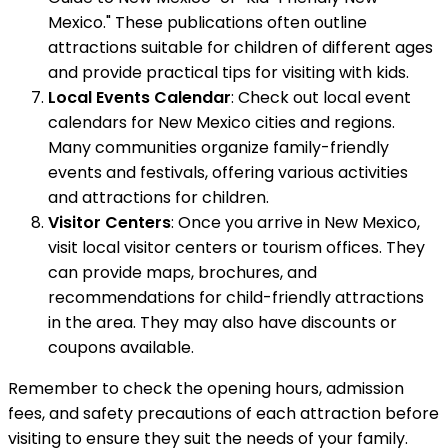
Mexico." These publications often outline
attractions suitable for children of different ages
and provide practical tips for visiting with kids.
Local Events Calendar
: Check out local event
calendars for New Mexico cities and regions.
Many communities organize family-friendly
events and festivals, offering various activities
and attractions for children.
Visitor Centers
: Once you arrive in New Mexico,
visit local visitor centers or tourism offices. They
can provide maps, brochures, and
recommendations for child-friendly attractions
in the area. They may also have discounts or
coupons available.
Remember to check the opening hours, admission
fees, and safety precautions of each attraction before
visiting to ensure they suit the needs of your family.