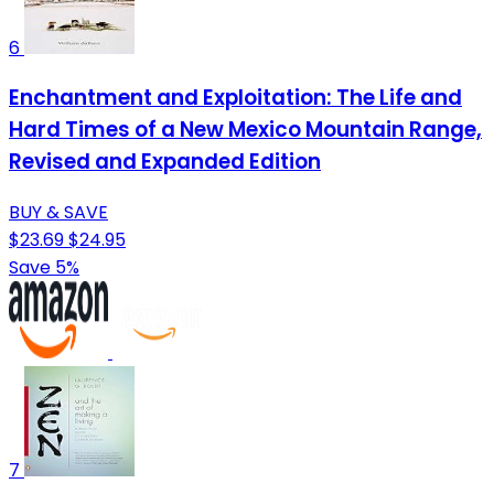
6
Enchantment and Exploitation: The Life and
Hard Times of a New Mexico Mountain Range,
Revised and Expanded Edition
BUY & SAVE
$23.69
$24.95
Save 5%
7