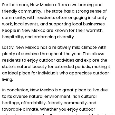
Furthermore, New Mexico offers a welcoming and
friendly community. The state has a strong sense of
community, with residents often engaging in charity
work, local events, and supporting local businesses.
People in New Mexico are known for their warmth,
hospitality, and embracing diversity.
Lastly, New Mexico has a relatively mild climate with
plenty of sunshine throughout the year. This allows
residents to enjoy outdoor activities and explore the
state's natural beauty for extended periods, making it
an ideal place for individuals who appreciate outdoor
living.
In conclusion, New Mexico is a great place to live due
to its diverse natural environment, rich cultural
heritage, affordability, friendly community, and
favorable climate. Whether you enjoy outdoor