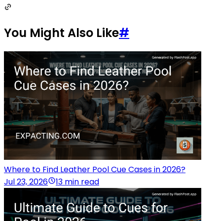
You Might Also Like
#
Where to Find Leather Pool Cue Cases in 2026?
Jul 23, 2026
13 min read