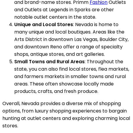
and brand-name stores. Primm
Fashion
Outlets
and Outlets at Legends in Sparks are other
notable outlet centers in the state.
Unique and Local Stores
: Nevada is home to
many unique and local boutiques. Areas like the
Arts District in downtown Las Vegas, Boulder City,
and downtown Reno offer a range of specialty
shops, antique stores, and art galleries.
Small Towns and Rural Areas
: Throughout the
state, you can also find local stores, flea markets,
and farmers markets in smaller towns and rural
areas. These often showcase locally made
products, crafts, and fresh produce.
Overall, Nevada provides a diverse mix of shopping
options, from luxury shopping experiences to bargain
hunting at outlet centers and exploring charming local
stores.