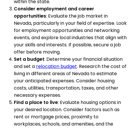
within the state.
Consider employment and career
opportunities
: Evaluate the job market in
Nevada, particularly in your field of expertise. Look
for employment opportunities and networking
events, and explore local industries that align with
your skills and interests. If possible, secure a job
offer before moving.
Set a budget
: Determine your financial situation
and set a
relocation budget
. Research the cost of
living in different areas of Nevada to estimate
your anticipated expenses. Consider housing
costs, utilities, transportation, taxes, and other
necessary expenses.
Find a place to live
: Evaluate housing options in
your desired location. Consider factors such as
rent or mortgage prices, proximity to
workplaces, schools, and amenities, and the