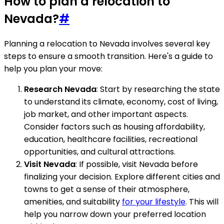
How to plan a relocation to
Nevada?
#
Planning a relocation to Nevada involves several key
steps to ensure a smooth transition. Here's a guide to
help you plan your move:
Research Nevada
: Start by researching the state
to understand its climate, economy, cost of living,
job market, and other important aspects.
Consider factors such as housing affordability,
education, healthcare facilities, recreational
opportunities, and cultural attractions.
Visit Nevada
: If possible, visit Nevada before
finalizing your decision. Explore different cities and
towns to get a sense of their atmosphere,
amenities, and suitability
for your lifestyle
. This will
help you narrow down your preferred location