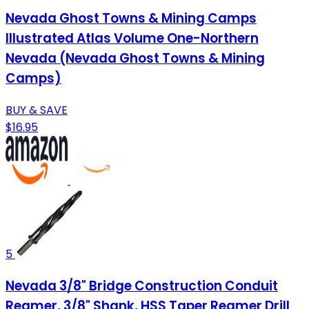
Nevada Ghost Towns & Mining Camps
Illustrated Atlas Volume One-Northern
Nevada (Nevada Ghost Towns & Mining
Camps)
BUY & SAVE
$16.95
5
Nevada 3/8" Bridge Construction Conduit
Reamer, 3/8" Shank, HSS Taper Reamer Drill