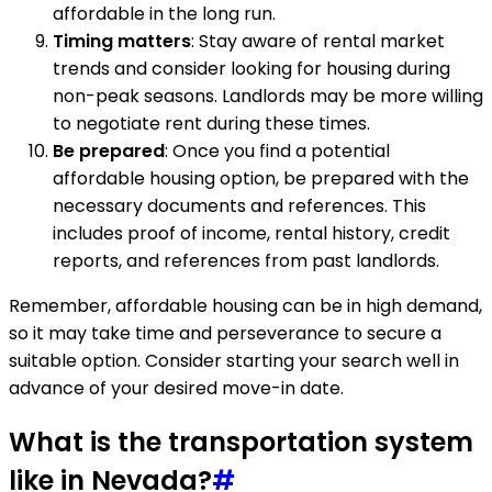
affordable in the long run.
Timing matters
: Stay aware of rental market
trends and consider looking for housing during
non-peak seasons. Landlords may be more willing
to negotiate rent during these times.
Be prepared
: Once you find a potential
affordable housing option, be prepared with the
necessary documents and references. This
includes proof of income, rental history, credit
reports, and references from past landlords.
Remember, affordable housing can be in high demand,
so it may take time and perseverance to secure a
suitable option. Consider starting your search well in
advance of your desired move-in date.
What is the transportation system
like in Nevada?
#