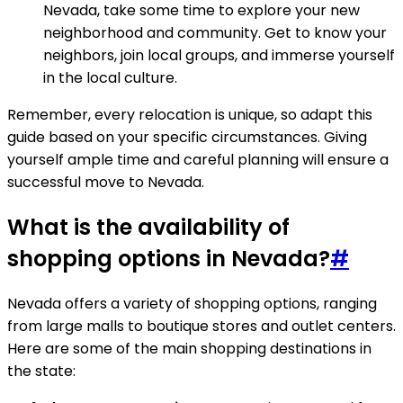
Nevada, take some time to explore your new
neighborhood and community. Get to know your
neighbors, join local groups, and immerse yourself
in the local culture.
Remember, every relocation is unique, so adapt this
guide based on your specific circumstances. Giving
yourself ample time and careful planning will ensure a
successful move to Nevada.
What is the availability of
shopping options in Nevada?
#
Nevada offers a variety of shopping options, ranging
from large malls to boutique stores and outlet centers.
Here are some of the main shopping destinations in
the state: