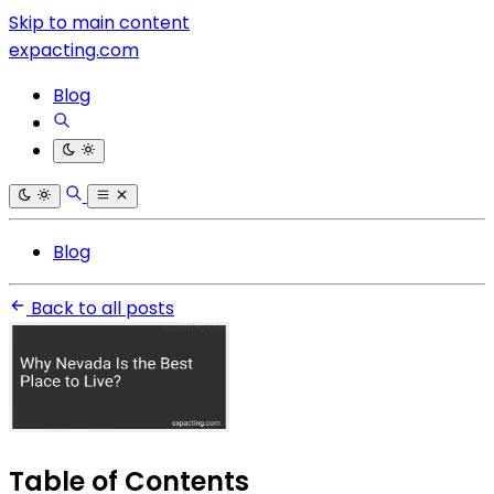
Skip to main content
expacting.com
Blog
Blog
Back to all posts
Table of Contents