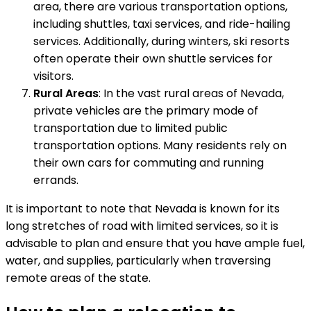
area, there are various transportation options,
including shuttles, taxi services, and ride-hailing
services. Additionally, during winters, ski resorts
often operate their own shuttle services for
visitors.
Rural Areas
: In the vast rural areas of Nevada,
private vehicles are the primary mode of
transportation due to limited public
transportation options. Many residents rely on
their own cars for commuting and running
errands.
It is important to note that Nevada is known for its
long stretches of road with limited services, so it is
advisable to plan and ensure that you have ample fuel,
water, and supplies, particularly when traversing
remote areas of the state.