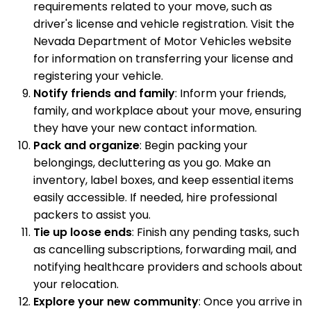
requirements related to your move, such as
driver's license and vehicle registration. Visit the
Nevada Department of Motor Vehicles website
for information on transferring your license and
registering your vehicle.
Notify friends and family
: Inform your friends,
family, and workplace about your move, ensuring
they have your new contact information.
Pack and organize
: Begin packing your
belongings, decluttering as you go. Make an
inventory, label boxes, and keep essential items
easily accessible. If needed, hire professional
packers to assist you.
Tie up loose ends
: Finish any pending tasks, such
as cancelling subscriptions, forwarding mail, and
notifying healthcare providers and schools about
your relocation.
Explore your new community
: Once you arrive in