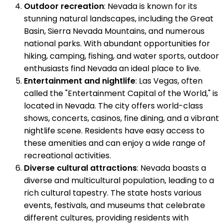
Outdoor recreation
: Nevada is known for its
stunning natural landscapes, including the Great
Basin, Sierra Nevada Mountains, and numerous
national parks. With abundant opportunities for
hiking, camping, fishing, and water sports, outdoor
enthusiasts find Nevada an ideal place to live.
Entertainment and nightlife
: Las Vegas, often
called the "Entertainment Capital of the World," is
located in Nevada. The city offers world-class
shows, concerts, casinos, fine dining, and a vibrant
nightlife scene. Residents have easy access to
these amenities and can enjoy a wide range of
recreational activities.
Diverse cultural attractions
: Nevada boasts a
diverse and multicultural population, leading to a
rich cultural tapestry. The state hosts various
events, festivals, and museums that celebrate
different cultures, providing residents with