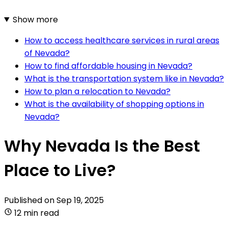
Show more
How to access healthcare services in rural areas
of Nevada?
How to find affordable housing in Nevada?
What is the transportation system like in Nevada?
How to plan a relocation to Nevada?
What is the availability of shopping options in
Nevada?
Why Nevada Is the Best
Place to Live?
Published on
Sep 19, 2025
12 min read