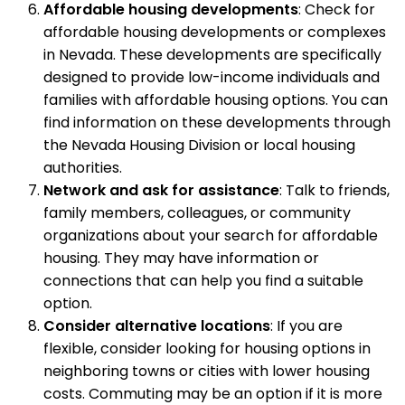
Affordable housing developments
: Check for
affordable housing developments or complexes
in Nevada. These developments are specifically
designed to provide low-income individuals and
families with affordable housing options. You can
find information on these developments through
the Nevada Housing Division or local housing
authorities.
Network and ask for assistance
: Talk to friends,
family members, colleagues, or community
organizations about your search for affordable
housing. They may have information or
connections that can help you find a suitable
option.
Consider alternative locations
: If you are
flexible, consider looking for housing options in
neighboring towns or cities with lower housing
costs. Commuting may be an option if it is more