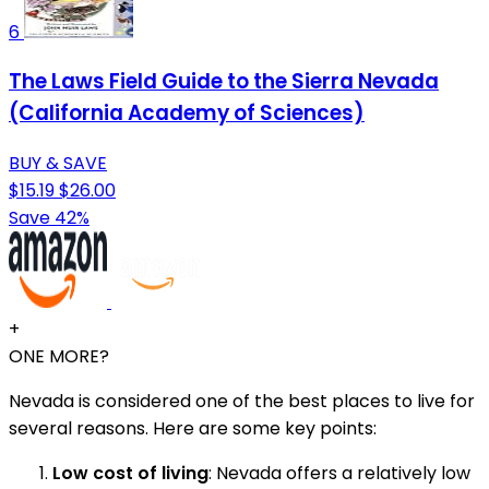
6
The Laws Field Guide to the Sierra Nevada
(California Academy of Sciences)
BUY & SAVE
$15.19
$26.00
Save 42%
+
ONE MORE?
Nevada is considered one of the best places to live for
several reasons. Here are some key points:
Low cost of living
: Nevada offers a relatively low