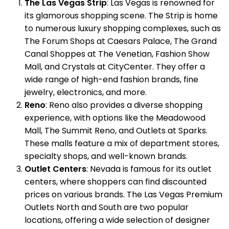
The Las Vegas Strip
: Las Vegas is renowned for
its glamorous shopping scene. The Strip is home
to numerous luxury shopping complexes, such as
The Forum Shops at Caesars Palace, The Grand
Canal Shoppes at The Venetian, Fashion Show
Mall, and Crystals at CityCenter. They offer a
wide range of high-end fashion brands, fine
jewelry, electronics, and more.
Reno
: Reno also provides a diverse shopping
experience, with options like the Meadowood
Mall, The Summit Reno, and Outlets at Sparks.
These malls feature a mix of department stores,
specialty shops, and well-known brands.
Outlet Centers
: Nevada is famous for its outlet
centers, where shoppers can find discounted
prices on various brands. The Las Vegas Premium
Outlets North and South are two popular
locations, offering a wide selection of designer