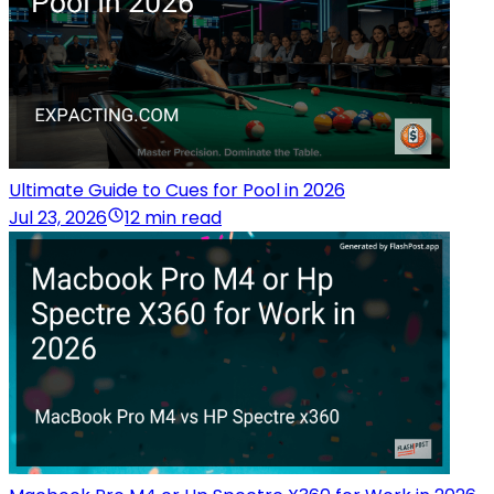
Ultimate Guide to Cues for Pool in 2026
Jul 23, 2026
12 min read