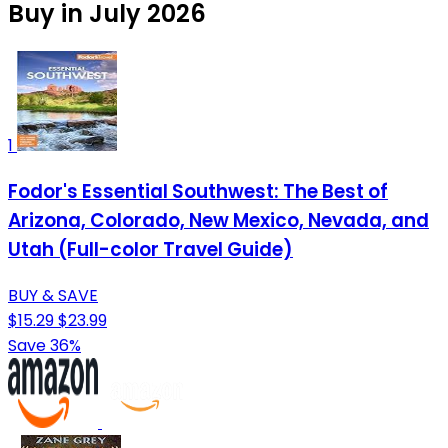
Buy in July 2026
1
Fodor's Essential Southwest: The Best of
Arizona, Colorado, New Mexico, Nevada, and
Utah (Full-color Travel Guide)
BUY & SAVE
$15.29
$23.99
Save 36%