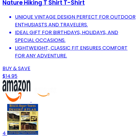
Nature Hiking T Shirt T-Shirt
UNIQUE VINTAGE DESIGN PERFECT FOR OUTDOOR
ENTHUSIASTS AND TRAVELERS.
IDEAL GIFT FOR BIRTHDAYS, HOLIDAYS, AND
SPECIAL OCCASIONS.
LIGHTWEIGHT, CLASSIC FIT ENSURES COMFORT
FOR ANY ADVENTURE.
BUY & SAVE
$14.95
4