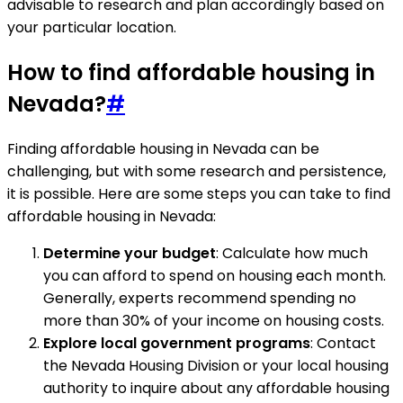
advisable to research and plan accordingly based on
your particular location.
How to find affordable housing in
Nevada?
#
Finding affordable housing in Nevada can be
challenging, but with some research and persistence,
it is possible. Here are some steps you can take to find
affordable housing in Nevada:
Determine your budget
: Calculate how much
you can afford to spend on housing each month.
Generally, experts recommend spending no
more than 30% of your income on housing costs.
Explore local government programs
: Contact
the Nevada Housing Division or your local housing
authority to inquire about any affordable housing