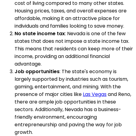
cost of living compared to many other states.
Housing prices, taxes, and overall expenses are
affordable, making it an attractive place for
individuals and families looking to save money.
No state income tax
: Nevada is one of the few
states that does not impose a state income tax.
This means that residents can keep more of their
income, providing an additional financial
advantage.
Job opportunities
: The state's economy is
largely supported by industries such as tourism,
gaming, entertainment, and mining. With the
presence of major cities like
Las Vegas
and Reno,
there are ample job opportunities in these
sectors. Additionally, Nevada has a business-
friendly environment, encouraging
entrepreneurship and paving the way for job
growth.