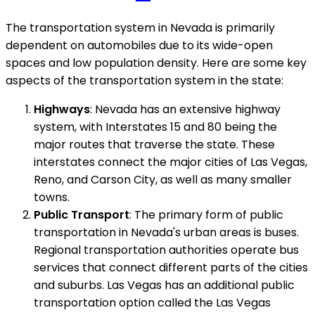
The transportation system in Nevada is primarily
dependent on automobiles due to its wide-open
spaces and low population density. Here are some key
aspects of the transportation system in the state:
Highways
: Nevada has an extensive highway
system, with Interstates 15 and 80 being the
major routes that traverse the state. These
interstates connect the major cities of Las Vegas,
Reno, and Carson City, as well as many smaller
towns.
Public Transport
: The primary form of public
transportation in Nevada's urban areas is buses.
Regional transportation authorities operate bus
services that connect different parts of the cities
and suburbs. Las Vegas has an additional public
transportation option called the Las Vegas