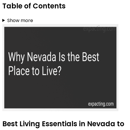
Table of Contents
Show more
Best Living Essentials in Nevada to