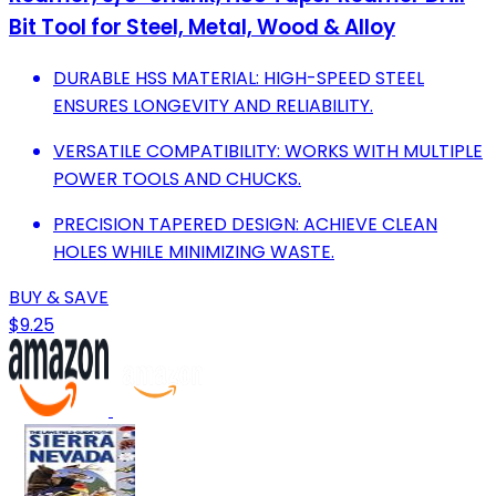
Bit Tool for Steel, Metal, Wood & Alloy
DURABLE HSS MATERIAL: HIGH-SPEED STEEL
ENSURES LONGEVITY AND RELIABILITY.
VERSATILE COMPATIBILITY: WORKS WITH MULTIPLE
POWER TOOLS AND CHUCKS.
PRECISION TAPERED DESIGN: ACHIEVE CLEAN
HOLES WHILE MINIMIZING WASTE.
BUY & SAVE
$9.25