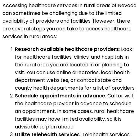
Accessing healthcare services in rural areas of Nevada
can sometimes be challenging due to the limited
availability of providers and facilities. However, there
are several steps you can take to access healthcare
services in rural areas:
Research available healthcare providers
: Look
for healthcare facilities, clinics, and hospitals in
the rural area you are located in or planning to
visit. You can use online directories, local health
department websites, or contact state and
county health departments for a list of providers.
Schedule appointments in advance
: Call or visit
the healthcare provider in advance to schedule
an appointment. In some cases, rural healthcare
facilities may have limited availability, so it is
advisable to plan ahead.
Utilize telehealth services
: Telehealth services