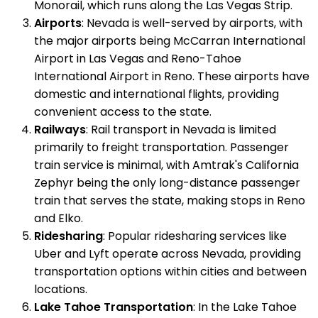
Monorail, which runs along the Las Vegas Strip.
Airports
: Nevada is well-served by airports, with
the major airports being McCarran International
Airport in Las Vegas and Reno-Tahoe
International Airport in Reno. These airports have
domestic and international flights, providing
convenient access to the state.
Railways
: Rail transport in Nevada is limited
primarily to freight transportation. Passenger
train service is minimal, with Amtrak's California
Zephyr being the only long-distance passenger
train that serves the state, making stops in Reno
and Elko.
Ridesharing
: Popular ridesharing services like
Uber and Lyft operate across Nevada, providing
transportation options within cities and between
locations.
Lake Tahoe Transportation
: In the Lake Tahoe