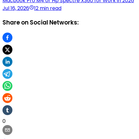
Macbook Pro M4 or Hp Spectre X360 for Work in 2026
Jul 16, 2026
12 min read
Share on Social Networks:
0