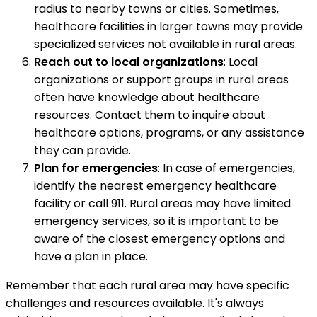
radius to nearby towns or cities. Sometimes,
healthcare facilities in larger towns may provide
specialized services not available in rural areas.
Reach out to local organizations
: Local
organizations or support groups in rural areas
often have knowledge about healthcare
resources. Contact them to inquire about
healthcare options, programs, or any assistance
they can provide.
Plan for emergencies
: In case of emergencies,
identify the nearest emergency healthcare
facility or call 911. Rural areas may have limited
emergency services, so it is important to be
aware of the closest emergency options and
have a plan in place.
Remember that each rural area may have specific
challenges and resources available. It's always