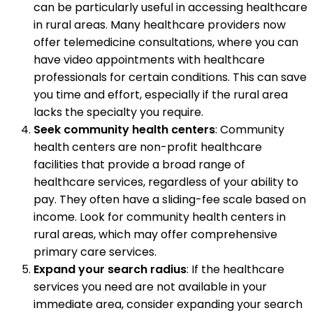
can be particularly useful in accessing healthcare
in rural areas. Many healthcare providers now
offer telemedicine consultations, where you can
have video appointments with healthcare
professionals for certain conditions. This can save
you time and effort, especially if the rural area
lacks the specialty you require.
Seek community health centers
: Community
health centers are non-profit healthcare
facilities that provide a broad range of
healthcare services, regardless of your ability to
pay. They often have a sliding-fee scale based on
income. Look for community health centers in
rural areas, which may offer comprehensive
primary care services.
Expand your search radius
: If the healthcare
services you need are not available in your
immediate area, consider expanding your search