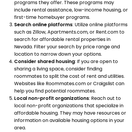
programs they offer. These programs may
include rental assistance, low-income housing, or
first-time homebuyer programs.
Search online platforms
: Utilize online platforms
such as Zillow, Apartments.com, or Rent.com to
search for affordable rental properties in
Nevada. Filter your search by price range and
location to narrow down your options.
Consider shared housing
: If you are open to
sharing a living space, consider finding
roommates to split the cost of rent and utilities.
Websites like Roommates.com or Craigslist can
help you find potential roommates.
Local non-profit organizations
: Reach out to
local non-profit organizations that specialize in
affordable housing. They may have resources or
information on available housing options in your
area.