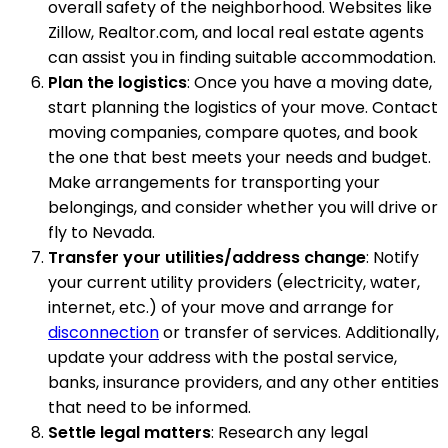
overall safety of the neighborhood. Websites like
Zillow, Realtor.com, and local real estate agents
can assist you in finding suitable accommodation.
Plan the logistics
: Once you have a moving date,
start planning the logistics of your move. Contact
moving companies, compare quotes, and book
the one that best meets your needs and budget.
Make arrangements for transporting your
belongings, and consider whether you will drive or
fly to Nevada.
Transfer your utilities/address change
: Notify
your current utility providers (electricity, water,
internet, etc.) of your move and arrange for
disconnection
or transfer of services. Additionally,
update your address with the postal service,
banks, insurance providers, and any other entities
that need to be informed.
Settle legal matters
: Research any legal