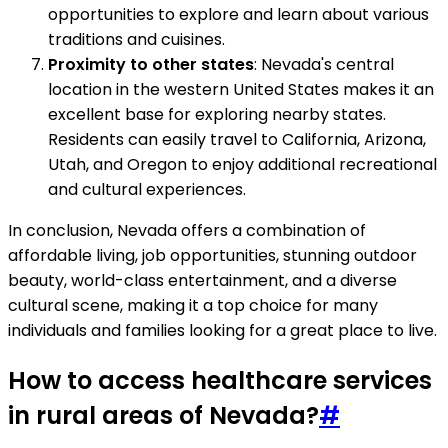
opportunities to explore and learn about various
traditions and cuisines.
Proximity to other states
: Nevada's central
location in the western United States makes it an
excellent base for exploring nearby states.
Residents can easily travel to California, Arizona,
Utah, and Oregon to enjoy additional recreational
and cultural experiences.
In conclusion, Nevada offers a combination of
affordable living, job opportunities, stunning outdoor
beauty, world-class entertainment, and a diverse
cultural scene, making it a top choice for many
individuals and families looking for a great place to live.
How to access healthcare services
in rural areas of Nevada?
#