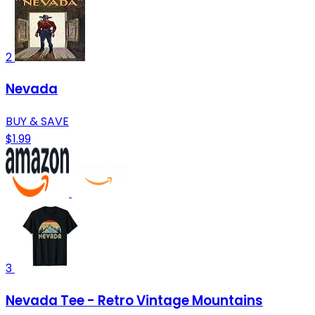
2
Nevada
BUY & SAVE
$1.99
3
Nevada Tee - Retro Vintage Mountains