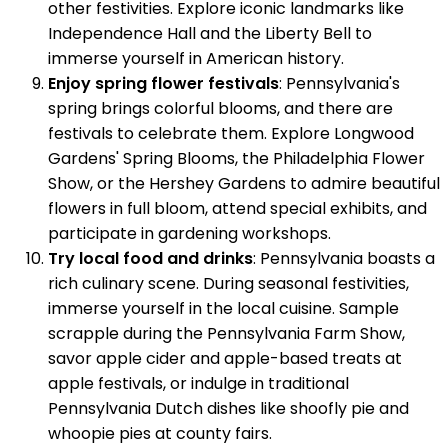
other festivities. Explore iconic landmarks like
Independence Hall and the Liberty Bell to
immerse yourself in American history.
Enjoy spring flower festivals
: Pennsylvania's
spring brings colorful blooms, and there are
festivals to celebrate them. Explore Longwood
Gardens' Spring Blooms, the Philadelphia Flower
Show, or the Hershey Gardens to admire beautiful
flowers in full bloom, attend special exhibits, and
participate in gardening workshops.
Try local food and drinks
: Pennsylvania boasts a
rich culinary scene. During seasonal festivities,
immerse yourself in the local cuisine. Sample
scrapple during the Pennsylvania Farm Show,
savor apple cider and apple-based treats at
apple festivals, or indulge in traditional
Pennsylvania Dutch dishes like shoofly pie and
whoopie pies at county fairs.