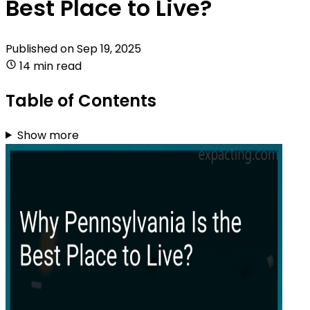
Best Place to Live?
Published on
Sep 19, 2025
14 min read
Table of Contents
Show more