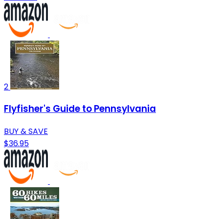
2
Flyfisher's Guide to Pennsylvania
BUY & SAVE
$36.95