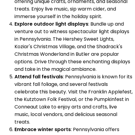
offering unique crafts, ornaments, and seasonal
treats. Enjoy live music, sip warm cider, and
immerse yourself in the holiday spirit.
Explore outdoor light displays
: Bundle up and
venture out to witness spectacular light displays
in Pennsylvania. The Hershey Sweet Lights,
Koziar's Christmas Village, and the Shadrack's
Christmas Wonderland in Butler are popular
options. Drive through these enchanting displays
and take in the magical ambiance.
Attend fall festivals
: Pennsylvania is known for its
vibrant fall foliage, and several festivals
celebrate this beauty. Visit the Franklin Applefest,
the Kutztown Folk Festival, or the Pumpkinfest in
Conneaut Lake to enjoy arts and crafts, live
music, local vendors, and delicious seasonal
treats.
Embrace winter sports
: Pennsylvania offers