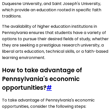
Duquesne University, and Saint Joseph's University,
which provide an education rooted in specific faith
traditions.
The availability of higher education institutions in
Pennsylvania ensures that students have a variety of
options to pursue their desired fields of study, whether
they are seeking a prestigious research university, a
liberal arts education, technical skills, or a faith-based
learning environment.
How to take advantage of
Pennsylvania's economic
opportunities?
#
To take advantage of Pennsylvania's economic
opportunities, consider the following steps: