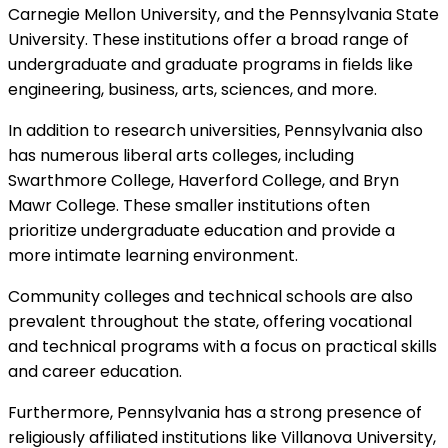
Carnegie Mellon University, and the Pennsylvania State
University. These institutions offer a broad range of
undergraduate and graduate programs in fields like
engineering, business, arts, sciences, and more.
In addition to research universities, Pennsylvania also
has numerous liberal arts colleges, including
Swarthmore College, Haverford College, and Bryn
Mawr College. These smaller institutions often
prioritize undergraduate education and provide a
more intimate learning environment.
Community colleges and technical schools are also
prevalent throughout the state, offering vocational
and technical programs with a focus on practical skills
and career education.
Furthermore, Pennsylvania has a strong presence of
religiously affiliated institutions like Villanova University,