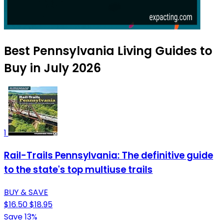
Best Pennsylvania Living Guides to
Buy in July 2026
1
Rail-Trails Pennsylvania: The definitive guide
to the state's top multiuse trails
BUY & SAVE
$16.50
$18.95
Save 13%