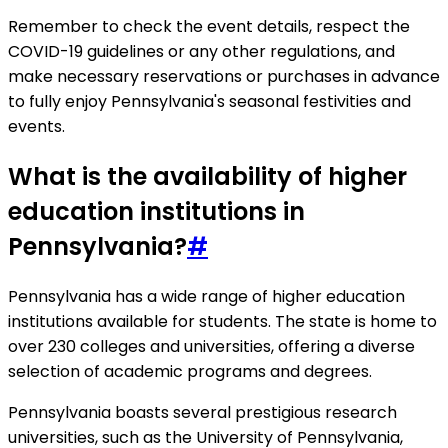
Remember to check the event details, respect the
COVID-19 guidelines or any other regulations, and
make necessary reservations or purchases in advance
to fully enjoy Pennsylvania's seasonal festivities and
events.
What is the availability of higher
education institutions in
Pennsylvania?
#
Pennsylvania has a wide range of higher education
institutions available for students. The state is home to
over 230 colleges and universities, offering a diverse
selection of academic programs and degrees.
Pennsylvania boasts several prestigious research
universities, such as the University of Pennsylvania,