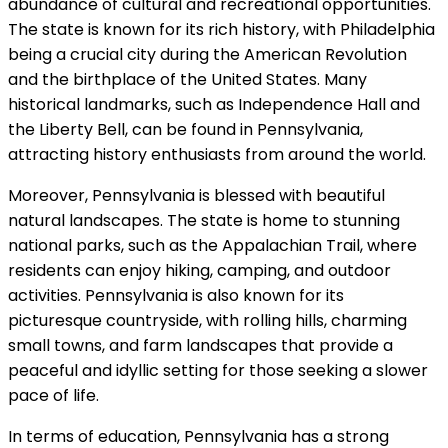
abundance of cultural and recreational opportunities.
The state is known for its rich history, with Philadelphia
being a crucial city during the American Revolution
and the birthplace of the United States. Many
historical landmarks, such as Independence Hall and
the Liberty Bell, can be found in Pennsylvania,
attracting history enthusiasts from around the world.
Moreover, Pennsylvania is blessed with beautiful
natural landscapes. The state is home to stunning
national parks, such as the Appalachian Trail, where
residents can enjoy hiking, camping, and outdoor
activities. Pennsylvania is also known for its
picturesque countryside, with rolling hills, charming
small towns, and farm landscapes that provide a
peaceful and idyllic setting for those seeking a slower
pace of life.
In terms of education, Pennsylvania has a strong