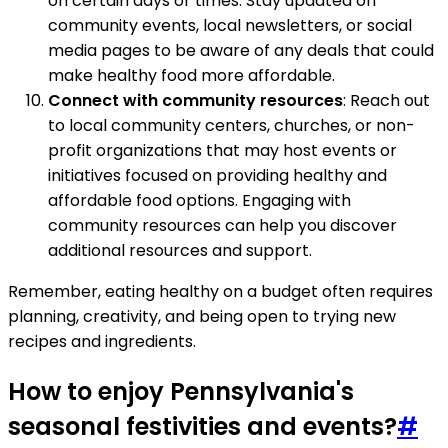
on certain days or times. Stay updated on
community events, local newsletters, or social
media pages to be aware of any deals that could
make healthy food more affordable.
Connect with community resources
: Reach out
to local community centers, churches, or non-
profit organizations that may host events or
initiatives focused on providing healthy and
affordable food options. Engaging with
community resources can help you discover
additional resources and support.
Remember, eating healthy on a budget often requires
planning, creativity, and being open to trying new
recipes and ingredients.
How to enjoy Pennsylvania's
seasonal festivities and events?
#