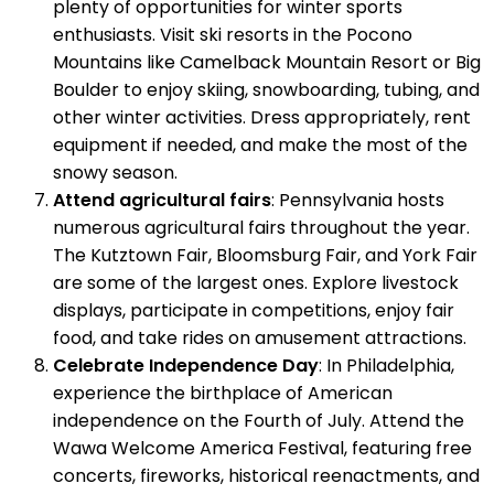
plenty of opportunities for winter sports
enthusiasts. Visit ski resorts in the Pocono
Mountains like Camelback Mountain Resort or Big
Boulder to enjoy skiing, snowboarding, tubing, and
other winter activities. Dress appropriately, rent
equipment if needed, and make the most of the
snowy season.
Attend agricultural fairs
: Pennsylvania hosts
numerous agricultural fairs throughout the year.
The Kutztown Fair, Bloomsburg Fair, and York Fair
are some of the largest ones. Explore livestock
displays, participate in competitions, enjoy fair
food, and take rides on amusement attractions.
Celebrate Independence Day
: In Philadelphia,
experience the birthplace of American
independence on the Fourth of July. Attend the
Wawa Welcome America Festival, featuring free
concerts, fireworks, historical reenactments, and