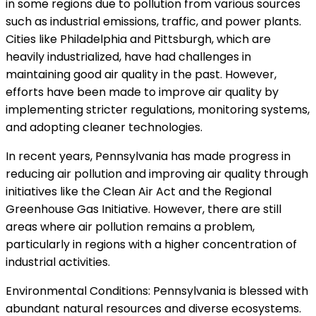
in some regions due to pollution from various sources
such as industrial emissions, traffic, and power plants.
Cities like Philadelphia and Pittsburgh, which are
heavily industrialized, have had challenges in
maintaining good air quality in the past. However,
efforts have been made to improve air quality by
implementing stricter regulations, monitoring systems,
and adopting cleaner technologies.
In recent years, Pennsylvania has made progress in
reducing air pollution and improving air quality through
initiatives like the Clean Air Act and the Regional
Greenhouse Gas Initiative. However, there are still
areas where air pollution remains a problem,
particularly in regions with a higher concentration of
industrial activities.
Environmental Conditions: Pennsylvania is blessed with
abundant natural resources and diverse ecosystems.