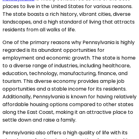
places to live in the United States for various reasons.
The state boasts a rich history, vibrant cities, diverse
landscapes, and a high standard of living that attracts
residents from all walks of life.
One of the primary reasons why Pennsylvania is highly
regarded is its abundant opportunities for
employment and economic growth. The state is home
to a diverse range of industries, including healthcare,
education, technology, manufacturing, finance, and
tourism. This diverse economy provides ample job
opportunities and a stable income for its residents.
Additionally, Pennsylvania is known for having relatively
affordable housing options compared to other states
along the East Coast, making it an attractive place to
settle down and raise a family.
Pennsylvania also offers a high quality of life with its