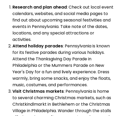
Research and plan ahead
: Check out local event
calendars, websites, and social media pages to
find out about upcoming seasonal festivities and
events in Pennsylvania. Take note of the dates,
locations, and any special attractions or
activities.
Attend holiday parades
: Pennsylvania is known
for its festive parades during various holidays.
Attend the Thanksgiving Day Parade in
Philadelphia or the Mummers Parade on New
Year's Day for a fun and lively experience. Dress
warmly, bring some snacks, and enjoy the floats,
music, costumes, and performances.
Visit Christmas markets
: Pennsylvania is home
to several charming Christmas markets, such as
Christkindlmarkt in Bethlehem or the Christmas
Village in Philadelphia. Wander through the stalls