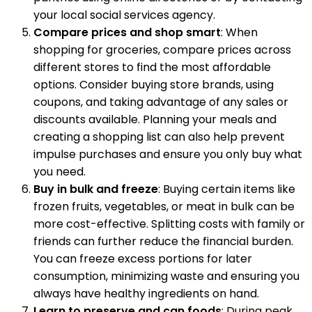
your local social services agency.
Compare prices and shop smart
: When
shopping for groceries, compare prices across
different stores to find the most affordable
options. Consider buying store brands, using
coupons, and taking advantage of any sales or
discounts available. Planning your meals and
creating a shopping list can also help prevent
impulse purchases and ensure you only buy what
you need.
Buy in bulk and freeze
: Buying certain items like
frozen fruits, vegetables, or meat in bulk can be
more cost-effective. Splitting costs with family or
friends can further reduce the financial burden.
You can freeze excess portions for later
consumption, minimizing waste and ensuring you
always have healthy ingredients on hand.
Learn to preserve and can foods
: During peak