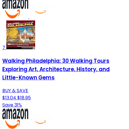
7
Walking Philadelphia: 30 Walking Tours
Exploring Art, Architecture, History, and
Little-Known Gems
BUY & SAVE
$13.04
$18.95
Save 31%