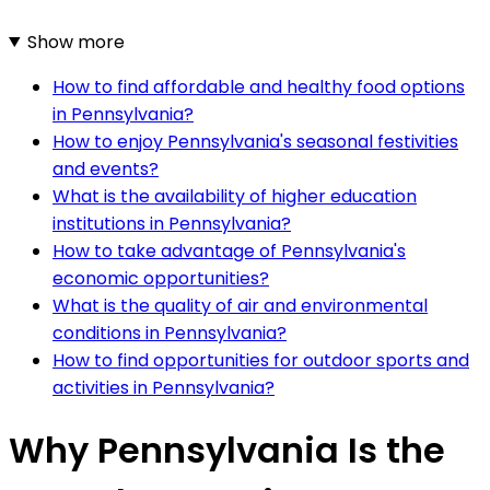
Show more
How to find affordable and healthy food options
in Pennsylvania?
How to enjoy Pennsylvania's seasonal festivities
and events?
What is the availability of higher education
institutions in Pennsylvania?
How to take advantage of Pennsylvania's
economic opportunities?
What is the quality of air and environmental
conditions in Pennsylvania?
How to find opportunities for outdoor sports and
activities in Pennsylvania?
Why Pennsylvania Is the