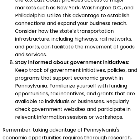
markets such as New York, Washington D.C., and
Philadelphia. Utilize this advantage to establish
connections and expand your business reach.
Consider how the state's transportation
infrastructure, including highways, rail networks,
and ports, can facilitate the movement of goods
and services.
Stay informed about government initiatives
:
Keep track of government initiatives, policies, and
programs that support economic growth in
Pennsylvania. Familiarize yourself with funding
opportunities, tax incentives, and grants that are
available to individuals or businesses. Regularly
check government websites and participate in
relevant information sessions or workshops.
Remember, taking advantage of Pennsylvania's
economic opportunities requires thorough research,