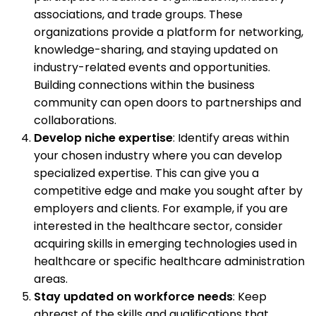
associations, and trade groups. These
organizations provide a platform for networking,
knowledge-sharing, and staying updated on
industry-related events and opportunities.
Building connections within the business
community can open doors to partnerships and
collaborations.
Develop niche expertise
: Identify areas within
your chosen industry where you can develop
specialized expertise. This can give you a
competitive edge and make you sought after by
employers and clients. For example, if you are
interested in the healthcare sector, consider
acquiring skills in emerging technologies used in
healthcare or specific healthcare administration
areas.
Stay updated on workforce needs
: Keep
abreast of the skills and qualifications that