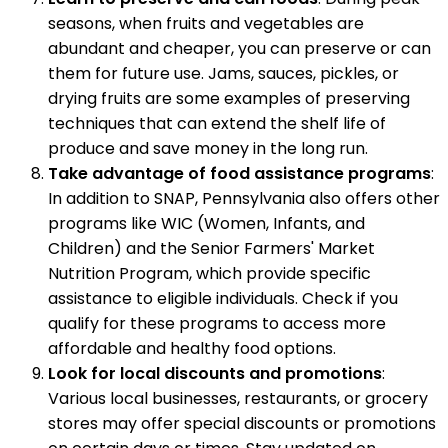
seasons, when fruits and vegetables are
abundant and cheaper, you can preserve or can
them for future use. Jams, sauces, pickles, or
drying fruits are some examples of preserving
techniques that can extend the shelf life of
produce and save money in the long run.
Take advantage of food assistance programs
:
In addition to SNAP, Pennsylvania also offers other
programs like WIC (Women, Infants, and
Children) and the Senior Farmers' Market
Nutrition Program, which provide specific
assistance to eligible individuals. Check if you
qualify for these programs to access more
affordable and healthy food options.
Look for local discounts and promotions
:
Various local businesses, restaurants, or grocery
stores may offer special discounts or promotions