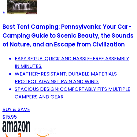
5
Best Tent Camping: Pennsylvania: Your Car-
Camping Guide to Scenic Beauty, the Sounds
of Nature, and an Escape from Civilization
EASY SETUP: QUICK AND HASSLE-FREE ASSEMBLY
IN MINUTES.
WEATHER-RESISTANT: DURABLE MATERIALS
PROTECT AGAINST RAIN AND WIND.
SPACIOUS DESIGN: COMFORTABLY FITS MULTIPLE
CAMPERS AND GEAR.
BUY & SAVE
$15.95