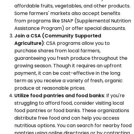
affordable fruits, vegetables, and other products.
Some farmers' markets also accept benefits
from programs like SNAP (Supplemental Nutrition
Assistance Program) or offer special discounts.
Join a CSA (Community Supported
Agriculture)
: CSA programs allow you to
purchase shares from local farmers,
guaranteeing you fresh produce throughout the
growing season. Though it requires an upfront
payment, it can be cost-effective in the long
term as you receive a variety of fresh, organic
produce at reasonable prices.
Utilize food pantries and food banks
: If you're
struggling to afford food, consider visiting local
food pantries or food banks. These organizations
distribute free food and can help you access
nutritious options. You can search for nearby food
pantries using online directories or by contacting