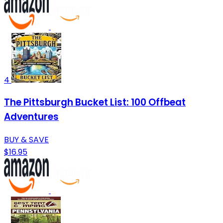
4
The Pittsburgh Bucket List: 100 Offbeat
Adventures
BUY & SAVE
$16.95