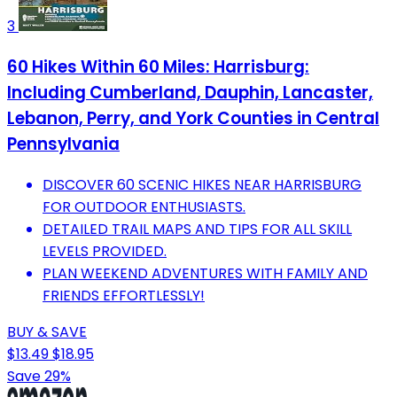
3
60 Hikes Within 60 Miles: Harrisburg:
Including Cumberland, Dauphin, Lancaster,
Lebanon, Perry, and York Counties in Central
Pennsylvania
DISCOVER 60 SCENIC HIKES NEAR HARRISBURG
FOR OUTDOOR ENTHUSIASTS.
DETAILED TRAIL MAPS AND TIPS FOR ALL SKILL
LEVELS PROVIDED.
PLAN WEEKEND ADVENTURES WITH FAMILY AND
FRIENDS EFFORTLESSLY!
BUY & SAVE
$13.49
$18.95
Save 29%