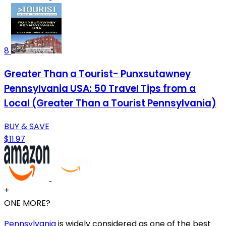
8
Greater Than a Tourist- Punxsutawney
Pennsylvania USA: 50 Travel Tips from a
Local (Greater Than a Tourist Pennsylvania)
BUY & SAVE
$11.97
+
ONE MORE?
Pennsylvania
is widely considered as one of the best