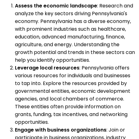
Assess the economic landscape
: Research and
analyze the key sectors driving Pennsylvania's
economy. Pennsylvania has a diverse economy,
with prominent industries such as healthcare,
education, advanced manufacturing, finance,
agriculture, and energy. Understanding the
growth potential and trends in these sectors can
help you identify opportunities.
Leverage local resources
: Pennsylvania offers
various resources for individuals and businesses
to tap into. Explore the resources provided by
governmental entities, economic development
agencies, and local chambers of commerce.
These entities often provide information on
grants, funding, tax incentives, and networking
opportunities.
Engage with business organizations
: Join or
participate in business organizations, industry