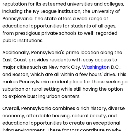
reputation for its esteemed universities and colleges,
including the Ivy League institution, the University of
Pennsylvania. The state offers a wide range of
educational opportunities for students of all ages,
from prestigious private schools to well-regarded
public institutions.
Additionally, Pennsylvania's prime location along the
East Coast provides residents with easy access to
major cities such as New York City,
Washington
D.C.,
and Boston, which are all within a few hours' drive. This
makes Pennsylvania an ideal place for those seeking a
suburban or rural setting while still having the option
to explore bustling urban centers.
Overall, Pennsylvania combines a rich history, diverse
economy, affordable housing, natural beauty, and
educational opportunities to create an exceptional
living environment. These factors contribute to why