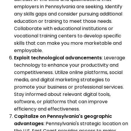
employers in Pennsylvania are seeking. Identify
any skills gaps and consider pursuing additional
education or training to meet those needs.
Collaborate with educational institutions or
vocational training centers to develop specific
skills that can make you more marketable and
employable.
Exploit technological advancements
: Leverage
technology to enhance your productivity and
competitiveness. Utilize online platforms, social
media, and digital marketing strategies to
promote your business or professional services.
Stay informed about relevant digital tools,
software, or platforms that can improve
efficiency and effectiveness.
Capitalize on Pennsylvania's geographic
advantages
: Pennsylvania's strategic location on
the U.S. East Coast provides access to major