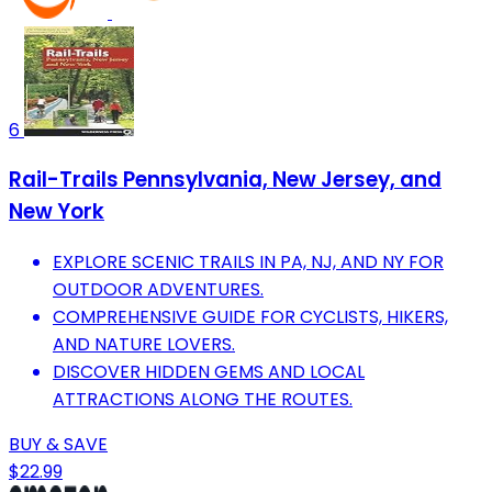
6
Rail-Trails Pennsylvania, New Jersey, and
New York
EXPLORE SCENIC TRAILS IN PA, NJ, AND NY FOR
OUTDOOR ADVENTURES.
COMPREHENSIVE GUIDE FOR CYCLISTS, HIKERS,
AND NATURE LOVERS.
DISCOVER HIDDEN GEMS AND LOCAL
ATTRACTIONS ALONG THE ROUTES.
BUY & SAVE
$22.99