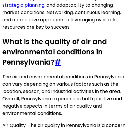
strategic planning
, and adaptability to changing
market conditions. Networking, continuous learning,
and a proactive approach to leveraging available
resources are key to success.
What is the quality of air and
environmental conditions in
Pennsylvania?
#
The air and environmental conditions in Pennsylvania
can vary depending on various factors such as the
location, season, and industrial activities in the area.
Overall, Pennsylvania experiences both positive and
negative aspects in terms of air quality and
environmental conditions.
Air Quality: The air quality in Pennsylvania is a concern