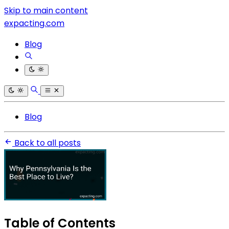
Skip to main content
expacting.com
Blog
Blog
Back to all posts
Table of Contents