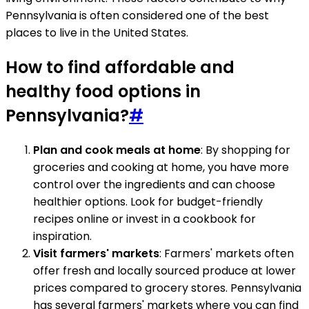
Pennsylvania is often considered one of the best
places to live in the United States.
How to find affordable and
healthy food options in
Pennsylvania?
#
Plan and cook meals at home
: By shopping for
groceries and cooking at home, you have more
control over the ingredients and can choose
healthier options. Look for budget-friendly
recipes online or invest in a cookbook for
inspiration.
Visit farmers' markets
: Farmers' markets often
offer fresh and locally sourced produce at lower
prices compared to grocery stores. Pennsylvania
has several farmers' markets where you can find