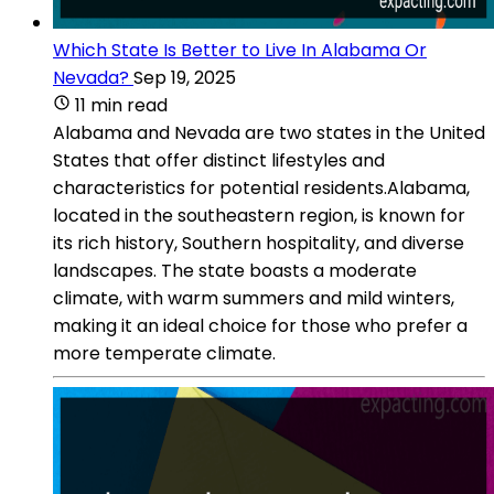
Which State Is Better to Live In Alabama Or
Nevada?
Sep 19, 2025
11 min read
Alabama and Nevada are two states in the United
States that offer distinct lifestyles and
characteristics for potential residents.Alabama,
located in the southeastern region, is known for
its rich history, Southern hospitality, and diverse
landscapes. The state boasts a moderate
climate, with warm summers and mild winters,
making it an ideal choice for those who prefer a
more temperate climate.