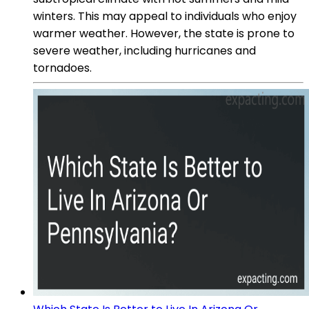
winters. This may appeal to individuals who enjoy
warmer weather. However, the state is prone to
severe weather, including hurricanes and
tornadoes.