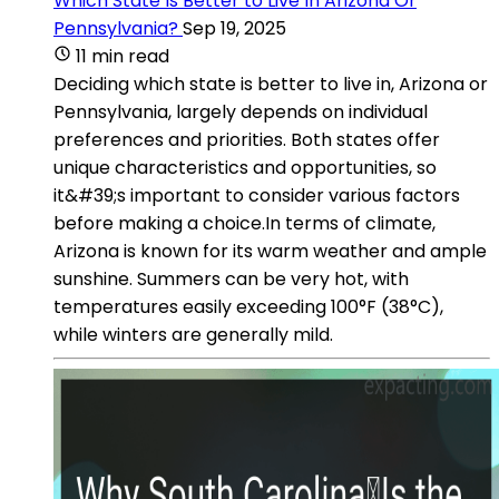
Which State Is Better to Live In Arizona Or
Pennsylvania?
Sep 19, 2025
11 min read
Deciding which state is better to live in, Arizona or
Pennsylvania, largely depends on individual
preferences and priorities. Both states offer
unique characteristics and opportunities, so
it&#39;s important to consider various factors
before making a choice.In terms of climate,
Arizona is known for its warm weather and ample
sunshine. Summers can be very hot, with
temperatures easily exceeding 100°F (38°C),
while winters are generally mild.