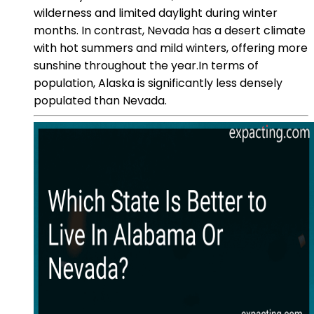
wilderness and limited daylight during winter
months. In contrast, Nevada has a desert climate
with hot summers and mild winters, offering more
sunshine throughout the year.In terms of
population, Alaska is significantly less densely
populated than Nevada.