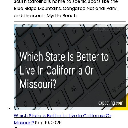
South Carolina is home to scenic spots like the
Blue Ridge Mountains, Congaree National Park,
and the iconic Myrtle Beach.
Which State Is Better to Live In California Or
Missouri?
Sep 19, 2025