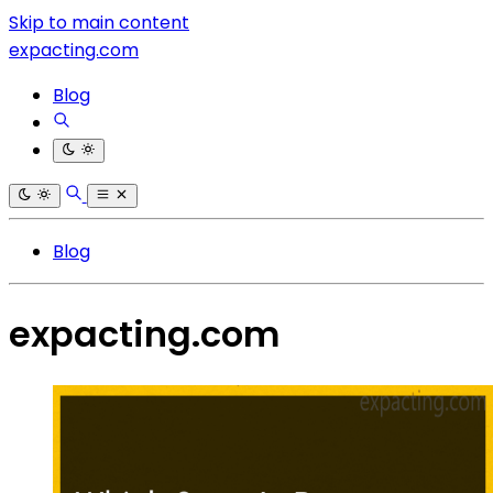
Skip to main content
expacting.com
Blog
Blog
expacting.com