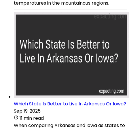
temperatures in the mountainous regions.
Which State Is Better to Live In Arkansas Or Iowa?
Sep 19, 2025
11 min read
When comparing Arkansas and Iowa as states to