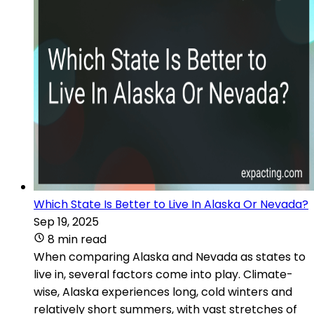
Which State Is Better to Live In Alaska Or Nevada?
Sep 19, 2025
8 min read
When comparing Alaska and Nevada as states to
live in, several factors come into play. Climate-
wise, Alaska experiences long, cold winters and
relatively short summers, with vast stretches of