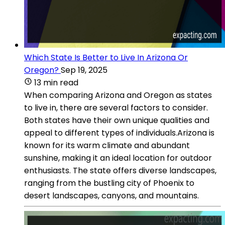
Which State Is Better to Live In Arizona Or
Oregon?
Sep 19, 2025
13 min read
When comparing Arizona and Oregon as states
to live in, there are several factors to consider.
Both states have their own unique qualities and
appeal to different types of individuals.Arizona is
known for its warm climate and abundant
sunshine, making it an ideal location for outdoor
enthusiasts. The state offers diverse landscapes,
ranging from the bustling city of Phoenix to
desert landscapes, canyons, and mountains.