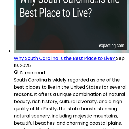
Why South Carolina Is the Best Place to Live?
Sep
19, 2025
12 min read
South Carolina is widely regarded as one of the
best places to live in the United States for several
reasons. It offers a unique combination of natural
beauty, rich history, cultural diversity, and a high
quality of life.Firstly, the state boasts stunning
natural scenery, including majestic mountains,
beautiful beaches, and charming coastal plains.