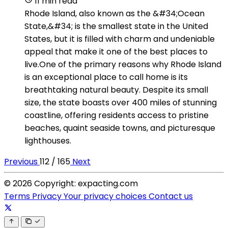
11 min read
Rhode Island, also known as the &#34;Ocean
State,&#34; is the smallest state in the United
States, but it is filled with charm and undeniable
appeal that make it one of the best places to
live.One of the primary reasons why Rhode Island
is an exceptional place to call home is its
breathtaking natural beauty. Despite its small
size, the state boasts over 400 miles of stunning
coastline, offering residents access to pristine
beaches, quaint seaside towns, and picturesque
lighthouses.
Previous
112 / 165
Next
© 2026 Copyright: expacting.com
Terms
Privacy
Your privacy choices
Contact us