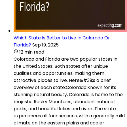
Which State Is Better to Live In Colorado Or
Florida?
Sep 19, 2025
12 min read
Colorado and Florida are two popular states in
the United States. Both states offer unique
qualities and opportunities, making them
attractive places to live. Here&#39;s a brief
overview of each state:Colorado:Known for its
stunning natural beauty, Colorado is home to the
majestic Rocky Mountains, abundant national
parks, and beautiful lakes and rivers.The state
experiences all four seasons, with a generally mild
climate on the eastern plains and cooler