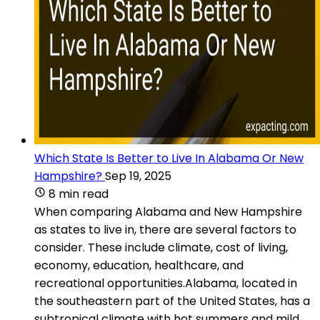
Which State Is Better to Live In Alabama Or New
Hampshire?
Sep 19, 2025
8 min read
When comparing Alabama and New Hampshire
as states to live in, there are several factors to
consider. These include climate, cost of living,
economy, education, healthcare, and
recreational opportunities.Alabama, located in
the southeastern part of the United States, has a
subtropical climate with hot summers and mild