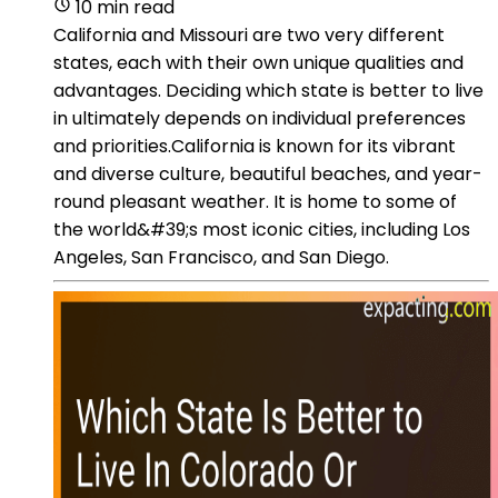
10 min read
California and Missouri are two very different
states, each with their own unique qualities and
advantages. Deciding which state is better to live
in ultimately depends on individual preferences
and priorities.California is known for its vibrant
and diverse culture, beautiful beaches, and year-
round pleasant weather. It is home to some of
the world&#39;s most iconic cities, including Los
Angeles, San Francisco, and San Diego.