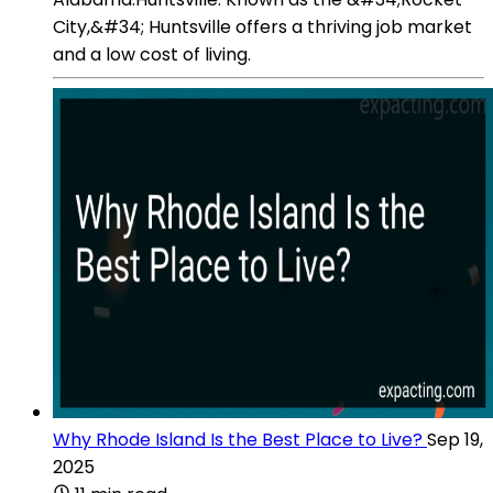
City,&#34; Huntsville offers a thriving job market
and a low cost of living.
Why Rhode Island Is the Best Place to Live?
Sep 19,
2025