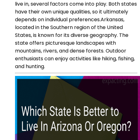
live in, several factors come into play. Both states
have their own unique qualities, so it ultimately
depends on individual preferences.Arkansas,
located in the Southern region of the United
States, is known for its diverse geography. The
state offers picturesque landscapes with
mountains, rivers, and dense forests. Outdoor
enthusiasts can enjoy activities like hiking, fishing,
and hunting.