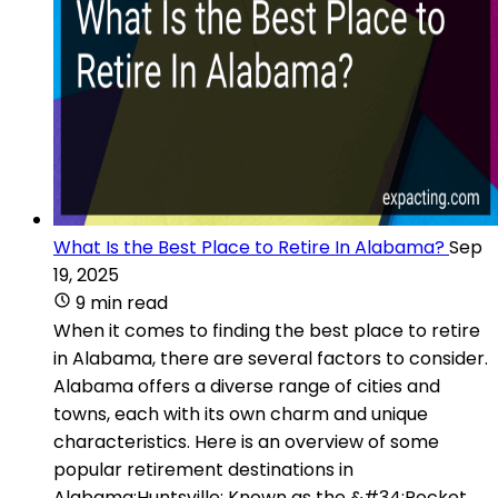
What Is the Best Place to Retire In Alabama?
Sep
19, 2025
9 min read
When it comes to finding the best place to retire
in Alabama, there are several factors to consider.
Alabama offers a diverse range of cities and
towns, each with its own charm and unique
characteristics. Here is an overview of some
popular retirement destinations in
Alabama:Huntsville: Known as the &#34;Rocket