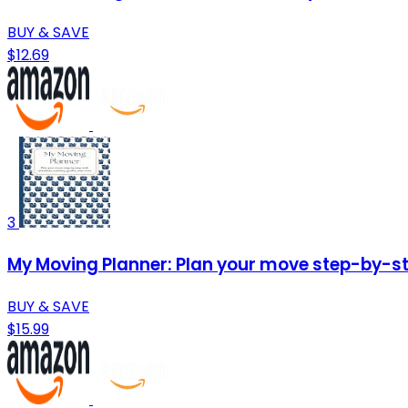
BUY & SAVE
$12.69
3
My Moving Planner: Plan your move step-by-ste
BUY & SAVE
$15.99