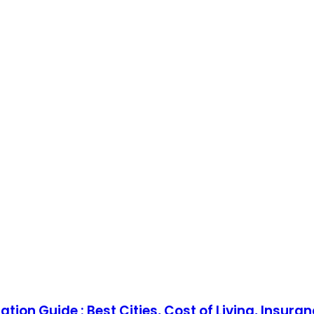
tion Guide : Best Cities, Cost of Living, Insura