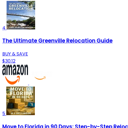
4
The Ultimate Greenville Relocation Guide
BUY & SAVE
$30.12
5
Move to Florida in 90 Days: Step-by-Step Reloca