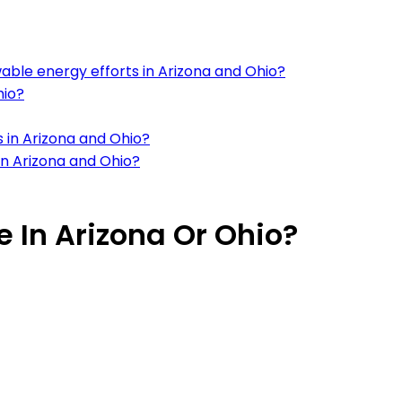
ble energy efforts in Arizona and Ohio?
hio?
 in Arizona and Ohio?
in Arizona and Ohio?
ve In Arizona Or Ohio?