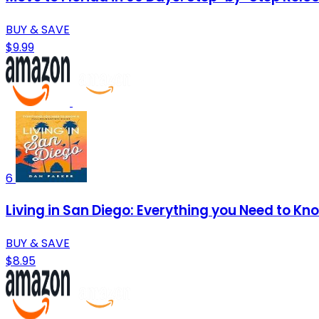
BUY & SAVE
$9.99
6
Living in San Diego: Everything you Need to Kn
BUY & SAVE
$8.95