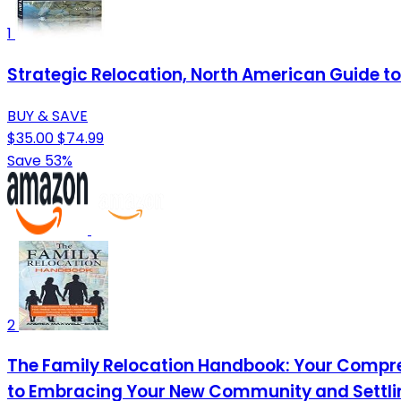
1
Strategic Relocation, North American Guide to 
BUY & SAVE
$35.00
$74.99
Save 53%
2
The Family Relocation Handbook: Your Compre
to Embracing Your New Community and Settling