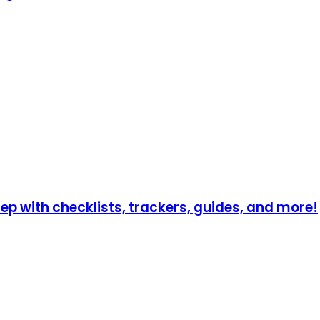
p with checklists, trackers, guides, and more!