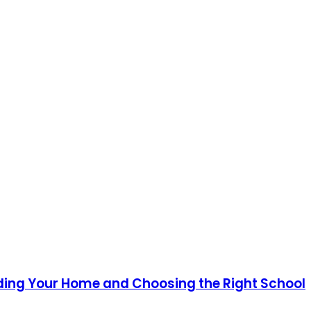
ding Your Home and Choosing the Right School