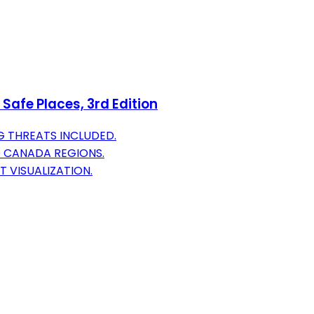
Safe Places, 3rd Edition
G THREATS INCLUDED.
D CANADA REGIONS.
 VISUALIZATION.