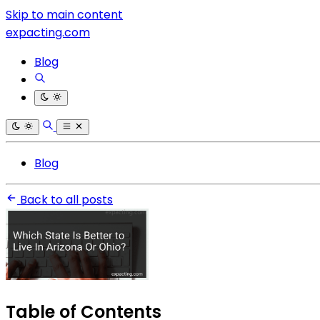
Skip to main content
expacting.com
Blog
Blog
Back to all posts
Table of Contents