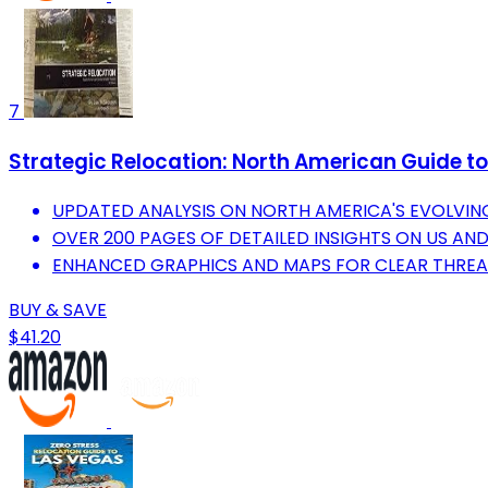
7
Strategic Relocation: North American Guide to 
UPDATED ANALYSIS ON NORTH AMERICA'S EVOLVIN
OVER 200 PAGES OF DETAILED INSIGHTS ON US AN
ENHANCED GRAPHICS AND MAPS FOR CLEAR THREAT
BUY & SAVE
$41.20