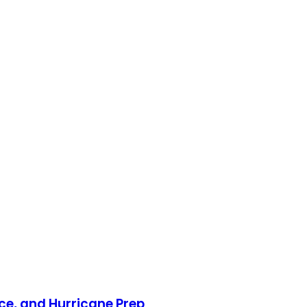
nce, and Hurricane Prep