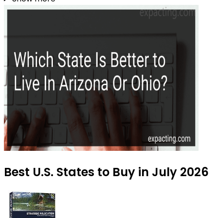
Best U.S. States to Buy in July 2026