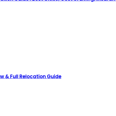
ow & Full Relocation Guide