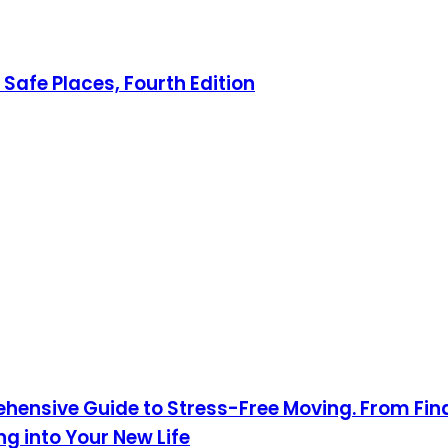
Safe Places, Fourth Edition
hensive Guide to Stress-Free Moving. From Fin
 into Your New Life