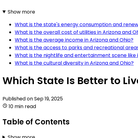
Show more
What is the state's energy consumption and renewa
What is the overall cost of utilities in Arizona and O
What is the average income in Arizona and Ohio?
What is the access to parks and recreational areas
What is the nightlife and entertainment scene like 
What is the cultural diversity in Arizona and Ohio?
Which State Is Better to Li
Published on
Sep 19, 2025
10 min read
Table of Contents
Show more