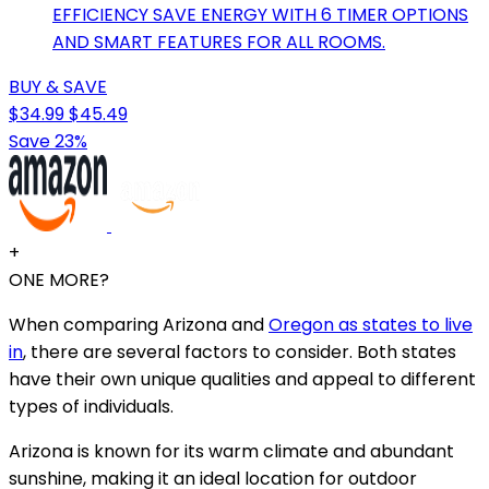
EFFICIENCY SAVE ENERGY WITH 6 TIMER OPTIONS
AND SMART FEATURES FOR ALL ROOMS.
BUY & SAVE
$34.99
$45.49
Save 23%
+
ONE MORE?
When comparing Arizona and
Oregon as states to live
in
, there are several factors to consider. Both states
have their own unique qualities and appeal to different
types of individuals.
Arizona is known for its warm climate and abundant
sunshine, making it an ideal location for outdoor