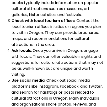
books typically include information on popular
cultural attractions such as museums, art
galleries, historical sites, and festivals.
Check with local tourism offices
: Contact the
local tourism offices in cities or regions you plan
to visit in Oregon. They can provide brochures,
maps, and recommendations for cultural
attractions in the area.
Ask locals
: Once you arrive in Oregon, engage
with locals. They can offer valuable insights and
suggestions for cultural attractions that may not
be as well-known but are unique and worth
visiting.
Use social media
: Check out social media
platforms like Instagram, Facebook, and Twitter,
and search for hashtags or posts related to
cultural attractions in Oregon. Many individuals
and organizations share photos, reviews, and