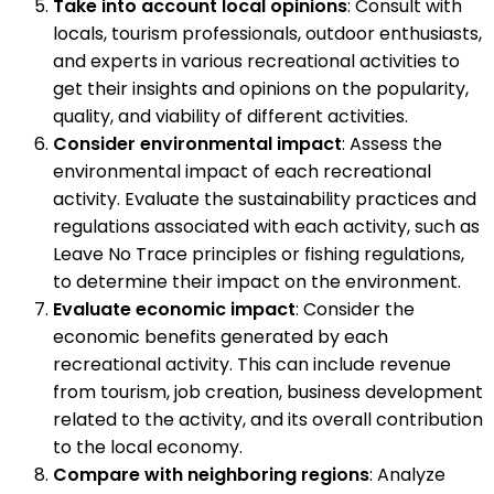
Take into account local opinions
: Consult with
locals, tourism professionals, outdoor enthusiasts,
and experts in various recreational activities to
get their insights and opinions on the popularity,
quality, and viability of different activities.
Consider environmental impact
: Assess the
environmental impact of each recreational
activity. Evaluate the sustainability practices and
regulations associated with each activity, such as
Leave No Trace principles or fishing regulations,
to determine their impact on the environment.
Evaluate economic impact
: Consider the
economic benefits generated by each
recreational activity. This can include revenue
from tourism, job creation, business development
related to the activity, and its overall contribution
to the local economy.
Compare with neighboring regions
: Analyze