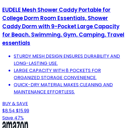
EUDELE Mesh Shower Caddy Portable for
College Dorm Room Essentials, Shower
Caddy Dorm with 9-Pocket Large Capacity
for Beach, Swimming, Gym, Camping, Travel
essentials
STURDY MESH DESIGN ENSURES DURABILITY AND
LONG-LASTING USE.
LARGE CAPACITY WITH 8 POCKETS FOR
ORGANIZED STORAGE CONVENIENCE.
QUICK-DRY MATERIAL MAKES CLEANING AND
MAINTENANCE EFFORTLESS.
BUY & SAVE
$8.54
$15.99
Save 47%