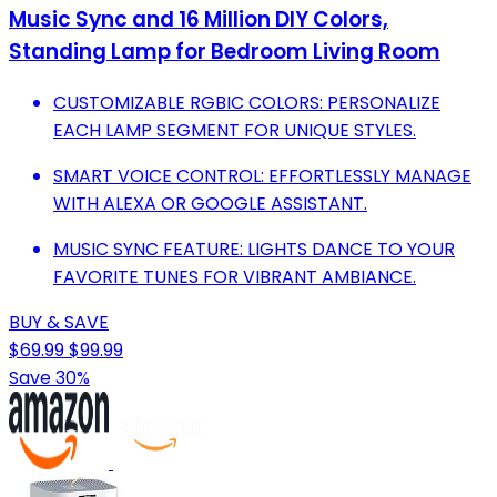
Music Sync and 16 Million DIY Colors,
Standing Lamp for Bedroom Living Room
CUSTOMIZABLE RGBIC COLORS: PERSONALIZE
EACH LAMP SEGMENT FOR UNIQUE STYLES.
SMART VOICE CONTROL: EFFORTLESSLY MANAGE
WITH ALEXA OR GOOGLE ASSISTANT.
MUSIC SYNC FEATURE: LIGHTS DANCE TO YOUR
FAVORITE TUNES FOR VIBRANT AMBIANCE.
BUY & SAVE
$69.99
$99.99
Save 30%