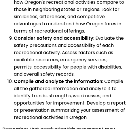
how Oregon's recreational activities compare to
those in neighboring states or regions. Look for
similarities, differences, and competitive
advantages to understand how Oregon fares in
terms of recreational offerings.
Consider safety and accessibility
: Evaluate the
safety precautions and accessibility of each
recreational activity. Assess factors such as
available resources, emergency services,
permits, accessibility for people with disabilities,
and overall safety records.
Compile and analyze the information
: Compile
all the gathered information and analyze it to
identify trends, strengths, weaknesses, and
opportunities for improvement. Develop a report
or presentation summarizing your assessment of
recreational activities in Oregon.