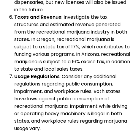
dispensaries, but new licenses will also be issued
in the future.
Taxes and Revenue
: Investigate the tax
structures and estimated revenue generated
from the recreational marijuana industry in both
states. In Oregon, recreational marijuana is
subject to a state tax of 17%, which contributes to
funding various programs. In Arizona, recreational
marijuana is subject to a 16% excise tax, in addition
to state and local sales taxes.
Usage Regulations
: Consider any additional
regulations regarding public consumption,
impairment, and workplace rules. Both states
have laws against public consumption of
recreational marijuana. Impairment while driving
or operating heavy machinery is illegal in both
states, and workplace rules regarding marijuana
usage vary.