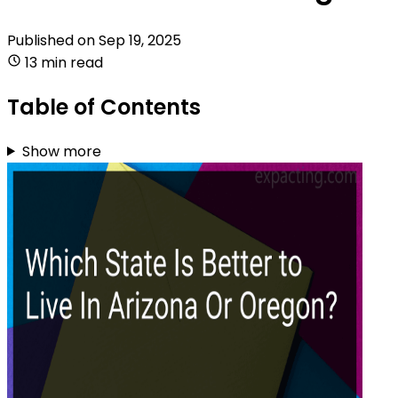
Published on
Sep 19, 2025
13 min read
Table of Contents
Show more