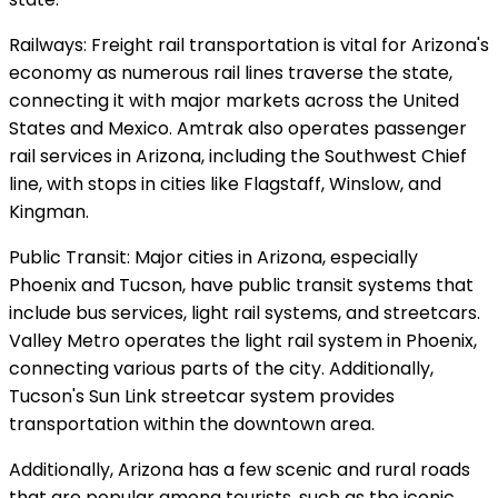
Railways: Freight rail transportation is vital for Arizona's
economy as numerous rail lines traverse the state,
connecting it with major markets across the United
States and Mexico. Amtrak also operates passenger
rail services in Arizona, including the Southwest Chief
line, with stops in cities like Flagstaff, Winslow, and
Kingman.
Public Transit: Major cities in Arizona, especially
Phoenix and Tucson, have public transit systems that
include bus services, light rail systems, and streetcars.
Valley Metro operates the light rail system in Phoenix,
connecting various parts of the city. Additionally,
Tucson's Sun Link streetcar system provides
transportation within the downtown area.
Additionally, Arizona has a few scenic and rural roads
that are popular among tourists, such as the iconic