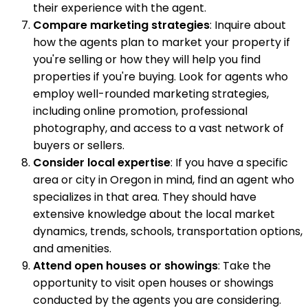
their experience with the agent.
Compare marketing strategies
: Inquire about
how the agents plan to market your property if
you're selling or how they will help you find
properties if you're buying. Look for agents who
employ well-rounded marketing strategies,
including online promotion, professional
photography, and access to a vast network of
buyers or sellers.
Consider local expertise
: If you have a specific
area or city in Oregon in mind, find an agent who
specializes in that area. They should have
extensive knowledge about the local market
dynamics, trends, schools, transportation options,
and amenities.
Attend open houses or showings
: Take the
opportunity to visit open houses or showings
conducted by the agents you are considering.