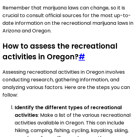
Remember that marijuana laws can change, so it is
crucial to consult official sources for the most up-to-
date information on the recreational marijuana laws in
Arizona and Oregon.
How to assess the recreational
activities in Oregon?
#
Assessing recreational activities in Oregon involves
conducting research, gathering information, and
analyzing various factors. Here are the steps you can
follow:
Identify the different types of recreational
activities
: Make a list of the various recreational
activities available in Oregon. This can include
hiking, camping, fishing, cycling, kayaking, skiing,