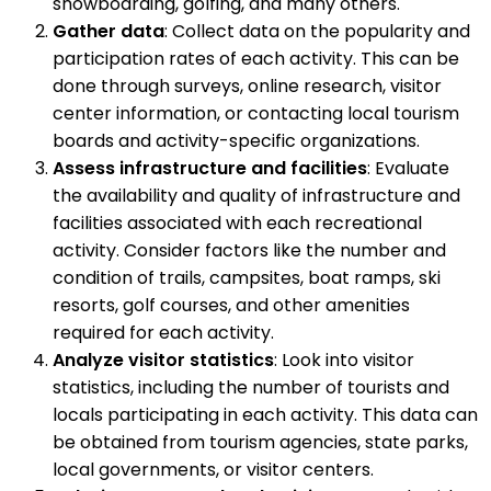
snowboarding, golfing, and many others.
Gather data
: Collect data on the popularity and
participation rates of each activity. This can be
done through surveys, online research, visitor
center information, or contacting local tourism
boards and activity-specific organizations.
Assess infrastructure and facilities
: Evaluate
the availability and quality of infrastructure and
facilities associated with each recreational
activity. Consider factors like the number and
condition of trails, campsites, boat ramps, ski
resorts, golf courses, and other amenities
required for each activity.
Analyze visitor statistics
: Look into visitor
statistics, including the number of tourists and
locals participating in each activity. This data can
be obtained from tourism agencies, state parks,
local governments, or visitor centers.