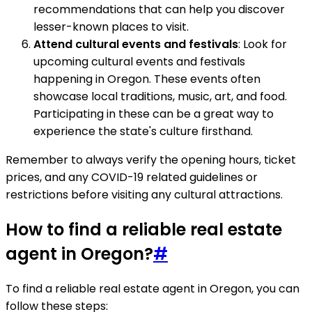
recommendations that can help you discover
lesser-known places to visit.
Attend cultural events and festivals
: Look for
upcoming cultural events and festivals
happening in Oregon. These events often
showcase local traditions, music, art, and food.
Participating in these can be a great way to
experience the state's culture firsthand.
Remember to always verify the opening hours, ticket
prices, and any COVID-19 related guidelines or
restrictions before visiting any cultural attractions.
How to find a reliable real estate
agent in Oregon?
#
To find a reliable real estate agent in Oregon, you can
follow these steps: