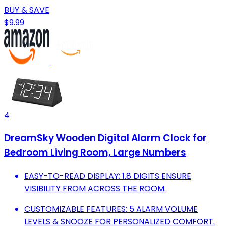
BUY & SAVE
$9.99
4
DreamSky Wooden Digital Alarm Clock for
Bedroom Living Room, Large Numbers
EASY-TO-READ DISPLAY: 1.8 DIGITS ENSURE
VISIBILITY FROM ACROSS THE ROOM.
CUSTOMIZABLE FEATURES: 5 ALARM VOLUME
LEVELS & SNOOZE FOR PERSONALIZED COMFORT.