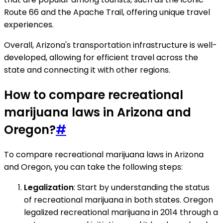
Route 66 and the Apache Trail, offering unique travel
experiences.
Overall, Arizona's transportation infrastructure is well-
developed, allowing for efficient travel across the
state and connecting it with other regions.
How to compare recreational
marijuana laws in Arizona and
Oregon?
#
To compare recreational marijuana laws in Arizona
and Oregon, you can take the following steps:
Legalization
: Start by understanding the status
of recreational marijuana in both states. Oregon
legalized recreational marijuana in 2014 through a