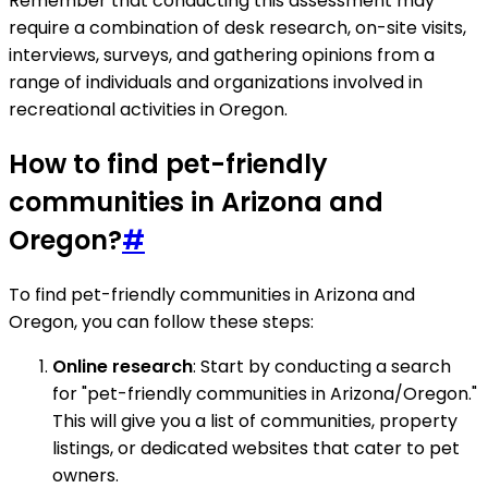
Remember that conducting this assessment may
require a combination of desk research, on-site visits,
interviews, surveys, and gathering opinions from a
range of individuals and organizations involved in
recreational activities in Oregon.
How to find pet-friendly
communities in Arizona and
Oregon?
#
To find pet-friendly communities in Arizona and
Oregon, you can follow these steps:
Online research
: Start by conducting a search
for "pet-friendly communities in Arizona/Oregon."
This will give you a list of communities, property
listings, or dedicated websites that cater to pet
owners.