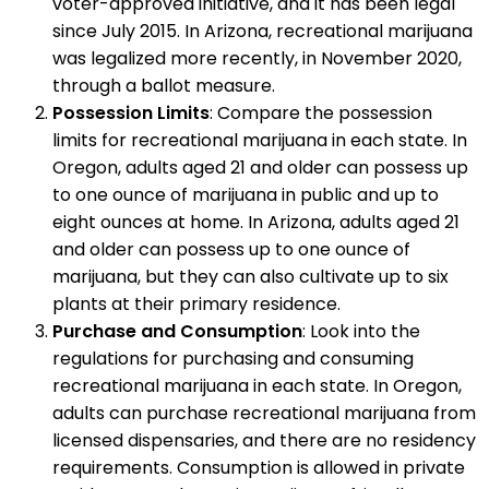
voter-approved initiative, and it has been legal
since July 2015. In Arizona, recreational marijuana
was legalized more recently, in November 2020,
through a ballot measure.
Possession Limits
: Compare the possession
limits for recreational marijuana in each state. In
Oregon, adults aged 21 and older can possess up
to one ounce of marijuana in public and up to
eight ounces at home. In Arizona, adults aged 21
and older can possess up to one ounce of
marijuana, but they can also cultivate up to six
plants at their primary residence.
Purchase and Consumption
: Look into the
regulations for purchasing and consuming
recreational marijuana in each state. In Oregon,
adults can purchase recreational marijuana from
licensed dispensaries, and there are no residency
requirements. Consumption is allowed in private