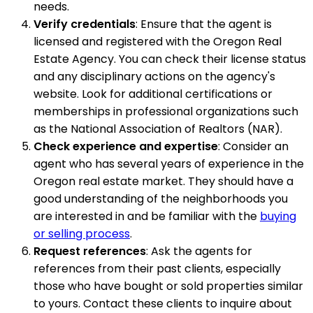
needs.
Verify credentials
: Ensure that the agent is
licensed and registered with the Oregon Real
Estate Agency. You can check their license status
and any disciplinary actions on the agency's
website. Look for additional certifications or
memberships in professional organizations such
as the National Association of Realtors (NAR).
Check experience and expertise
: Consider an
agent who has several years of experience in the
Oregon real estate market. They should have a
good understanding of the neighborhoods you
are interested in and be familiar with the
buying
or selling process
.
Request references
: Ask the agents for
references from their past clients, especially
those who have bought or sold properties similar
to yours. Contact these clients to inquire about