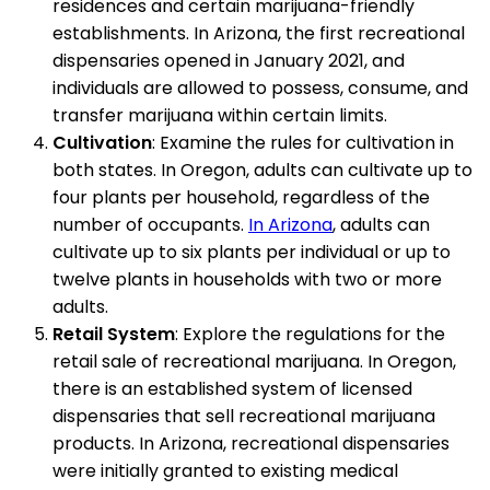
residences and certain marijuana-friendly
establishments. In Arizona, the first recreational
dispensaries opened in January 2021, and
individuals are allowed to possess, consume, and
transfer marijuana within certain limits.
Cultivation
: Examine the rules for cultivation in
both states. In Oregon, adults can cultivate up to
four plants per household, regardless of the
number of occupants.
In Arizona
, adults can
cultivate up to six plants per individual or up to
twelve plants in households with two or more
adults.
Retail System
: Explore the regulations for the
retail sale of recreational marijuana. In Oregon,
there is an established system of licensed
dispensaries that sell recreational marijuana
products. In Arizona, recreational dispensaries
were initially granted to existing medical