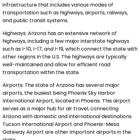
infrastructure that includes various modes of
transportation such as highways, airports, railways,
and public transit systems.
Highways: Arizona has an extensive network of
highways, including a few major interstate highways
such as I-10, I-17, and I-19, which connect the state with
other regions in the U.S. The highways are typically
well-maintained and allow for efficient road
transportation within the state.
Airports: The state of Arizona has several major
airports, the busiest being Phoenix Sky Harbor
International Airport, located in Phoenix. This airport
serves as a major hub for air travel, connecting
Arizona with domestic and international destinations.
Tucson International Airport and Phoenix-Mesa
Gateway Airport are other important airports in the
state.