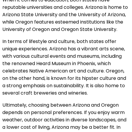
reputable universities and colleges. Arizona is home to
Arizona State University and the University of Arizona,
while Oregon features esteemed institutions like the
University of Oregon and Oregon State University.
In terms of lifestyle and culture, both states offer
unique experiences. Arizona has a vibrant arts scene,
with various cultural events and museums, including
the renowned Heard Museum in Phoenix, which
celebrates Native American art and culture. Oregon,
on the other hand, is known for its hipster culture and
a strong emphasis on sustainability. It is also home to
several craft breweries and wineries.
Ultimately, choosing between Arizona and Oregon
depends on personal preferences. If you enjoy warm
weather, outdoor activities in diverse landscapes, and
a lower cost of living, Arizona may be a better fit. In