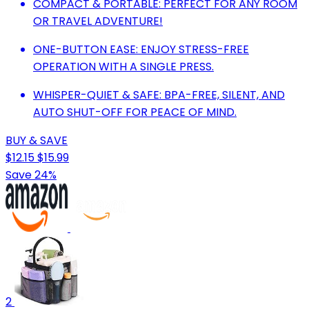
COMPACT & PORTABLE: PERFECT FOR ANY ROOM
OR TRAVEL ADVENTURE!
ONE-BUTTON EASE: ENJOY STRESS-FREE
OPERATION WITH A SINGLE PRESS.
WHISPER-QUIET & SAFE: BPA-FREE, SILENT, AND
AUTO SHUT-OFF FOR PEACE OF MIND.
BUY & SAVE
$12.15
$15.99
Save 24%
2