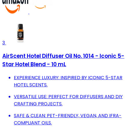
3
AirScent Hotel Diffuser Oil No. 1014 - Iconic 5-
Star Hotel Blend - 10 mL
EXPERIENCE LUXURY: INSPIRED BY ICONIC 5-STAR
HOTEL SCENTS.
VERSATILE USE: PERFECT FOR DIFFUSERS AND DIY
CRAFTING PROJECTS.
SAFE & CLEAN: PET-FRIENDLY, VEGAN, AND IFRA-
COMPLIANT OILS.