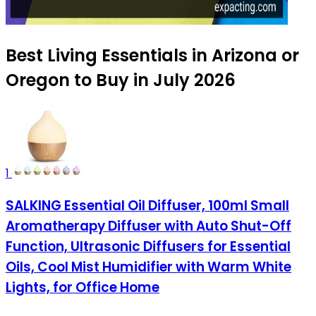
Best Living Essentials in Arizona or
Oregon to Buy in July 2026
1
SALKING Essential Oil Diffuser, 100ml Small
Aromatherapy Diffuser with Auto Shut-Off
Function, Ultrasonic Diffusers for Essential
Oils, Cool Mist Humidifier with Warm White
Lights, for Office Home