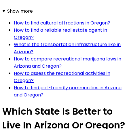
Show more
How to find cultural attractions in Oregon?
How to find a reliable real estate agent in
Oregon?
What is the transportation infrastructure like in
Arizona?
How to compare recreational marijuana laws in
Arizona and Oregon?
How to assess the recreational activities in
Oregon?
How to find pet-friendly communities in Arizona
and Oregon?
Which State Is Better to
Live In Arizona Or Oregon?