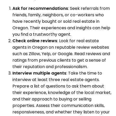
Ask for recommendations
: Seek referrals from
friends, family, neighbors, or co-workers who
have recently bought or sold real estate in
Oregon. Their experiences and insights can help
you find a trustworthy agent.
Check online reviews
: Look for real estate
agents in Oregon on reputable review websites
such as Zillow, Yelp, or Google. Read reviews and
ratings from previous clients to get a sense of
their reputation and professionalism.
Interview multiple agents
: Take the time to
interview at least three real estate agents.
Prepare a list of questions to ask them about
their experience, knowledge of the local market,
and their approach to buying or selling
properties. Assess their communication skills,
responsiveness, and whether they listen to your