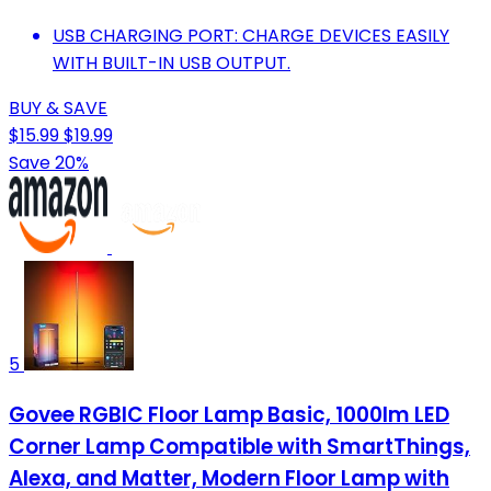
USB CHARGING PORT: CHARGE DEVICES EASILY
WITH BUILT-IN USB OUTPUT.
BUY & SAVE
$15.99
$19.99
Save 20%
5
Govee RGBIC Floor Lamp Basic, 1000lm LED
Corner Lamp Compatible with SmartThings,
Alexa, and Matter, Modern Floor Lamp with