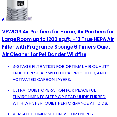
6
VEWIOR Air Purifiers for Home, Air Purifiers for
Large Room up to 1200 sq.ft, H13 True HEPA Air
Filter with Fragrance Sponge 6 Timers Quiet
Air Cleaner for Pet Dander Wildfire
3-STAGE FILTRATION FOR OPTIMAL AIR QUALITY
ENJOY FRESH AIR WITH HEPA, PRE-FILTER, AND
ACTIVATED CARBON LAYERS.
ULTRA-QUIET OPERATION FOR PEACEFUL
ENVIRONMENTS SLEEP OR READ UNDISTURBED
WITH WHISPER-QUIET PERFORMANCE AT 18 DB.
VERSATILE TIMER SETTINGS FOR ENERGY