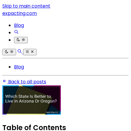
Skip to main content
expacting.com
Blog
Blog
Back to all posts
Table of Contents