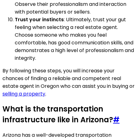
Observe their professionalism and interaction
with potential buyers or sellers.
Trust your instincts
: Ultimately, trust your gut
feeling when selecting a real estate agent.
Choose someone who makes you feel
comfortable, has good communication skills, and
demonstrates a high level of professionalism and
integrity.
By following these steps, you will increase your
chances of finding a reliable and competent real
estate agent in Oregon who can assist you in buying or
selling a property
.
What is the transportation
infrastructure like in Arizona?
#
Arizona has a well-developed transportation