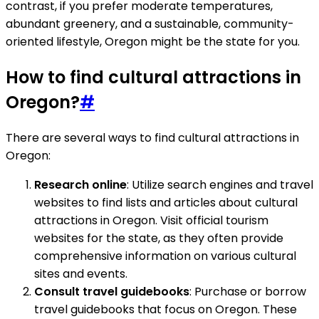
contrast, if you prefer moderate temperatures,
abundant greenery, and a sustainable, community-
oriented lifestyle, Oregon might be the state for you.
How to find cultural attractions in
Oregon?
#
There are several ways to find cultural attractions in
Oregon:
Research online
: Utilize search engines and travel
websites to find lists and articles about cultural
attractions in Oregon. Visit official tourism
websites for the state, as they often provide
comprehensive information on various cultural
sites and events.
Consult travel guidebooks
: Purchase or borrow
travel guidebooks that focus on Oregon. These