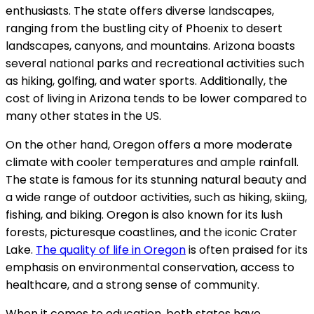
enthusiasts. The state offers diverse landscapes,
ranging from the bustling city of Phoenix to desert
landscapes, canyons, and mountains. Arizona boasts
several national parks and recreational activities such
as hiking, golfing, and water sports. Additionally, the
cost of living in Arizona tends to be lower compared to
many other states in the US.
On the other hand, Oregon offers a more moderate
climate with cooler temperatures and ample rainfall.
The state is famous for its stunning natural beauty and
a wide range of outdoor activities, such as hiking, skiing,
fishing, and biking. Oregon is also known for its lush
forests, picturesque coastlines, and the iconic Crater
Lake.
The quality of life in Oregon
is often praised for its
emphasis on environmental conservation, access to
healthcare, and a strong sense of community.
When it comes to education, both states have