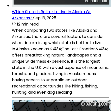
Which State Is Better to Live In Alaska Or
Arkansas?
Sep 19, 2025
12 min read
When comparing two states like Alaska and
Arkansas, there are several factors to consider
when determining which state is better to live
in.Alaska, known as &#34;The Last Frontier,&#34;
offers breathtaking natural landscapes and a
unique wilderness experience. It is the largest
state in the U.S. with a vast expanse of mountains,
forests, and glaciers. Living in Alaska means
having access to unparalleled outdoor
recreational opportunities like hiking, fishing,
hunting, and even dog sledding.