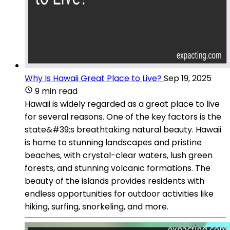
Why Is Hawaii Great Place to Live?
Sep 19, 2025
9 min read
Hawaii is widely regarded as a great place to live
for several reasons. One of the key factors is the
state&#39;s breathtaking natural beauty. Hawaii
is home to stunning landscapes and pristine
beaches, with crystal-clear waters, lush green
forests, and stunning volcanic formations. The
beauty of the islands provides residents with
endless opportunities for outdoor activities like
hiking, surfing, snorkeling, and more.