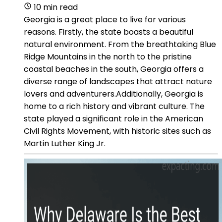
10 min read
Georgia is a great place to live for various
reasons. Firstly, the state boasts a beautiful
natural environment. From the breathtaking Blue
Ridge Mountains in the north to the pristine
coastal beaches in the south, Georgia offers a
diverse range of landscapes that attract nature
lovers and adventurers.Additionally, Georgia is
home to a rich history and vibrant culture. The
state played a significant role in the American
Civil Rights Movement, with historic sites such as
Martin Luther King Jr.