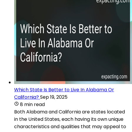
Which State Is Better to Live In Alabama Or
California?
Sep 19, 2025
8 min read
Both Alabama and California are states located
in the United States, each having its own unique
characteristics and qualities that may appeal to