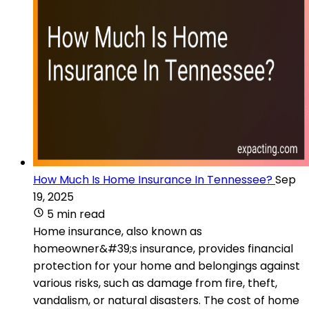
How Much Is Home Insurance In Tennessee?
Sep
19, 2025
5 min read
Home insurance, also known as
homeowner&#39;s insurance, provides financial
protection for your home and belongings against
various risks, such as damage from fire, theft,
vandalism, or natural disasters. The cost of home