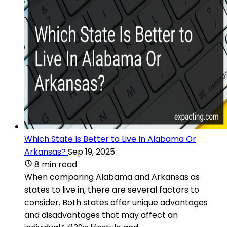
Which State Is Better to Live In Alabama Or
Arkansas?
Sep 19, 2025
8 min read
When comparing Alabama and Arkansas as
states to live in, there are several factors to
consider. Both states offer unique advantages
and disadvantages that may affect an