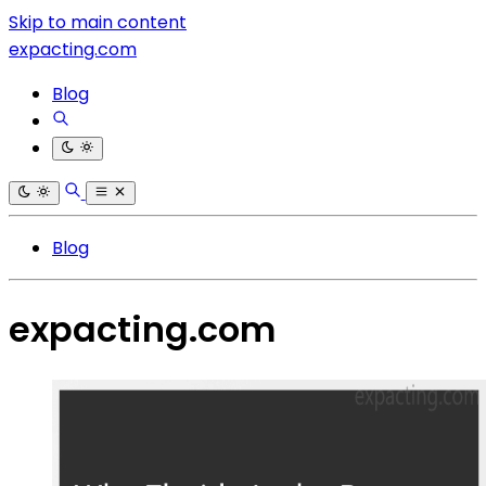
Skip to main content
expacting.com
Blog
Blog
expacting.com