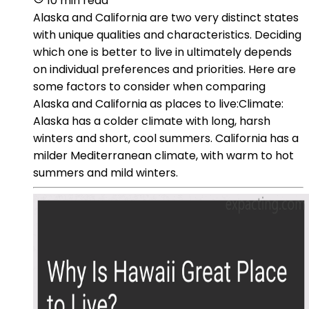
10 min read
Alaska and California are two very distinct states
with unique qualities and characteristics. Deciding
which one is better to live in ultimately depends
on individual preferences and priorities. Here are
some factors to consider when comparing
Alaska and California as places to live:Climate:
Alaska has a colder climate with long, harsh
winters and short, cool summers. California has a
milder Mediterranean climate, with warm to hot
summers and mild winters.