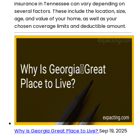
insurance in Tennessee can vary depending on
several factors. These include the location, size,
age, and value of your home, as well as your
chosen coverage limits and deductible amount.
Why Is Georgia Great Place to Live?
Sep 19, 2025