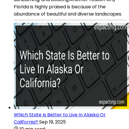
Florida is highly praised is because of the
abundance of beautiful and diverse landscapes.
Which State Is Better to Live In Alaska Or
California?
Sep 19, 2025