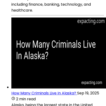
including finance, banking, technology, and
healthcare.
How Many Criminals Live In Alaska?
Sep 19, 2025
2 min read
Alaska, being the largest state in the United