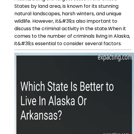
States by land area, is known for its stunning
natural landscapes, harsh winters, and unique
wildlife. However, it&#39;s also important to
discuss the criminal activity in the state.When it
comes to the number of criminals living in Alaska,
it&#39;s essential to consider several factors.