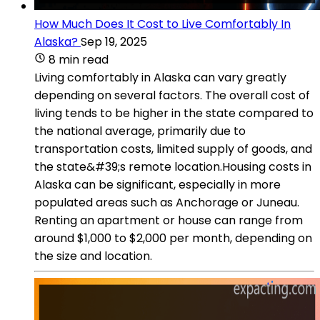
How Much Does It Cost to Live Comfortably In
Alaska?
Sep 19, 2025
8 min read
Living comfortably in Alaska can vary greatly
depending on several factors. The overall cost of
living tends to be higher in the state compared to
the national average, primarily due to
transportation costs, limited supply of goods, and
the state&#39;s remote location.Housing costs in
Alaska can be significant, especially in more
populated areas such as Anchorage or Juneau.
Renting an apartment or house can range from
around $1,000 to $2,000 per month, depending on
the size and location.