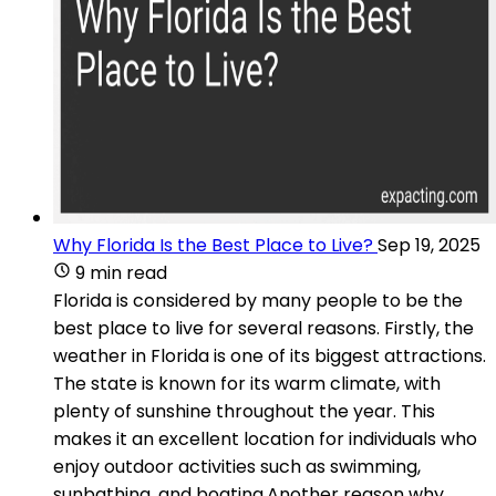
Why Florida Is the Best Place to Live?
Sep 19, 2025
9 min read
Florida is considered by many people to be the
best place to live for several reasons. Firstly, the
weather in Florida is one of its biggest attractions.
The state is known for its warm climate, with
plenty of sunshine throughout the year. This
makes it an excellent location for individuals who
enjoy outdoor activities such as swimming,
sunbathing, and boating.Another reason why