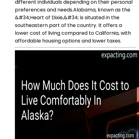
different individuals depending on their personal
preferences and needs.Alabama, known as the
&#34;Heart of Dixie,&#34; is situated in the
southeastern part of the country. It offers a
lower cost of living compared to California, with
affordable housing options and lower taxes.