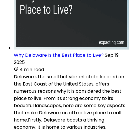
Why Delaware Is the Best Place to Live?
Sep 19,
2025
4 min read
Delaware, the small but vibrant state located on
the East Coast of the United States, offers
numerous reasons why it is considered the best
place to live. From its strong economy to its
beautiful landscapes, here are some key aspects
that make Delaware an attractive place to call
home.Firstly, Delaware boasts a thriving
economy. It is home to various industries,