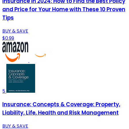
Insurance in 2024: How to Find the Best Policy
and Price for Your Home with These 10 Proven
Tips
BUY & SAVE
$0.99
5
Insurance: Concepts & Coverage: Property,
Liability, Life, Health and Risk Management
BUY & SAVE