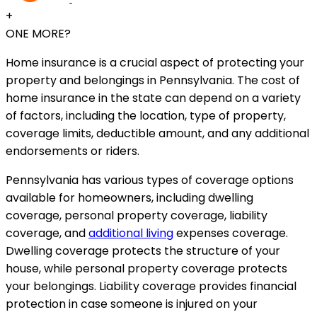
+
ONE MORE?
Home insurance is a crucial aspect of protecting your
property and belongings in Pennsylvania. The cost of
home insurance in the state can depend on a variety
of factors, including the location, type of property,
coverage limits, deductible amount, and any additional
endorsements or riders.
Pennsylvania has various types of coverage options
available for homeowners, including dwelling
coverage, personal property coverage, liability
coverage, and
additional living
expenses coverage.
Dwelling coverage protects the structure of your
house, while personal property coverage protects
your belongings. Liability coverage provides financial
protection in case someone is injured on your