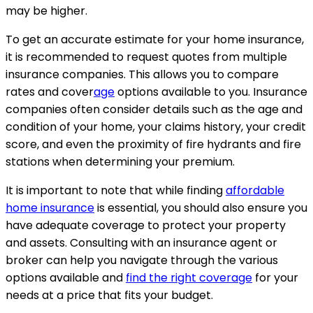
may be higher.
To get an accurate estimate for your home insurance,
it is recommended to request quotes from multiple
insurance companies. This allows you to compare
rates and cover
age
options available to you. Insurance
companies often consider details such as the age and
condition of your home, your claims history, your credit
score, and even the proximity of fire hydrants and fire
stations when determining your premium.
It is important to note that while finding
affordable
home insurance
is essential, you should also ensure you
have adequate coverage to protect your property
and assets. Consulting with an insurance agent or
broker can help you navigate through the various
options available and
find the right coverage
for your
needs at a price that fits your budget.