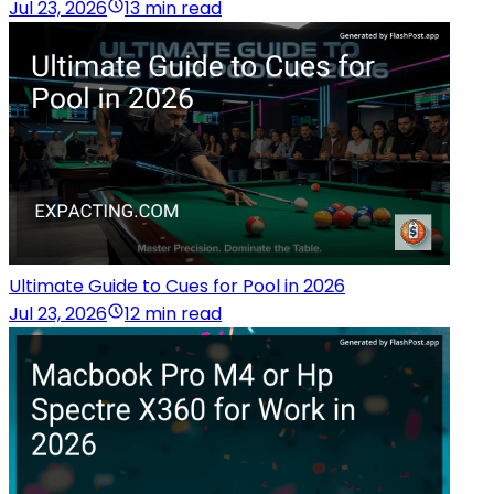
Jul 23, 2026
13 min read
Ultimate Guide to Cues for Pool in 2026
Jul 23, 2026
12 min read