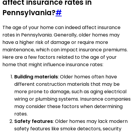
affect insurance rates in
Pennsylvania?
#
The age of your home can indeed affect insurance
rates in Pennsylvania. Generally, older homes may
have a higher risk of damage or require more
maintenance, which can impact insurance premiums.
Here are a few factors related to the age of your
home that might influence insurance rates:
Building materials
: Older homes often have
different construction materials that may be
more prone to damage, such as aging electrical
wiring or plumbing systems. Insurance companies
may consider these factors when determining
rates.
Safety features
: Older homes may lack modern
safety features like smoke detectors, security