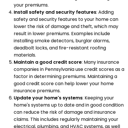
your premiums.
Install safety and security features
: Adding
safety and security features to your home can
lower the risk of damage and theft, which may
result in lower premiums. Examples include
installing smoke detectors, burglar alarms,
deadbolt locks, and fire-resistant roofing
materials.
Maintain a good credit score
: Many insurance
companies in Pennsylvania use credit scores as a
factor in determining premiums. Maintaining a
good credit score can help lower your home
insurance premiums.
Update your home's systems
: Keeping your
home's systems up to date and in good condition
can reduce the risk of damage and insurance
claims. This includes regularly maintaining your
electrical, plumbing, and HVAC systems, as well