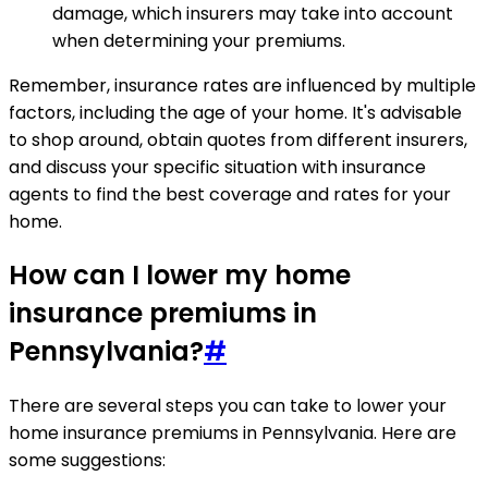
damage, which insurers may take into account
when determining your premiums.
Remember, insurance rates are influenced by multiple
factors, including the age of your home. It's advisable
to shop around, obtain quotes from different insurers,
and discuss your specific situation with insurance
agents to find the best coverage and rates for your
home.
How can I lower my home
insurance premiums in
Pennsylvania?
#
There are several steps you can take to lower your
home insurance premiums in Pennsylvania. Here are
some suggestions: