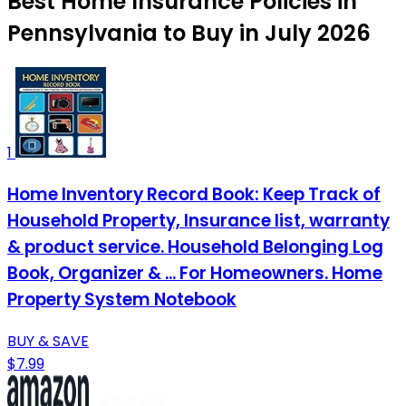
Best Home Insurance Policies in
Pennsylvania to Buy in July 2026
1
Home Inventory Record Book: Keep Track of
Household Property, Insurance list, warranty
& product service. Household Belonging Log
Book, Organizer & ... For Homeowners. Home
Property System Notebook
BUY & SAVE
$7.99