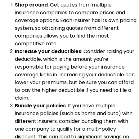
Shop around
: Get quotes from multiple
insurance companies to compare prices and
coverage options. Each insurer has its own pricing
system, so obtaining quotes from different
companies allows you to find the most
competitive rate.
Increase your deductibles
: Consider raising your
deductible, which is the amount you're
responsible for paying before your insurance
coverage kicks in. Increasing your deductible can
lower your premiums, but be sure you can afford
to pay the higher deductible if you need to file a
claim.
Bundle your policies
: If you have multiple
insurance policies (such as home and auto) with
different insurers, consider bundling them with
one company to qualify for a multi-policy
discount. This can lead to significant savings on