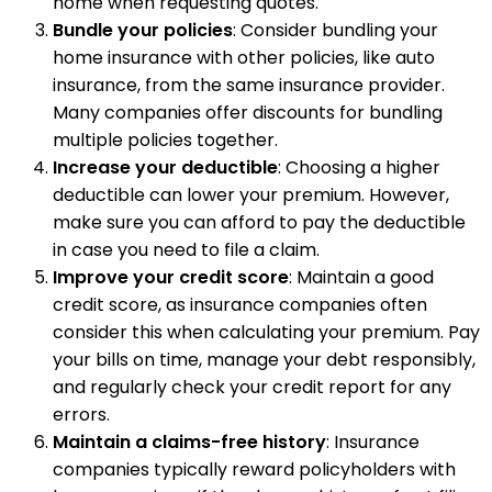
home when requesting quotes.
Bundle your policies
: Consider bundling your
home insurance with other policies, like auto
insurance, from the same insurance provider.
Many companies offer discounts for bundling
multiple policies together.
Increase your deductible
: Choosing a higher
deductible can lower your premium. However,
make sure you can afford to pay the deductible
in case you need to file a claim.
Improve your credit score
: Maintain a good
credit score, as insurance companies often
consider this when calculating your premium. Pay
your bills on time, manage your debt responsibly,
and regularly check your credit report for any
errors.
Maintain a claims-free history
: Insurance
companies typically reward policyholders with