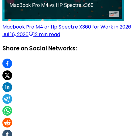
Macbook Pro M4 or Hp Spectre X360 for Work in 2026
Jul 16, 2026
12 min read
Share on Social Networks: