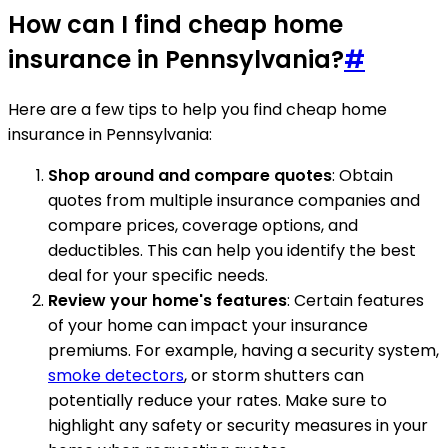
How can I find cheap home
insurance in Pennsylvania?
#
Here are a few tips to help you find cheap home
insurance in Pennsylvania:
Shop around and compare quotes
: Obtain
quotes from multiple insurance companies and
compare prices, coverage options, and
deductibles. This can help you identify the best
deal for your specific needs.
Review your home's features
: Certain features
of your home can impact your insurance
premiums. For example, having a security system,
smoke detectors
, or storm shutters can
potentially reduce your rates. Make sure to
highlight any safety or security measures in your