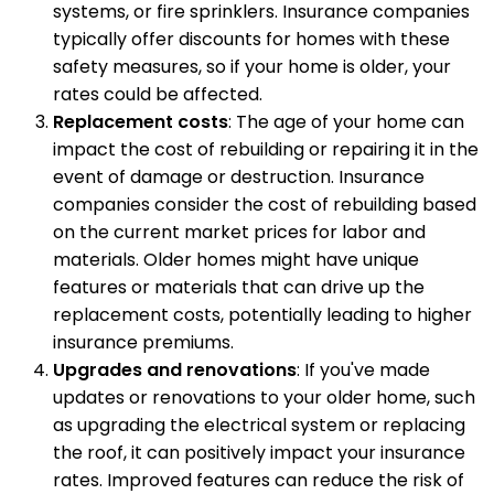
systems, or fire sprinklers. Insurance companies
typically offer discounts for homes with these
safety measures, so if your home is older, your
rates could be affected.
Replacement costs
: The age of your home can
impact the cost of rebuilding or repairing it in the
event of damage or destruction. Insurance
companies consider the cost of rebuilding based
on the current market prices for labor and
materials. Older homes might have unique
features or materials that can drive up the
replacement costs, potentially leading to higher
insurance premiums.
Upgrades and renovations
: If you've made
updates or renovations to your older home, such
as upgrading the electrical system or replacing
the roof, it can positively impact your insurance
rates. Improved features can reduce the risk of