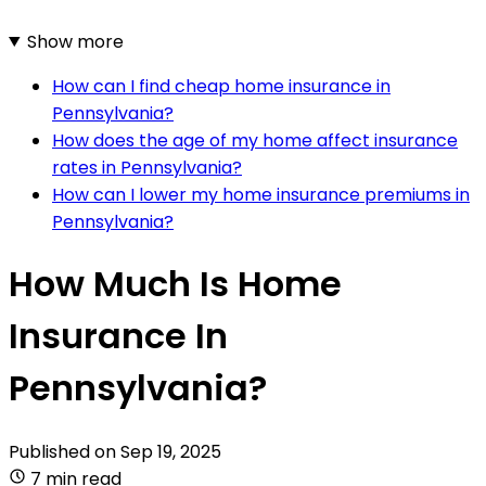
Show more
How can I find cheap home insurance in
Pennsylvania?
How does the age of my home affect insurance
rates in Pennsylvania?
How can I lower my home insurance premiums in
Pennsylvania?
How Much Is Home
Insurance In
Pennsylvania?
Published on
Sep 19, 2025
7 min read