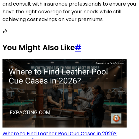
and consult with insurance professionals to ensure you
have the right coverage for your needs while still
achieving cost savings on your premiums.
You Might Also Like
#
Where to Find Leather Pool Cue Cases in 2026?