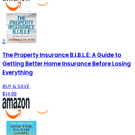
2
The Property Insurance B.I.B.L.E: A Guide to
Getting Better Home Insurance Before Losing
Everything
BUY & SAVE
$14.99