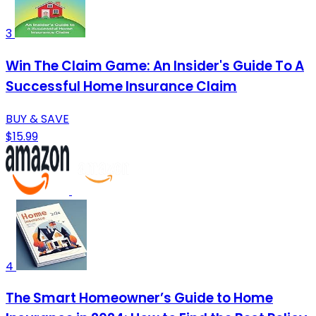
3
Win The Claim Game: An Insider's Guide To A
Successful Home Insurance Claim
BUY & SAVE
$15.99
4
The Smart Homeowner’s Guide to Home