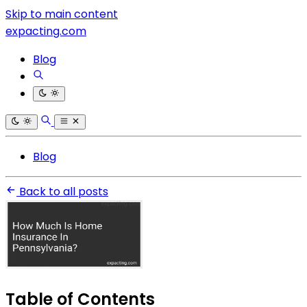
Skip to main content
expacting.com
Blog
Blog
Back to all posts
Table of Contents