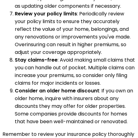
as updating older components if necessary.
Review your policy limits
: Periodically review
your policy limits to ensure they accurately
reflect the value of your home, belongings, and
any renovations or improvements you've made.
Overinsuring can result in higher premiums, so
adjust your coverage appropriately.
Stay claims-free
: Avoid making small claims that
you can handle out of pocket. Multiple claims can
increase your premiums, so consider only filing
claims for major incidents or losses.
Consider an older home discount
: If you own an
older home, inquire with insurers about any
discounts they may offer for older properties.
Some companies provide discounts for homes
that have been well-maintained or renovated.
Remember to review your insurance policy thoroughly