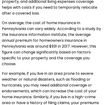
property, and additional living expenses coverage
helps with costs if you need to temporarily relocate
after a covered loss.
On average, the cost of home insurance in
Pennsylvania can vary widely. According to a study by
the Insurance Information Institute, the average
annual premium for homeowners insurance in
Pennsylvania was around $931 in 2017. However, this
figure can change significantly based on factors
specific to your property and the coverage you
choose.
For example, if you live in an area prone to severe
weather or natural disasters, such as flooding or
hurricanes, you may need additional coverage or
endorsements, which can increase the cost of your
home insurance. Similarly, if you live in a high-crime
area or have a history of filing claims, your premiums