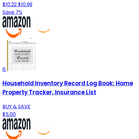
$10.22
$10.99
Save 7%
6
Household Inventory Record Log Book: Home
Property Tracker, Insurance List
BUY & SAVE
$5.00