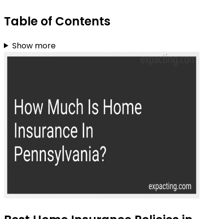
Table of Contents
Show more