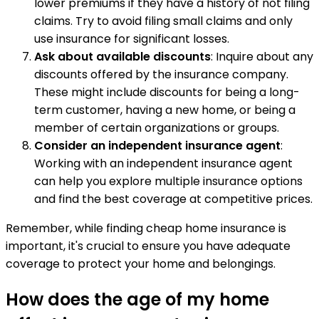
lower premiums if they have a history of not filing
claims. Try to avoid filing small claims and only
use insurance for significant losses.
Ask about available discounts
: Inquire about any
discounts offered by the insurance company.
These might include discounts for being a long-
term customer, having a new home, or being a
member of certain organizations or groups.
Consider an independent insurance agent
:
Working with an independent insurance agent
can help you explore multiple insurance options
and find the best coverage at competitive prices.
Remember, while finding cheap home insurance is
important, it's crucial to ensure you have adequate
coverage to protect your home and belongings.
How does the age of my home