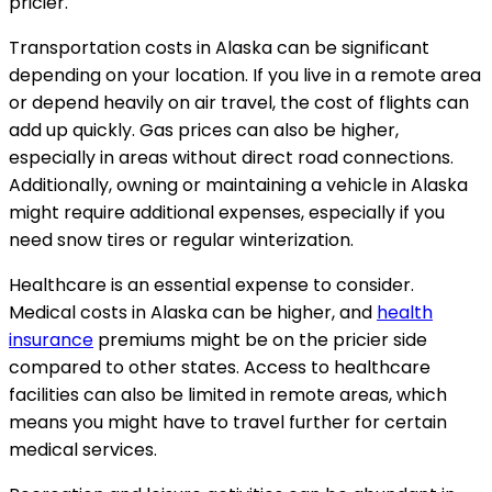
pricier.
Transportation costs in Alaska can be significant
depending on your location. If you live in a remote area
or depend heavily on air travel, the cost of flights can
add up quickly. Gas prices can also be higher,
especially in areas without direct road connections.
Additionally, owning or maintaining a vehicle in Alaska
might require additional expenses, especially if you
need snow tires or regular winterization.
Healthcare is an essential expense to consider.
Medical costs in Alaska can be higher, and
health
insurance
premiums might be on the pricier side
compared to other states. Access to healthcare
facilities can also be limited in remote areas, which
means you might have to travel further for certain
medical services.