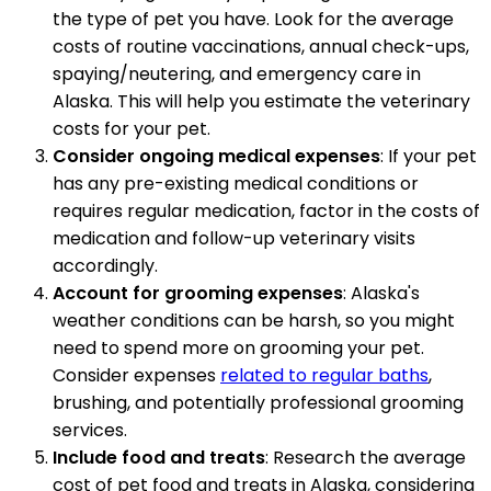
the type of pet you have. Look for the average
costs of routine vaccinations, annual check-ups,
spaying/neutering, and emergency care in
Alaska. This will help you estimate the veterinary
costs for your pet.
Consider ongoing medical expenses
: If your pet
has any pre-existing medical conditions or
requires regular medication, factor in the costs of
medication and follow-up veterinary visits
accordingly.
Account for grooming expenses
: Alaska's
weather conditions can be harsh, so you might
need to spend more on grooming your pet.
Consider expenses
related to regular baths
,
brushing, and potentially professional grooming
services.
Include food and treats
: Research the average
cost of pet food and treats in Alaska, considering