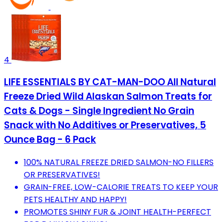
4
LIFE ESSENTIALS BY CAT-MAN-DOO All Natural
Freeze Dried Wild Alaskan Salmon Treats for
Cats & Dogs - Single Ingredient No Grain
Snack with No Additives or Preservatives, 5
Ounce Bag - 6 Pack
100% NATURAL FREEZE DRIED SALMON-NO FILLERS
OR PRESERVATIVES!
GRAIN-FREE, LOW-CALORIE TREATS TO KEEP YOUR
PETS HEALTHY AND HAPPY!
PROMOTES SHINY FUR & JOINT HEALTH-PERFECT