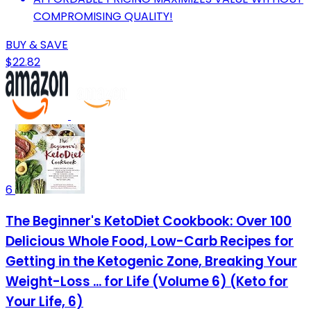
COMPROMISING QUALITY!
BUY & SAVE
$22.82
6
The Beginner's KetoDiet Cookbook: Over 100
Delicious Whole Food, Low-Carb Recipes for
Getting in the Ketogenic Zone, Breaking Your
Weight-Loss ... for Life (Volume 6) (Keto for
Your Life, 6)