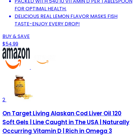
PACKED WITH 540 IU VITAMIN D PER TABLESPOON
FOR OPTIMAL HEALTH.
DELICIOUS REAL LEMON FLAVOR MASKS FISH
TASTE-ENJOY EVERY DROP!
BUY & SAVE
$54.99
2
On Target Living Alaskan Cod Liver Oil 120
Soft Gels | Line Caught in The USA | Naturally
Occurring Vitamin D | Rich in Omega 3