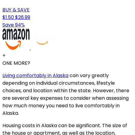
BUY & SAVE
$1.50
$26.99
Save 94%
+
ONE MORE?
Living comfortably in Alaska
can vary greatly
depending on individual circumstances, lifestyle
choices, and location within the state. However, there
are several key expenses to consider when assessing
how much money you need to live comfortably in
Alaska.
Housing costs in Alaska can be significant. The size of
the house or apartment, as well as the location,