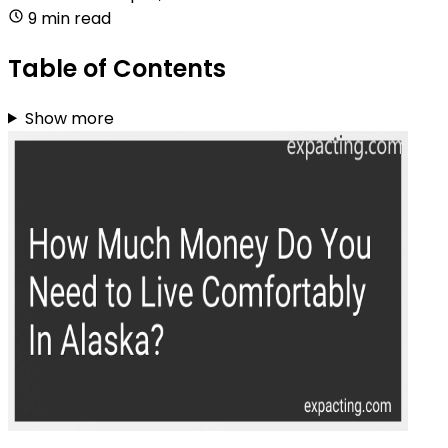
9 min read
Table of Contents
Show more