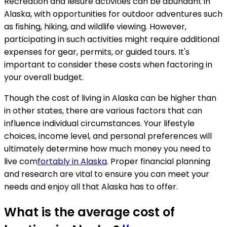
Recreation and leisure activities can be abundant in
Alaska, with opportunities for outdoor adventures such
as fishing, hiking, and wildlife viewing. However,
participating in such activities might require additional
expenses for gear, permits, or guided tours. It's
important to consider these costs when factoring in
your overall budget.
Though the cost of living in Alaska can be higher than
in other states, there are various factors that can
influence individual circumstances. Your lifestyle
choices, income level, and personal preferences will
ultimately determine how much money you need to
live com
fortably in Alaska
. Proper financial planning
and research are vital to ensure you can meet your
needs and enjoy all that Alaska has to offer.
What is the average cost of