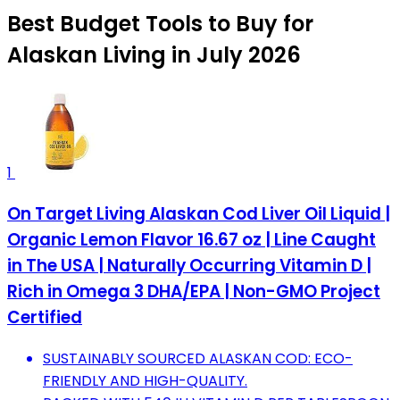
Best Budget Tools to Buy for
Alaskan Living in July 2026
1
On Target Living Alaskan Cod Liver Oil Liquid |
Organic Lemon Flavor 16.67 oz | Line Caught
in The USA | Naturally Occurring Vitamin D |
Rich in Omega 3 DHA/EPA | Non-GMO Project
Certified
SUSTAINABLY SOURCED ALASKAN COD: ECO-
FRIENDLY AND HIGH-QUALITY.