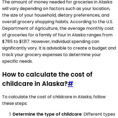
The amount of money needed for groceries in Alaska
will vary depending on factors such as your location,
the size of your household, dietary preferences, and
overall grocery shopping habits. According to the U.S.
Department of Agriculture, the average monthly cost
of groceries for a family of four in Alaska ranges from
$785 to $1317. However, individual spending can
significantly vary. It is advisable to create a budget and
track your grocery expenses to determine your
specific needs.
How to calculate the cost of
childcare in Alaska?
#
To calculate the cost of childcare in Alaska, follow
these steps:
Determine the type of childcare
: Different types