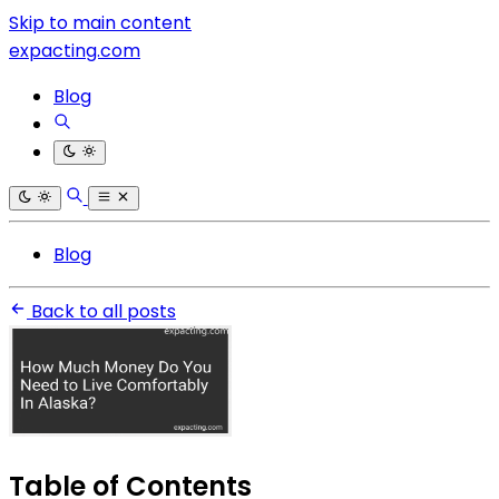
Skip to main content
expacting.com
Blog
Blog
Back to all posts
Table of Contents