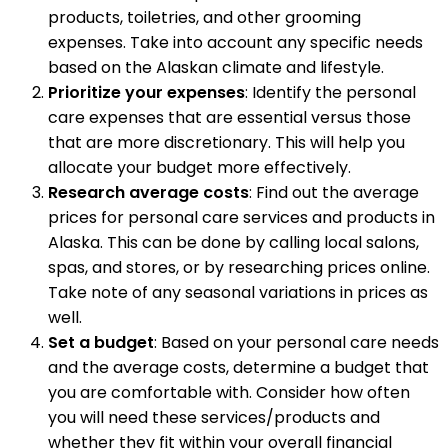
products, toiletries, and other grooming
expenses. Take into account any specific needs
based on the Alaskan climate and lifestyle.
Prioritize your expenses
: Identify the personal
care expenses that are essential versus those
that are more discretionary. This will help you
allocate your budget more effectively.
Research average costs
: Find out the average
prices for personal care services and products in
Alaska. This can be done by calling local salons,
spas, and stores, or by researching prices online.
Take note of any seasonal variations in prices as
well.
Set a budget
: Based on your personal care needs
and the average costs, determine a budget that
you are comfortable with. Consider how often
you will need these services/products and
whether they fit within your overall financial