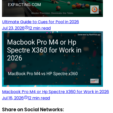
Ultimate Guide to Cues for Pool in 2026
Jul 23, 2026
12 min read
Macbook Pro M4 or Hp Spectre X360 for Work in 2026
Jul 16, 2026
12 min read
Share on Social Networks: