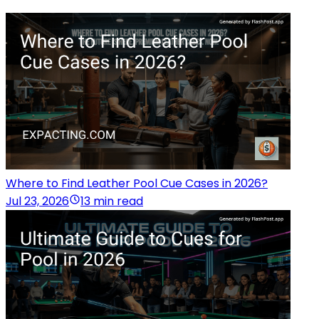
Where to Find Leather Pool Cue Cases in 2026?
Jul 23, 2026
13 min read