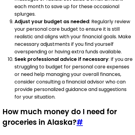
each month to save up for these occasional
splurges.
Adjust your budget as needed
: Regularly review
your personal care budget to ensure it is still
realistic and aligns with your financial goals. Make
necessary adjustments if you find yourself
overspending or having extra funds available.
Seek professional advice if necessary
: If you are
struggling to budget for personal care expenses
or need help managing your overall finances,
consider consulting a financial advisor who can
provide personalized guidance and suggestions
for your situation.
How much money do I need for
groceries in Alaska?
#