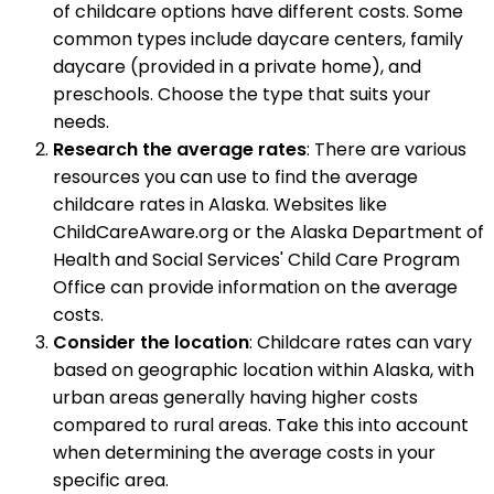
of childcare options have different costs. Some
common types include daycare centers, family
daycare (provided in a private home), and
preschools. Choose the type that suits your
needs.
Research the average rates
: There are various
resources you can use to find the average
childcare rates in Alaska. Websites like
ChildCareAware.org or the Alaska Department of
Health and Social Services' Child Care Program
Office can provide information on the average
costs.
Consider the location
: Childcare rates can vary
based on geographic location within Alaska, with
urban areas generally having higher costs
compared to rural areas. Take this into account
when determining the average costs in your
specific area.