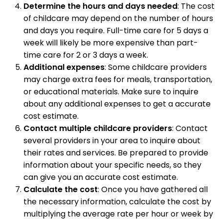
Determine the hours and days needed
: The cost
of childcare may depend on the number of hours
and days you require. Full-time care for 5 days a
week will likely be more expensive than part-
time care for 2 or 3 days a week.
Additional expenses
: Some childcare providers
may charge extra fees for meals, transportation,
or educational materials. Make sure to inquire
about any additional expenses to get a accurate
cost estimate.
Contact multiple childcare providers
: Contact
several providers in your area to inquire about
their rates and services. Be prepared to provide
information about your specific needs, so they
can give you an accurate cost estimate.
Calculate the cost
: Once you have gathered all
the necessary information, calculate the cost by
multiplying the average rate per hour or week by