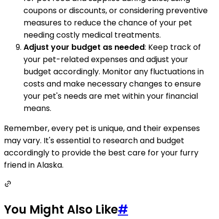
coupons or discounts, or considering preventive
measures to reduce the chance of your pet
needing costly medical treatments.
Adjust your budget as needed
: Keep track of
your pet-related expenses and adjust your
budget accordingly. Monitor any fluctuations in
costs and make necessary changes to ensure
your pet's needs are met within your financial
means.
Remember, every pet is unique, and their expenses
may vary. It's essential to research and budget
accordingly to provide the best care for your furry
friend in Alaska.
You Might Also Like
#