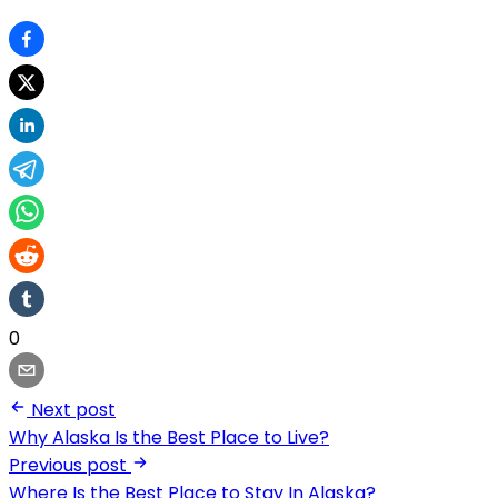
0
Next post
Why Alaska Is the Best Place to Live?
Previous post
Where Is the Best Place to Stay In Alaska?