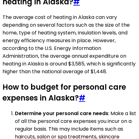
heating in Alaska?
#
The average cost of heating in Alaska can vary
depending on several factors such as the size of the
home, type of heating system, insulation levels, and
energy efficiency measures in place. However,
according to the U.S. Energy Information
Administration, the average annual expenditure on
heating in Alaska is around $3,585, which is significantly
higher than the national average of $1,448.
How to budget for personal care
expenses in Alaska?
#
Determine your personal care needs
: Make a list
of all the personal care expenses you incur on a
regular basis. This may include items such as
haircuts, salon or spa treatments, skincare