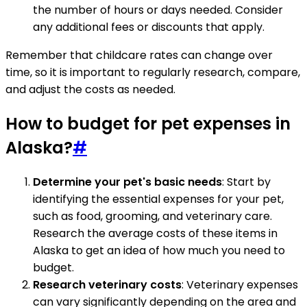
the number of hours or days needed. Consider
any additional fees or discounts that apply.
Remember that childcare rates can change over
time, so it is important to regularly research, compare,
and adjust the costs as needed.
How to budget for pet expenses in
Alaska?
#
Determine your pet's basic needs
: Start by
identifying the essential expenses for your pet,
such as food, grooming, and veterinary care.
Research the average costs of these items in
Alaska to get an idea of how much you need to
budget.
Research veterinary costs
: Veterinary expenses
can vary significantly depending on the area and