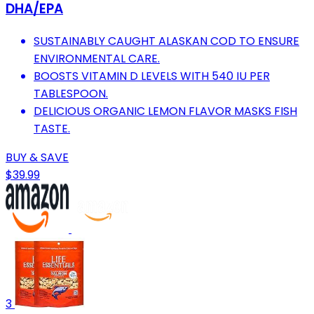
DHA/EPA
SUSTAINABLY CAUGHT ALASKAN COD TO ENSURE
ENVIRONMENTAL CARE.
BOOSTS VITAMIN D LEVELS WITH 540 IU PER
TABLESPOON.
DELICIOUS ORGANIC LEMON FLAVOR MASKS FISH
TASTE.
BUY & SAVE
$39.99
3