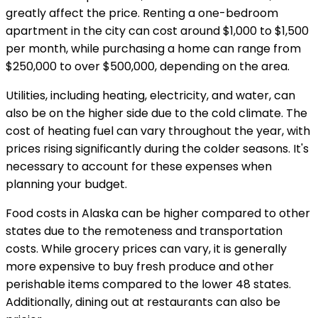
greatly affect the price. Renting a one-bedroom
apartment in the city can cost around $1,000 to $1,500
per month, while purchasing a home can range from
$250,000 to over $500,000, depending on the area.
Utilities, including heating, electricity, and water, can
also be on the higher side due to the cold climate. The
cost of heating fuel can vary throughout the year, with
prices rising significantly during the colder seasons. It's
necessary to account for these expenses when
planning your budget.
Food costs in Alaska can be higher compared to other
states due to the remoteness and transportation
costs. While grocery prices can vary, it is generally
more expensive to buy fresh produce and other
perishable items compared to the lower 48 states.
Additionally, dining out at restaurants can also be