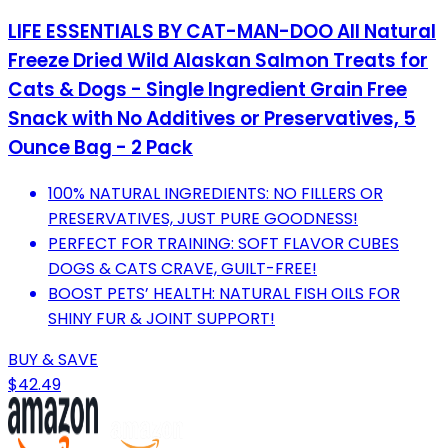
LIFE ESSENTIALS BY CAT-MAN-DOO All Natural
Freeze Dried Wild Alaskan Salmon Treats for
Cats & Dogs - Single Ingredient Grain Free
Snack with No Additives or Preservatives, 5
Ounce Bag - 2 Pack
100% NATURAL INGREDIENTS: NO FILLERS OR
PRESERVATIVES, JUST PURE GOODNESS!
PERFECT FOR TRAINING: SOFT FLAVOR CUBES
DOGS & CATS CRAVE, GUILT-FREE!
BOOST PETS’ HEALTH: NATURAL FISH OILS FOR
SHINY FUR & JOINT SUPPORT!
BUY & SAVE
$42.49