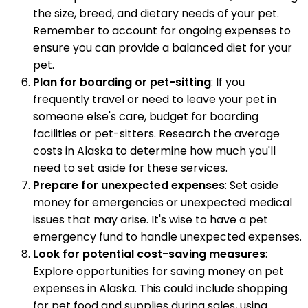
the size, breed, and dietary needs of your pet.
Remember to account for ongoing expenses to
ensure you can provide a balanced diet for your
pet.
Plan for boarding or pet-sitting
: If you
frequently travel or need to leave your pet in
someone else's care, budget for boarding
facilities or pet-sitters. Research the average
costs in Alaska to determine how much you'll
need to set aside for these services.
Prepare for unexpected expenses
: Set aside
money for emergencies or unexpected medical
issues that may arise. It's wise to have a pet
emergency fund to handle unexpected expenses.
Look for potential cost-saving measures
:
Explore opportunities for saving money on pet
expenses in Alaska. This could include shopping
for pet food and supplies during sales, using