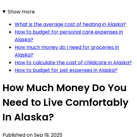
Show more
What is the average cost of heating in Alaska?
How to budget for personal care expenses in
Alaska?
How much money do I need for groceries in
Alaska?
How to calculate the cost of childcare in Alaska?
How to budget for pet expenses in Alaska?
How Much Money Do You
Need to Live Comfortably
In Alaska?
Published on
Sep 19, 2025