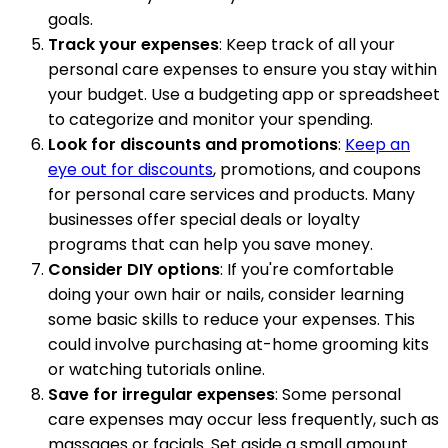
goals.
Track your expenses
: Keep track of all your
personal care expenses to ensure you stay within
your budget. Use a budgeting app or spreadsheet
to categorize and monitor your spending.
Look for discounts and promotions
:
Keep an
eye out for discounts
, promotions, and coupons
for personal care services and products. Many
businesses offer special deals or loyalty
programs that can help you save money.
Consider DIY options
: If you're comfortable
doing your own hair or nails, consider learning
some basic skills to reduce your expenses. This
could involve purchasing at-home grooming kits
or watching tutorials online.
Save for irregular expenses
: Some personal
care expenses may occur less frequently, such as
massages or facials. Set aside a small amount