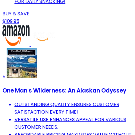
FOR DAILY SNACKING!
BUY & SAVE
$109.95
5
One Man's Wilderness: An Alaskan Odyssey
OUTSTANDING QUALITY ENSURES CUSTOMER
SATISFACTION EVERY TIME!
VERSATILE USE ENHANCES APPEAL FOR VARIOUS
CUSTOMER NEEDS.
AFFORDABLE PRICING MAXIMIZES VALUE WITHOUT