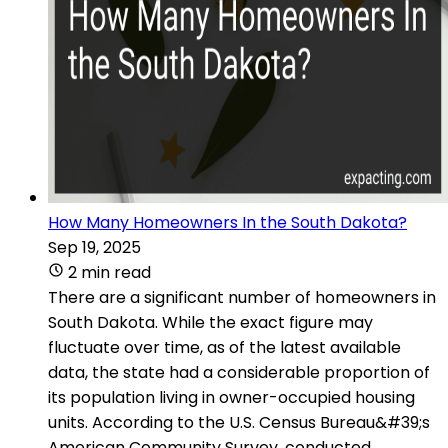
How Many Homeowners In the South Dakota?
Sep 19, 2025
2 min read
There are a significant number of homeowners in
South Dakota. While the exact figure may
fluctuate over time, as of the latest available
data, the state had a considerable proportion of
its population living in owner-occupied housing
units. According to the U.S. Census Bureau&#39;s
American Community Survey, conducted