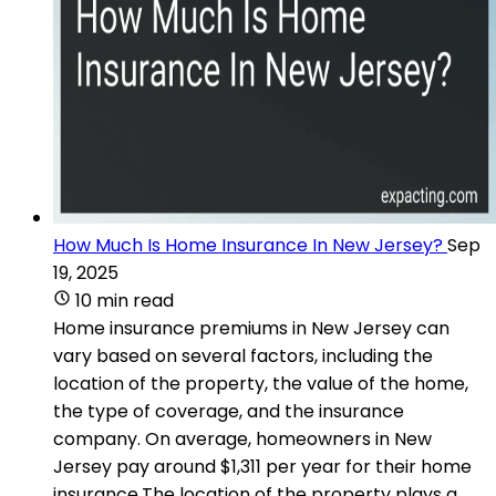
How Much Is Home Insurance In New Jersey?
Sep
19, 2025
10 min read
Home insurance premiums in New Jersey can
vary based on several factors, including the
location of the property, the value of the home,
the type of coverage, and the insurance
company. On average, homeowners in New
Jersey pay around $1,311 per year for their home
insurance.The location of the property plays a