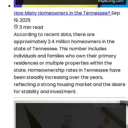
How Many Homeowners In the Tennessee?
Sep
19, 2025
3 min read
According to recent data, there are
approximately 2.4 million homeowners in the
state of Tennessee. This number includes
individuals and families who own their primary
residences or multiple properties within the
state. Homeownership rates in Tennessee have
been steadily increasing over the years,
reflecting a strong housing market and the desire
for stability and investment.