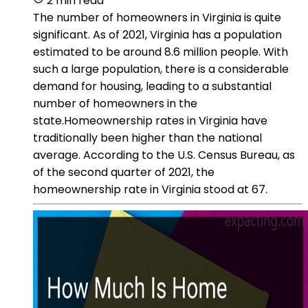
2 min read
The number of homeowners in Virginia is quite
significant. As of 2021, Virginia has a population
estimated to be around 8.6 million people. With
such a large population, there is a considerable
demand for housing, leading to a substantial
number of homeowners in the
state.Homeownership rates in Virginia have
traditionally been higher than the national
average. According to the U.S. Census Bureau, as
of the second quarter of 2021, the
homeownership rate in Virginia stood at 67.