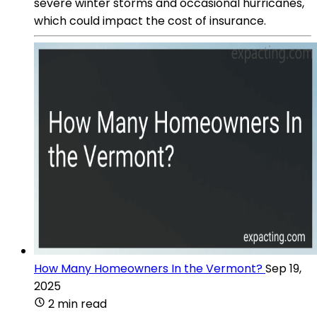
severe winter storms and occasional hurricanes,
which could impact the cost of insurance.
How Many Homeowners In the Vermont?
Sep 19,
2025
2 min read