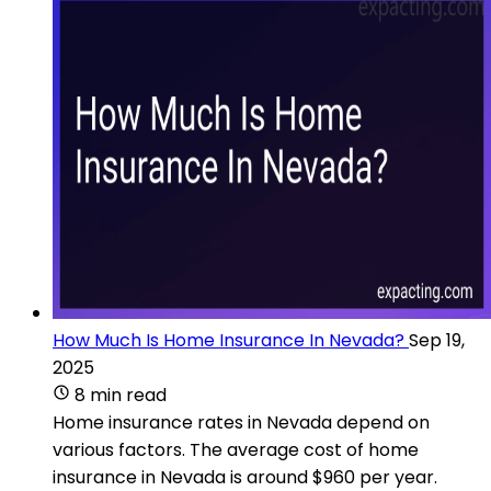
How Much Is Home Insurance In Nevada?
Sep 19,
2025
8 min read
Home insurance rates in Nevada depend on
various factors. The average cost of home
insurance in Nevada is around $960 per year.