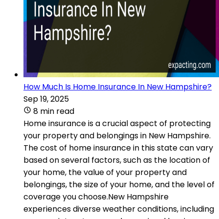
How Much Is Home Insurance In New Hampshire?
Sep 19, 2025
8 min read
Home insurance is a crucial aspect of protecting
your property and belongings in New Hampshire.
The cost of home insurance in this state can vary
based on several factors, such as the location of
your home, the value of your property and
belongings, the size of your home, and the level of
coverage you choose.New Hampshire
experiences diverse weather conditions, including