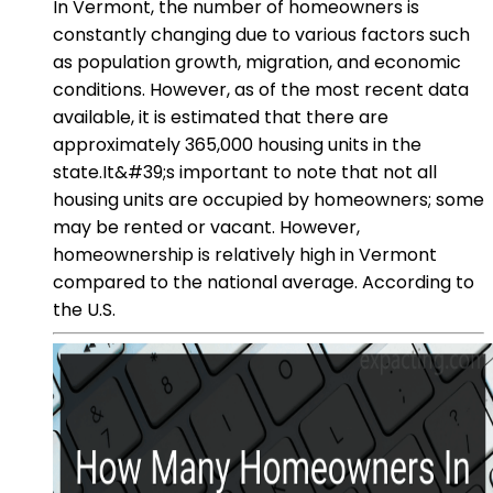
In Vermont, the number of homeowners is
constantly changing due to various factors such
as population growth, migration, and economic
conditions. However, as of the most recent data
available, it is estimated that there are
approximately 365,000 housing units in the
state.It&#39;s important to note that not all
housing units are occupied by homeowners; some
may be rented or vacant. However,
homeownership is relatively high in Vermont
compared to the national average. According to
the U.S.