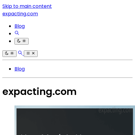
Skip to main content
expacting.com
Blog
Blog
expacting.com