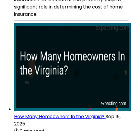
significant role in determining the cost of home
insurance.
How Many Homeowners In the Virginia?
Sep 19,
2025