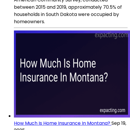
between 2015 and 2019, approximately 70.5% of
households in South Dakota were occupied by
homeowners.
How Much Is Home Insurance In Montana?
Sep 19,