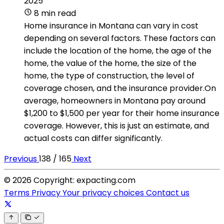
2025
8 min read
Home insurance in Montana can vary in cost
depending on several factors. These factors can
include the location of the home, the age of the
home, the value of the home, the size of the
home, the type of construction, the level of
coverage chosen, and the insurance provider.On
average, homeowners in Montana pay around
$1,200 to $1,500 per year for their home insurance
coverage. However, this is just an estimate, and
actual costs can differ significantly.
Previous
138 / 165
Next
© 2026 Copyright: expacting.com
Terms
Privacy
Your privacy choices
Contact us