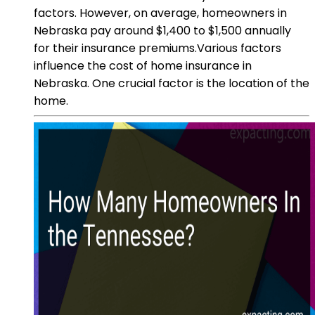
factors. However, on average, homeowners in
Nebraska pay around $1,400 to $1,500 annually
for their insurance premiums.Various factors
influence the cost of home insurance in
Nebraska. One crucial factor is the location of the
home.