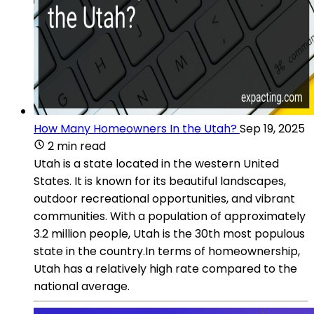
How Many Homeowners In the Utah?
Sep 19, 2025
2 min read
Utah is a state located in the western United
States. It is known for its beautiful landscapes,
outdoor recreational opportunities, and vibrant
communities. With a population of approximately
3.2 million people, Utah is the 30th most populous
state in the country.In terms of homeownership,
Utah has a relatively high rate compared to the
national average.