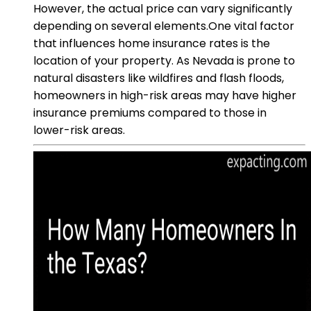
However, the actual price can vary significantly
depending on several elements.One vital factor
that influences home insurance rates is the
location of your property. As Nevada is prone to
natural disasters like wildfires and flash floods,
homeowners in high-risk areas may have higher
insurance premiums compared to those in
lower-risk areas.