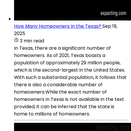
How Many Homeowners In the Texas?
Sep 19,
2025
3 min read
In Texas, there are a significant number of
homeowners. As of 2021, Texas boasts a
population of approximately 29 million people,
which is the second-largest in the United States.
With such a substantial population, it follows that
there is also a considerable number of
homeowners.While the exact number of
homeowners in Texas is not available in the text
provided, it can be inferred that the state is
home to millions of homeowners.