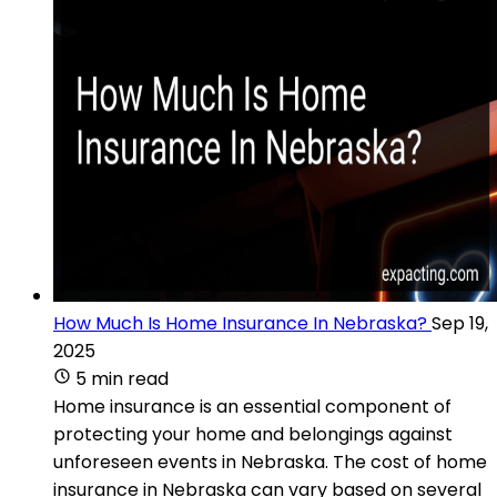
How Much Is Home Insurance In Nebraska?
Sep 19,
2025
5 min read
Home insurance is an essential component of
protecting your home and belongings against
unforeseen events in Nebraska. The cost of home
insurance in Nebraska can vary based on several