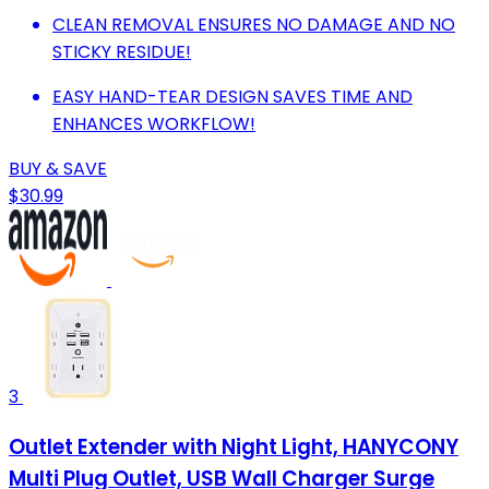
CLEAN REMOVAL ENSURES NO DAMAGE AND NO
STICKY RESIDUE!
EASY HAND-TEAR DESIGN SAVES TIME AND
ENHANCES WORKFLOW!
BUY & SAVE
$30.99
3
Outlet Extender with Night Light, HANYCONY
Multi Plug Outlet, USB Wall Charger Surge