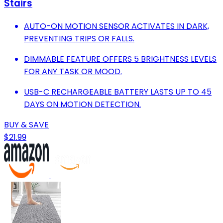
Stairs
AUTO-ON MOTION SENSOR ACTIVATES IN DARK,
PREVENTING TRIPS OR FALLS.
DIMMABLE FEATURE OFFERS 5 BRIGHTNESS LEVELS
FOR ANY TASK OR MOOD.
USB-C RECHARGEABLE BATTERY LASTS UP TO 45
DAYS ON MOTION DETECTION.
BUY & SAVE
$21.99