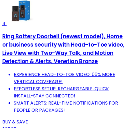
4
Ring Battery Doorbell (newest model), Home
or business security with Head-to-Toe video,
Live View with Two-Way Talk, and Motion
Detection & Alerts, Venetian Bronze
EXPERIENCE HEAD-TO-TOE VIDEO: 66% MORE
VERTICAL COVERAGE!
EFFORTLESS SETUP: RECHARGEABLE, QUICK
INSTALL-STAY CONNECTED!
SMART ALERTS: REAL-TIME NOTIFICATIONS FOR
PEOPLE OR PACKAGES!
BUY & SAVE