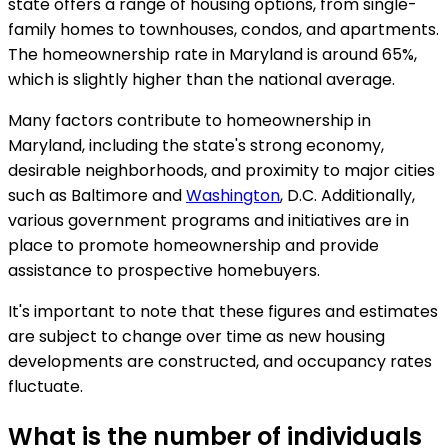
state offers a range of housing options, from single-
family homes to townhouses, condos, and apartments.
The homeownership rate in Maryland is around 65%,
which is slightly higher than the national average.
Many factors contribute to homeownership in
Maryland, including the state's strong economy,
desirable neighborhoods, and proximity to major cities
such as Baltimore and
Washington
, D.C. Additionally,
various government programs and initiatives are in
place to promote homeownership and provide
assistance to prospective homebuyers.
It's important to note that these figures and estimates
are subject to change over time as new housing
developments are constructed, and occupancy rates
fluctuate.
What is the number of individuals