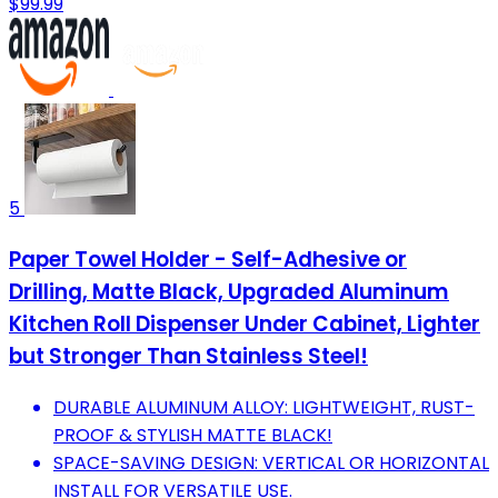
$99.99
5
Paper Towel Holder - Self-Adhesive or
Drilling, Matte Black, Upgraded Aluminum
Kitchen Roll Dispenser Under Cabinet, Lighter
but Stronger Than Stainless Steel!
DURABLE ALUMINUM ALLOY: LIGHTWEIGHT, RUST-
PROOF & STYLISH MATTE BLACK!
SPACE-SAVING DESIGN: VERTICAL OR HORIZONTAL
INSTALL FOR VERSATILE USE.