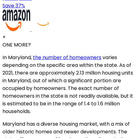
Save 37%
+
ONE MORE?
In Maryland,
the number of homeowners
varies
depending on the specific area within the state. As of
2021, there are approximately 2.13 million housing units
in Maryland, out of which a significant portion are
occupied by homeowners. The exact number of
homeowners in the state is not readily available, but it
is estimated to be in the range of 1.4 to 1.6 million
households.
Maryland has a diverse housing market, with a mix of
older historic homes and newer developments. The