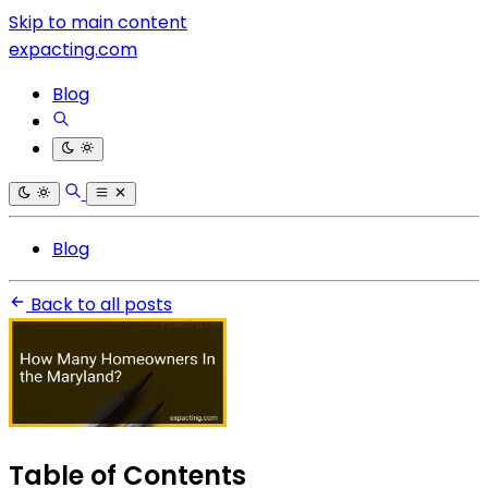
Skip to main content
expacting.com
Blog
Blog
Back to all posts
Table of Contents