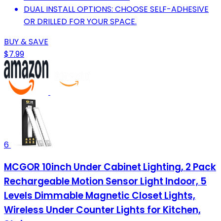
DUAL INSTALL OPTIONS: CHOOSE SELF-ADHESIVE
OR DRILLED FOR YOUR SPACE.
BUY & SAVE
$7.99
6
MCGOR 10inch Under Cabinet Lighting, 2 Pack
Rechargeable Motion Sensor Light Indoor, 5
Levels Dimmable Magnetic Closet Lights,
Wireless Under Counter Lights for Kitchen,