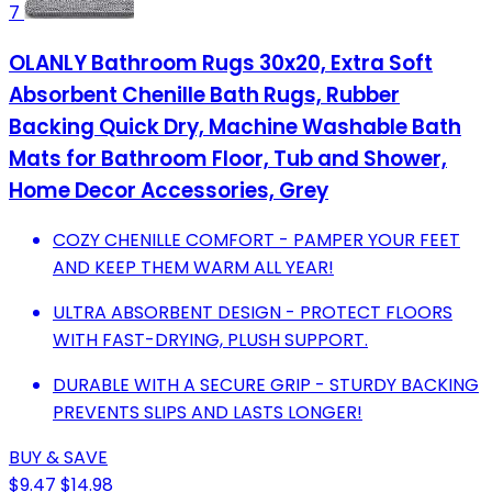
7
OLANLY Bathroom Rugs 30x20, Extra Soft
Absorbent Chenille Bath Rugs, Rubber
Backing Quick Dry, Machine Washable Bath
Mats for Bathroom Floor, Tub and Shower,
Home Decor Accessories, Grey
COZY CHENILLE COMFORT - PAMPER YOUR FEET
AND KEEP THEM WARM ALL YEAR!
ULTRA ABSORBENT DESIGN - PROTECT FLOORS
WITH FAST-DRYING, PLUSH SUPPORT.
DURABLE WITH A SECURE GRIP - STURDY BACKING
PREVENTS SLIPS AND LASTS LONGER!
BUY & SAVE
$9.47
$14.98