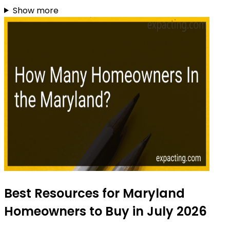
Show more
Best Resources for Maryland
Homeowners to Buy in July 2026