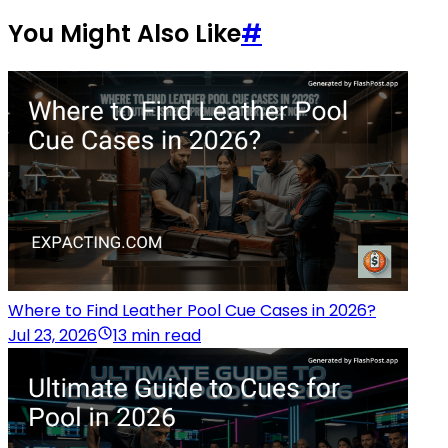
You Might Also Like
#
Where to Find Leather Pool Cue Cases in 2026?
Jul 23, 2026
13 min read