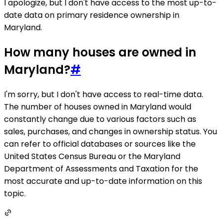
I apologize, but I don't have access to the most up-to-
date data on primary residence ownership in
Maryland.
How many houses are owned in
Maryland?
#
I'm sorry, but I don't have access to real-time data.
The number of houses owned in Maryland would
constantly change due to various factors such as
sales, purchases, and changes in ownership status. You
can refer to official databases or sources like the
United States Census Bureau or the Maryland
Department of Assessments and Taxation for the
most accurate and up-to-date information on this
topic.