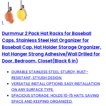
1
Durmmur 2 Pack Hat Racks for Baseball
Caps, Stainless Steel Hat Organizer for
Baseball Cap, Hat Holder Storage Organizer,
Hat Hanger Strong Adhesive/Wall Drilled for
Door, Bedroom, Closet(Black 6 in)
DURABLE STAINLESS STEEL: STURDY, RUST-
RESISTANT, STYLISH DESIGN.
VERSATILE INSTALL OPTIONS: EASY INSTALLATION
ON ANY SURFACE TYPE.
SPACIOUS STORAGE: HOLDS 10-15 HATS, SAVING
SPACE AND KEEPING ORGANIZED.