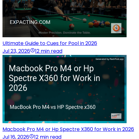
Ultimate Guide to Cues for Pool in 2026
Jul 23, 2026
12 min read
Macbook Pro M4 or Hp Spectre X360 for Work in 2026
Jul 16, 2026
12 min read