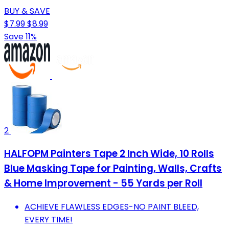
BUY & SAVE
$7.99
$8.99
Save 11%
2
HALFOPM Painters Tape 2 Inch Wide, 10 Rolls
Blue Masking Tape for Painting, Walls, Crafts
& Home Improvement - 55 Yards per Roll
ACHIEVE FLAWLESS EDGES-NO PAINT BLEED,
EVERY TIME!