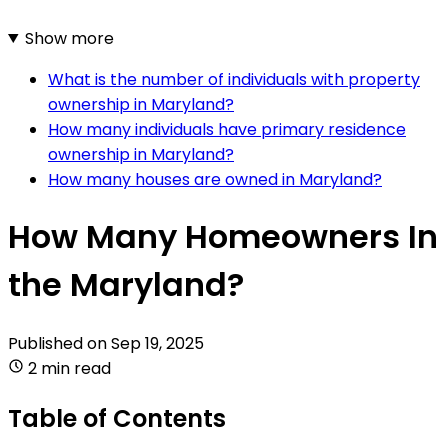
Show more
What is the number of individuals with property
ownership in Maryland?
How many individuals have primary residence
ownership in Maryland?
How many houses are owned in Maryland?
How Many Homeowners In
the Maryland?
Published on
Sep 19, 2025
2 min read
Table of Contents