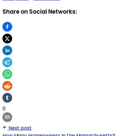
Share on Social Networks:
0
Next post
How Many Homeowners In the Massachusetts?