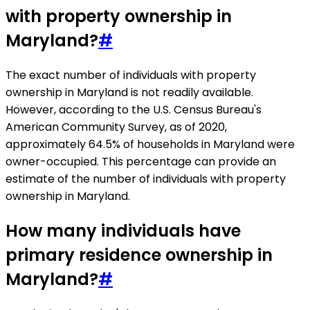
with property ownership in
Maryland?
#
The exact number of individuals with property
ownership in Maryland is not readily available.
However, according to the U.S. Census Bureau's
American Community Survey, as of 2020,
approximately 64.5% of households in Maryland were
owner-occupied. This percentage can provide an
estimate of the number of individuals with property
ownership in Maryland.
How many individuals have
primary residence ownership in
Maryland?
#