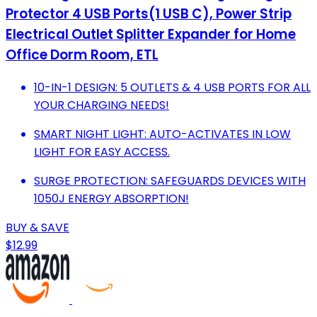
Protector 4 USB Ports(1 USB C), Power Strip
Electrical Outlet Splitter Expander for Home
Office Dorm Room, ETL
10-IN-1 DESIGN: 5 OUTLETS & 4 USB PORTS FOR ALL
YOUR CHARGING NEEDS!
SMART NIGHT LIGHT: AUTO-ACTIVATES IN LOW
LIGHT FOR EASY ACCESS.
SURGE PROTECTION: SAFEGUARDS DEVICES WITH
1050J ENERGY ABSORPTION!
BUY & SAVE
$12.99