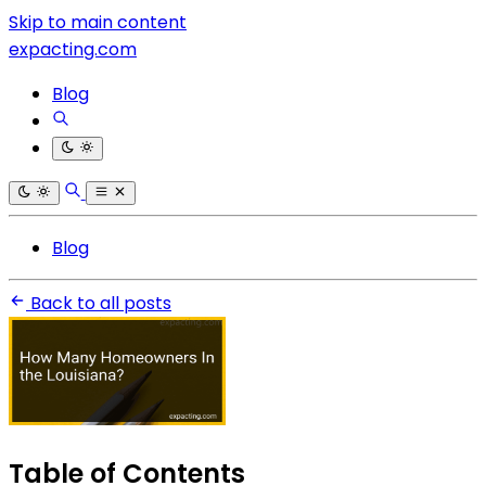
Skip to main content
expacting.com
Blog
Blog
Back to all posts
Table of Contents