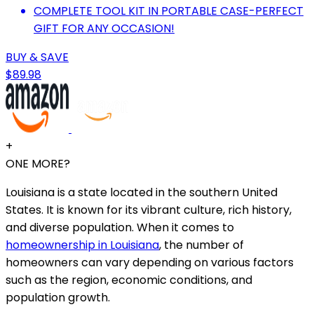
COMPLETE TOOL KIT IN PORTABLE CASE-PERFECT
GIFT FOR ANY OCCASION!
BUY & SAVE
$89.98
+
ONE MORE?
Louisiana is a state located in the southern United
States. It is known for its vibrant culture, rich history,
and diverse population. When it comes to
homeownership in Louisiana
, the number of
homeowners can vary depending on various factors
such as the region, economic conditions, and
population growth.