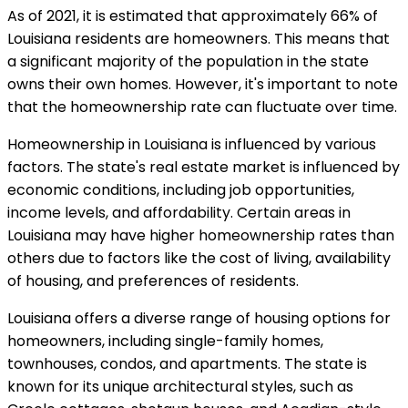
As of 2021, it is estimated that approximately 66% of
Louisiana residents are homeowners. This means that
a significant majority of the population in the state
owns their own homes. However, it's important to note
that the homeownership rate can fluctuate over time.
Homeownership in Louisiana is influenced by various
factors. The state's real estate market is influenced by
economic conditions, including job opportunities,
income levels, and affordability. Certain areas in
Louisiana may have higher homeownership rates than
others due to factors like the cost of living, availability
of housing, and preferences of residents.
Louisiana offers a diverse range of housing options for
homeowners, including single-family homes,
townhouses, condos, and apartments. The state is
known for its unique architectural styles, such as