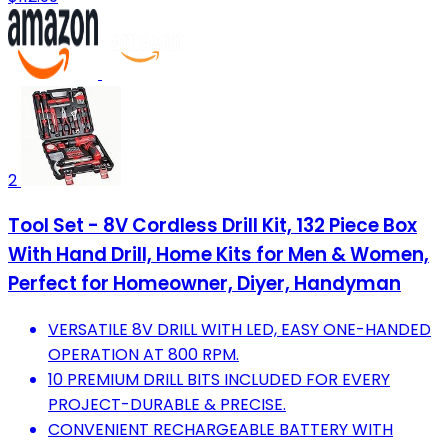
2
Tool Set - 8V Cordless Drill Kit, 132 Piece Box
With Hand Drill, Home Kits for Men & Women,
Perfect for Homeowner, Diyer, Handyman
VERSATILE 8V DRILL WITH LED, EASY ONE-HANDED
OPERATION AT 800 RPM.
10 PREMIUM DRILL BITS INCLUDED FOR EVERY
PROJECT-DURABLE & PRECISE.
CONVENIENT RECHARGEABLE BATTERY WITH