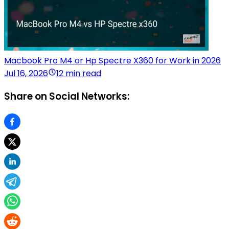
Macbook Pro M4 or Hp Spectre X360 for Work in 2026
Jul 16, 2026
12 min read
Share on Social Networks: