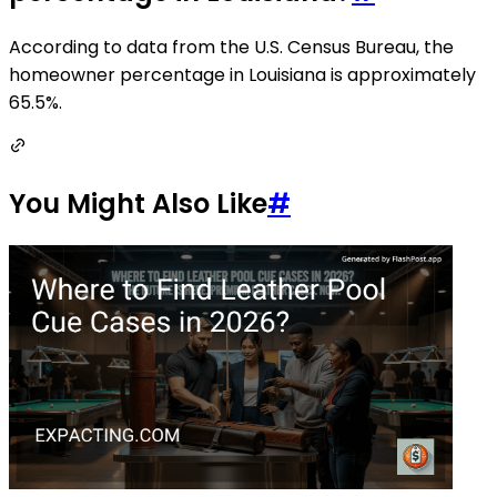
According to data from the U.S. Census Bureau, the
homeowner percentage in Louisiana is approximately
65.5%.
You Might Also Like
#