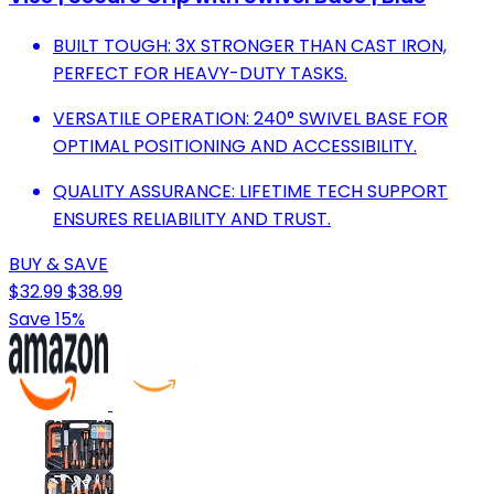
BUILT TOUGH: 3X STRONGER THAN CAST IRON,
PERFECT FOR HEAVY-DUTY TASKS.
VERSATILE OPERATION: 240° SWIVEL BASE FOR
OPTIMAL POSITIONING AND ACCESSIBILITY.
QUALITY ASSURANCE: LIFETIME TECH SUPPORT
ENSURES RELIABILITY AND TRUST.
BUY & SAVE
$32.99
$38.99
Save 15%