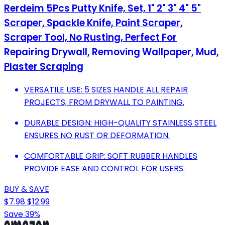
Rerdeim 5Pcs Putty Knife, Set, 1" 2" 3" 4" 5"
Scraper, Spackle Knife, Paint Scraper,
Scraper Tool, No Rusting, Perfect For
Repairing Drywall, Removing Wallpaper, Mud,
Plaster Scraping
VERSATILE USE: 5 SIZES HANDLE ALL REPAIR
PROJECTS, FROM DRYWALL TO PAINTING.
DURABLE DESIGN: HIGH-QUALITY STAINLESS STEEL
ENSURES NO RUST OR DEFORMATION.
COMFORTABLE GRIP: SOFT RUBBER HANDLES
PROVIDE EASE AND CONTROL FOR USERS.
BUY & SAVE
$7.98
$12.99
Save 39%