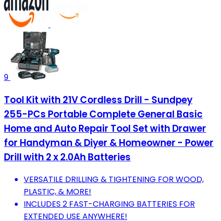
9
Tool Kit with 21V Cordless Drill - Sundpey
255-PCs Portable Complete General Basic
Home and Auto Repair Tool Set with Drawer
for Handyman & Diyer & Homeowner - Power
Drill with 2 x 2.0Ah Batteries
VERSATILE DRILLING & TIGHTENING FOR WOOD,
PLASTIC, & MORE!
INCLUDES 2 FAST-CHARGING BATTERIES FOR
EXTENDED USE ANYWHERE!