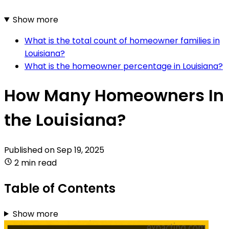
Show more
What is the total count of homeowner families in
Louisiana?
What is the homeowner percentage in Louisiana?
How Many Homeowners In
the Louisiana?
Published on
Sep 19, 2025
2 min read
Table of Contents
Show more