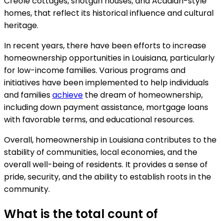
Creole cottages, shotgun houses, and Acadian-style
homes, that reflect its historical influence and cultural
heritage.
In recent years, there have been efforts to increase
homeownership opportunities in Louisiana, particularly
for low-income families. Various programs and
initiatives have been implemented to help individuals
and families
achieve
the dream of homeownership,
including down payment assistance, mortgage loans
with favorable terms, and educational resources.
Overall, homeownership in Louisiana contributes to the
stability of communities, local economies, and the
overall well-being of residents. It provides a sense of
pride, security, and the ability to establish roots in the
community.
What is the total count of