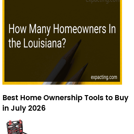
Best Home Ownership Tools to Buy
in July 2026