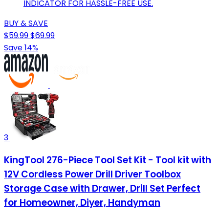
INDICATOR FOR HASSLE-FREE USE.
BUY & SAVE
$59.99
$69.99
Save 14%
3
KingTool 276-Piece Tool Set Kit - Tool kit with
12V Cordless Power Drill Driver Toolbox
Storage Case with Drawer, Drill Set Perfect
for Homeowner, Diyer, Handyman