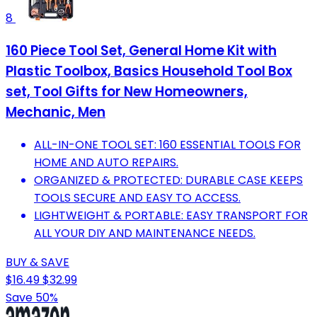
8
160 Piece Tool Set, General Home Kit with
Plastic Toolbox, Basics Household Tool Box
set, Tool Gifts for New Homeowners,
Mechanic, Men
ALL-IN-ONE TOOL SET: 160 ESSENTIAL TOOLS FOR
HOME AND AUTO REPAIRS.
ORGANIZED & PROTECTED: DURABLE CASE KEEPS
TOOLS SECURE AND EASY TO ACCESS.
LIGHTWEIGHT & PORTABLE: EASY TRANSPORT FOR
ALL YOUR DIY AND MAINTENANCE NEEDS.
BUY & SAVE
$16.49
$32.99
Save 50%