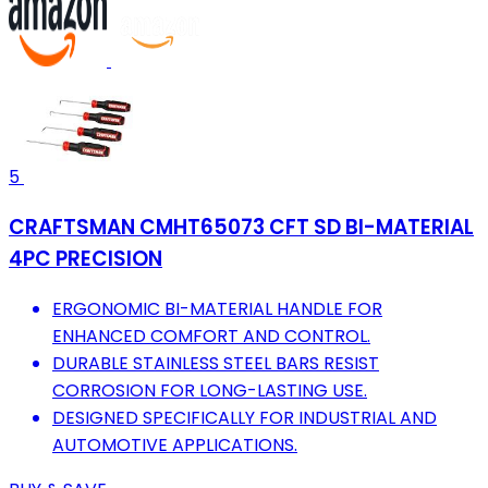
5
CRAFTSMAN CMHT65073 CFT SD BI-MATERIAL
4PC PRECISION
ERGONOMIC BI-MATERIAL HANDLE FOR
ENHANCED COMFORT AND CONTROL.
DURABLE STAINLESS STEEL BARS RESIST
CORROSION FOR LONG-LASTING USE.
DESIGNED SPECIFICALLY FOR INDUSTRIAL AND
AUTOMOTIVE APPLICATIONS.