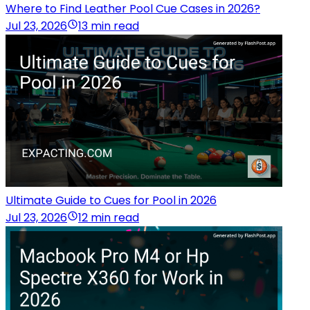
Where to Find Leather Pool Cue Cases in 2026?
Jul 23, 2026
13 min read
Ultimate Guide to Cues for Pool in 2026
Jul 23, 2026
12 min read