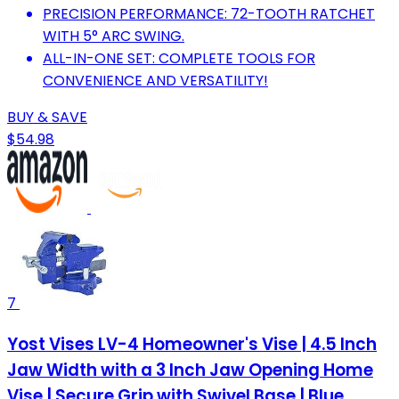
PRECISION PERFORMANCE: 72-TOOTH RATCHET
WITH 5° ARC SWING.
ALL-IN-ONE SET: COMPLETE TOOLS FOR
CONVENIENCE AND VERSATILITY!
BUY & SAVE
$54.98
7
Yost Vises LV-4 Homeowner's Vise | 4.5 Inch
Jaw Width with a 3 Inch Jaw Opening Home
Vise | Secure Grip with Swivel Base | Blue