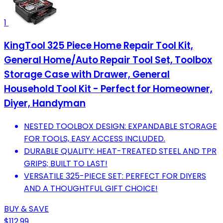
1
KingTool 325 Piece Home Repair Tool Kit,
General Home/Auto Repair Tool Set, Toolbox
Storage Case with Drawer, General
Household Tool Kit - Perfect for Homeowner,
Diyer, Handyman
NESTED TOOLBOX DESIGN: EXPANDABLE STORAGE
FOR TOOLS, EASY ACCESS INCLUDED.
DURABLE QUALITY: HEAT-TREATED STEEL AND TPR
GRIPS; BUILT TO LAST!
VERSATILE 325-PIECE SET: PERFECT FOR DIYERS
AND A THOUGHTFUL GIFT CHOICE!
BUY & SAVE
$112.99