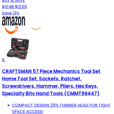
BUY & SAVE
$10.98
$12.65
Save 13%
6
CRAFTSMAN 57 Piece Mechanics Tool Set
Home Tool Set, Sockets, Ratchet,
Screwdrivers, Hammer, Pliers, Hex Keys,
Specialty Bits Hand Tools (CMMT99447)
COMPACT DESIGN: 25% THINNER HEAD FOR TIGHT
SPACE ACCESS!