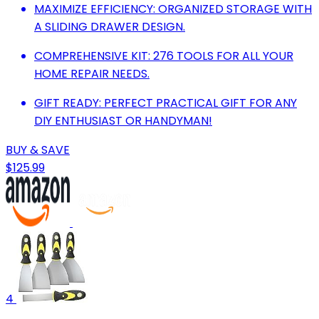
MAXIMIZE EFFICIENCY: ORGANIZED STORAGE WITH
A SLIDING DRAWER DESIGN.
COMPREHENSIVE KIT: 276 TOOLS FOR ALL YOUR
HOME REPAIR NEEDS.
GIFT READY: PERFECT PRACTICAL GIFT FOR ANY
DIY ENTHUSIAST OR HANDYMAN!
BUY & SAVE
$125.99
4