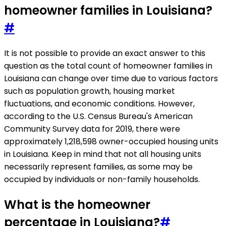
homeowner families in Louisiana?
#
It is not possible to provide an exact answer to this
question as the total count of homeowner families in
Louisiana can change over time due to various factors
such as population growth, housing market
fluctuations, and economic conditions. However,
according to the U.S. Census Bureau's American
Community Survey data for 2019, there were
approximately 1,218,598 owner-occupied housing units
in Louisiana. Keep in mind that not all housing units
necessarily represent families, as some may be
occupied by individuals or non-family households.
What is the homeowner
percentage in Louisiana?
#