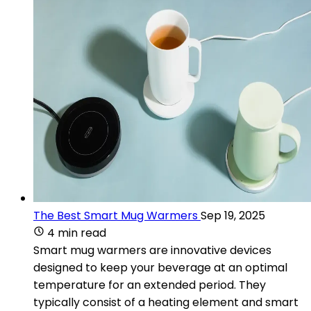
The Best Smart Mug Warmers
Sep 19, 2025
4 min read
Smart mug warmers are innovative devices
designed to keep your beverage at an optimal
temperature for an extended period. They
typically consist of a heating element and smart