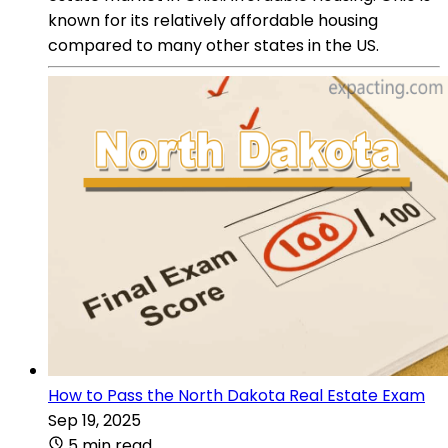
known for its relatively affordable housing
compared to many other states in the US.
How to Pass the North Dakota Real Estate Exam
Sep 19, 2025
5 min read