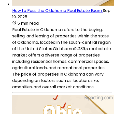
How to Pass the Oklahoma Real Estate Exam
Sep
19, 2025
5 min read
Real Estate in Oklahoma refers to the buying,
selling, and leasing of properties within the state
of Oklahoma, located in the south-central region
of the United States.Oklahoma&#39;s real estate
market offers a diverse range of properties,
including residential homes, commercial spaces,
agricultural lands, and recreational properties.
The price of properties in Oklahoma can vary
depending on factors such as location, size,
amenities, and overall market conditions.