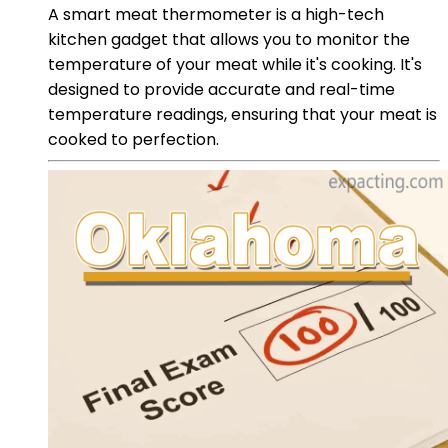
A smart meat thermometer is a high-tech
kitchen gadget that allows you to monitor the
temperature of your meat while it's cooking. It's
designed to provide accurate and real-time
temperature readings, ensuring that your meat is
cooked to perfection.