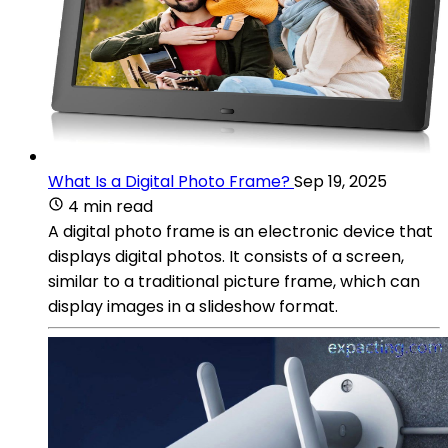
What Is a Digital Photo Frame?
Sep 19, 2025
4 min read
A digital photo frame is an electronic device that
displays digital photos. It consists of a screen,
similar to a traditional picture frame, which can
display images in a slideshow format.