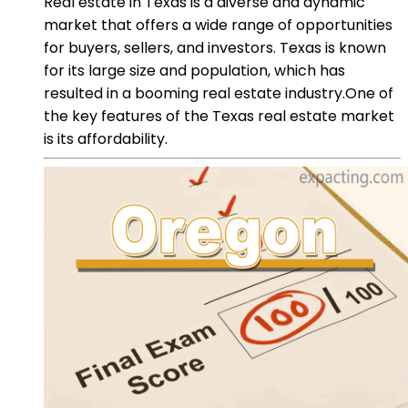
Real estate in Texas is a diverse and dynamic
market that offers a wide range of opportunities
for buyers, sellers, and investors. Texas is known
for its large size and population, which has
resulted in a booming real estate industry.One of
the key features of the Texas real estate market
is its affordability.