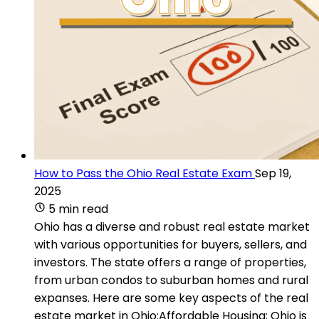
How to Pass the Ohio Real Estate Exam
Sep 19,
2025
5 min read
Ohio has a diverse and robust real estate market
with various opportunities for buyers, sellers, and
investors. The state offers a range of properties,
from urban condos to suburban homes and rural
expanses. Here are some key aspects of the real
estate market in Ohio:Affordable Housing: Ohio is