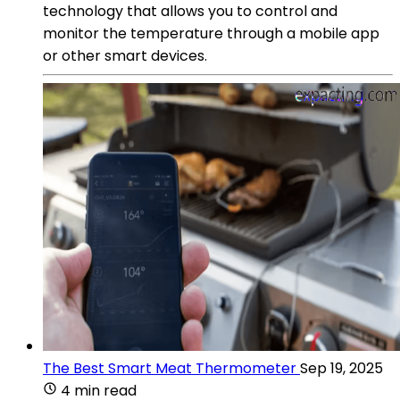
technology that allows you to control and
monitor the temperature through a mobile app
or other smart devices.
The Best Smart Meat Thermometer
Sep 19, 2025
4 min read