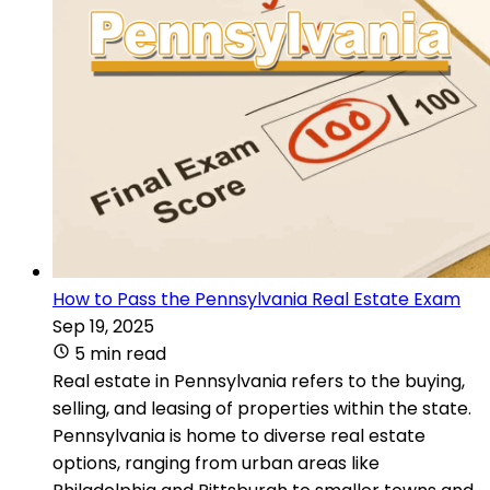
How to Pass the Pennsylvania Real Estate Exam
Sep 19, 2025
5 min read
Real estate in Pennsylvania refers to the buying,
selling, and leasing of properties within the state.
Pennsylvania is home to diverse real estate
options, ranging from urban areas like