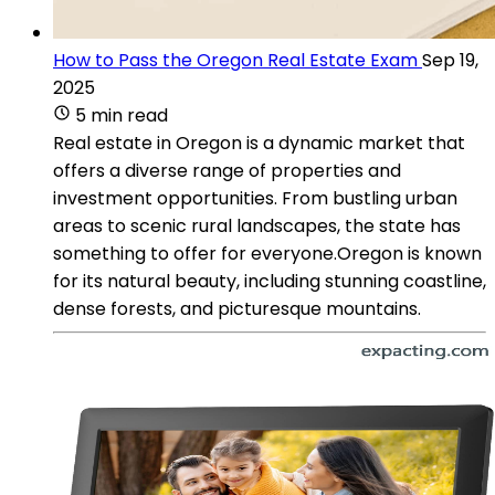
How to Pass the Oregon Real Estate Exam
Sep 19,
2025
5 min read
Real estate in Oregon is a dynamic market that
offers a diverse range of properties and
investment opportunities. From bustling urban
areas to scenic rural landscapes, the state has
something to offer for everyone.Oregon is known
for its natural beauty, including stunning coastline,
dense forests, and picturesque mountains.