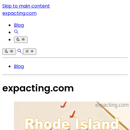
Skip to main content
expacting.com
Blog
Blog
expacting.com