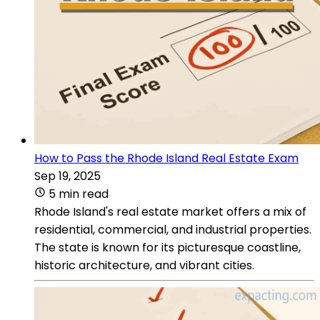
How to Pass the Rhode Island Real Estate Exam
Sep 19, 2025
5 min read
Rhode Island's real estate market offers a mix of
residential, commercial, and industrial properties.
The state is known for its picturesque coastline,
historic architecture, and vibrant cities.