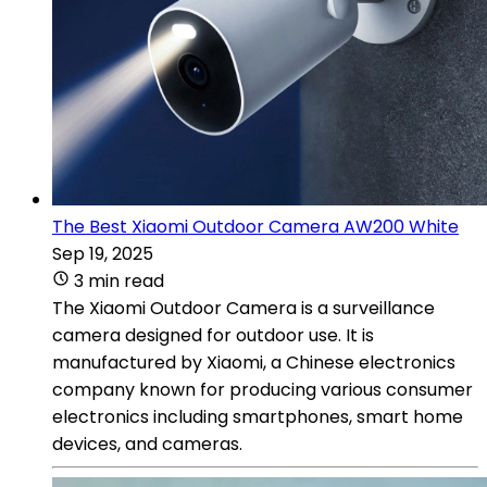
The Best Xiaomi Outdoor Camera AW200 White
Sep 19, 2025
3 min read
The Xiaomi Outdoor Camera is a surveillance
camera designed for outdoor use. It is
manufactured by Xiaomi, a Chinese electronics
company known for producing various consumer
electronics including smartphones, smart home
devices, and cameras.