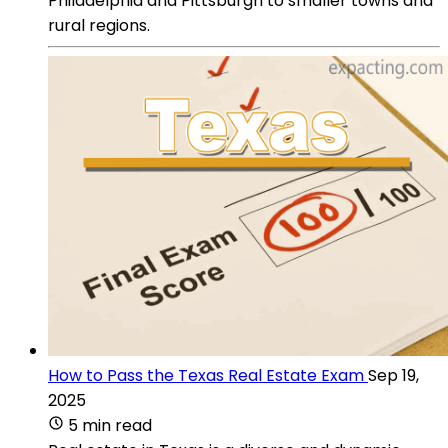
Philadelphia and Pittsburgh to smaller towns and
rural regions.
How to Pass the Texas Real Estate Exam
Sep 19,
2025
5 min read