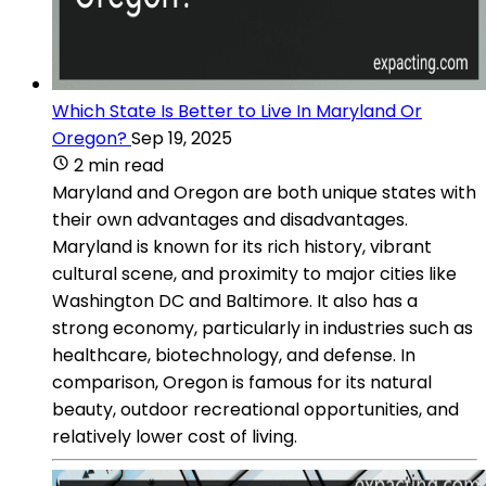
Which State Is Better to Live In Maryland Or
Oregon?
Sep 19, 2025
2 min read
Maryland and Oregon are both unique states with
their own advantages and disadvantages.
Maryland is known for its rich history, vibrant
cultural scene, and proximity to major cities like
Washington DC and Baltimore. It also has a
strong economy, particularly in industries such as
healthcare, biotechnology, and defense. In
comparison, Oregon is famous for its natural
beauty, outdoor recreational opportunities, and
relatively lower cost of living.