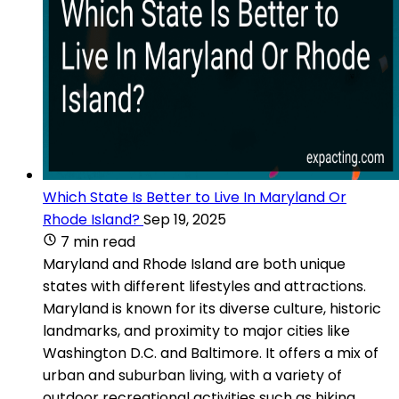
Which State Is Better to Live In Maryland Or
Rhode Island?
Sep 19, 2025
7 min read
Maryland and Rhode Island are both unique
states with different lifestyles and attractions.
Maryland is known for its diverse culture, historic
landmarks, and proximity to major cities like
Washington D.C. and Baltimore. It offers a mix of
urban and suburban living, with a variety of
outdoor recreational activities such as hiking,