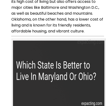
its high cost of living but also offers access to
major cities like Baltimore and Washington D.C.,
as well as beautiful beaches and mountains.
Oklahoma, on the other hand, has a lower cost of
living and is known for its friendly residents,
affordable housing, and vibrant culture.