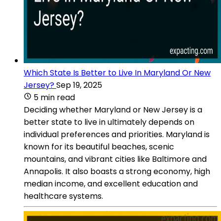
Which State Is Better to Live In Maryland Or New
Jersey?
Sep 19, 2025
5 min read
Deciding whether Maryland or New Jersey is a
better state to live in ultimately depends on
individual preferences and priorities. Maryland is
known for its beautiful beaches, scenic
mountains, and vibrant cities like Baltimore and
Annapolis. It also boasts a strong economy, high
median income, and excellent education and
healthcare systems.