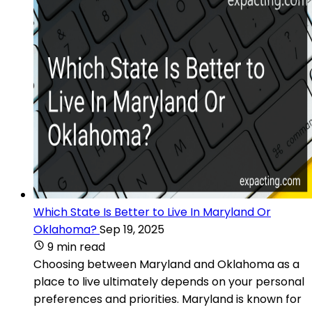
Which State Is Better to Live In Maryland Or
Oklahoma?
Sep 19, 2025
9 min read
Choosing between Maryland and Oklahoma as a
place to live ultimately depends on your personal
preferences and priorities. Maryland is known for