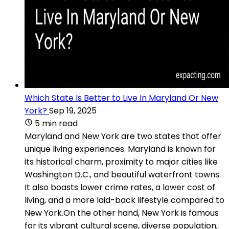
Which State Is Better to Live In Maryland Or New
York?
Sep 19, 2025
5 min read
Maryland and New York are two states that offer
unique living experiences. Maryland is known for
its historical charm, proximity to major cities like
Washington D.C., and beautiful waterfront towns.
It also boasts lower crime rates, a lower cost of
living, and a more laid-back lifestyle compared to
New York.On the other hand, New York is famous
for its vibrant cultural scene, diverse population,