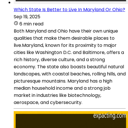
Which State Is Better to Live In Maryland Or Ohio?
Sep 19, 2025
6 min read
Both Maryland and Ohio have their own unique
qualities that make them desirable places to
live.Maryland, known for its proximity to major
cities like Washington D.C. and Baltimore, offers a
rich history, diverse culture, and a strong
economy. The state also boasts beautiful natural
landscapes, with coastal beaches, rolling hills, and
picturesque mountains. Maryland has a high
median household income and a strong job
market in industries like biotechnology,
aerospace, and cybersecurity.