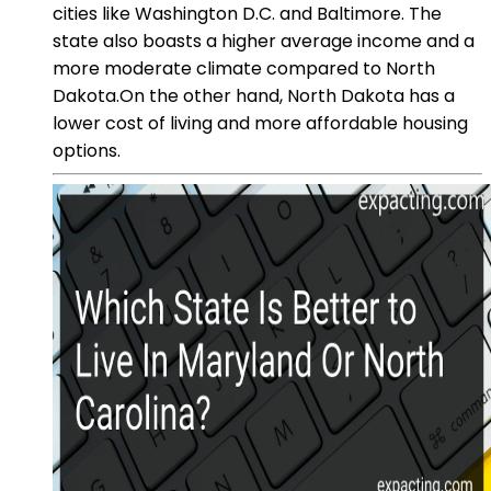
cities like Washington D.C. and Baltimore. The
state also boasts a higher average income and a
more moderate climate compared to North
Dakota.On the other hand, North Dakota has a
lower cost of living and more affordable housing
options.