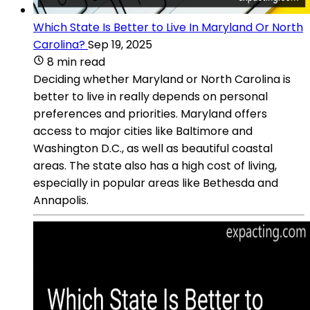
Which State Is Better to Live In Maryland Or North
Carolina?
Sep 19, 2025
8 min read
Deciding whether Maryland or North Carolina is
better to live in really depends on personal
preferences and priorities. Maryland offers
access to major cities like Baltimore and
Washington D.C., as well as beautiful coastal
areas. The state also has a high cost of living,
especially in popular areas like Bethesda and
Annapolis.