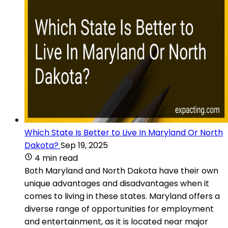
Which State Is Better to Live In Maryland Or North
Dakota?
Sep 19, 2025
4 min read
Both Maryland and North Dakota have their own
unique advantages and disadvantages when it
comes to living in these states. Maryland offers a
diverse range of opportunities for employment
and entertainment, as it is located near major