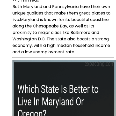
7 min read
Both Maryland and Pennsylvania have their own
unique qualities that make them great places to
live.Maryland is known for its beautiful coastline
along the Chesapeake Bay, as well as its
proximity to major cities like Baltimore and
Washington D.C. The state also boasts a strong
economy, with a high median household income
and a low unemployment rate.