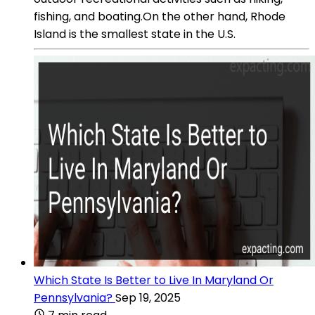
fishing, and boating.On the other hand, Rhode
Island is the smallest state in the U.S.
Which State Is Better to Live In Maryland Or
Pennsylvania?
Sep 19, 2025