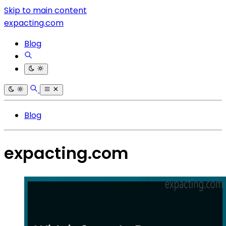
Skip to main content
expacting.com
Blog
Blog
expacting.com