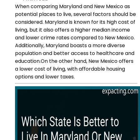
When comparing Maryland and New Mexico as
potential places to live, several factors should be
considered. Maryland is known for its high cost of
living, but it also offers a higher median income
and lower crime rates compared to New Mexico.
Additionally, Maryland boasts a more diverse
population and better access to healthcare and
education.On the other hand, New Mexico offers
a lower cost of living, with affordable housing
options and lower taxes.