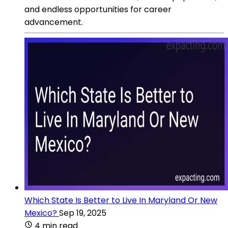
and endless opportunities for career
advancement.
Which State Is Better to Live In Maryland Or New
Mexico?
Sep 19, 2025
4 min read