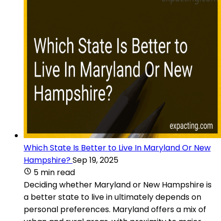
Which State Is Better to Live In Maryland Or New
Hampshire?
Sep 19, 2025
5 min read
Deciding whether Maryland or New Hampshire is
a better state to live in ultimately depends on
personal preferences. Maryland offers a mix of