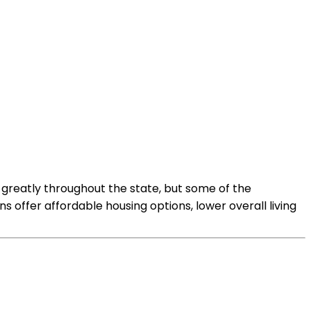
y greatly throughout the state, but some of the
 offer affordable housing options, lower overall living