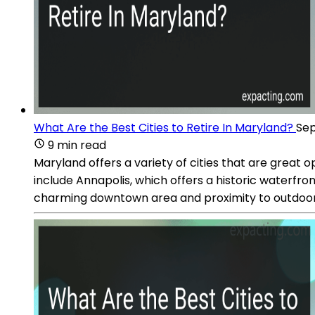
What Are the Best Cities to Retire In Maryland?
Sep
9 min read
Maryland offers a variety of cities that are great op
include Annapolis, which offers a historic waterfro
charming downtown area and proximity to outdoor re