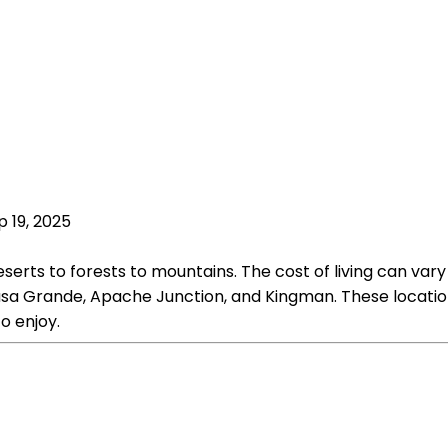
p 19, 2025
eserts to forests to mountains. The cost of living can var
asa Grande, Apache Junction, and Kingman. These locations
o enjoy.