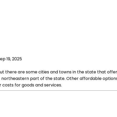
ep 19, 2025
 but there are some cities and towns in the state that of
the northeastern part of the state. Other affordable opti
r costs for goods and services.