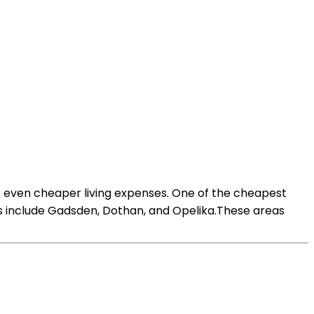
fer even cheaper living expenses. One of the cheapest
ons include Gadsden, Dothan, and Opelika.These areas