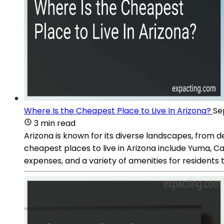
Where Is the Cheapest Place to Live In Arizona?
Se
3 min read
Arizona is known for its diverse landscapes, from d
cheapest places to live in Arizona include Yuma, C
expenses, and a variety of amenities for residents t