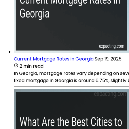
Current Mortgage Rates in Georgia
Sep 19, 2025
2 min read
In Georgia, mortgage rates vary depending on sever
fixed mortgage in Georgia is around 6.75%, slightly 