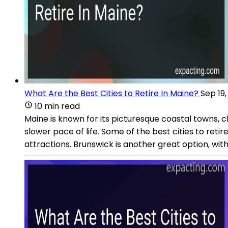
What Are the Best Cities to Retire In Maine?
Sep 19
10 min read
Maine is known for its picturesque coastal towns, c
slower pace of life. Some of the best cities to reti
attractions. Brunswick is another great option, wit