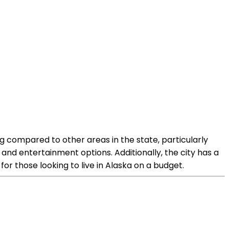
ing compared to other areas in the state, particularly
and entertainment options. Additionally, the city has a
or those looking to live in Alaska on a budget.