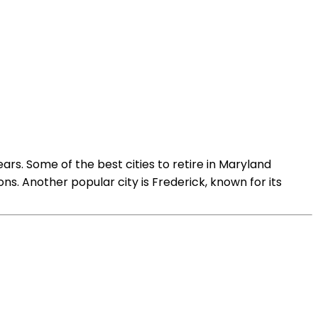
ears. Some of the best cities to retire in Maryland
ns. Another popular city is Frederick, known for its