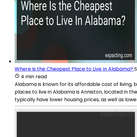
Where Is the Cheapest Place to Live In Alabama?
S
4 min read
Alabama is known for its affordable cost of living,
places to live in Alabama is Anniston, located in 
typically have lower housing prices, as well as lowe