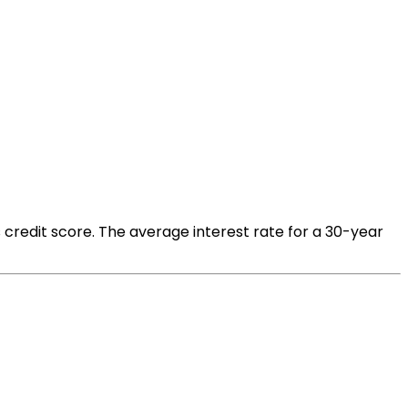
 credit score. The average interest rate for a 30-year