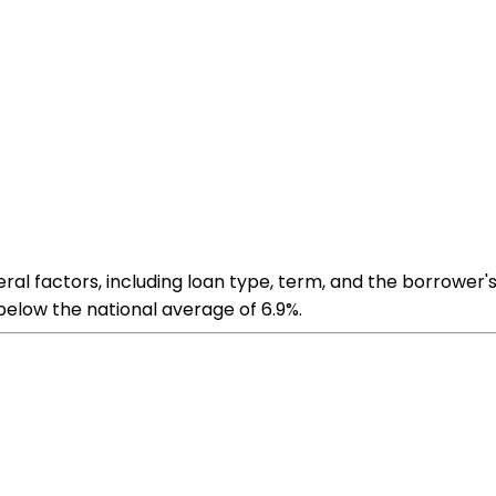
al factors, including loan type, term, and the borrower's
below the national average of 6.9%​​.