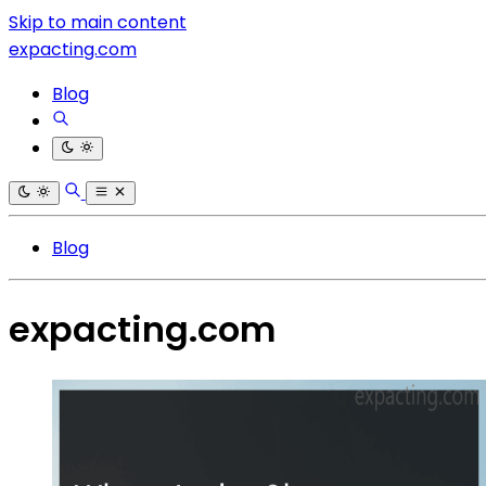
Skip to main content
expacting.com
Blog
Blog
expacting.com