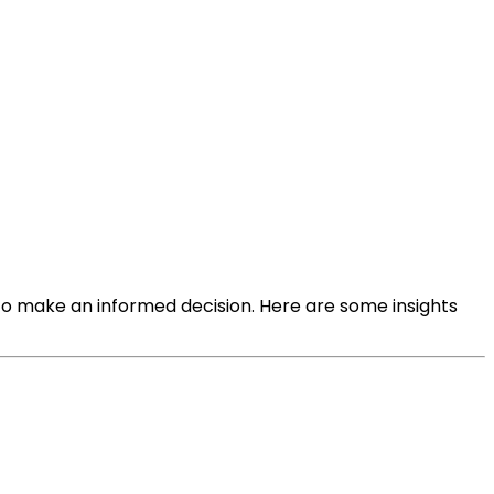
 to make an informed decision. Here are some insights