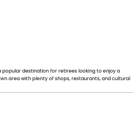
 popular destination for retirees looking to enjoy a
town area with plenty of shops, restaurants, and cultural