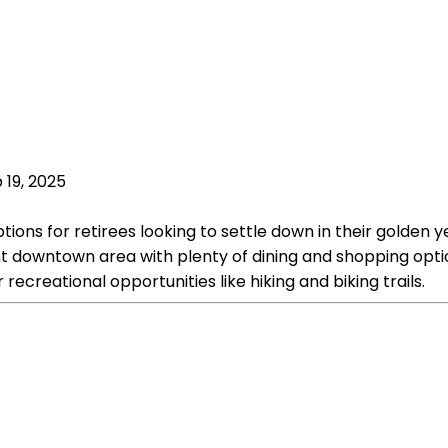
 19, 2025
tions for retirees looking to settle down in their golden y
nt downtown area with plenty of dining and shopping optio
creational opportunities like hiking and biking trails.