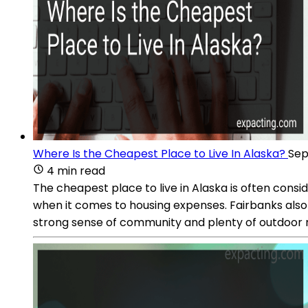
Where Is the Cheapest Place to Live In Alaska?
Sep
4 min read
The cheapest place to live in Alaska is often consid
when it comes to housing expenses. Fairbanks also o
strong sense of community and plenty of outdoor rec