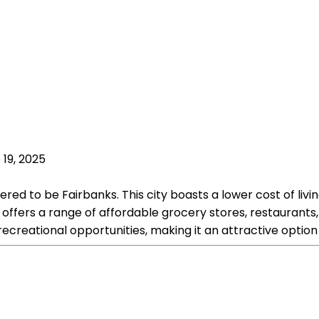
 19, 2025
ered to be Fairbanks. This city boasts a lower cost of liv
ffers a range of affordable grocery stores, restaurants, 
reational opportunities, making it an attractive option f