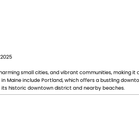
, 2025
harming small cities, and vibrant communities, making it a
re in Maine include Portland, which offers a bustling down
h its historic downtown district and nearby beaches.