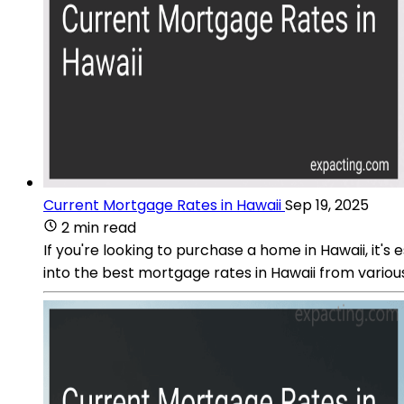
Current Mortgage Rates in Hawaii
Sep 19, 2025
2 min read
If you're looking to purchase a home in Hawaii, it
into the best mortgage rates in Hawaii from variou