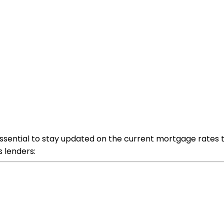
's essential to stay updated on the current mortgage rates
s lenders: