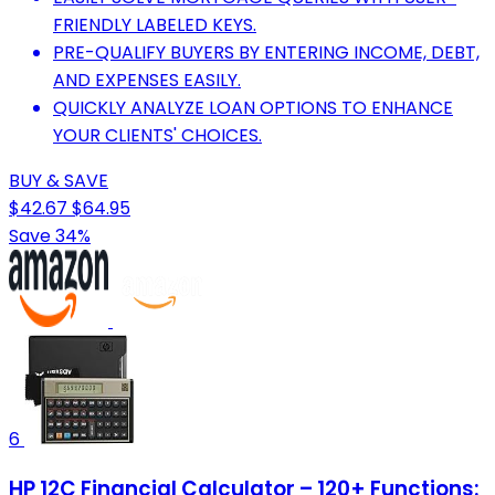
FRIENDLY LABELED KEYS.
PRE-QUALIFY BUYERS BY ENTERING INCOME, DEBT,
AND EXPENSES EASILY.
QUICKLY ANALYZE LOAN OPTIONS TO ENHANCE
YOUR CLIENTS' CHOICES.
BUY & SAVE
$42.67
$64.95
Save 34%
6
HP 12C Financial Calculator – 120+ Functions: