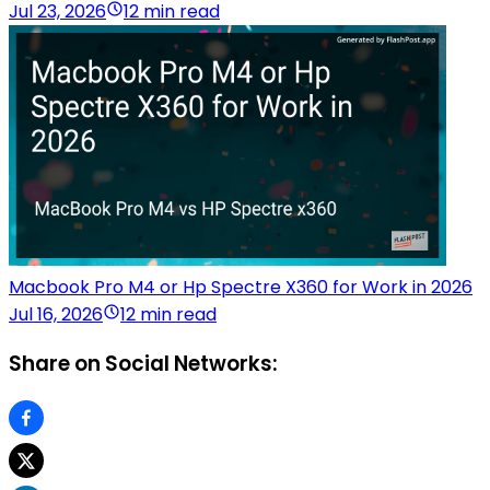
Jul 23, 2026
12 min read
Macbook Pro M4 or Hp Spectre X360 for Work in 2026
Jul 16, 2026
12 min read
Share on Social Networks: