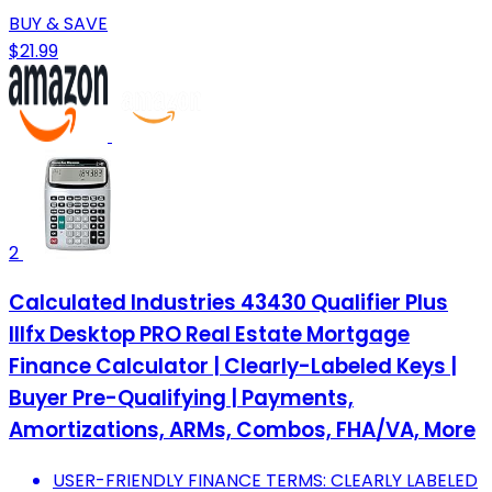
BUY & SAVE
$21.99
2
Calculated Industries 43430 Qualifier Plus
IIIfx Desktop PRO Real Estate Mortgage
Finance Calculator | Clearly-Labeled Keys |
Buyer Pre-Qualifying | Payments,
Amortizations, ARMs, Combos, FHA/VA, More
USER-FRIENDLY FINANCE TERMS: CLEARLY LABELED