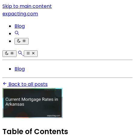
Skip to main content
expacting.com
Blog
Blog
Back to all posts
Table of Contents