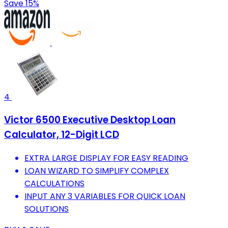
Save 15%
4
Victor 6500 Executive Desktop Loan
Calculator, 12-Digit LCD
EXTRA LARGE DISPLAY FOR EASY READING
LOAN WIZARD TO SIMPLIFY COMPLEX
CALCULATIONS
INPUT ANY 3 VARIABLES FOR QUICK LOAN
SOLUTIONS