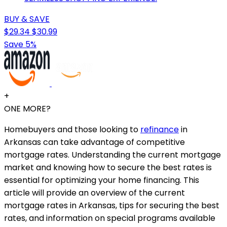
BUY & SAVE
$29.34
$30.99
Save 5%
+
ONE MORE?
Homebuyers and those looking to
refinance
in
Arkansas can take advantage of competitive
mortgage rates. Understanding the current mortgage
market and knowing how to secure the best rates is
essential for optimizing your home financing. This
article will provide an overview of the current
mortgage rates in Arkansas, tips for securing the best
rates, and information on special programs available