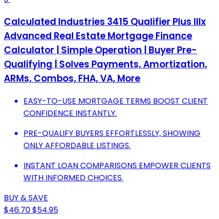
Calculated Industries 3415 Qualifier Plus IIIx
Advanced Real Estate Mortgage Finance
Calculator | Simple Operation | Buyer Pre-
Qualifying | Solves Payments, Amortization,
ARMs, Combos, FHA, VA, More
EASY-TO-USE MORTGAGE TERMS BOOST CLIENT
CONFIDENCE INSTANTLY.
PRE-QUALIFY BUYERS EFFORTLESSLY, SHOWING
ONLY AFFORDABLE LISTINGS.
INSTANT LOAN COMPARISONS EMPOWER CLIENTS
WITH INFORMED CHOICES.
BUY & SAVE
$46.70
$54.95