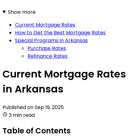
Show more
Current Mortgage Rates
How to Get the Best Mortgage Rates
Special Programs in Arkansas
Purchase Rates
Refinance Rates
Current Mortgage Rates
in Arkansas
Published on
Sep 19, 2025
3 min read
Table of Contents