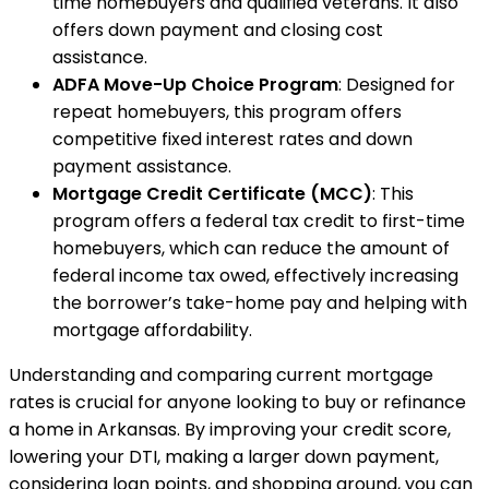
time homebuyers and qualified veterans. It also
offers down payment and closing cost
assistance.
ADFA Move-Up Choice Program
: Designed for
repeat homebuyers, this program offers
competitive fixed interest rates and down
payment assistance.
Mortgage Credit Certificate (MCC)
: This
program offers a federal tax credit to first-time
homebuyers, which can reduce the amount of
federal income tax owed, effectively increasing
the borrower’s take-home pay and helping with
mortgage affordability.
Understanding and comparing current mortgage
rates is crucial for anyone looking to buy or refinance
a home in Arkansas. By improving your credit score,
lowering your DTI, making a larger down payment,
considering loan points, and shopping around, you can