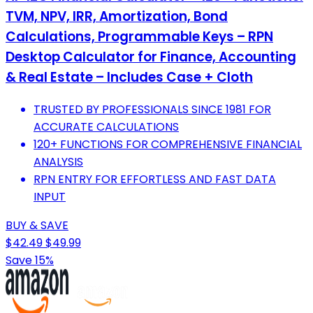
TVM, NPV, IRR, Amortization, Bond
Calculations, Programmable Keys – RPN
Desktop Calculator for Finance, Accounting
& Real Estate – Includes Case + Cloth
TRUSTED BY PROFESSIONALS SINCE 1981 FOR
ACCURATE CALCULATIONS
120+ FUNCTIONS FOR COMPREHENSIVE FINANCIAL
ANALYSIS
RPN ENTRY FOR EFFORTLESS AND FAST DATA
INPUT
BUY & SAVE
$42.49
$49.99
Save 15%