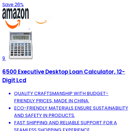
Save 26%
9
6500 Executive Desktop Loan Calculator, 12-
Digit Lcd
QUALITY CRAFTSMANSHIP WITH BUDGET-
FRIENDLY PRICES, MADE IN CHINA.
ECO-FRIENDLY MATERIALS ENSURE SUSTAINABILITY
AND SAFETY IN PRODUCTS.
FAST SHIPPING AND RELIABLE SUPPORT FOR A
SEAMLESS SHOPPING EXPERIENCE.