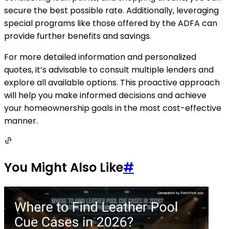
secure the best possible rate. Additionally, leveraging
special programs like those offered by the ADFA can
provide further benefits and savings.
For more detailed information and personalized
quotes, it’s advisable to consult multiple lenders and
explore all available options. This proactive approach
will help you make informed decisions and achieve
your homeownership goals in the most cost-effective
manner.
You Might Also Like
#