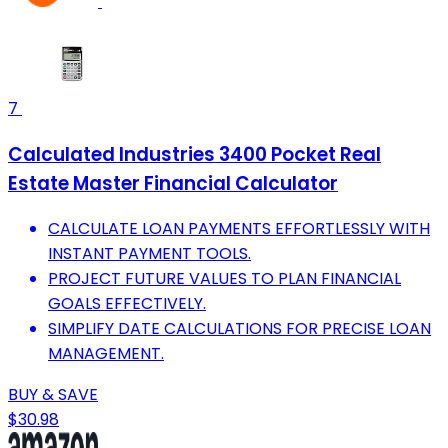
7
Calculated Industries 3400 Pocket Real
Estate Master Financial Calculator
CALCULATE LOAN PAYMENTS EFFORTLESSLY WITH
INSTANT PAYMENT TOOLS.
PROJECT FUTURE VALUES TO PLAN FINANCIAL
GOALS EFFECTIVELY.
SIMPLIFY DATE CALCULATIONS FOR PRECISE LOAN
MANAGEMENT.
BUY & SAVE
$30.98