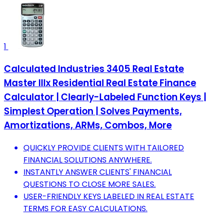
1
Calculated Industries 3405 Real Estate
Master IIIx Residential Real Estate Finance
Calculator | Clearly-Labeled Function Keys |
Simplest Operation | Solves Payments,
Amortizations, ARMs, Combos, More
QUICKLY PROVIDE CLIENTS WITH TAILORED
FINANCIAL SOLUTIONS ANYWHERE.
INSTANTLY ANSWER CLIENTS' FINANCIAL
QUESTIONS TO CLOSE MORE SALES.
USER-FRIENDLY KEYS LABELED IN REAL ESTATE
TERMS FOR EASY CALCULATIONS.