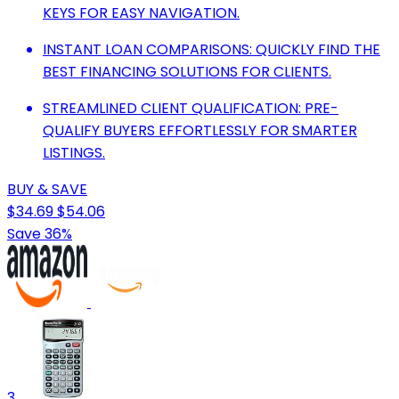
KEYS FOR EASY NAVIGATION.
INSTANT LOAN COMPARISONS: QUICKLY FIND THE
BEST FINANCING SOLUTIONS FOR CLIENTS.
STREAMLINED CLIENT QUALIFICATION: PRE-
QUALIFY BUYERS EFFORTLESSLY FOR SMARTER
LISTINGS.
BUY & SAVE
$34.69
$54.06
Save 36%
3