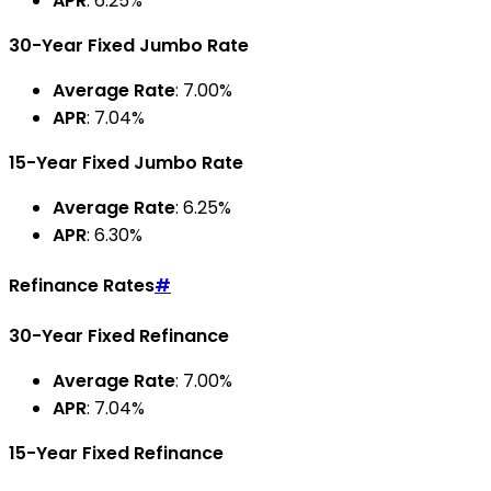
APR
: 6.25%
30-Year Fixed Jumbo Rate
Average Rate
: 7.00%
APR
: 7.04%
15-Year Fixed Jumbo Rate
Average Rate
: 6.25%
APR
: 6.30%
Refinance Rates
#
30-Year Fixed Refinance
Average Rate
: 7.00%
APR
: 7.04%
15-Year Fixed Refinance