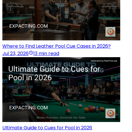
Where to Find Leather Pool Cue Cases in 2026?
Jul 23, 2026
13 min read
Ultimate Guide to Cues for Pool in 2026