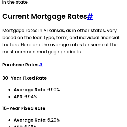
in the state.
Current Mortgage Rates
#
Mortgage rates in Arkansas, as in other states, vary
based on the loan type, term, and individual financial
factors. Here are the average rates for some of the
most common mortgage products:
Purchase Rates
#
30-Year Fixed Rate
Average Rate
: 6.90%
APR
: 6.94%
15-Year Fixed Rate
Average Rate
: 6.20%