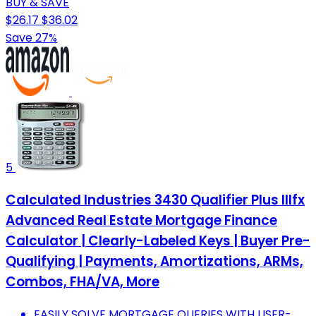
BUY & SAVE
$26.17
$36.02
Save 27%
5
Calculated Industries 3430 Qualifier Plus IIIfx
Advanced Real Estate Mortgage Finance
Calculator | Clearly-Labeled Keys | Buyer Pre-
Qualifying | Payments, Amortizations, ARMs,
Combos, FHA/VA, More
EASILY SOLVE MORTGAGE QUERIES WITH USER-