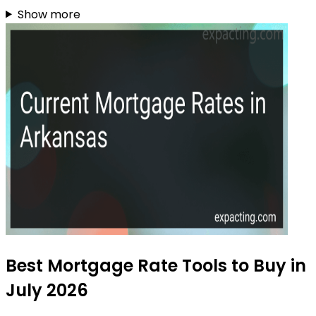
Show more
Best Mortgage Rate Tools to Buy in
July 2026