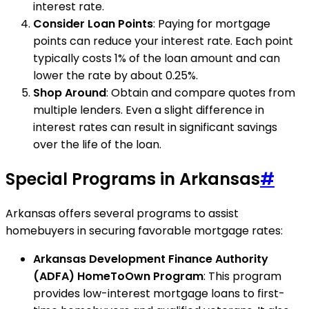
interest rate.
Consider Loan Points
: Paying for mortgage
points can reduce your interest rate. Each point
typically costs 1% of the loan amount and can
lower the rate by about 0.25%.
Shop Around
: Obtain and compare quotes from
multiple lenders. Even a slight difference in
interest rates can result in significant savings
over the life of the loan.
Special Programs in Arkansas
#
Arkansas offers several programs to assist
homebuyers in securing favorable mortgage rates:
Arkansas Development Finance Authority
(ADFA) HomeToOwn Program
: This program
provides low-interest mortgage loans to first-