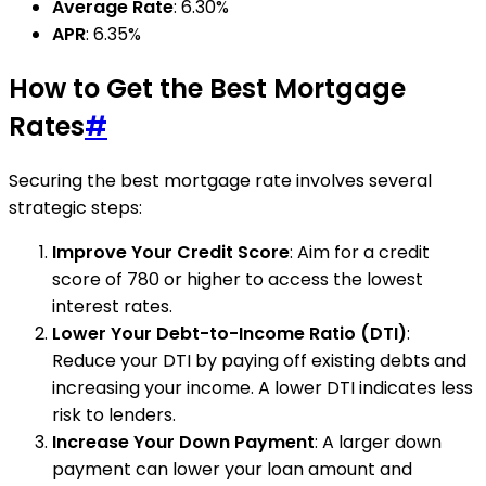
Average Rate
: 6.30%
APR
: 6.35%
How to Get the Best Mortgage
Rates
#
Securing the best mortgage rate involves several
strategic steps:
Improve Your Credit Score
: Aim for a credit
score of 780 or higher to access the lowest
interest rates.
Lower Your Debt-to-Income Ratio (DTI)
:
Reduce your DTI by paying off existing debts and
increasing your income. A lower DTI indicates less
risk to lenders.
Increase Your Down Payment
: A larger down
payment can lower your loan amount and