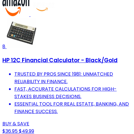
8
HP 12C Financial Calculator - Black/Gold
TRUSTED BY PROS SINCE 1981: UNMATCHED
RELIABILITY IN FINANCE.
FAST, ACCURATE CALCULATIONS FOR HIGH-
STAKES BUSINESS DECISIONS.
ESSENTIAL TOOL FOR REAL ESTATE, BANKING, AND
FINANCE SUCCESS.
BUY & SAVE
$36.95
$49.99