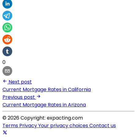
0
Next post
Current Mortgage Rates in California
Previous post
Current Mortgage Rates in Arizona
© 2026 Copyright: expacting.com
Terms
Privacy
Your privacy choices
Contact us