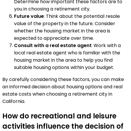
Determine how important these factors are to
you in choosing a retirement city.
Future value
: Think about the potential resale
value of the property in the future. Consider
whether the housing market in the area is
expected to appreciate over time.
Consult with a real estate agent
: Work with a
local real estate agent who is familiar with the
housing market in the area to help you find
suitable housing options within your budget.
By carefully considering these factors, you can make
an informed decision about housing options and real
estate costs when choosing a retirement city in
California.
How do recreational and leisure
activities influence the decision of