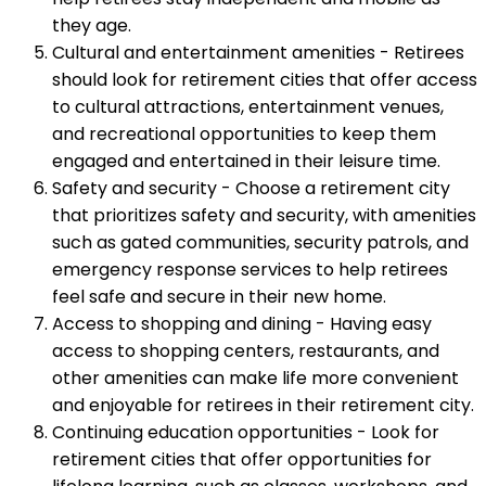
they age.
Cultural and entertainment amenities - Retirees
should look for retirement cities that offer access
to cultural attractions, entertainment venues,
and recreational opportunities to keep them
engaged and entertained in their leisure time.
Safety and security - Choose a retirement city
that prioritizes safety and security, with amenities
such as gated communities, security patrols, and
emergency response services to help retirees
feel safe and secure in their new home.
Access to shopping and dining - Having easy
access to shopping centers, restaurants, and
other amenities can make life more convenient
and enjoyable for retirees in their retirement city.
Continuing education opportunities - Look for
retirement cities that offer opportunities for