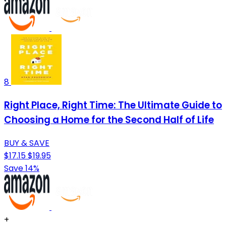
8
Right Place, Right Time: The Ultimate Guide to
Choosing a Home for the Second Half of Life
BUY & SAVE
$17.15
$19.95
Save 14%
+