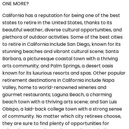
ONE MORE?
California has a reputation for being one of the best
states to retire in the United States, thanks to its
beautiful weather, diverse cultural opportunities, and
plethora of outdoor activities. Some of the best cities
to retire in California include San Diego, known for its
stunning beaches and vibrant cultural scene; Santa
Barbara, a picturesque coastal town with a thriving
arts community; and Palm Springs, a desert oasis
known for its luxurious resorts and spas. Other popular
retirement destinations in California include Napa
Valley, home to world-renowned wineries and
gourmet restaurants; Laguna Beach, a charming
beach town with a thriving arts scene; and San Luis
Obispo, a laid-back college town with a strong sense
of community. No matter which city retirees choose,
they are sure to find plenty of opportunities for