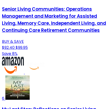
Senior Living Communities: Operations
Management and Marketing for Assisted
Living, Memory Care, Independent Living, and
Continuing Care Retirement Communities
BUY & SAVE
$92.40
$99.95
Save 8%
6