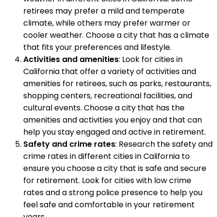
retirees may prefer a mild and temperate
climate, while others may prefer warmer or
cooler weather. Choose a city that has a climate
that fits your preferences and lifestyle.
Activities and amenities
: Look for cities in
California that offer a variety of activities and
amenities for retirees, such as parks, restaurants,
shopping centers, recreational facilities, and
cultural events. Choose a city that has the
amenities and activities you enjoy and that can
help you stay engaged and active in retirement.
Safety and crime rates
: Research the safety and
crime rates in different cities in California to
ensure you choose a city that is safe and secure
for retirement. Look for cities with low crime
rates and a strong police presence to help you
feel safe and comfortable in your retirement
years.