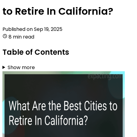
to Retire In California?
Published on
Sep 19, 2025
8 min read
Table of Contents
Show more