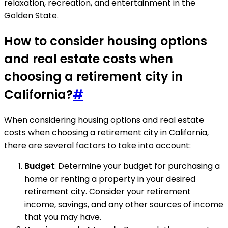
relaxation, recreation, and entertainment in the
Golden State.
How to consider housing options
and real estate costs when
choosing a retirement city in
California?
#
When considering housing options and real estate
costs when choosing a retirement city in California,
there are several factors to take into account:
Budget
: Determine your budget for purchasing a
home or renting a property in your desired
retirement city. Consider your retirement
income, savings, and any other sources of income
that you may have.