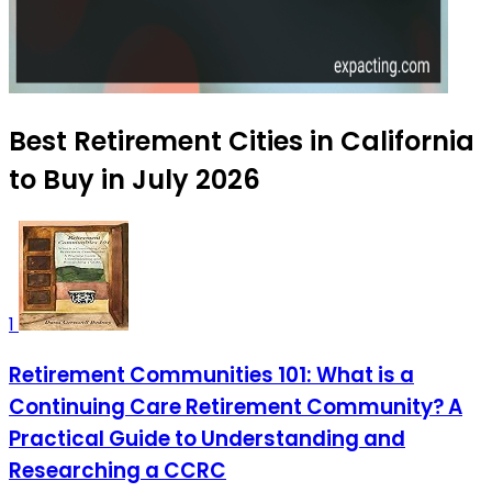
Best Retirement Cities in California
to Buy in July 2026
1
Retirement Communities 101: What is a
Continuing Care Retirement Community? A
Practical Guide to Understanding and
Researching a CCRC