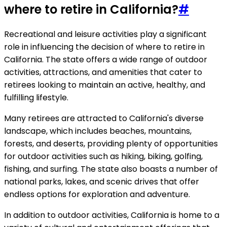
where to retire in California?
#
Recreational and leisure activities play a significant
role in influencing the decision of where to retire in
California. The state offers a wide range of outdoor
activities, attractions, and amenities that cater to
retirees looking to maintain an active, healthy, and
fulfilling lifestyle.
Many retirees are attracted to California's diverse
landscape, which includes beaches, mountains,
forests, and deserts, providing plenty of opportunities
for outdoor activities such as hiking, biking, golfing,
fishing, and surfing. The state also boasts a number of
national parks, lakes, and scenic drives that offer
endless options for exploration and adventure.
In addition to outdoor activities, California is home to a