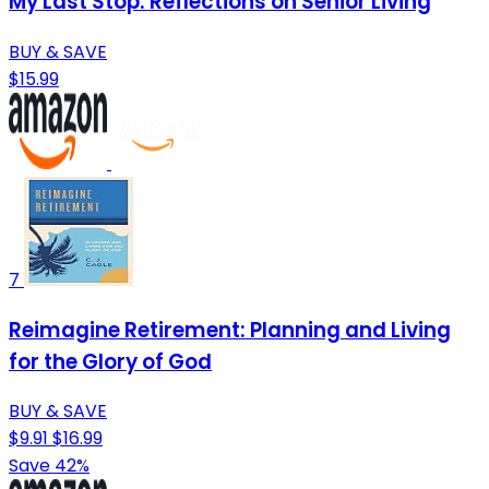
My Last Stop: Reflections on Senior Living
BUY & SAVE
$15.99
7
Reimagine Retirement: Planning and Living
for the Glory of God
BUY & SAVE
$9.91
$16.99
Save 42%