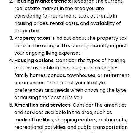
Housing market trends
: Research the current
real estate market in the area you are
considering for retirement. Look at trends in
housing prices, rental costs, and availability of
properties.
Property taxes
: Find out about the property tax
rates in the area, as this can significantly impact
your ongoing living expenses.
Housing options
: Consider the types of housing
options available in the area, such as single-
family homes, condos, townhouses, or retirement
communities. Think about your lifestyle
preferences and needs when choosing the type
of housing that best suits you.
Amenities and services
: Consider the amenities
and services available in the area, such as
medical facilities, shopping centers, restaurants,
recreational activities, and public transportation.