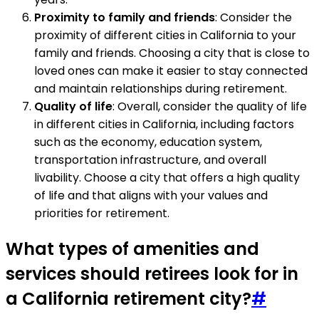
Proximity to family and friends
: Consider the
proximity of different cities in California to your
family and friends. Choosing a city that is close to
loved ones can make it easier to stay connected
and maintain relationships during retirement.
Quality of life
: Overall, consider the quality of life
in different cities in California, including factors
such as the economy, education system,
transportation infrastructure, and overall
livability. Choose a city that offers a high quality
of life and that aligns with your values and
priorities for retirement.
What types of amenities and
services should retirees look for in
a California retirement city?
#