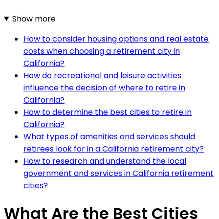
Show more
How to consider housing options and real estate
costs when choosing a retirement city in
California?
How do recreational and leisure activities
influence the decision of where to retire in
California?
How to determine the best cities to retire in
California?
What types of amenities and services should
retirees look for in a California retirement city?
How to research and understand the local
government and services in California retirement
cities?
What Are the Best Cities