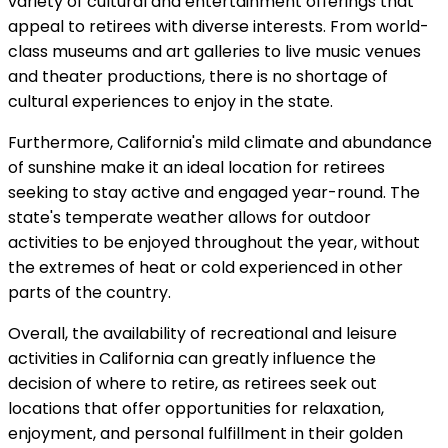
variety of cultural and entertainment offerings that
appeal to retirees with diverse interests. From world-
class museums and art galleries to live music venues
and theater productions, there is no shortage of
cultural experiences to enjoy in the state.
Furthermore, California's mild climate and abundance
of sunshine make it an ideal location for retirees
seeking to stay active and engaged year-round. The
state's temperate weather allows for outdoor
activities to be enjoyed throughout the year, without
the extremes of heat or cold experienced in other
parts of the country.
Overall, the availability of recreational and leisure
activities in California can greatly influence the
decision of where to retire, as retirees seek out
locations that offer opportunities for relaxation,
enjoyment, and personal fulfillment in their golden