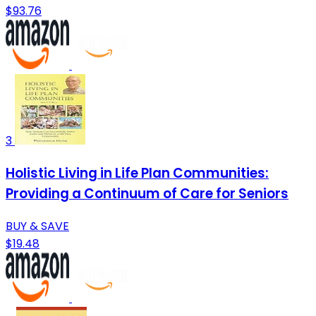
$93.76
3
Holistic Living in Life Plan Communities:
Providing a Continuum of Care for Seniors
BUY & SAVE
$19.48