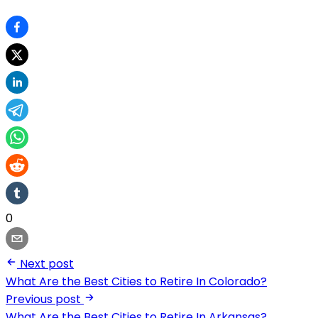
0
Next post
What Are the Best Cities to Retire In Colorado?
Previous post
What Are the Best Cities to Retire In Arkansas?