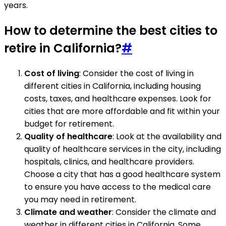
years.
How to determine the best cities to
retire in California?
#
Cost of living
: Consider the cost of living in
different cities in California, including housing
costs, taxes, and healthcare expenses. Look for
cities that are more affordable and fit within your
budget for retirement.
Quality of healthcare
: Look at the availability and
quality of healthcare services in the city, including
hospitals, clinics, and healthcare providers.
Choose a city that has a good healthcare system
to ensure you have access to the medical care
you may need in retirement.
Climate and weather
: Consider the climate and
weather in different cities in California. Some