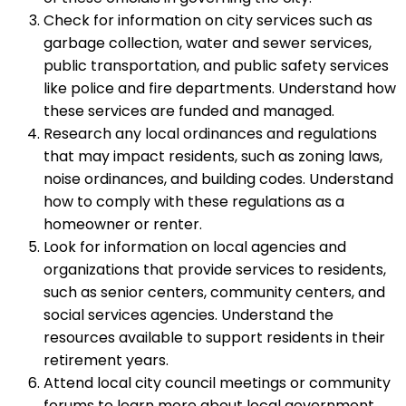
Check for information on city services such as
garbage collection, water and sewer services,
public transportation, and public safety services
like police and fire departments. Understand how
these services are funded and managed.
Research any local ordinances and regulations
that may impact residents, such as zoning laws,
noise ordinances, and building codes. Understand
how to comply with these regulations as a
homeowner or renter.
Look for information on local agencies and
organizations that provide services to residents,
such as senior centers, community centers, and
social services agencies. Understand the
resources available to support residents in their
retirement years.
Attend local city council meetings or community
forums to learn more about local government