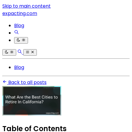
Skip to main content
expacting.com
Blog
Blog
Back to all posts
Table of Contents