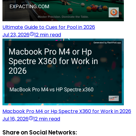
Ultimate Guide to Cues for Pool in 2026
Jul 23, 2026
12 min read
Macbook Pro M4 or Hp Spectre X360 for Work in 2026
Jul 16, 2026
12 min read
Share on Social Networks: