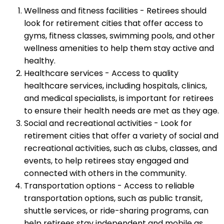
Wellness and fitness facilities - Retirees should
look for retirement cities that offer access to
gyms, fitness classes, swimming pools, and other
wellness amenities to help them stay active and
healthy.
Healthcare services - Access to quality
healthcare services, including hospitals, clinics,
and medical specialists, is important for retirees
to ensure their health needs are met as they age.
Social and recreational activities - Look for
retirement cities that offer a variety of social and
recreational activities, such as clubs, classes, and
events, to help retirees stay engaged and
connected with others in the community.
Transportation options - Access to reliable
transportation options, such as public transit,
shuttle services, or ride-sharing programs, can
help retirees stay independent and mobile as