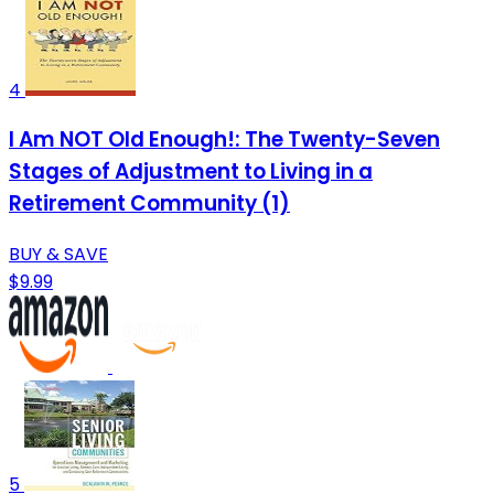
4
I Am NOT Old Enough!: The Twenty-Seven
Stages of Adjustment to Living in a
Retirement Community (1)
BUY & SAVE
$9.99
5