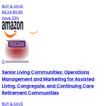
BUY & SAVE
$9.24
$11.95
Save 23%
2
Senior Living Communities: Operations
Management and Marketing for Assisted
Living, Congregate, and Continuing Care
Retirement Communities
BUY & SAVE