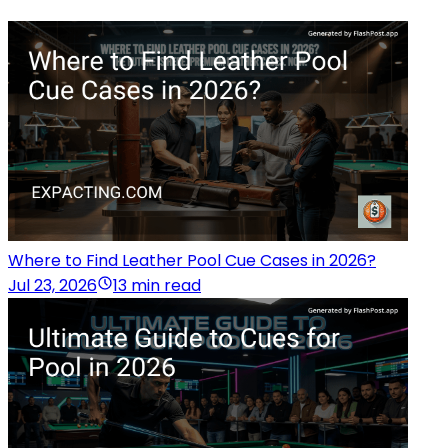
Where to Find Leather Pool Cue Cases in 2026?
Jul 23, 2026
13 min read