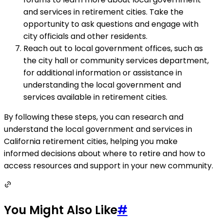
and services in retirement cities. Take the
opportunity to ask questions and engage with
city officials and other residents.
Reach out to local government offices, such as
the city hall or community services department,
for additional information or assistance in
understanding the local government and
services available in retirement cities.
By following these steps, you can research and
understand the local government and services in
California retirement cities, helping you make
informed decisions about where to retire and how to
access resources and support in your new community.
You Might Also Like
#