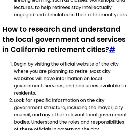
lifelong learning, such as classes, workshops, and
lectures, to help retirees stay intellectually
engaged and stimulated in their retirement years.
How to research and understand
the local government and services
in California retirement cities?
#
Begin by visiting the official website of the city
where you are planning to retire. Most city
websites will have information on local
government, services, and resources available to
residents.
Look for specific information on the city
government structure, including the mayor, city
council, and any other relevant local government
bodies. Understand the roles and responsibilities
of these officials in governing the city.