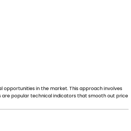
l opportunities in the market. This approach involves
s are popular technical indicators that smooth out price