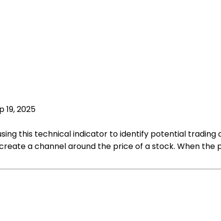
p 19, 2025
sing this technical indicator to identify potential trading
 create a channel around the price of a stock. When the p