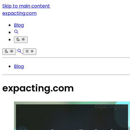
Skip to main content
expacting.com
Blog
Blog
expacting.com