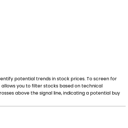
tify potential trends in stock prices. To screen for
 allows you to filter stocks based on technical
sses above the signal line, indicating a potential buy