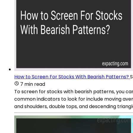
How to Screen For Stocks With Bearish Patterns?
S
7 min read
To screen for stocks with bearish patterns, you can
common indicators to look for include moving avera
and shoulders, double tops, and descending triangle