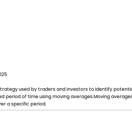
2025
rategy used by traders and investors to identify potentia
fied period of time using moving averages.Moving average
er a specific period.