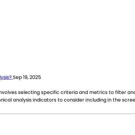
ysis?
Sep 19, 2025
volves selecting specific criteria and metrics to filter an
al analysis indicators to consider including in the scree