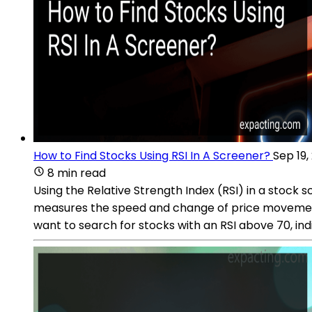
How to Find Stocks Using RSI In A Screener?
Sep 19,
8 min read
Using the Relative Strength Index (RSI) in a stock 
measures the speed and change of price movements. 
want to search for stocks with an RSI above 70, ind