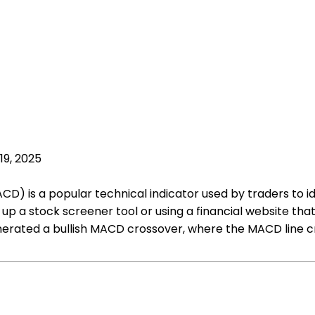
19, 2025
is a popular technical indicator used by traders to iden
up a stock screener tool or using a financial website that
nerated a bullish MACD crossover, where the MACD line cro