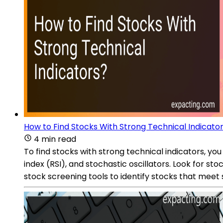
How to Find Stocks With Strong Technical Indicato
4 min read
To find stocks with strong technical indicators, yo
index (RSI), and stochastic oscillators. Look for s
stock screening tools to identify stocks that meet s