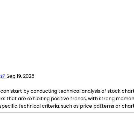
rs?
Sep 19, 2025
u can start by conducting technical analysis of stock chart
tocks that are exhibiting positive trends, with strong mom
pecific technical criteria, such as price patterns or char