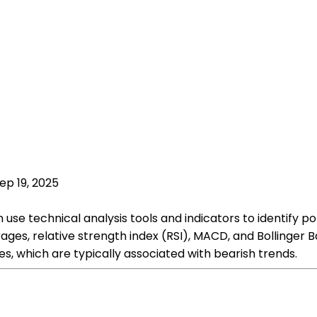
ep 19, 2025
 use technical analysis tools and indicators to identify 
ges, relative strength index (RSI), MACD, and Bollinger B
s, which are typically associated with bearish trends.