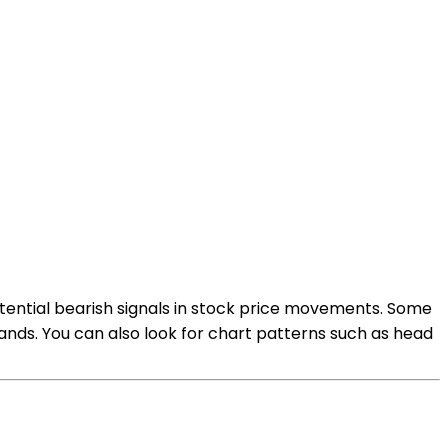
potential bearish signals in stock price movements. Some
ands. You can also look for chart patterns such as head