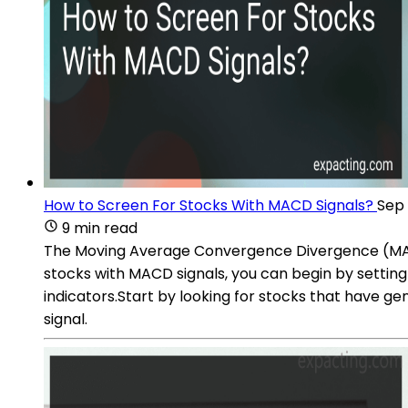
How to Screen For Stocks With MACD Signals?
Sep 
9 min read
The Moving Average Convergence Divergence (MACD) 
stocks with MACD signals, you can begin by setting 
indicators.Start by looking for stocks that have ge
signal.