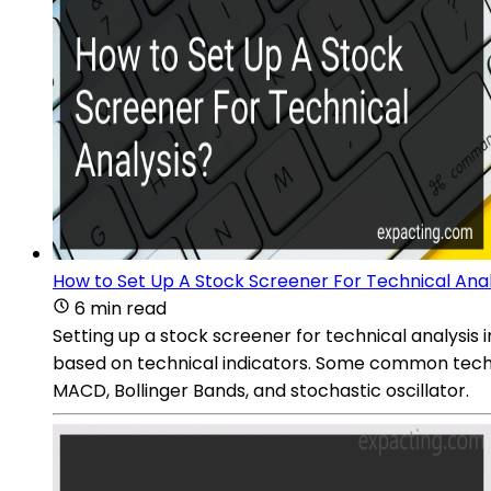
How to Set Up A Stock Screener For Technical Anal
6 min read
Setting up a stock screener for technical analysis in
based on technical indicators. Some common technic
MACD, Bollinger Bands, and stochastic oscillator.