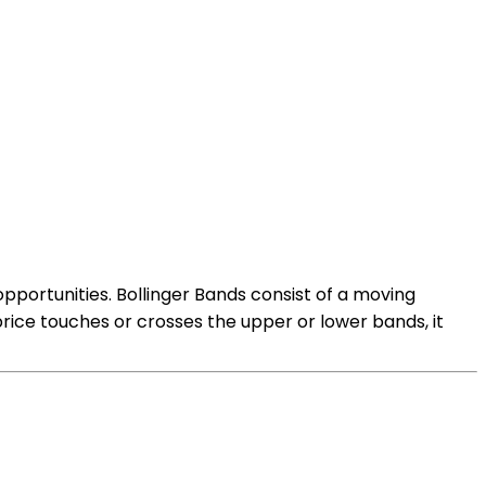
 opportunities. Bollinger Bands consist of a moving
rice touches or crosses the upper or lower bands, it