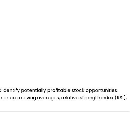
d identify potentially profitable stock opportunities
ner are moving averages, relative strength index (RSI),