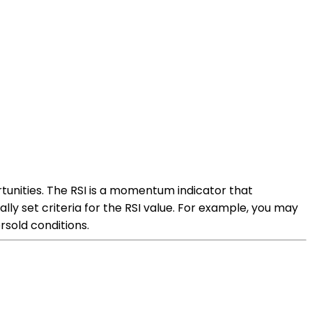
ortunities. The RSI is a momentum indicator that
ly set criteria for the RSI value. For example, you may
rsold conditions.