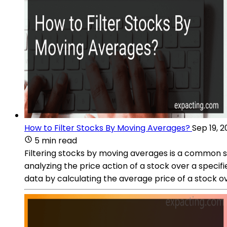
How to Filter Stocks By Moving Averages?
Sep 19, 
5 min read
Filtering stocks by moving averages is a common st
analyzing the price action of a stock over a speci
data by calculating the average price of a stock ov