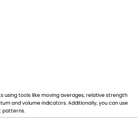
s using tools like moving averages, relative strength
entum and volume indicators. Additionally, you can use
t patterns.