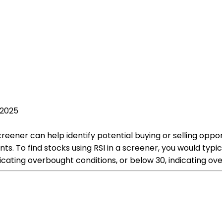
 2025
screener can help identify potential buying or selling opp
To find stocks using RSI in a screener, you would typical
icating overbought conditions, or below 30, indicating ove