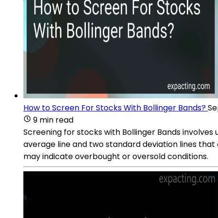
How to Screen For Stocks With Bollinger Bands?
Se
9 min read
Screening for stocks with Bollinger Bands involves u
average line and two standard deviation lines that
may indicate overbought or oversold conditions.