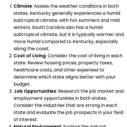
Climate
: Assess the weather conditions in both
states. Kentucky generally experiences a humid
subtropical climate, with hot summers and mild
winters. South Carolina also has a humid
subtropical climate, but it is typically warmer and
more humid compared to Kentucky, especially
along the coast.
Cost of Living
: Consider the cost of living in each
state. Review housing prices, property taxes,
healthcare costs, and other expenses to
determine which state aligns better with your
budget.
Job Opportunities
: Research the job market and
employment opportunities in both states.
Consider the industries that are strong in each
state and evaluate the job prospects in your field
of interest.
Natural Environment
: Explore the natural