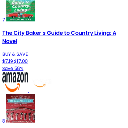
7
The City Baker's Guide to Country Living: A
Novel
BUY & SAVE
$7.19
$17.00
Save 58%
8