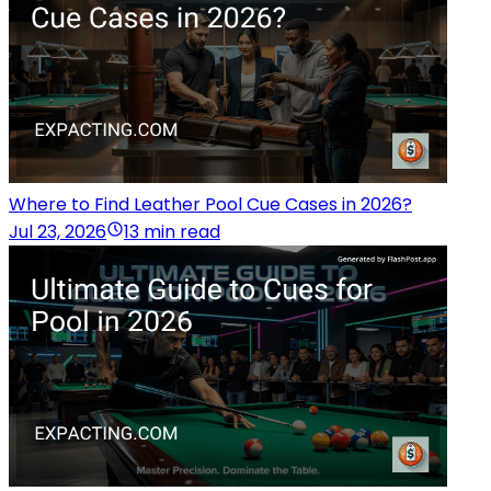
Where to Find Leather Pool Cue Cases in 2026?
Jul 23, 2026
13 min read