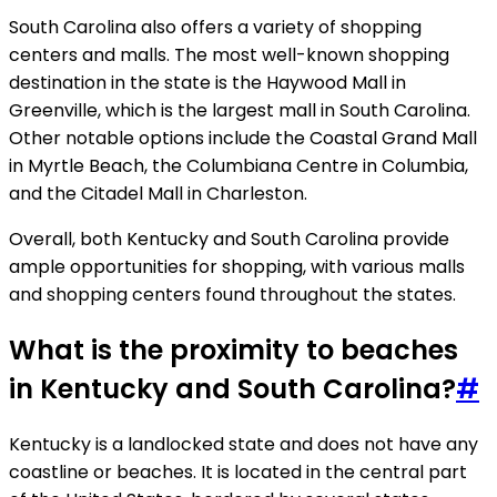
South Carolina also offers a variety of shopping
centers and malls. The most well-known shopping
destination in the state is the Haywood Mall in
Greenville, which is the largest mall in South Carolina.
Other notable options include the Coastal Grand Mall
in Myrtle Beach, the Columbiana Centre in Columbia,
and the Citadel Mall in Charleston.
Overall, both Kentucky and South Carolina provide
ample opportunities for shopping, with various malls
and shopping centers found throughout the states.
What is the proximity to beaches
in Kentucky and South Carolina?
#
Kentucky is a landlocked state and does not have any
coastline or beaches. It is located in the central part