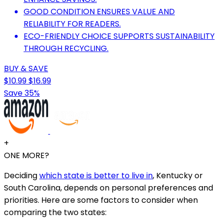
GOOD CONDITION ENSURES VALUE AND
RELIABILITY FOR READERS.
ECO-FRIENDLY CHOICE SUPPORTS SUSTAINABILITY
THROUGH RECYCLING.
BUY & SAVE
$10.99
$16.99
Save 35%
+
ONE MORE?
Deciding
which state is better to live in
, Kentucky or
South Carolina, depends on personal preferences and
priorities. Here are some factors to consider when
comparing the two states: