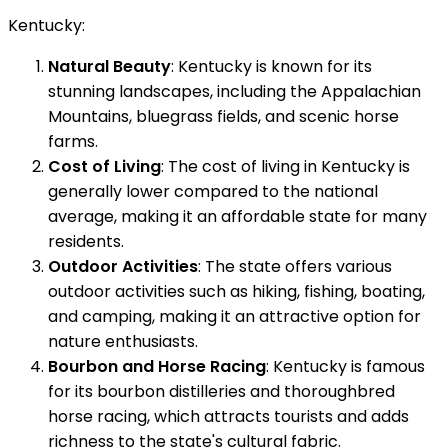
Kentucky:
Natural Beauty
: Kentucky is known for its
stunning landscapes, including the Appalachian
Mountains, bluegrass fields, and scenic horse
farms.
Cost of Living
: The cost of living in Kentucky is
generally lower compared to the national
average, making it an affordable state for many
residents.
Outdoor Activities
: The state offers various
outdoor activities such as hiking, fishing, boating,
and camping, making it an attractive option for
nature enthusiasts.
Bourbon and Horse Racing
: Kentucky is famous
for its bourbon distilleries and thoroughbred
horse racing, which attracts tourists and adds
richness to the state's cultural fabric.