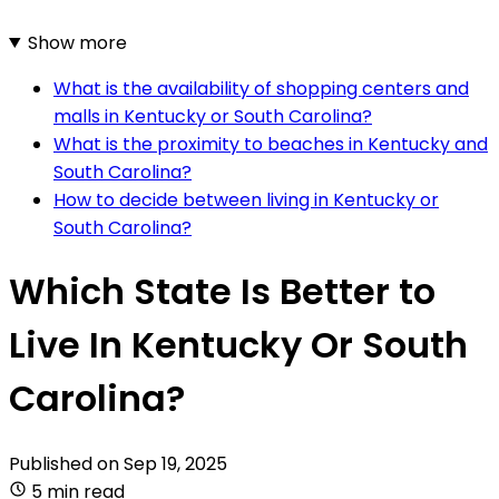
Show more
What is the availability of shopping centers and
malls in Kentucky or South Carolina?
What is the proximity to beaches in Kentucky and
South Carolina?
How to decide between living in Kentucky or
South Carolina?
Which State Is Better to
Live In Kentucky Or South
Carolina?
Published on
Sep 19, 2025
5 min read