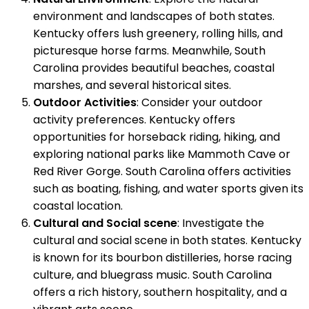
environment and landscapes of both states.
Kentucky offers lush greenery, rolling hills, and
picturesque horse farms. Meanwhile, South
Carolina provides beautiful beaches, coastal
marshes, and several historical sites.
Outdoor Activities
: Consider your outdoor
activity preferences. Kentucky offers
opportunities for horseback riding, hiking, and
exploring national parks like Mammoth Cave or
Red River Gorge. South Carolina offers activities
such as boating, fishing, and water sports given its
coastal location.
Cultural and Social scene
: Investigate the
cultural and social scene in both states. Kentucky
is known for its bourbon distilleries, horse racing
culture, and bluegrass music. South Carolina
offers a rich history, southern hospitality, and a