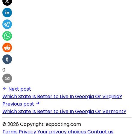
0
Next post
Which State Is Better to Live In Georgia Or Virginia?
Previous post
Which State Is Better to Live In Georgia Or Vermont?
© 2026 Copyright: expacting.com
Terms
Privacy
Your privacy choices
Contact us