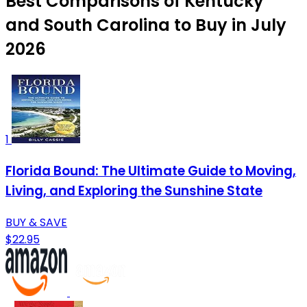
Best Comparisons of Kentucky
and South Carolina to Buy in July
2026
1
Florida Bound: The Ultimate Guide to Moving,
Living, and Exploring the Sunshine State
BUY & SAVE
$22.95