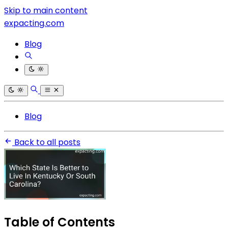
Skip to main content
expacting.com
Blog
Blog
Back to all posts
Table of Contents