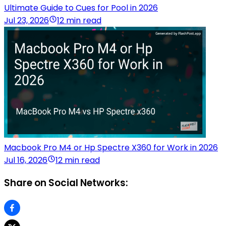
Ultimate Guide to Cues for Pool in 2026
Jul 23, 2026
12 min read
Macbook Pro M4 or Hp Spectre X360 for Work in 2026
Jul 16, 2026
12 min read
Share on Social Networks: