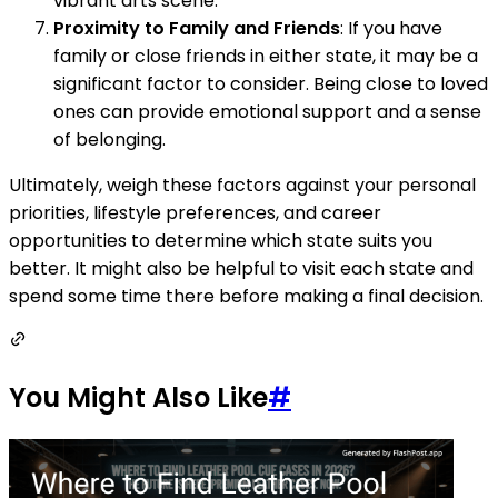
vibrant arts scene.
Proximity to Family and Friends
: If you have
family or close friends in either state, it may be a
significant factor to consider. Being close to loved
ones can provide emotional support and a sense
of belonging.
Ultimately, weigh these factors against your personal
priorities, lifestyle preferences, and career
opportunities to determine which state suits you
better. It might also be helpful to visit each state and
spend some time there before making a final decision.
You Might Also Like
#