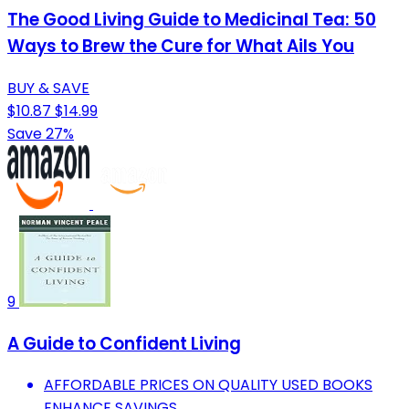
The Good Living Guide to Medicinal Tea: 50
Ways to Brew the Cure for What Ails You
BUY & SAVE
$10.87
$14.99
Save 27%
9
A Guide to Confident Living
AFFORDABLE PRICES ON QUALITY USED BOOKS
ENHANCE SAVINGS.