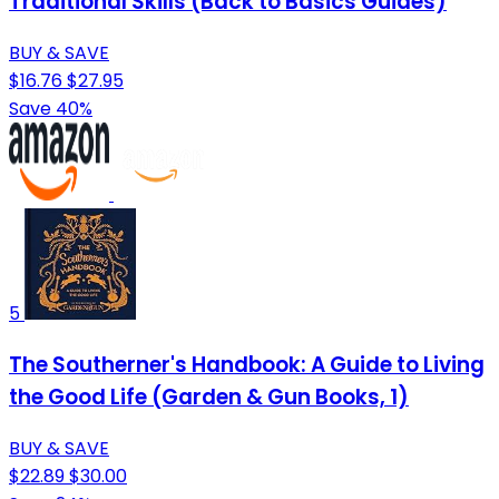
Traditional Skills (Back to Basics Guides)
BUY & SAVE
$16.76
$27.95
Save 40%
5
The Southerner's Handbook: A Guide to Living
the Good Life (Garden & Gun Books, 1)
BUY & SAVE
$22.89
$30.00