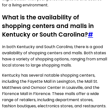
for a living environment.
What is the availability of
shopping centers and malls in
Kentucky or South Carolina?
#
In both Kentucky and South Carolina, there is a good
availability of shopping centers and malls. Both states
have a variety of shopping options, ranging from small
local stores to large shopping malls.
Kentucky has several notable shopping centers,
including the Fayette Mall in Lexington, the Mall St.
Matthews and Oxmoor Center in Louisville, and the
Florence Mall in Florence. These malls offer a wide
range of retailers, including department stores,
fashion boutiques, electronics stores, and restaurants.