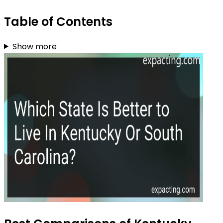
Table of Contents
Show more