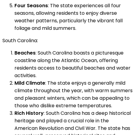
Four Seasons
: The state experiences all four
seasons, allowing residents to enjoy diverse
weather patterns, particularly the vibrant fall
foliage and mild summers.
South Carolina:
Beaches
: South Carolina boasts a picturesque
coastline along the Atlantic Ocean, offering
residents access to beautiful beaches and water
activities.
Mild Climate
: The state enjoys a generally mild
climate throughout the year, with warm summers
and pleasant winters, which can be appealing to
those who dislike extreme temperatures.
Rich History
: South Carolina has a deep historical
heritage and played a crucial role in the
American Revolution and Civil War. The state has