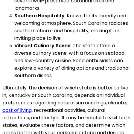
several well-preserved historical sites and
landmarks.
Southern Hospitality
: Known for its friendly and
welcoming atmosphere, South Carolina radiates
southern charm and hospitality, making it an
inviting place to live.
Vibrant Culinary Scene
: The state offers a
diverse culinary scene, with a focus on seafood
and low-country cuisine. Food enthusiasts can
explore a variety of dining options and traditional
Southern dishes.
Ultimately, the decision of which state is better to live
in, Kentucky or South Carolina, depends on individual
preferences regarding natural surroundings, climate,
cost of living
, recreational activities, cultural
attractions, and lifestyle. It may be helpful to visit both
states, evaluate these factors, and determine which
aligns better with your personal criteria and desires