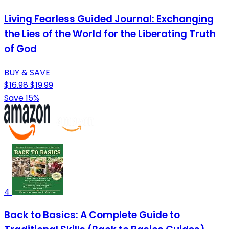
Living Fearless Guided Journal: Exchanging
the Lies of the World for the Liberating Truth
of God
BUY & SAVE
$16.98
$19.99
Save 15%
4
Back to Basics: A Complete Guide to