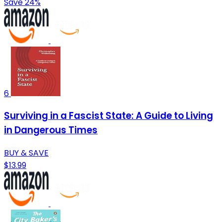
Save 24%
6
Surviving in a Fascist State: A Guide to Living
in Dangerous Times
BUY & SAVE
$13.99