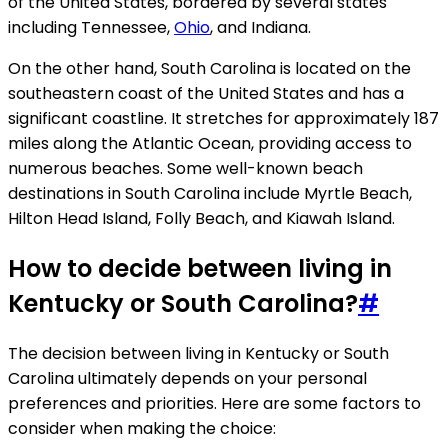
of the United States, bordered by several states
including Tennessee,
Ohio
, and Indiana.
On the other hand, South Carolina is located on the
southeastern coast of the United States and has a
significant coastline. It stretches for approximately 187
miles along the Atlantic Ocean, providing access to
numerous beaches. Some well-known beach
destinations in South Carolina include Myrtle Beach,
Hilton Head Island, Folly Beach, and Kiawah Island.
How to decide between living in
Kentucky or South Carolina?
#
The decision between living in Kentucky or South
Carolina ultimately depends on your personal
preferences and priorities. Here are some factors to
consider when making the choice: