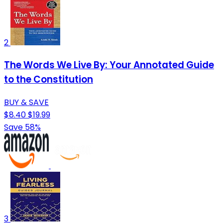
2
The Words We Live By: Your Annotated Guide
to the Constitution
BUY & SAVE
$8.40
$19.99
Save 58%
3