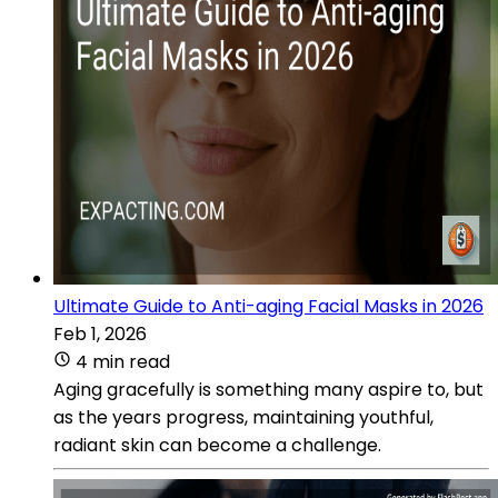
Ultimate Guide to Anti-aging Facial Masks in 2026
Feb 1, 2026
4 min read
Aging gracefully is something many aspire to, but
as the years progress, maintaining youthful,
radiant skin can become a challenge.