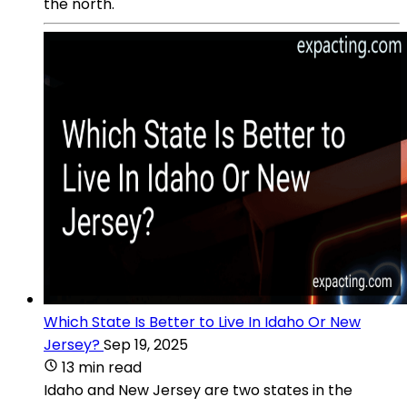
the north.
Which State Is Better to Live In Idaho Or New
Jersey?
Sep 19, 2025
13 min read
Idaho and New Jersey are two states in the