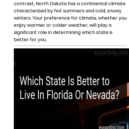
contrast, North Dakota has a continental climate
characterized by hot summers and cold, snowy
winters. Your preference for climate, whether you
enjoy warmer or colder weather, will play a
significant role in determining which state is
better for you.