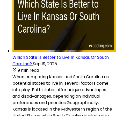
Which State Is Better to Live In Kansas Or South
Carolina?
Sep 19, 2025
9 min read
When comparing Kansas and South Carolina as
potential states to live in, several factors come
into play. Both states offer unique advantages
and disadvantages, depending on individual
preferences and priorities.Geographically,
Kansas is located in the Midwestern region of the
United States, while South Carolina is situated in