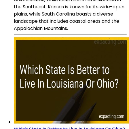
the Southeast. Kansas is known for its wide-open
plains, while South Carolina boasts a diverse
landscape that includes coastal areas and the
Appalachian Mountains.