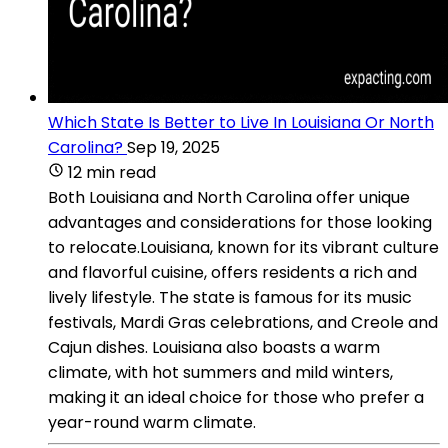
Which State Is Better to Live In Louisiana Or North
Carolina?
Sep 19, 2025
12 min read
Both Louisiana and North Carolina offer unique
advantages and considerations for those looking
to relocate.Louisiana, known for its vibrant culture
and flavorful cuisine, offers residents a rich and
lively lifestyle. The state is famous for its music
festivals, Mardi Gras celebrations, and Creole and
Cajun dishes. Louisiana also boasts a warm
climate, with hot summers and mild winters,
making it an ideal choice for those who prefer a
year-round warm climate.