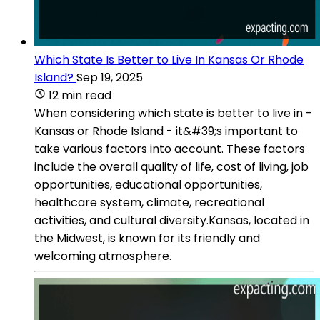
Which State Is Better to Live In Kansas Or Rhode
Island?
Sep 19, 2025
12 min read
When considering which state is better to live in -
Kansas or Rhode Island - it&#39;s important to
take various factors into account. These factors
include the overall quality of life, cost of living, job
opportunities, educational opportunities,
healthcare system, climate, recreational
activities, and cultural diversity.Kansas, located in
the Midwest, is known for its friendly and
welcoming atmosphere.