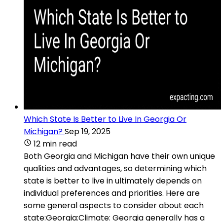
Which State Is Better to Live In Georgia Or
Michigan?
Sep 19, 2025
12 min read
Both Georgia and Michigan have their own unique
qualities and advantages, so determining which
state is better to live in ultimately depends on
individual preferences and priorities. Here are
some general aspects to consider about each
state:Georgia:Climate: Georgia generally has a