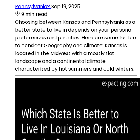
Pennsylvania?
Sep 19, 2025
9 min read
Choosing between Kansas and Pennsylvania as a
better state to live in depends on your personal
preferences and priorities. Here are some factors
to consider:Geography and climate: Kansas is
located in the Midwest with a mostly flat
landscape and a continental climate
characterized by hot summers and cold winters.