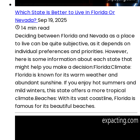
Which State Is Better to Live In Florida Or
Nevada?
Sep 19, 2025
14 min read
Deciding between Florida and Nevada as a place
to live can be quite subjective, as it depends on
individual preferences and priorities. However,
here is some information about each state that
might help you make a decision:Florida:Climate:
Florida is known for its warm weather and
abundant sunshine. If you enjoy hot summers and
mild winters, this state offers a more tropical
climate.Beaches: With its vast coastline, Florida is
famous for its beautiful beaches.