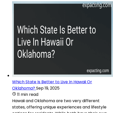
Which State Is Better to Live In Hawaii Or
Oklahoma?
Sep 19, 2025
11 min read
Hawaii and Oklahoma are two very different
states, offering unique experiences and lifestyle