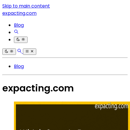
Skip to main content
expacting.com
Blog
Blog
expacting.com