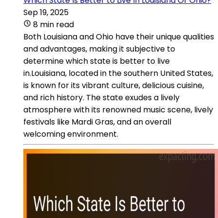
Which State Is Better to Live In Louisiana Or Ohio?
Sep 19, 2025
8 min read
Both Louisiana and Ohio have their unique qualities
and advantages, making it subjective to
determine which state is better to live
in.Louisiana, located in the southern United States,
is known for its vibrant culture, delicious cuisine,
and rich history. The state exudes a lively
atmosphere with its renowned music scene, lively
festivals like Mardi Gras, and an overall
welcoming environment.