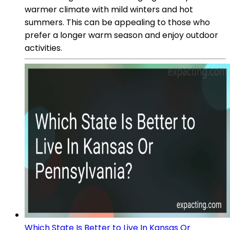
warmer climate with mild winters and hot
summers. This can be appealing to those who
prefer a longer warm season and enjoy outdoor
activities.
Which State Is Better to Live In Kansas Or