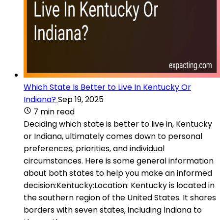
Which State Is Better to Live In Kentucky Or
Indiana?
Sep 19, 2025
7 min read
Deciding which state is better to live in, Kentucky
or Indiana, ultimately comes down to personal
preferences, priorities, and individual
circumstances. Here is some general information
about both states to help you make an informed
decision:Kentucky:Location: Kentucky is located in
the southern region of the United States. It shares
borders with seven states, including Indiana to