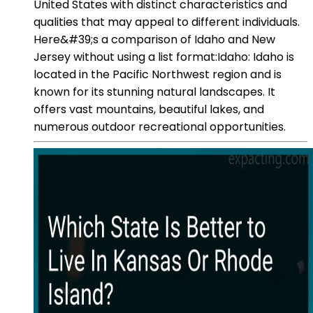
United States with distinct characteristics and
qualities that may appeal to different individuals.
Here&#39;s a comparison of Idaho and New
Jersey without using a list format:Idaho: Idaho is
located in the Pacific Northwest region and is
known for its stunning natural landscapes. It
offers vast mountains, beautiful lakes, and
numerous outdoor recreational opportunities.