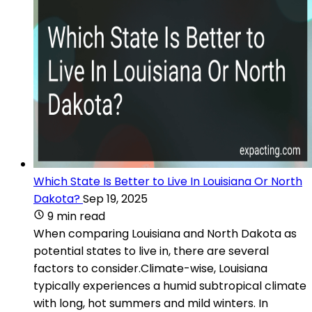
Which State Is Better to Live In Louisiana Or North
Dakota?
Sep 19, 2025
9 min read
When comparing Louisiana and North Dakota as
potential states to live in, there are several
factors to consider.Climate-wise, Louisiana
typically experiences a humid subtropical climate
with long, hot summers and mild winters. In