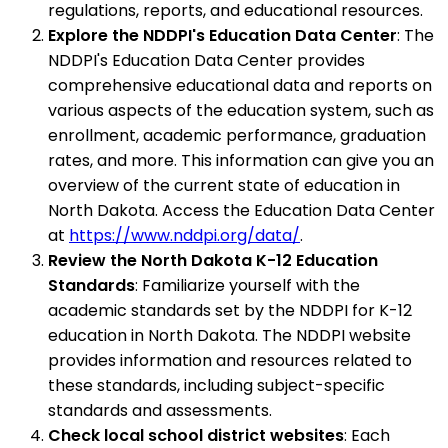
regulations, reports, and educational resources.
Explore the NDDPI's Education Data Center
: The
NDDPI's Education Data Center provides
comprehensive educational data and reports on
various aspects of the education system, such as
enrollment, academic performance, graduation
rates, and more. This information can give you an
overview of the current state of education in
North Dakota. Access the Education Data Center
at
https://www.nddpi.org/data/
.
Review the North Dakota K-12 Education
Standards
: Familiarize yourself with the
academic standards set by the NDDPI for K-12
education in North Dakota. The NDDPI website
provides information and resources related to
these standards, including subject-specific
standards and assessments.
Check local school district websites
: Each