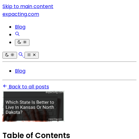
Skip to main content
expacting.com
Blog
Blog
Back to all posts
Table of Contents