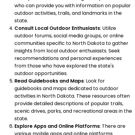
who can provide you with information on popular
outdoor activities, trails, and landmarks in the
state.
Consult Local Outdoor Enthusiasts
: Utilize
outdoor forums, social media groups, or online
communities specific to North Dakota to gather
insights from local outdoor enthusiasts. Seek
recommendations and personal experiences
from those who have explored the state's
outdoor opportunities.
Read Guidebooks and Maps
: Look for
guidebooks and maps dedicated to outdoor
activities in North Dakota. These resources often
provide detailed descriptions of popular trails,
scenic drives, parks, and recreational areas in the
state.
Explore Apps and Online Platforms
: There are
various mobile apps and online platforms