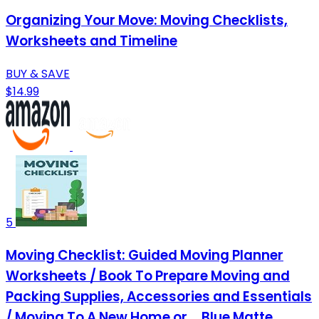
Organizing Your Move: Moving Checklists,
Worksheets and Timeline
BUY & SAVE
$14.99
5
Moving Checklist: Guided Moving Planner
Worksheets / Book To Prepare Moving and
Packing Supplies, Accessories and Essentials
/ Moving To A New Home or ... Blue Matte