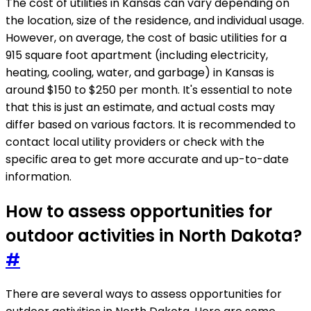
The cost of utilities in Kansas can vary depending on
the location, size of the residence, and individual usage.
However, on average, the cost of basic utilities for a
915 square foot apartment (including electricity,
heating, cooling, water, and garbage) in Kansas is
around $150 to $250 per month. It's essential to note
that this is just an estimate, and actual costs may
differ based on various factors. It is recommended to
contact local utility providers or check with the
specific area to get more accurate and up-to-date
information.
How to assess opportunities for
outdoor activities in North Dakota?
#
There are several ways to assess opportunities for