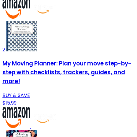
2
My Moving Planner: Plan your move step-by-
step with checklists, trackers, guides, and
more!
BUY & SAVE
$15.99