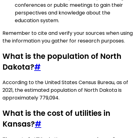
conferences or public meetings to gain their
perspectives and knowledge about the
education system.
Remember to cite and verify your sources when using
the information you gather for research purposes.
What is the population of North
Dakota?
#
According to the United States Census Bureau, as of
2021, the estimated population of North Dakota is
approximately 779,094.
What is the cost of utilities in
Kansas?
#