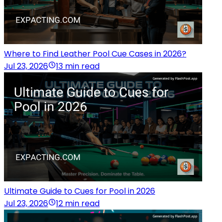
Where to Find Leather Pool Cue Cases in 2026?
Jul 23, 2026
13 min read
Ultimate Guide to Cues for Pool in 2026
Jul 23, 2026
12 min read