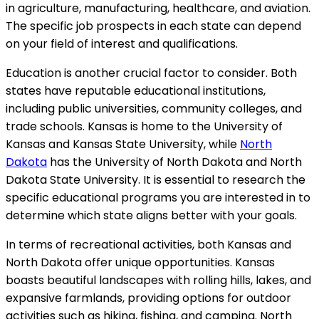
in agriculture, manufacturing, healthcare, and aviation.
The specific job prospects in each state can depend
on your field of interest and qualifications.
Education is another crucial factor to consider. Both
states have reputable educational institutions,
including public universities, community colleges, and
trade schools. Kansas is home to the University of
Kansas and Kansas State University, while
North
Dakota
has the University of North Dakota and North
Dakota State University. It is essential to research the
specific educational programs you are interested in to
determine which state aligns better with your goals.
In terms of recreational activities, both Kansas and
North Dakota offer unique opportunities. Kansas
boasts beautiful landscapes with rolling hills, lakes, and
expansive farmlands, providing options for outdoor
activities such as hiking, fishing, and camping. North