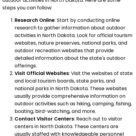
outdoor activities in North Dakota. Here are some
steps you can follow:
Research Online
: Start by conducting online
research to gather information about outdoor
activities in North Dakota. Look for official tourism
websites, nature preserves, national parks, and
outdoor recreation websites that provide
detailed information about the state's outdoor
offerings.
Visit Official Websites
: Visit the websites of state
and local tourism boards, state parks, and
national parks in North Dakota. These websites
usually provide comprehensive information on
outdoor activities such as hiking, camping, fishing,
boating, bird-watching, and more.
Contact Visitor Centers
: Reach out to visitor
centers in North Dakota. These centers are
usually staffed with knowledgeable personnel