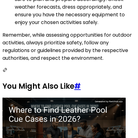
weather forecasts, dress appropriately, and
ensure you have the necessary equipment to
enjoy your chosen activities safely.
Remember, while assessing opportunities for outdoor
activities, always prioritize safety, follow any
regulations or guidelines provided by the respective
authorities, and respect the environment.
You Might Also Like
#