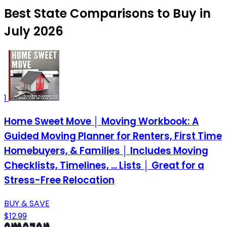
Best State Comparisons to Buy in
July 2026
1
Home Sweet Move │ Moving Workbook: A
Guided Moving Planner for Renters, First Time
Homebuyers, & Families │ Includes Moving
Checklists, Timelines, ... Lists │ Great for a
Stress-Free Relocation
BUY & SAVE
$12.99