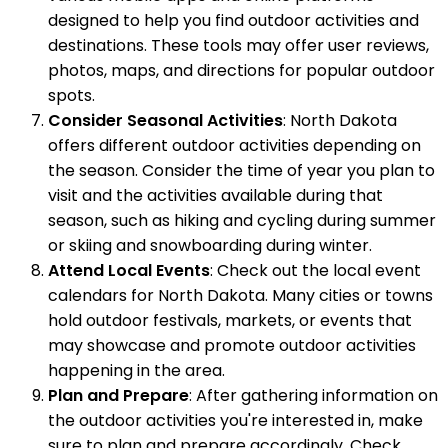
designed to help you find outdoor activities and
destinations. These tools may offer user reviews,
photos, maps, and directions for popular outdoor
spots.
Consider Seasonal Activities
: North Dakota
offers different outdoor activities depending on
the season. Consider the time of year you plan to
visit and the activities available during that
season, such as hiking and cycling during summer
or skiing and snowboarding during winter.
Attend Local Events
: Check out the local event
calendars for North Dakota. Many cities or towns
hold outdoor festivals, markets, or events that
may showcase and promote outdoor activities
happening in the area.
Plan and Prepare
: After gathering information on
the outdoor activities you're interested in, make
sure to plan and prepare accordingly. Check