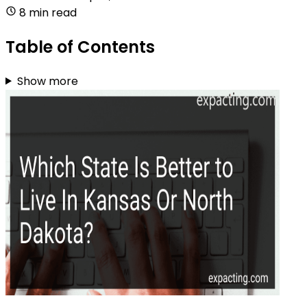
8 min read
Table of Contents
Show more