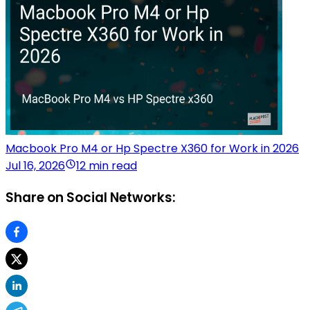
Macbook Pro M4 or Hp Spectre X360 for Work in 2026
Jul 16, 2026
12 min read
Share on Social Networks: