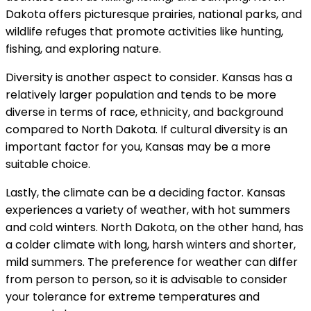
Dakota offers picturesque prairies, national parks, and
wildlife refuges that promote activities like hunting,
fishing, and exploring nature.
Diversity is another aspect to consider. Kansas has a
relatively larger population and tends to be more
diverse in terms of race, ethnicity, and background
compared to North Dakota. If cultural diversity is an
important factor for you, Kansas may be a more
suitable choice.
Lastly, the climate can be a deciding factor. Kansas
experiences a variety of weather, with hot summers
and cold winters. North Dakota, on the other hand, has
a colder climate with long, harsh winters and shorter,
mild summers. The preference for weather can differ
from person to person, so it is advisable to consider
your tolerance for extreme temperatures and