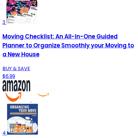
3
Moving Checklist: An All-In-One Guided
Planner to Organize Smoothly your Moving to
a New House
BUY & SAVE
$6.99
4