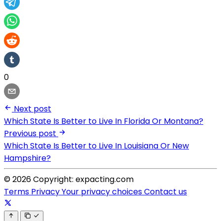
0
Next post
Which State Is Better to Live In Florida Or Montana?
Previous post
Which State Is Better to Live In Louisiana Or New
Hampshire?
© 2026 Copyright: expacting.com
Terms
Privacy
Your privacy choices
Contact us