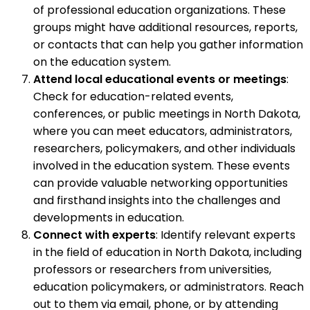
of professional education organizations. These
groups might have additional resources, reports,
or contacts that can help you gather information
on the education system.
Attend local educational events or meetings
:
Check for education-related events,
conferences, or public meetings in North Dakota,
where you can meet educators, administrators,
researchers, policymakers, and other individuals
involved in the education system. These events
can provide valuable networking opportunities
and firsthand insights into the challenges and
developments in education.
Connect with experts
: Identify relevant experts
in the field of education in North Dakota, including
professors or researchers from universities,
education policymakers, or administrators. Reach
out to them via email, phone, or by attending