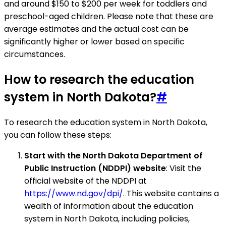
and around $150 to $200 per week for toddlers and
preschool-aged children. Please note that these are
average estimates and the actual cost can be
significantly higher or lower based on specific
circumstances.
How to research the education
system in North Dakota?
#
To research the education system in North Dakota,
you can follow these steps:
Start with the North Dakota Department of
Public Instruction (NDDPI) website
: Visit the
official website of the NDDPI at
https://www.nd.gov/dpi/
. This website contains a
wealth of information about the education
system in North Dakota, including policies,