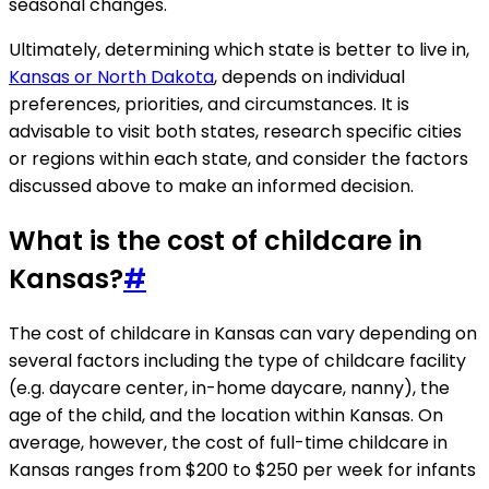
seasonal changes.
Ultimately, determining which state is better to live in,
Kansas or North Dakota
, depends on individual
preferences, priorities, and circumstances. It is
advisable to visit both states, research specific cities
or regions within each state, and consider the factors
discussed above to make an informed decision.
What is the cost of childcare in
Kansas?
#
The cost of childcare in Kansas can vary depending on
several factors including the type of childcare facility
(e.g. daycare center, in-home daycare, nanny), the
age of the child, and the location within Kansas. On
average, however, the cost of full-time childcare in
Kansas ranges from $200 to $250 per week for infants