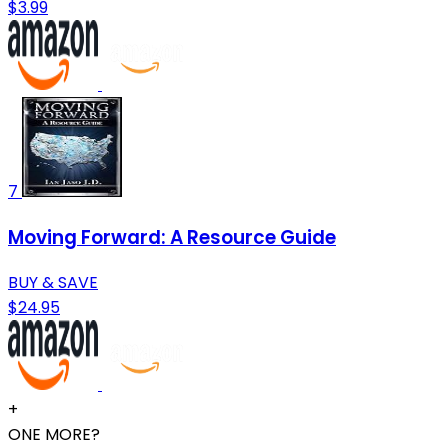
$3.99
7
Moving Forward: A Resource Guide
BUY & SAVE
$24.95
+
ONE MORE?