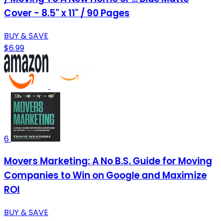
Cover - 8.5" x 11" / 90 Pages
BUY & SAVE
$6.99
6
Movers Marketing: A No B.S. Guide for Moving
Companies to Win on Google and Maximize
ROI
BUY & SAVE