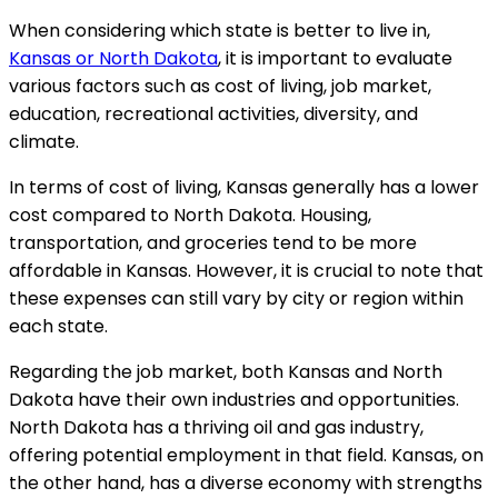
When considering which state is better to live in,
Kansas or North Dakota
, it is important to evaluate
various factors such as cost of living, job market,
education, recreational activities, diversity, and
climate.
In terms of cost of living, Kansas generally has a lower
cost compared to North Dakota. Housing,
transportation, and groceries tend to be more
affordable in Kansas. However, it is crucial to note that
these expenses can still vary by city or region within
each state.
Regarding the job market, both Kansas and North
Dakota have their own industries and opportunities.
North Dakota has a thriving oil and gas industry,
offering potential employment in that field. Kansas, on
the other hand, has a diverse economy with strengths