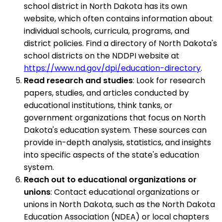
school district in North Dakota has its own
website, which often contains information about
individual schools, curricula, programs, and
district policies. Find a directory of North Dakota's
school districts on the NDDPI website at
https://www.nd.gov/dpi/education-directory
.
Read research and studies
: Look for research
papers, studies, and articles conducted by
educational institutions, think tanks, or
government organizations that focus on North
Dakota's education system. These sources can
provide in-depth analysis, statistics, and insights
into specific aspects of the state's education
system.
Reach out to educational organizations or
unions
: Contact educational organizations or
unions in North Dakota, such as the North Dakota
Education Association (NDEA) or local chapters