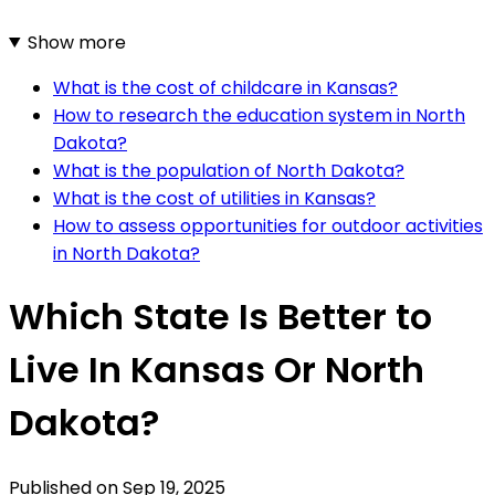
Show more
What is the cost of childcare in Kansas?
How to research the education system in North
Dakota?
What is the population of North Dakota?
What is the cost of utilities in Kansas?
How to assess opportunities for outdoor activities
in North Dakota?
Which State Is Better to
Live In Kansas Or North
Dakota?
Published on
Sep 19, 2025