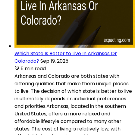
Which State Is Better to Live In Arkansas Or
Colorado?
Sep 19, 2025
5 min read
Arkansas and Colorado are both states with
differing qualities that make them unique places
to live. The decision of which state is better to live
in ultimately depends on individual preferences
and priorities.Arkansas, located in the southern
United States, offers a more relaxed and
affordable lifestyle compared to many other
states. The cost of living is relatively low, with