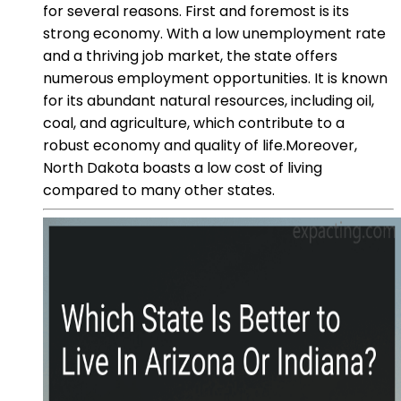
for several reasons. First and foremost is its
strong economy. With a low unemployment rate
and a thriving job market, the state offers
numerous employment opportunities. It is known
for its abundant natural resources, including oil,
coal, and agriculture, which contribute to a
robust economy and quality of life.Moreover,
North Dakota boasts a low cost of living
compared to many other states.