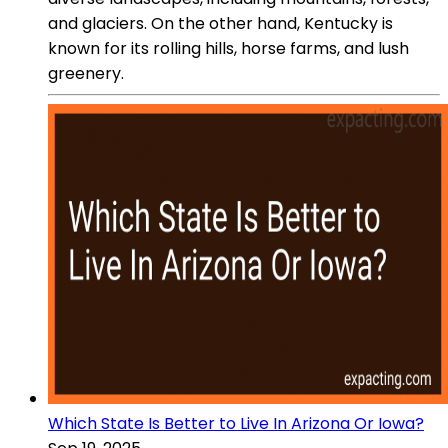
and glaciers. On the other hand, Kentucky is
known for its rolling hills, horse farms, and lush
greenery.
Which State Is Better to Live In Arizona Or Iowa?