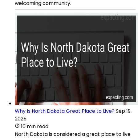
welcoming community.
Why Is North Dakota Great Place to Live?
Sep 19,
2025
10 min read
North Dakota is considered a great place to live