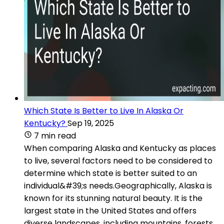
Which State Is Better to Live In Alaska Or
Kentucky?
Sep 19, 2025
7 min read
When comparing Alaska and Kentucky as places
to live, several factors need to be considered to
determine which state is better suited to an
individual&#39;s needs.Geographically, Alaska is
known for its stunning natural beauty. It is the
largest state in the United States and offers
diverse landscapes, including mountains, forests,