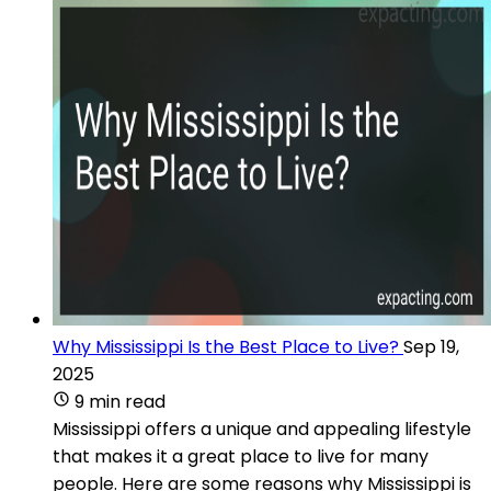
Why Mississippi Is the Best Place to Live?
Sep 19,
2025
9 min read
Mississippi offers a unique and appealing lifestyle
that makes it a great place to live for many
people. Here are some reasons why Mississippi is