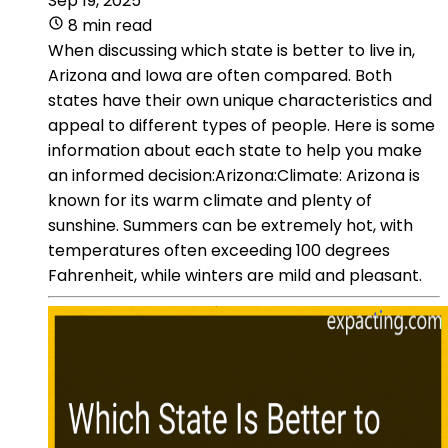
Sep 19, 2025
8 min read
When discussing which state is better to live in,
Arizona and Iowa are often compared. Both
states have their own unique characteristics and
appeal to different types of people. Here is some
information about each state to help you make
an informed decision:Arizona:Climate: Arizona is
known for its warm climate and plenty of
sunshine. Summers can be extremely hot, with
temperatures often exceeding 100 degrees
Fahrenheit, while winters are mild and pleasant.