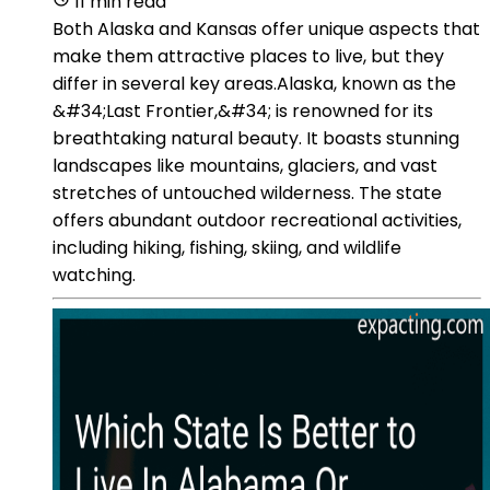
11 min read
Both Alaska and Kansas offer unique aspects that
make them attractive places to live, but they
differ in several key areas.Alaska, known as the
&#34;Last Frontier,&#34; is renowned for its
breathtaking natural beauty. It boasts stunning
landscapes like mountains, glaciers, and vast
stretches of untouched wilderness. The state
offers abundant outdoor recreational activities,
including hiking, fishing, skiing, and wildlife
watching.