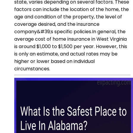
state, varies depending on several factors. These
factors can include the location of the home, the
age and condition of the property, the level of
coverage desired, and the insurance
company&#39;s specific policies.In general, the
average cost of home insurance in West Virginia
is around $1,000 to $1,500 per year. However, this
is only an estimate, and actual rates may be
higher or lower based on individual
circumstances.