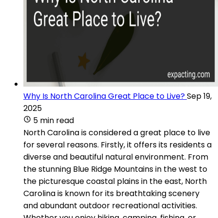
Why Is North Carolina Great Place to Live?
Sep 19,
2025
5 min read
North Carolina is considered a great place to live
for several reasons. Firstly, it offers its residents a
diverse and beautiful natural environment. From
the stunning Blue Ridge Mountains in the west to
the picturesque coastal plains in the east, North
Carolina is known for its breathtaking scenery
and abundant outdoor recreational activities.
Whether you enjoy hiking, camping, fishing, or