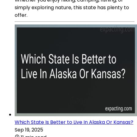
simply exploring nature, this state has plenty to
offer.
Which State Is Better to Live In Alaska Or Kansas?
Sep 19, 2025