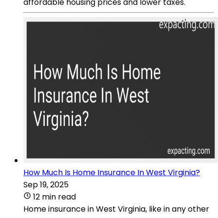
affordable housing prices and lower taxes.
How Much Is Home Insurance In West Virginia?
Sep 19, 2025
12 min read
Home insurance in West Virginia, like in any other