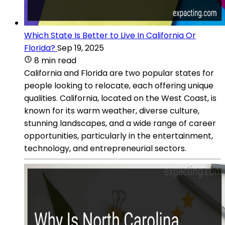
Which State Is Better to Live In California Or
Florida?
Sep 19, 2025
8 min read
California and Florida are two popular states for
people looking to relocate, each offering unique
qualities. California, located on the West Coast, is
known for its warm weather, diverse culture,
stunning landscapes, and a wide range of career
opportunities, particularly in the entertainment,
technology, and entrepreneurial sectors.