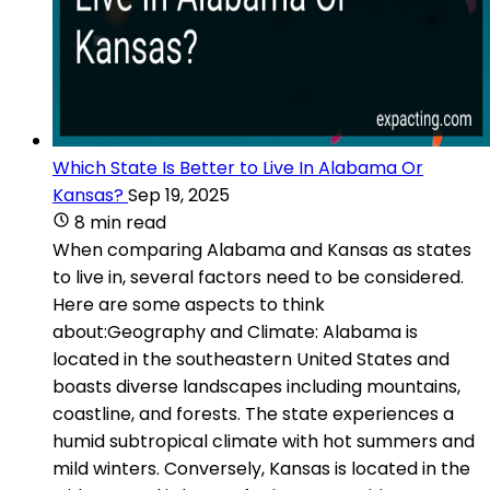
Which State Is Better to Live In Alabama Or
Kansas?
Sep 19, 2025
8 min read
When comparing Alabama and Kansas as states
to live in, several factors need to be considered.
Here are some aspects to think
about:Geography and Climate: Alabama is
located in the southeastern United States and
boasts diverse landscapes including mountains,
coastline, and forests. The state experiences a
humid subtropical climate with hot summers and
mild winters. Conversely, Kansas is located in the