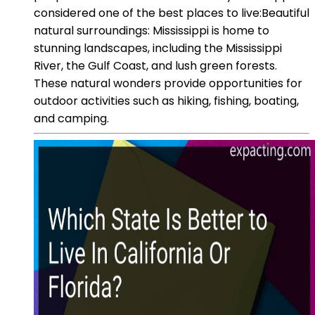
considered one of the best places to live:Beautiful
natural surroundings: Mississippi is home to
stunning landscapes, including the Mississippi
River, the Gulf Coast, and lush green forests.
These natural wonders provide opportunities for
outdoor activities such as hiking, fishing, boating,
and camping.