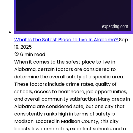
What Is the Safest Place to Live In Alabama?
Sep
19, 2025
6 min read
When it comes to the safest place to live in
Alabama, certain factors are considered to
determine the overall safety of a specific area.
These factors include crime rates, quality of
schools, access to healthcare, job opportunities,
and overall community satisfaction.Many areas in
Alabama are considered safe, but one city that
consistently ranks high in terms of safety is
Madison. Located in Madison County, this city
boasts low crime rates, excellent schools, and a