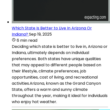
Which State Is Better to Live In Arizona Or
Indiana?
Sep 19, 2025
6 min read
Deciding which state is better to live in, Arizona or
Indiana, ultimately depends on individual
preferences. Both states have unique qualities
that may appeal to different people based on
their lifestyle, climate preferences, job
opportunities, cost of living, and recreational
activities.Arizona, known as the Grand Canyon
State, offers a warm and sunny climate
throughout the year, making it ideal for individuals
who enjoy hot weather.