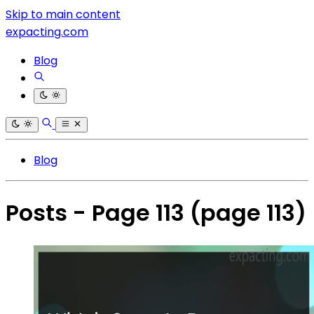
Skip to main content
expacting.com
Blog
Blog
Posts - Page 113
(page 113)