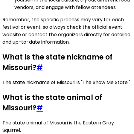
vendors, and engage with fellow attendees.
Remember, the specific process may vary for each
festival or event, so always check the official event
website or contact the organizers directly for detailed
and up-to-date information.
What is the state nickname of
Missouri?
#
The state nickname of Missouri is "The Show Me State."
What is the state animal of
Missouri?
#
The state animal of Missouri is the Eastern Gray
Squirrel.