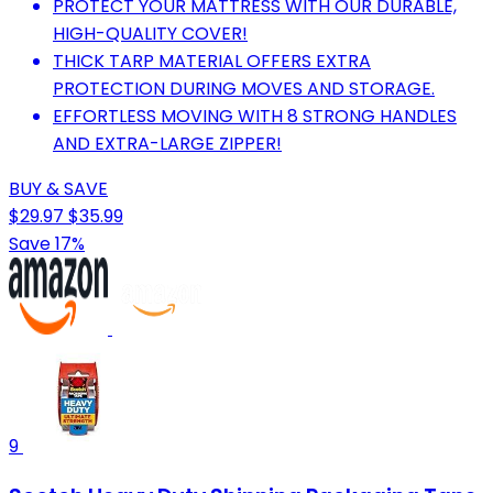
PROTECT YOUR MATTRESS WITH OUR DURABLE,
HIGH-QUALITY COVER!
THICK TARP MATERIAL OFFERS EXTRA
PROTECTION DURING MOVES AND STORAGE.
EFFORTLESS MOVING WITH 8 STRONG HANDLES
AND EXTRA-LARGE ZIPPER!
BUY & SAVE
$29.97
$35.99
Save 17%
9