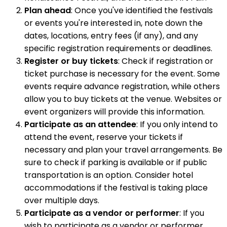
Plan ahead
: Once you've identified the festivals
or events you're interested in, note down the
dates, locations, entry fees (if any), and any
specific registration requirements or deadlines.
Register or buy tickets
: Check if registration or
ticket purchase is necessary for the event. Some
events require advance registration, while others
allow you to buy tickets at the venue. Websites or
event organizers will provide this information.
Participate as an attendee
: If you only intend to
attend the event, reserve your tickets if
necessary and plan your travel arrangements. Be
sure to check if parking is available or if public
transportation is an option. Consider hotel
accommodations if the festival is taking place
over multiple days.
Participate as a vendor or performer
: If you
wish to participate as a vendor or performer,