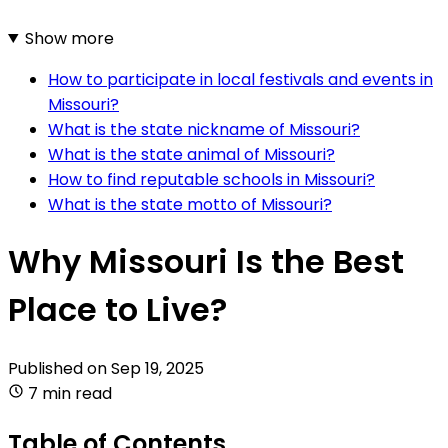
Show more
How to participate in local festivals and events in
Missouri?
What is the state nickname of Missouri?
What is the state animal of Missouri?
How to find reputable schools in Missouri?
What is the state motto of Missouri?
Why Missouri Is the Best
Place to Live?
Published on
Sep 19, 2025
7 min read
Table of Contents