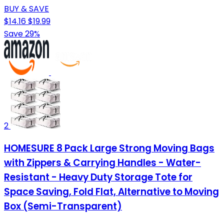
BUY & SAVE
$14.16
$19.99
Save 29%
2
HOMESURE 8 Pack Large Strong Moving Bags
with Zippers & Carrying Handles - Water-
Resistant - Heavy Duty Storage Tote for
Space Saving, Fold Flat, Alternative to Moving
Box (Semi-Transparent)