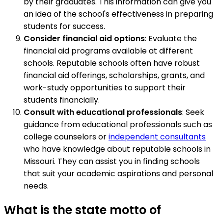
by their graduates. This information can give you
an idea of the school's effectiveness in preparing
students for success.
Consider financial aid options
: Evaluate the
financial aid programs available at different
schools. Reputable schools often have robust
financial aid offerings, scholarships, grants, and
work-study opportunities to support their
students financially.
Consult with educational professionals
: Seek
guidance from educational professionals such as
college counselors or
independent consultants
who have knowledge about reputable schools in
Missouri. They can assist you in finding schools
that suit your academic aspirations and personal
needs.
What is the state motto of