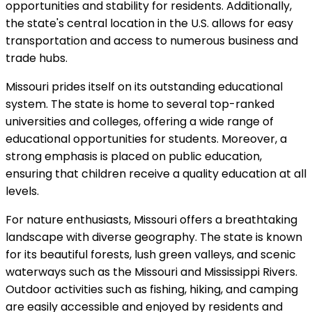
opportunities and stability for residents. Additionally,
the state's central location in the U.S. allows for easy
transportation and access to numerous business and
trade hubs.
Missouri prides itself on its outstanding educational
system. The state is home to several top-ranked
universities and colleges, offering a wide range of
educational opportunities for students. Moreover, a
strong emphasis is placed on public education,
ensuring that children receive a quality education at all
levels.
For nature enthusiasts, Missouri offers a breathtaking
landscape with diverse geography. The state is known
for its beautiful forests, lush green valleys, and scenic
waterways such as the Missouri and Mississippi Rivers.
Outdoor activities such as fishing, hiking, and camping
are easily accessible and enjoyed by residents and