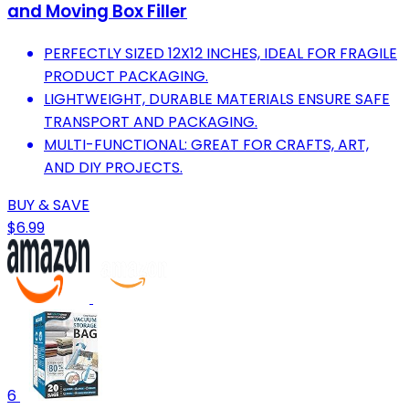
and Moving Box Filler
PERFECTLY SIZED 12X12 INCHES, IDEAL FOR FRAGILE
PRODUCT PACKAGING.
LIGHTWEIGHT, DURABLE MATERIALS ENSURE SAFE
TRANSPORT AND PACKAGING.
MULTI-FUNCTIONAL: GREAT FOR CRAFTS, ART,
AND DIY PROJECTS.
BUY & SAVE
$6.99
6