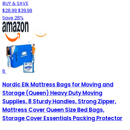
BUY & SAVE
$28.99
$39.99
Save 28%
8
Nordic Elk Mattress Bags for Moving and
Storage (Queen) Heavy Duty Moving
Supplies, 8 Sturdy Handles, Strong Zipper,
Mattress Cover Queen Size Bed Bags,
Storage Cover Essentials Packing Protector