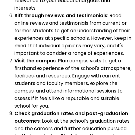
relevance to your educational goals and
interests.
Sift through reviews and testimonials
: Read
online reviews and testimonials from current or
former students to get an understanding of their
experiences at specific schools. However, keep in
mind that individual opinions may vary, and it's
important to consider a range of experiences.
Visit the campus
: Plan campus visits to get a
firsthand experience of the school's atmosphere,
facilities, and resources. Engage with current
students and faculty members, explore the
campus, and attend informational sessions to
assess if it feels like a reputable and suitable
school for you.
Check graduation rates and post-graduation
outcomes
: Look at the school's graduation rates
and the careers and further education pursued