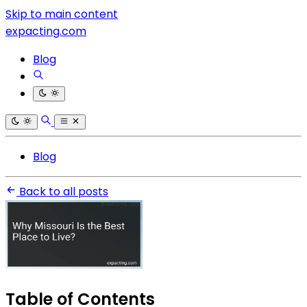
Skip to main content
expacting.com
Blog
Blog
Back to all posts
Table of Contents