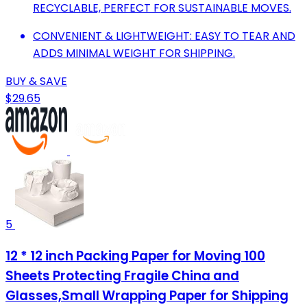
RECYCLABLE, PERFECT FOR SUSTAINABLE MOVES.
CONVENIENT & LIGHTWEIGHT: EASY TO TEAR AND
ADDS MINIMAL WEIGHT FOR SHIPPING.
BUY & SAVE
$29.65
5
12 * 12 inch Packing Paper for Moving 100
Sheets Protecting Fragile China and
Glasses,Small Wrapping Paper for Shipping