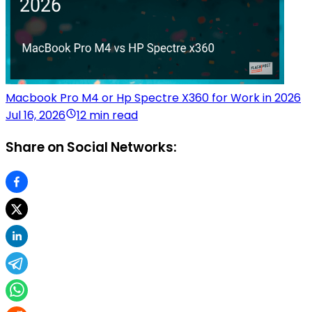
Macbook Pro M4 or Hp Spectre X360 for Work in 2026
Jul 16, 2026
12 min read
Share on Social Networks: