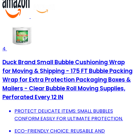
4
Duck Brand Small Bubble Cushioning Wrap
for Moving & Shipping - 175 FT Bubble Packing
Wrap for Extra Protection Packaging Boxes &
Mailers - Clear Bubble Roll Moving Supplies,
Perforated Every 12 IN
PROTECT DELICATE ITEMS: SMALL BUBBLES
CONFORM EASILY FOR ULTIMATE PROTECTION.
ECO-FRIENDLY CHOICE: REUSABLE AND