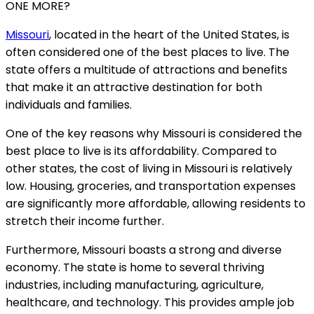
ONE MORE?
Missouri
, located in the heart of the United States, is
often considered one of the best places to live. The
state offers a multitude of attractions and benefits
that make it an attractive destination for both
individuals and families.
One of the key reasons why Missouri is considered the
best place to live is its affordability. Compared to
other states, the cost of living in Missouri is relatively
low. Housing, groceries, and transportation expenses
are significantly more affordable, allowing residents to
stretch their income further.
Furthermore, Missouri boasts a strong and diverse
economy. The state is home to several thriving
industries, including manufacturing, agriculture,
healthcare, and technology. This provides ample job