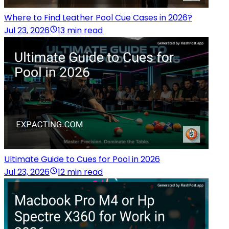
Where to Find Leather Pool Cue Cases in 2026?
Jul 23, 2026
13 min read
Ultimate Guide to Cues for Pool in 2026
Jul 23, 2026
12 min read