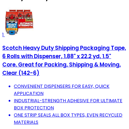
1
Scotch Heavy Duty Shipping Packaging Tape,
6 Rolls with Dispenser, 1.88" x 22.2 yd, 1.5"
Core, Great for Packing, Shipping & Moving,
Clear (142-6)
CONVENIENT DISPENSERS FOR EASY, QUICK
APPLICATION
INDUSTRIAL-STRENGTH ADHESIVE FOR ULTIMATE
BOX PROTECTION
ONE STRIP SEALS ALL BOX TYPES, EVEN RECYCLED
MATERIALS