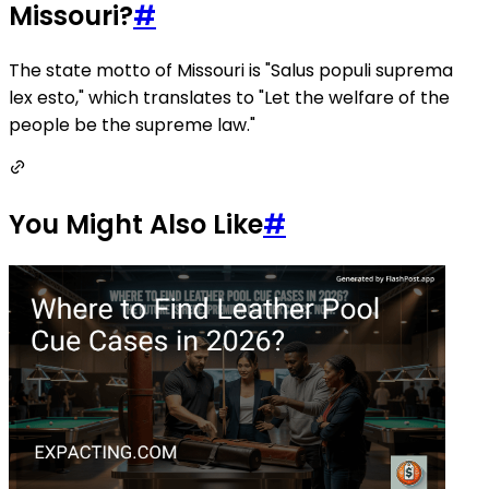
Missouri?
#
The state motto of Missouri is "Salus populi suprema
lex esto," which translates to "Let the welfare of the
people be the supreme law."
You Might Also Like
#