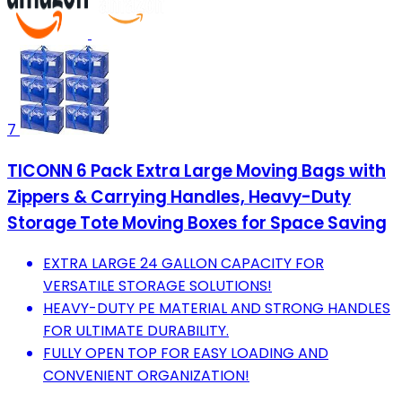
7
TICONN 6 Pack Extra Large Moving Bags with
Zippers & Carrying Handles, Heavy-Duty
Storage Tote Moving Boxes for Space Saving
EXTRA LARGE 24 GALLON CAPACITY FOR
VERSATILE STORAGE SOLUTIONS!
HEAVY-DUTY PE MATERIAL AND STRONG HANDLES
FOR ULTIMATE DURABILITY.
FULLY OPEN TOP FOR EASY LOADING AND
CONVENIENT ORGANIZATION!