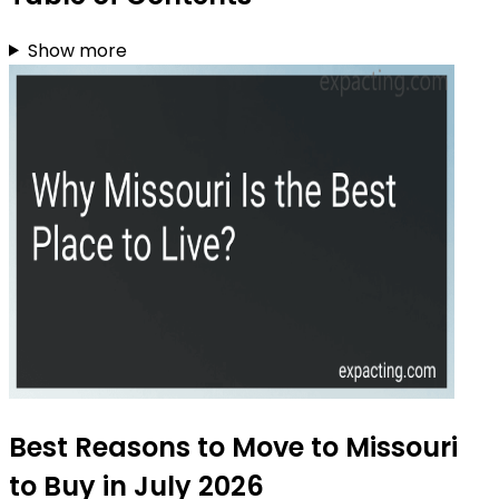
Show more
Best Reasons to Move to Missouri
to Buy in July 2026