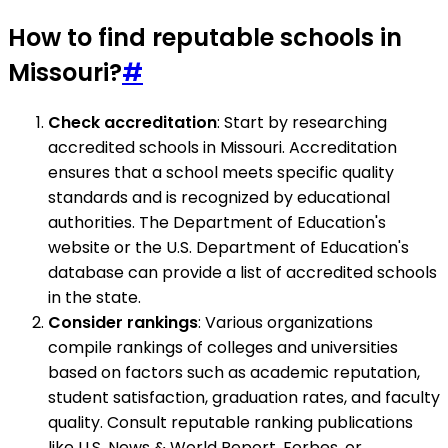
How to find reputable schools in
Missouri?
#
Check accreditation
: Start by researching
accredited schools in Missouri. Accreditation
ensures that a school meets specific quality
standards and is recognized by educational
authorities. The Department of Education's
website or the U.S. Department of Education's
database can provide a list of accredited schools
in the state.
Consider rankings
: Various organizations
compile rankings of colleges and universities
based on factors such as academic reputation,
student satisfaction, graduation rates, and faculty
quality. Consult reputable ranking publications
like U.S. News & World Report, Forbes, or