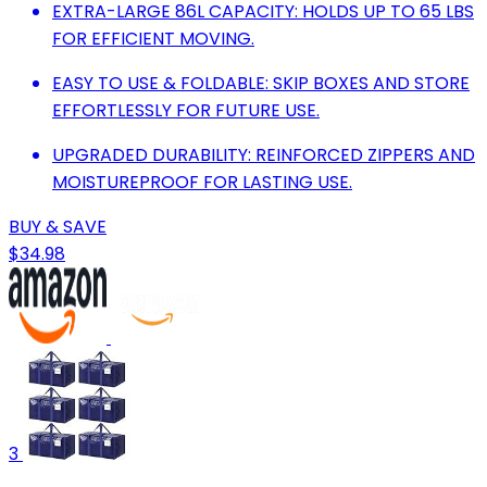
EXTRA-LARGE 86L CAPACITY: HOLDS UP TO 65 LBS
FOR EFFICIENT MOVING.
EASY TO USE & FOLDABLE: SKIP BOXES AND STORE
EFFORTLESSLY FOR FUTURE USE.
UPGRADED DURABILITY: REINFORCED ZIPPERS AND
MOISTUREPROOF FOR LASTING USE.
BUY & SAVE
$34.98
3