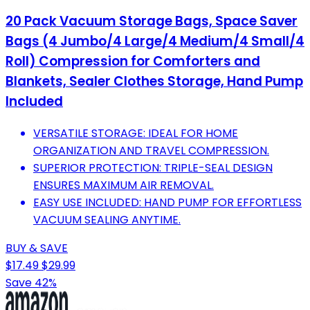
20 Pack Vacuum Storage Bags, Space Saver
Bags (4 Jumbo/4 Large/4 Medium/4 Small/4
Roll) Compression for Comforters and
Blankets, Sealer Clothes Storage, Hand Pump
Included
VERSATILE STORAGE: IDEAL FOR HOME
ORGANIZATION AND TRAVEL COMPRESSION.
SUPERIOR PROTECTION: TRIPLE-SEAL DESIGN
ENSURES MAXIMUM AIR REMOVAL.
EASY USE INCLUDED: HAND PUMP FOR EFFORTLESS
VACUUM SEALING ANYTIME.
BUY & SAVE
$17.49
$29.99
Save 42%