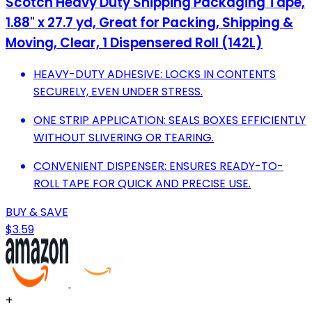
Scotch Heavy Duty Shipping Packaging Tape,
1.88" x 27.7 yd, Great for Packing, Shipping &
Moving, Clear, 1 Dispensered Roll (142L)
HEAVY-DUTY ADHESIVE: LOCKS IN CONTENTS
SECURELY, EVEN UNDER STRESS.
ONE STRIP APPLICATION: SEALS BOXES EFFICIENTLY
WITHOUT SLIVERING OR TEARING.
CONVENIENT DISPENSER: ENSURES READY-TO-
ROLL TAPE FOR QUICK AND PRECISE USE.
BUY & SAVE
$3.59
+