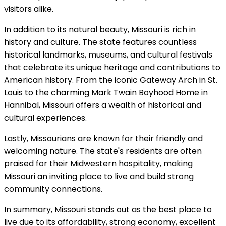
visitors alike.
In addition to its natural beauty, Missouri is rich in
history and culture. The state features countless
historical landmarks, museums, and cultural festivals
that celebrate its unique heritage and contributions to
American history. From the iconic Gateway Arch in St.
Louis to the charming Mark Twain Boyhood Home in
Hannibal, Missouri offers a wealth of historical and
cultural experiences.
Lastly, Missourians are known for their friendly and
welcoming nature. The state's residents are often
praised for their Midwestern hospitality, making
Missouri an inviting place to live and build strong
community connections.
In summary, Missouri stands out as the best place to
live due to its affordability, strong economy, excellent