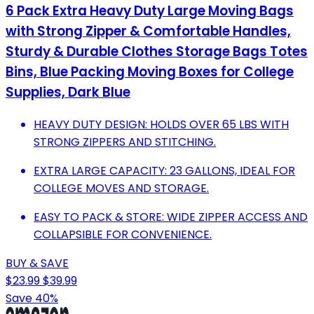
6 Pack Extra Heavy Duty Large Moving Bags
with Strong Zipper & Comfortable Handles,
Sturdy & Durable Clothes Storage Bags Totes
Bins, Blue Packing Moving Boxes for College
Supplies, Dark Blue
HEAVY DUTY DESIGN: HOLDS OVER 65 LBS WITH
STRONG ZIPPERS AND STITCHING.
EXTRA LARGE CAPACITY: 23 GALLONS, IDEAL FOR
COLLEGE MOVES AND STORAGE.
EASY TO PACK & STORE: WIDE ZIPPER ACCESS AND
COLLAPSIBLE FOR CONVENIENCE.
BUY & SAVE
$23.99
$39.99
Save 40%