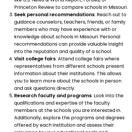
Princeton Review to compare schools in Missouri.
Seek personal recommendations
: Reach out to
guidance counselors, teachers, friends, or family
members who may have experience with or
knowledge about schools in Missouri. Personal
recommendations can provide valuable insight
into the reputation and quality of a school.
Visit college fairs
: Attend college fairs where
representatives from different schools present
information about their institutions. This allows
you to learn more about the schools in person
and ask questions directly.
Research faculty and programs
: Look into the
qualifications and expertise of the faculty
members at the schools you are interested in.
Additionally, explore the programs and degrees
offered by each institution and assess their