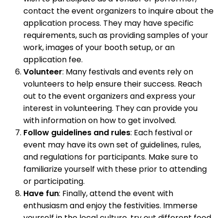
contact the event organizers to inquire about the
application process. They may have specific
requirements, such as providing samples of your
work, images of your booth setup, or an
application fee.
Volunteer
: Many festivals and events rely on
volunteers to help ensure their success. Reach
out to the event organizers and express your
interest in volunteering. They can provide you
with information on how to get involved.
Follow guidelines and rules
: Each festival or
event may have its own set of guidelines, rules,
and regulations for participants. Make sure to
familiarize yourself with these prior to attending
or participating.
Have fun
: Finally, attend the event with
enthusiasm and enjoy the festivities. Immerse
yourself in the local culture, try out different food