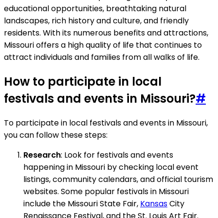
educational opportunities, breathtaking natural
landscapes, rich history and culture, and friendly
residents. With its numerous benefits and attractions,
Missouri offers a high quality of life that continues to
attract individuals and families from all walks of life.
How to participate in local
festivals and events in Missouri?
#
To participate in local festivals and events in Missouri,
you can follow these steps:
Research
: Look for festivals and events
happening in Missouri by checking local event
listings, community calendars, and official tourism
websites. Some popular festivals in Missouri
include the Missouri State Fair,
Kansas
City
Renaissance Festival, and the St. Louis Art Fair.