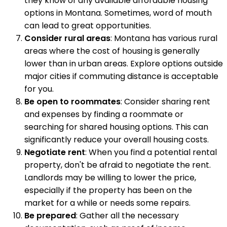
they know of any available affordable housing
options in Montana. Sometimes, word of mouth
can lead to great opportunities.
Consider rural areas
: Montana has various rural
areas where the cost of housing is generally
lower than in urban areas. Explore options outside
major cities if commuting distance is acceptable
for you.
Be open to roommates
: Consider sharing rent
and expenses by finding a roommate or
searching for shared housing options. This can
significantly reduce your overall housing costs.
Negotiate rent
: When you find a potential rental
property, don't be afraid to negotiate the rent.
Landlords may be willing to lower the price,
especially if the property has been on the
market for a while or needs some repairs.
Be prepared
: Gather all the necessary