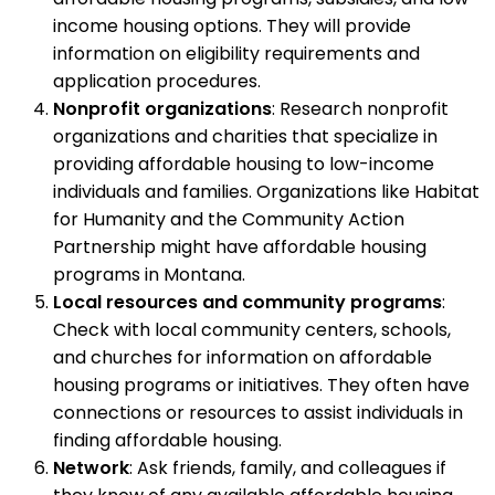
income housing options. They will provide
information on eligibility requirements and
application procedures.
Nonprofit organizations
: Research nonprofit
organizations and charities that specialize in
providing affordable housing to low-income
individuals and families. Organizations like Habitat
for Humanity and the Community Action
Partnership might have affordable housing
programs in Montana.
Local resources and community programs
:
Check with local community centers, schools,
and churches for information on affordable
housing programs or initiatives. They often have
connections or resources to assist individuals in
finding affordable housing.
Network
: Ask friends, family, and colleagues if