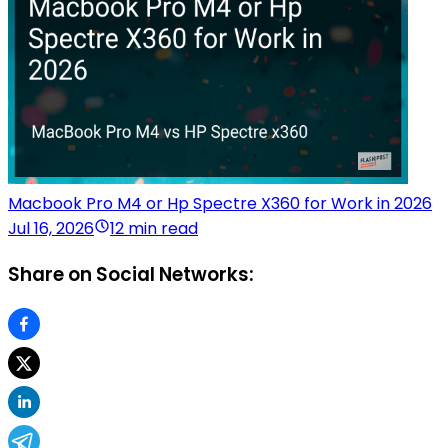
Macbook Pro M4 or Hp Spectre X360 for Work in 2026
Jul 16, 2026
12 min read
Share on Social Networks: