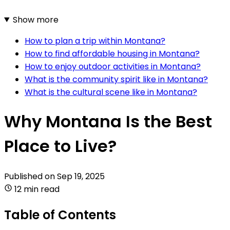
Show more
How to plan a trip within Montana?
How to find affordable housing in Montana?
How to enjoy outdoor activities in Montana?
What is the community spirit like in Montana?
What is the cultural scene like in Montana?
Why Montana Is the Best
Place to Live?
Published on
Sep 19, 2025
12 min read
Table of Contents