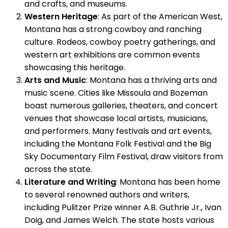
and crafts, and museums.
Western Heritage
: As part of the American West,
Montana has a strong cowboy and ranching
culture. Rodeos, cowboy poetry gatherings, and
western art exhibitions are common events
showcasing this heritage.
Arts and Music
: Montana has a thriving arts and
music scene. Cities like Missoula and Bozeman
boast numerous galleries, theaters, and concert
venues that showcase local artists, musicians,
and performers. Many festivals and art events,
including the Montana Folk Festival and the Big
Sky Documentary Film Festival, draw visitors from
across the state.
Literature and Writing
: Montana has been home
to several renowned authors and writers,
including Pulitzer Prize winner A.B. Guthrie Jr., Ivan
Doig, and James Welch. The state hosts various