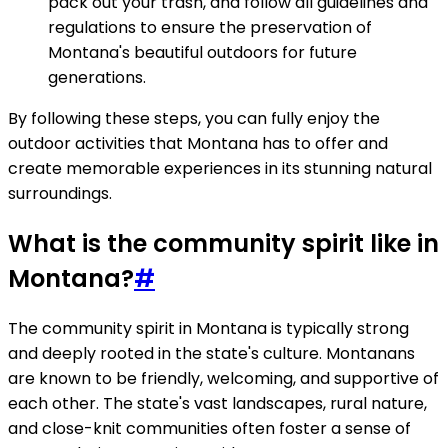
pack out your trash, and follow all guidelines and
regulations to ensure the preservation of
Montana's beautiful outdoors for future
generations.
By following these steps, you can fully enjoy the
outdoor activities that Montana has to offer and
create memorable experiences in its stunning natural
surroundings.
What is the community spirit like in
Montana?
#
The community spirit in Montana is typically strong
and deeply rooted in the state's culture. Montanans
are known to be friendly, welcoming, and supportive of
each other. The state's vast landscapes, rural nature,
and close-knit communities often foster a sense of