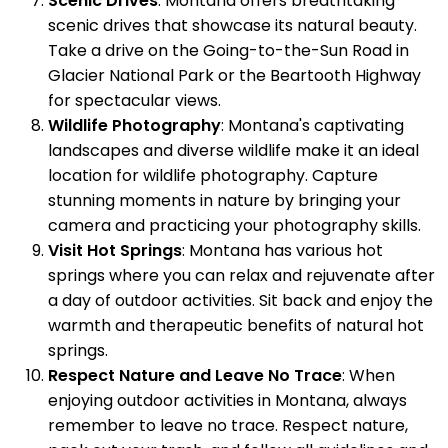
Scenic Drives
: Montana offers breathtaking
scenic drives that showcase its natural beauty.
Take a drive on the Going-to-the-Sun Road in
Glacier National Park or the Beartooth Highway
for spectacular views.
Wildlife Photography
: Montana's captivating
landscapes and diverse wildlife make it an ideal
location for wildlife photography. Capture
stunning moments in nature by bringing your
camera and practicing your photography skills.
Visit Hot Springs
: Montana has various hot
springs where you can relax and rejuvenate after
a day of outdoor activities. Sit back and enjoy the
warmth and therapeutic benefits of natural hot
springs.
Respect Nature and Leave No Trace
: When
enjoying outdoor activities in Montana, always
remember to leave no trace. Respect nature,