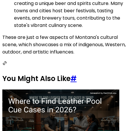
creating a unique beer and spirits culture. Many
towns and cities host beer festivals, tasting
events, and brewery tours, contributing to the
state's vibrant culinary scene.
These are just a few aspects of Montana's cultural
scene, which showcases a mix of indigenous, Western,
outdoor, and artistic influences.
You Might Also Like
#