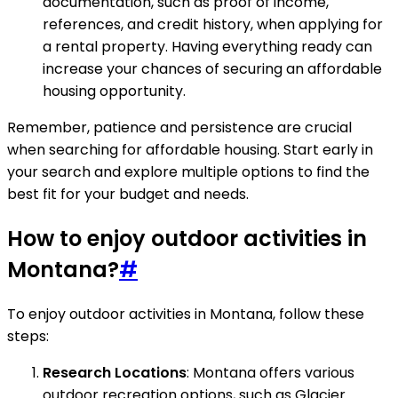
documentation, such as proof of income,
references, and credit history, when applying for
a rental property. Having everything ready can
increase your chances of securing an affordable
housing opportunity.
Remember, patience and persistence are crucial
when searching for affordable housing. Start early in
your search and explore multiple options to find the
best fit for your budget and needs.
How to enjoy outdoor activities in
Montana?
#
To enjoy outdoor activities in Montana, follow these
steps:
Research Locations
: Montana offers various
outdoor recreation options, such as Glacier