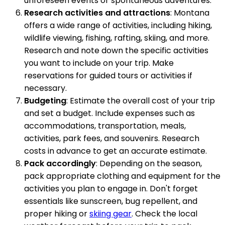
unforeseen events or spontaneous adventures.
Research activities and attractions
: Montana
offers a wide range of activities, including hiking,
wildlife viewing, fishing, rafting, skiing, and more.
Research and note down the specific activities
you want to include on your trip. Make
reservations for guided tours or activities if
necessary.
Budgeting
: Estimate the overall cost of your trip
and set a budget. Include expenses such as
accommodations, transportation, meals,
activities, park fees, and souvenirs. Research
costs in advance to get an accurate estimate.
Pack accordingly
: Depending on the season,
pack appropriate clothing and equipment for the
activities you plan to engage in. Don't forget
essentials like sunscreen, bug repellent, and
proper hiking or
skiing gear
. Check the local