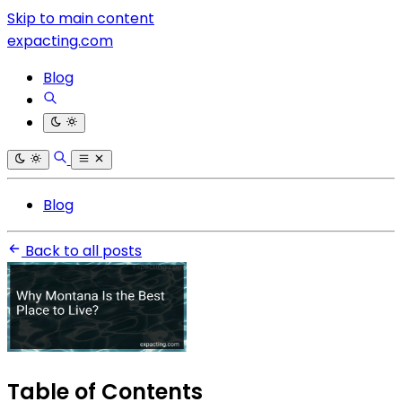
Skip to main content
expacting.com
Blog
Blog
Back to all posts
Table of Contents