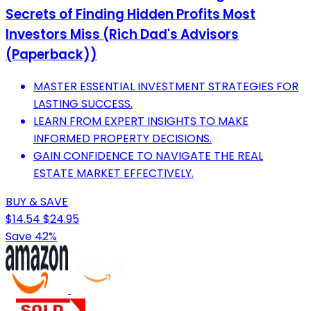
Secrets of Finding Hidden Profits Most
Investors Miss (Rich Dad's Advisors
(Paperback))
MASTER ESSENTIAL INVESTMENT STRATEGIES FOR
LASTING SUCCESS.
LEARN FROM EXPERT INSIGHTS TO MAKE
INFORMED PROPERTY DECISIONS.
GAIN CONFIDENCE TO NAVIGATE THE REAL
ESTATE MARKET EFFECTIVELY.
BUY & SAVE
$14.54
$24.95
Save 42%