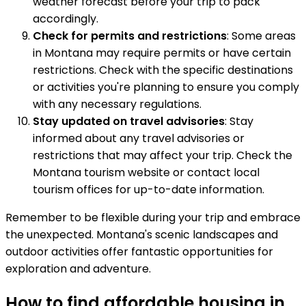
weather forecast before your trip to pack
accordingly.
Check for permits and restrictions
: Some areas
in Montana may require permits or have certain
restrictions. Check with the specific destinations
or activities you're planning to ensure you comply
with any necessary regulations.
Stay updated on travel advisories
: Stay
informed about any travel advisories or
restrictions that may affect your trip. Check the
Montana tourism website or contact local
tourism offices for up-to-date information.
Remember to be flexible during your trip and embrace
the unexpected. Montana's scenic landscapes and
outdoor activities offer fantastic opportunities for
exploration and adventure.
How to find affordable housing in