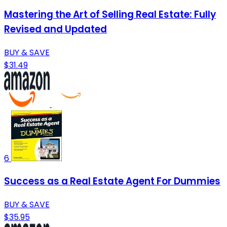
Mastering the Art of Selling Real Estate: Fully
Revised and Updated
BUY & SAVE
$31.49
6
Success as a Real Estate Agent For Dummies
BUY & SAVE
$35.95