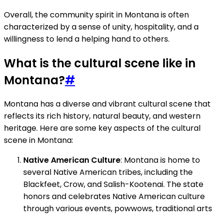
Overall, the community spirit in Montana is often
characterized by a sense of unity, hospitality, and a
willingness to lend a helping hand to others.
What is the cultural scene like in
Montana?
#
Montana has a diverse and vibrant cultural scene that
reflects its rich history, natural beauty, and western
heritage. Here are some key aspects of the cultural
scene in Montana:
Native American Culture
: Montana is home to
several Native American tribes, including the
Blackfeet, Crow, and Salish-Kootenai. The state
honors and celebrates Native American culture
through various events, powwows, traditional arts