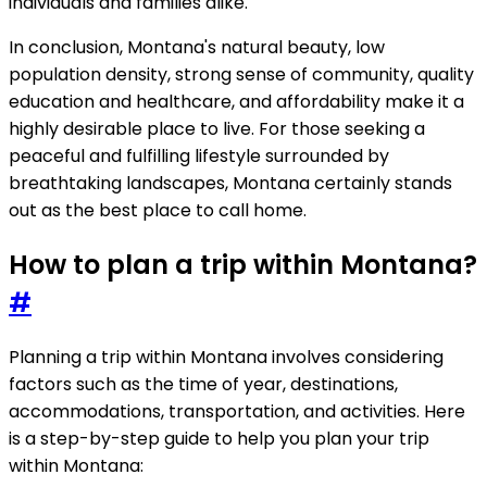
individuals and families alike.
In conclusion, Montana's natural beauty, low
population density, strong sense of community, quality
education and healthcare, and affordability make it a
highly desirable place to live. For those seeking a
peaceful and fulfilling lifestyle surrounded by
breathtaking landscapes, Montana certainly stands
out as the best place to call home.
How to plan a trip within Montana?
#
Planning a trip within Montana involves considering
factors such as the time of year, destinations,
accommodations, transportation, and activities. Here
is a step-by-step guide to help you plan your trip
within Montana: