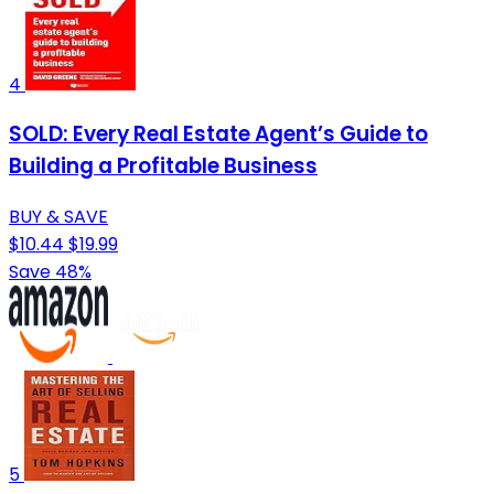
4
SOLD: Every Real Estate Agent’s Guide to
Building a Profitable Business
BUY & SAVE
$10.44
$19.99
Save 48%
5