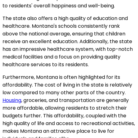
to residents' overall happiness and well-being.
The state also offers a high quality of education and
healthcare. Montana's schools consistently rank
above the national average, ensuring that children
receive an excellent education. Additionally, the state
has an impressive healthcare system, with top-notch
medical facilities and a focus on providing quality
healthcare services to its residents.
Furthermore, Montana is often highlighted for its
affordability. The cost of living in the state is relatively
low compared to many other parts of the country.
Housing
, groceries, and transportation are generally
more affordable, allowing residents to stretch their
budgets further. This affordability, coupled with the
high quality of life and access to recreational activities,
makes Montana an attractive place to live for