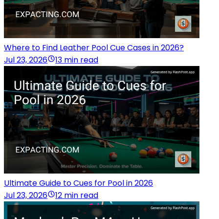
Where to Find Leather Pool Cue Cases in 2026?
Jul 23, 2026
13 min read
Ultimate Guide to Cues for Pool in 2026
Jul 23, 2026
12 min read