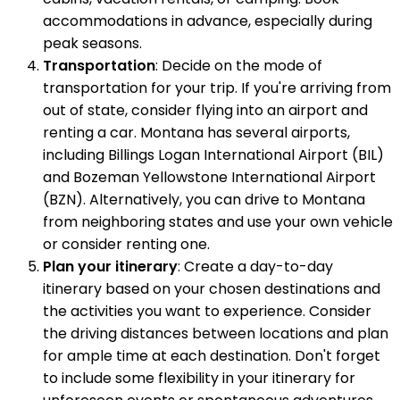
accommodations in advance, especially during
peak seasons.
Transportation
: Decide on the mode of
transportation for your trip. If you're arriving from
out of state, consider flying into an airport and
renting a car. Montana has several airports,
including Billings Logan International Airport (BIL)
and Bozeman Yellowstone International Airport
(BZN). Alternatively, you can drive to Montana
from neighboring states and use your own vehicle
or consider renting one.
Plan your itinerary
: Create a day-to-day
itinerary based on your chosen destinations and
the activities you want to experience. Consider
the driving distances between locations and plan
for ample time at each destination. Don't forget
to include some flexibility in your itinerary for