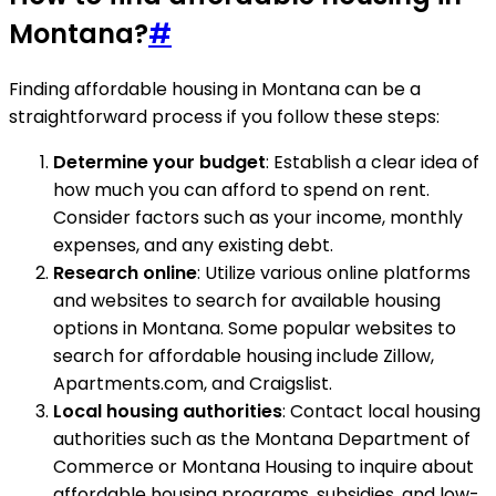
Montana?
#
Finding affordable housing in Montana can be a
straightforward process if you follow these steps:
Determine your budget
: Establish a clear idea of
how much you can afford to spend on rent.
Consider factors such as your income, monthly
expenses, and any existing debt.
Research online
: Utilize various online platforms
and websites to search for available housing
options in Montana. Some popular websites to
search for affordable housing include Zillow,
Apartments.com, and Craigslist.
Local housing authorities
: Contact local housing
authorities such as the Montana Department of
Commerce or Montana Housing to inquire about
affordable housing programs, subsidies, and low-