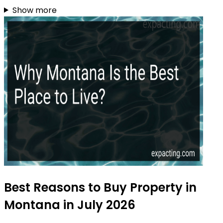
Show more
Best Reasons to Buy Property in
Montana in July 2026