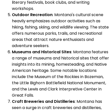
literary festivals, book clubs, and writing
workshops.
Outdoor Recreation
: Montana's cultural scene
heavily emphasizes outdoor activities such as
hiking, fishing, skiing, and wildlife viewing. The state
offers numerous parks, trails, and recreational
areas that attract nature enthusiasts and
adventure seekers.
Museums and Historical Sites
: Montana features
a range of museums and historical sites that offer
insights into its mining, homesteading, and Native
American heritage. Some notable locations
include the Museum of the Rockies in Bozeman,
the Little Bighorn Battlefield National Monument,
and the Lewis and Clark Interpretive Center in
Great Falls.
Craft Breweries and Distilleries
: Montana has
seen a surge in craft breweries and distilleries,