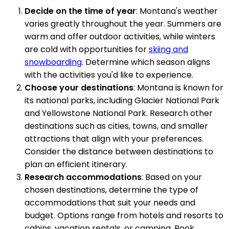
Decide on the time of year
: Montana's weather
varies greatly throughout the year. Summers are
warm and offer outdoor activities, while winters
are cold with opportunities for
skiing and
snowboarding
. Determine which season aligns
with the activities you'd like to experience.
Choose your destinations
: Montana is known for
its national parks, including Glacier National Park
and Yellowstone National Park. Research other
destinations such as cities, towns, and smaller
attractions that align with your preferences.
Consider the distance between destinations to
plan an efficient itinerary.
Research accommodations
: Based on your
chosen destinations, determine the type of
accommodations that suit your needs and
budget. Options range from hotels and resorts to
cabins, vacation rentals, or camping. Book