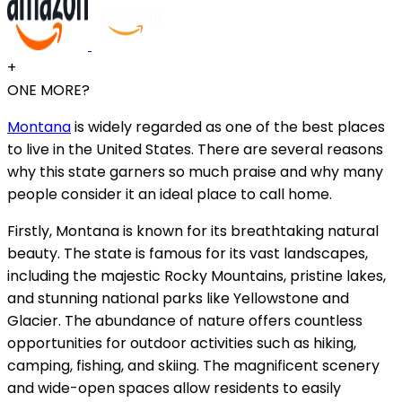
+
ONE MORE?
Montana
is widely regarded as one of the best places
to live in the United States. There are several reasons
why this state garners so much praise and why many
people consider it an ideal place to call home.
Firstly, Montana is known for its breathtaking natural
beauty. The state is famous for its vast landscapes,
including the majestic Rocky Mountains, pristine lakes,
and stunning national parks like Yellowstone and
Glacier. The abundance of nature offers countless
opportunities for outdoor activities such as hiking,
camping, fishing, and skiing. The magnificent scenery
and wide-open spaces allow residents to easily