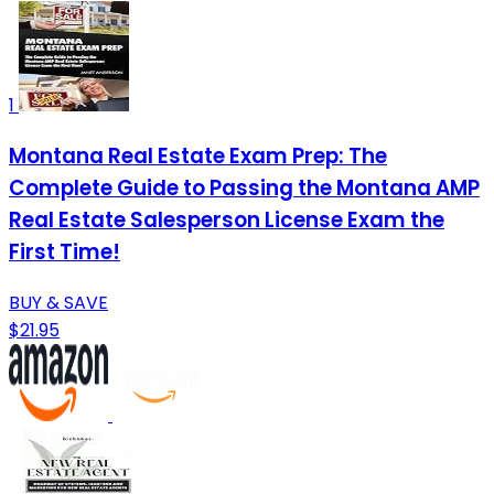
1
Montana Real Estate Exam Prep: The
Complete Guide to Passing the Montana AMP
Real Estate Salesperson License Exam the
First Time!
BUY & SAVE
$21.95