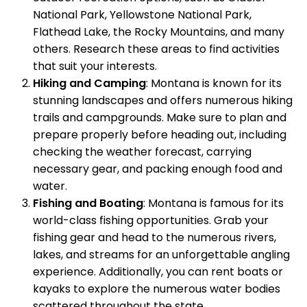
National Park, Yellowstone National Park,
Flathead Lake, the Rocky Mountains, and many
others. Research these areas to find activities
that suit your interests.
Hiking and Camping
: Montana is known for its
stunning landscapes and offers numerous hiking
trails and campgrounds. Make sure to plan and
prepare properly before heading out, including
checking the weather forecast, carrying
necessary gear, and packing enough food and
water.
Fishing and Boating
: Montana is famous for its
world-class fishing opportunities. Grab your
fishing gear and head to the numerous rivers,
lakes, and streams for an unforgettable angling
experience. Additionally, you can rent boats or
kayaks to explore the numerous water bodies
scattered throughout the state.