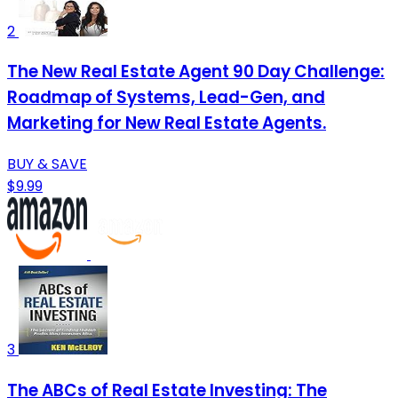
2
The New Real Estate Agent 90 Day Challenge:
Roadmap of Systems, Lead-Gen, and
Marketing for New Real Estate Agents.
BUY & SAVE
$9.99
3
The ABCs of Real Estate Investing: The