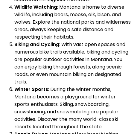
Wildlife Watching
: Montana is home to diverse
wildlife, including bears, moose, elk, bison, and
wolves. Explore the national parks and wilderness
areas, always keeping a safe distance and
respecting their habitats.
Biking and Cycling
: With vast open spaces and
numerous bike trails available, biking and cycling
are popular outdoor activities in Montana. You
can enjoy biking through forests, along scenic
roads, or even mountain biking on designated
trails.
Winter Sports
: During the winter months,
Montana becomes a playground for winter
sports enthusiasts. Skiing, snowboarding,
snowshoeing, and snowmobiling are popular
activities. Discover the many world-class ski
resorts located throughout the state.