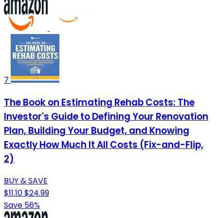
7
The Book on Estimating Rehab Costs: The
Investor's Guide to Defining Your Renovation
Plan, Building Your Budget, and Knowing
Exactly How Much It All Costs (Fix-and-Flip,
2)
BUY & SAVE
$11.10
$24.99
Save 56%