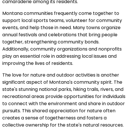
camaraderie among its residents.
Montana communities frequently come together to
support local sports teams, volunteer for community
events, and help those in need. Many towns organize
annual festivals and celebrations that bring people
together, strengthening community bonds.
Additionally, community organizations and nonprofits
play an essential role in addressing local issues and
improving the lives of residents.
The love for nature and outdoor activities is another
significant aspect of Montana's community spirit. The
state's stunning national parks, hiking trails, rivers, and
recreational areas provide opportunities for individuals
to connect with the environment and share in outdoor
pursuits. This shared appreciation for nature often
creates a sense of togetherness and fosters a
collective ownership for the state's natural resources.