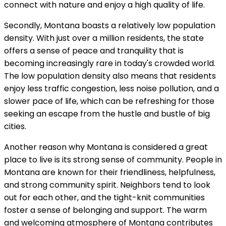
connect with nature and enjoy a high quality of life.
Secondly, Montana boasts a relatively low population
density. With just over a million residents, the state
offers a sense of peace and tranquility that is
becoming increasingly rare in today's crowded world.
The low population density also means that residents
enjoy less traffic congestion, less noise pollution, and a
slower pace of life, which can be refreshing for those
seeking an escape from the hustle and bustle of big
cities.
Another reason why Montana is considered a great
place to live is its strong sense of community. People in
Montana are known for their friendliness, helpfulness,
and strong community spirit. Neighbors tend to look
out for each other, and the tight-knit communities
foster a sense of belonging and support. The warm
and welcoming atmosphere of Montana contributes