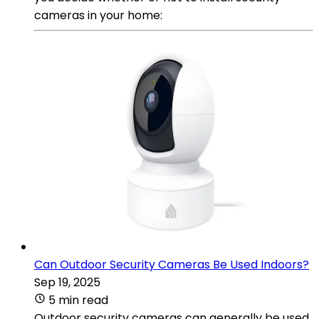
cameras in your home:
Can Outdoor Security Cameras Be Used Indoors?
Sep 19, 2025
5 min read
Outdoor security cameras can generally be used