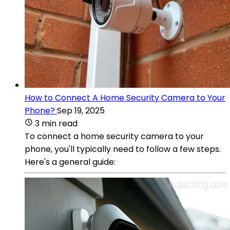
How to Connect A Home Security Camera to Your
Phone?
Sep 19, 2025
3 min read
To connect a home security camera to your
phone, you'll typically need to follow a few steps.
Here's a general guide: