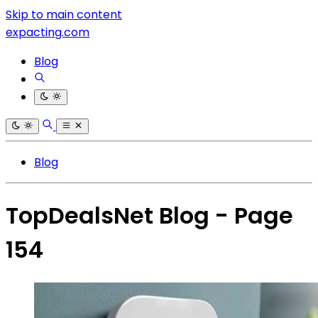
Skip to main content
expacting.com
Blog
Blog
TopDealsNet Blog - Page
154