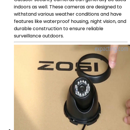
indoors as well. These cameras are designed to
withstand various weather conditions and have
features like waterproof housing, night vision, and
durable construction to ensure reliable
surveillance outdoors.