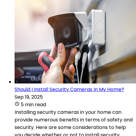
Should I Install Security Cameras In My Home?
Sep 19, 2025
5 min read
Installing security cameras in your home can
provide numerous benefits in terms of safety and
security. Here are some considerations to help
you decide whether or not to install security