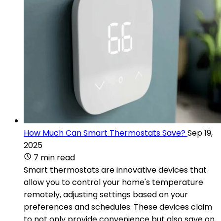
How Much Can Smart Thermostats Save?
Sep 19,
2025
7 min read
Smart thermostats are innovative devices that
allow you to control your home's temperature
remotely, adjusting settings based on your
preferences and schedules. These devices claim
to not only provide convenience but also save on