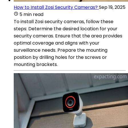
How to Install Zosi Security Cameras?
Sep 19, 2025
5 min read
To install Zosi security cameras, follow these
steps: Determine the desired location for your
security cameras. Ensure that the area provides
optimal coverage and aligns with your
surveillance needs. Prepare the mounting
position by drilling holes for the screws or
mounting brackets.