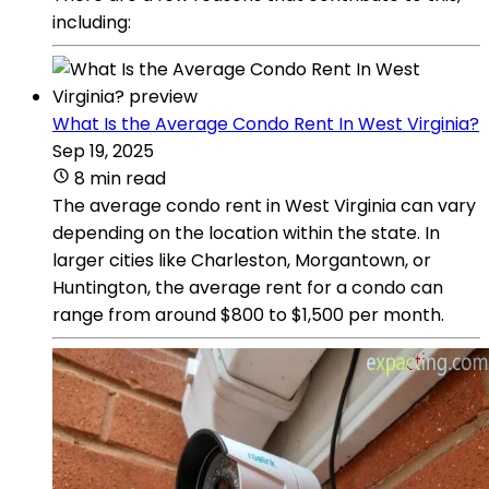
including:
What Is the Average Condo Rent In West Virginia?
Sep 19, 2025
8 min read
The average condo rent in West Virginia can vary
depending on the location within the state. In
larger cities like Charleston, Morgantown, or
Huntington, the average rent for a condo can
range from around $800 to $1,500 per month.