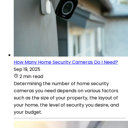
How Many Home Security Cameras Do I Need?
Sep 19, 2025
2 min read
Determining the number of home security
cameras you need depends on various factors
such as the size of your property, the layout of
your home, the level of security you desire, and
your budget.