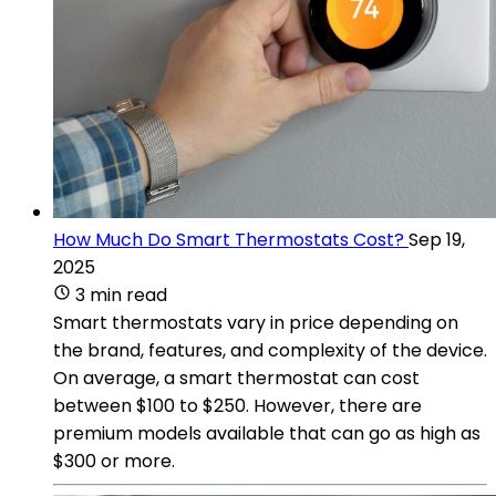
How Much Do Smart Thermostats Cost?
Sep 19,
2025
3 min read
Smart thermostats vary in price depending on
the brand, features, and complexity of the device.
On average, a smart thermostat can cost
between $100 to $250. However, there are
premium models available that can go as high as
$300 or more.