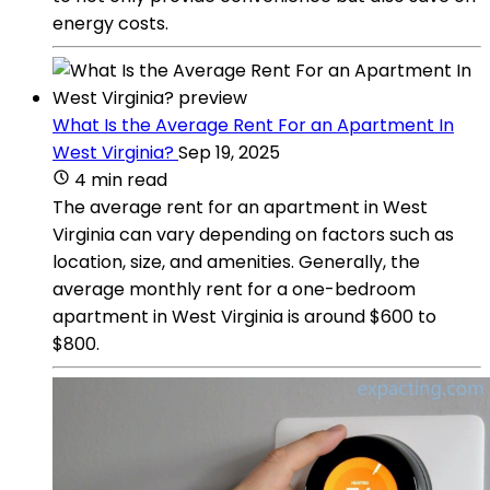
energy costs.
What Is the Average Rent For an Apartment In
West Virginia?
Sep 19, 2025
4 min read
The average rent for an apartment in West
Virginia can vary depending on factors such as
location, size, and amenities. Generally, the
average monthly rent for a one-bedroom
apartment in West Virginia is around $600 to
$800.