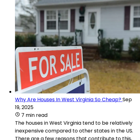
Why Are Houses In West Virginia So Cheap?
Sep
19, 2025
7 min read
The houses in West Virginia tend to be relatively
inexpensive compared to other states in the US.
There are a few reasons that contribute to this,