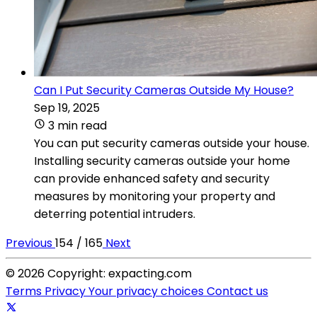
Can I Put Security Cameras Outside My House?
Sep 19, 2025
3 min read
You can put security cameras outside your house.
Installing security cameras outside your home
can provide enhanced safety and security
measures by monitoring your property and
deterring potential intruders.
Previous
154 / 165
Next
© 2026 Copyright: expacting.com
Terms
Privacy
Your privacy choices
Contact us