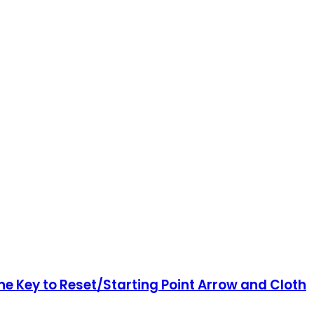
e Key to Reset/Starting Point Arrow and Cloth