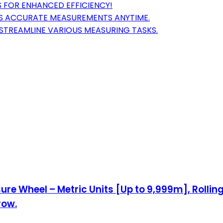
 FOR ENHANCED EFFICIENCY!
RES ACCURATE MEASUREMENTS ANYTIME.
STREAMLINE VARIOUS MEASURING TASKS.
ure Wheel – Metric Units [Up to 9,999m], Rolli
row.