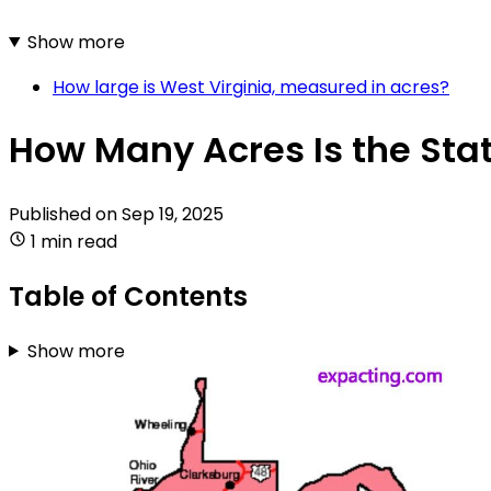
Show more
How large is West Virginia, measured in acres?
How Many Acres Is the Stat
Published on
Sep 19, 2025
1 min read
Table of Contents
Show more