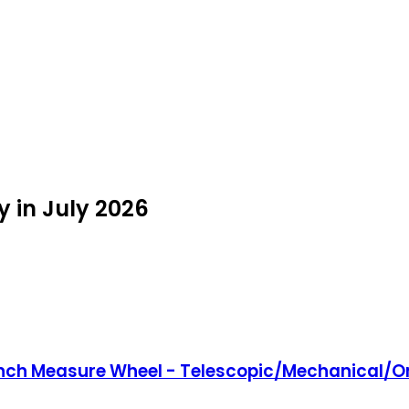
 in July 2026
inch Measure Wheel - Telescopic/Mechanical/On