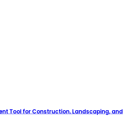
nt Tool for Construction, Landscaping, and