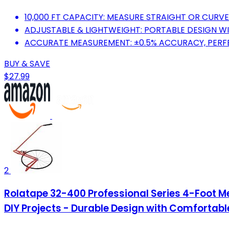
10,000 FT CAPACITY: MEASURE STRAIGHT OR CURVED
ADJUSTABLE & LIGHTWEIGHT: PORTABLE DESIGN WI
ACCURATE MEASUREMENT: ±0.5% ACCURACY, PERF
BUY & SAVE
$27.99
2
Rolatape 32-400 Professional Series 4-Foot 
DIY Projects - Durable Design with Comfortabl