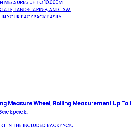
 MEASURES UP TO 10,000M.
STATE, LANDSCAPING, AND LAW.
 IN YOUR BACKPACK EASILY.
ing Measure Wheel, Rolling Measurement Up To 1
 Backpack.
ORT IN THE INCLUDED BACKPACK.