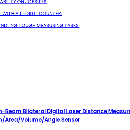
BILITY ON JOBSITES.
T WITH A 5-DIGIT COUNTER.
ANDLING TOUGH MEASURING TASKS.
-Beam Bilateral Digital Laser Distance Measure
gth/Area/Volume/Angle Sensor