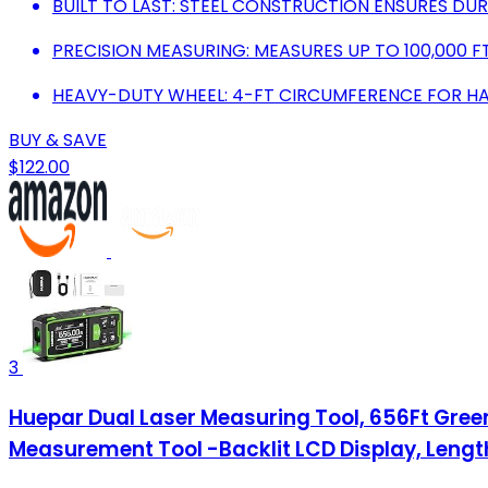
BUILT TO LAST: STEEL CONSTRUCTION ENSURES DURA
PRECISION MEASURING: MEASURES UP TO 100,000 F
HEAVY-DUTY WHEEL: 4-FT CIRCUMFERENCE FOR H
BUY & SAVE
$122.00
3
Huepar Dual Laser Measuring Tool, 656Ft Green
Measurement Tool -Backlit LCD Display, Len