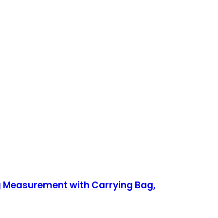
ng Measurement with Carrying Bag,