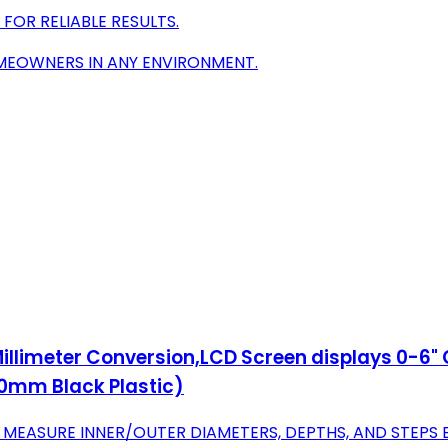
FOR RELIABLE RESULTS.
OMEOWNERS IN ANY ENVIRONMENT.
 Millimeter Conversion,LCD Screen displays 0-6
0mm Black Plastic)
EASURE INNER/OUTER DIAMETERS, DEPTHS, AND STEPS E