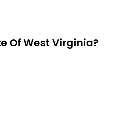
e Of West Virginia?