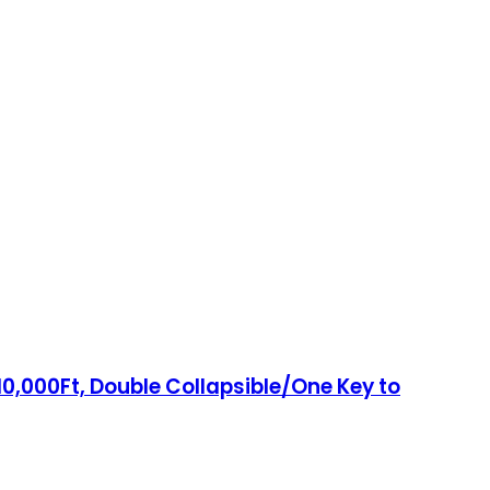
0,000Ft, Double Collapsible/One Key to