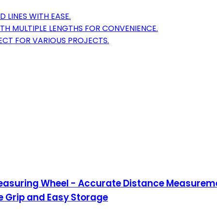
 LINES WITH EASE.
TH MULTIPLE LENGTHS FOR CONVENIENCE.
ECT FOR VARIOUS PROJECTS.
Measuring Wheel - Accurate Distance Measureme
e Grip and Easy Storage