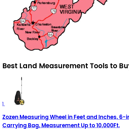
Best Land Measurement Tools to Buy
1
Zozen Measuring Wheel in Feet and Inches, 6-
Carrying Bag, Measurement Up to 10,000Ft.