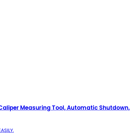
" Caliper Measuring Tool, Automatic Shutdown,
ASILY.