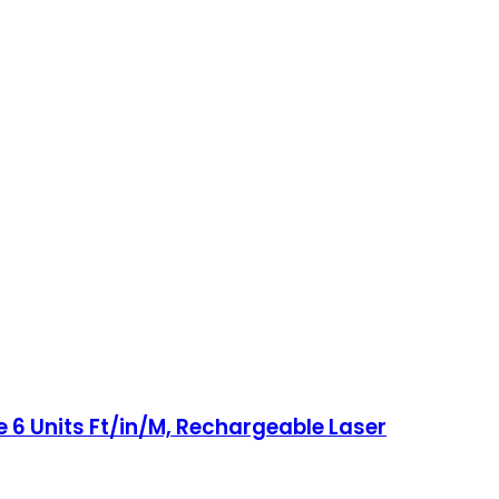
 6 Units Ft/in/M, Rechargeable Laser