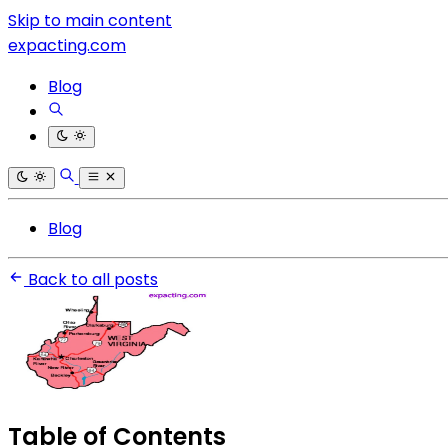
Skip to main content
expacting.com
Blog
Blog
Back to all posts
Table of Contents