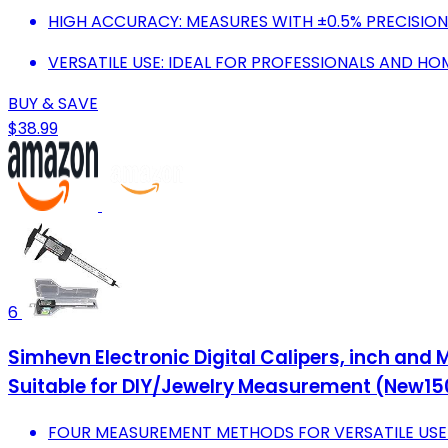
HIGH ACCURACY: MEASURES WITH ±0.5% PRECISION 
VERSATILE USE: IDEAL FOR PROFESSIONALS AND H
BUY & SAVE
$38.99
6
Simhevn Electronic Digital Calipers, inch and
Suitable for DIY/Jewelry Measurement (New15
FOUR MEASUREMENT METHODS FOR VERSATILE USE M