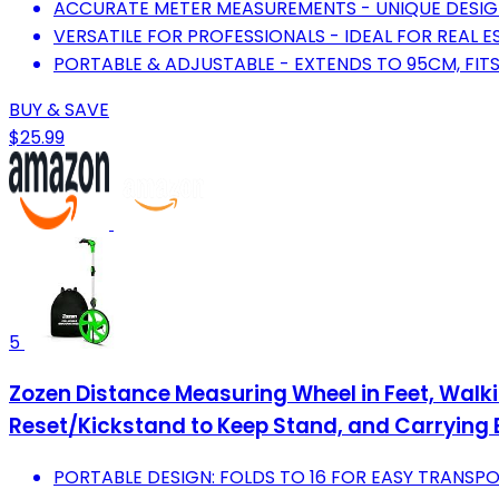
ACCURATE METER MEASUREMENTS - UNIQUE DESIGN
VERSATILE FOR PROFESSIONALS - IDEAL FOR REAL E
PORTABLE & ADJUSTABLE - EXTENDS TO 95CM, FITS
BUY & SAVE
$25.99
5
Zozen Distance Measuring Wheel in Feet, Walk
Reset/Kickstand to Keep Stand, and Carrying
PORTABLE DESIGN: FOLDS TO 16 FOR EASY TRANSP