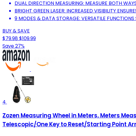
DUAL DIRECTION MEASURING: MEASURE BOTH WAYS
BRIGHT GREEN LASER: INCREASED VISIBILITY ENSU
9 MODES & DATA STORAGE: VERSATILE FUNCTIONS 
BUY & SAVE
$79.98
$109.99
Save 27%
4
Zozen Measuring Wheel in Meters, Meters Meas
Telescopic/One Key to Reset/Starting Point Ar