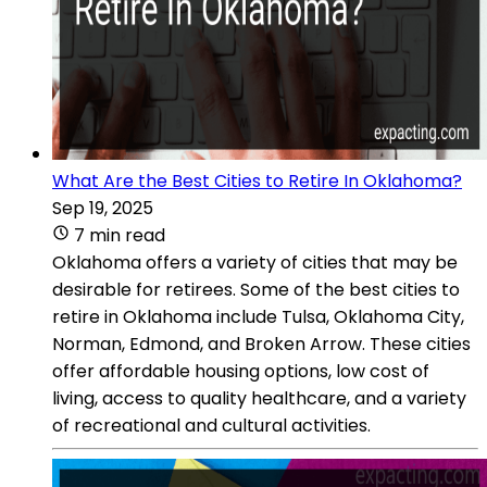
What Are the Best Cities to Retire In Oklahoma?
Sep 19, 2025
7 min read
Oklahoma offers a variety of cities that may be
desirable for retirees. Some of the best cities to
retire in Oklahoma include Tulsa, Oklahoma City,
Norman, Edmond, and Broken Arrow. These cities
offer affordable housing options, low cost of
living, access to quality healthcare, and a variety
of recreational and cultural activities.