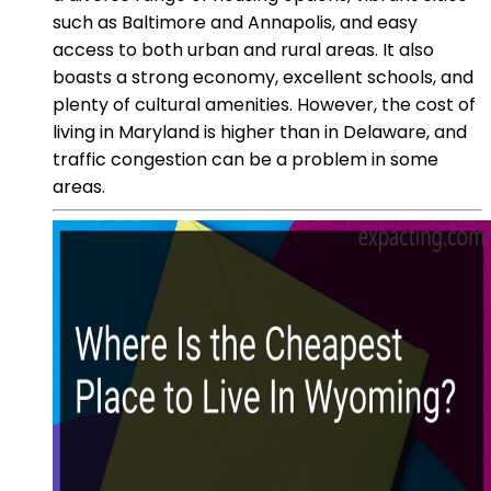
such as Baltimore and Annapolis, and easy
access to both urban and rural areas. It also
boasts a strong economy, excellent schools, and
plenty of cultural amenities. However, the cost of
living in Maryland is higher than in Delaware, and
traffic congestion can be a problem in some
areas.