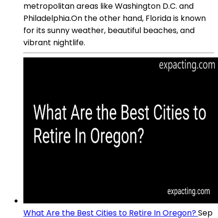
metropolitan areas like Washington D.C. and
Philadelphia.On the other hand, Florida is known
for its sunny weather, beautiful beaches, and
vibrant nightlife.
What Are the Best Cities to Retire In Oregon?
Sep