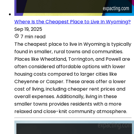
Where Is the Cheapest Place to Live In Wyoming?
Sep 19, 2025
7 min read
The cheapest place to live in Wyoming is typically
found in smaller, rural towns and communities.
Places like Wheatland, Torrington, and Powell are
often considered affordable options with lower
housing costs compared to larger cities like
Cheyenne or Casper. These areas offer a lower
cost of living, including cheaper rent prices and
overall expenses. Additionally, living in these
smaller towns provides residents with a more
relaxed and close-knit community atmosphere.