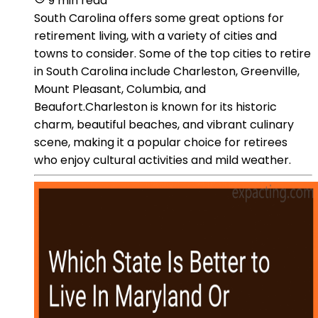
9 min read
South Carolina offers some great options for
retirement living, with a variety of cities and
towns to consider. Some of the top cities to retire
in South Carolina include Charleston, Greenville,
Mount Pleasant, Columbia, and
Beaufort.Charleston is known for its historic
charm, beautiful beaches, and vibrant culinary
scene, making it a popular choice for retirees
who enjoy cultural activities and mild weather.