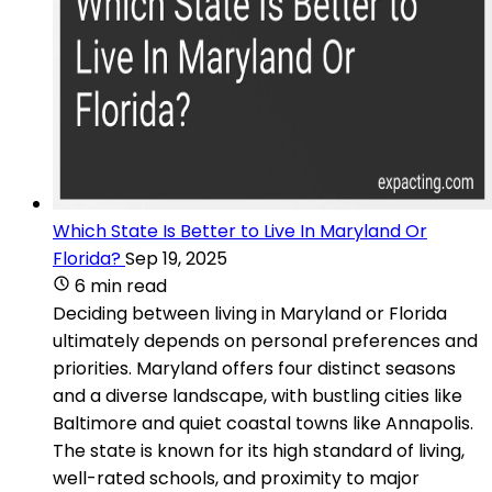
Which State Is Better to Live In Maryland Or
Florida?
Sep 19, 2025
6 min read
Deciding between living in Maryland or Florida
ultimately depends on personal preferences and
priorities. Maryland offers four distinct seasons
and a diverse landscape, with bustling cities like
Baltimore and quiet coastal towns like Annapolis.
The state is known for its high standard of living,
well-rated schools, and proximity to major