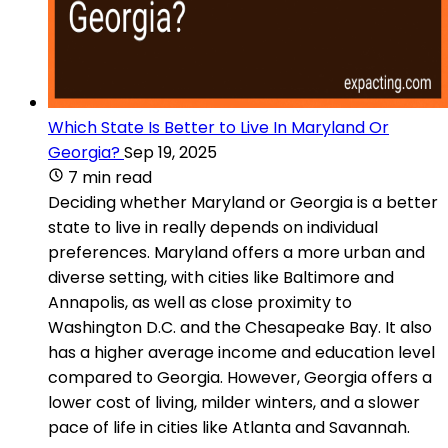
Which State Is Better to Live In Maryland Or
Georgia?
Sep 19, 2025
7 min read
Deciding whether Maryland or Georgia is a better
state to live in really depends on individual
preferences. Maryland offers a more urban and
diverse setting, with cities like Baltimore and
Annapolis, as well as close proximity to
Washington D.C. and the Chesapeake Bay. It also
has a higher average income and education level
compared to Georgia. However, Georgia offers a
lower cost of living, milder winters, and a slower
pace of life in cities like Atlanta and Savannah.