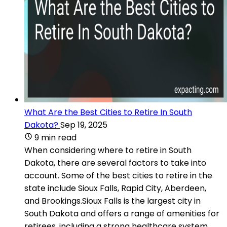
What Are the Best Cities to Retire In South
Dakota?
Sep 19, 2025
9 min read
When considering where to retire in South
Dakota, there are several factors to take into
account. Some of the best cities to retire in the
state include Sioux Falls, Rapid City, Aberdeen,
and Brookings.Sioux Falls is the largest city in
South Dakota and offers a range of amenities for
retirees, including a strong healthcare system,