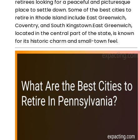
retirees looking for a peaceful and picturesque
place to settle down. Some of the best cities to
retire in Rhode Island include East Greenwich,
Coventry, and South Kingstown.East Greenwich,
located in the central part of the state, is known
for its historic charm and small-town feel.