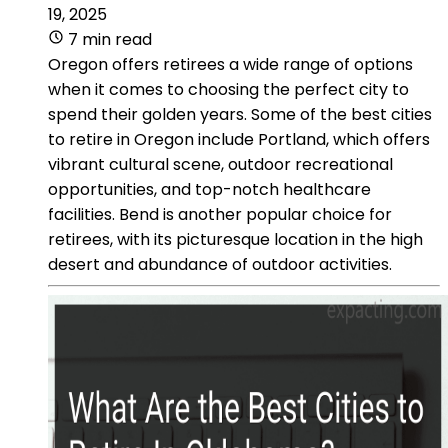
19, 2025
7 min read
Oregon offers retirees a wide range of options
when it comes to choosing the perfect city to
spend their golden years. Some of the best cities
to retire in Oregon include Portland, which offers
vibrant cultural scene, outdoor recreational
opportunities, and top-notch healthcare
facilities. Bend is another popular choice for
retirees, with its picturesque location in the high
desert and abundance of outdoor activities.