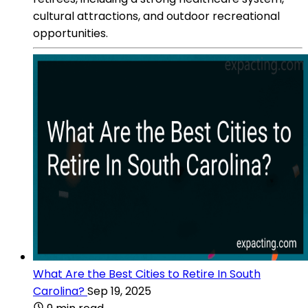
cultural attractions, and outdoor recreational
opportunities.
What Are the Best Cities to Retire In South
Carolina?
Sep 19, 2025