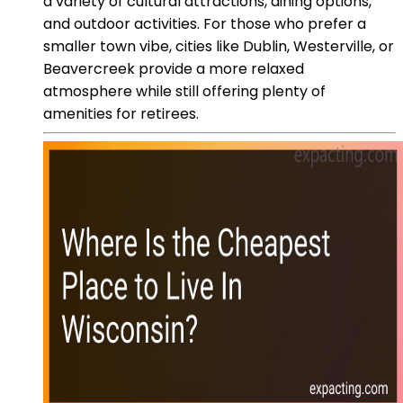
a variety of cultural attractions, dining options,
and outdoor activities. For those who prefer a
smaller town vibe, cities like Dublin, Westerville, or
Beavercreek provide a more relaxed
atmosphere while still offering plenty of
amenities for retirees.