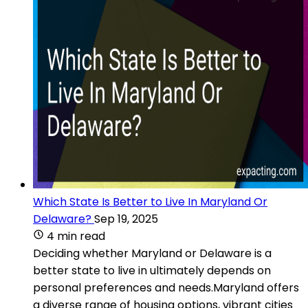
Which State Is Better to Live In Maryland Or
Delaware?
Sep 19, 2025
4 min read
Deciding whether Maryland or Delaware is a
better state to live in ultimately depends on
personal preferences and needs.Maryland offers
a diverse range of housing options, vibrant cities