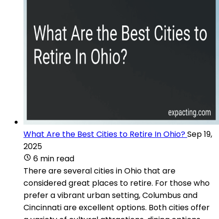
What Are the Best Cities to Retire In Ohio?
Sep 19,
2025
6 min read
There are several cities in Ohio that are
considered great places to retire. For those who
prefer a vibrant urban setting, Columbus and
Cincinnati are excellent options. Both cities offer