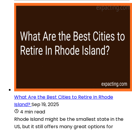
What Are the Best Cities to Retire In Rhode
Island?
Sep 19, 2025
4 min read
Rhode Island might be the smallest state in the
US, but it still offers many great options for