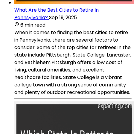
What Are the Best Cities to Retire In
Pennsylvania?
Sep 19, 2025
6 min read
When it comes to finding the best cities to retire
in Pennsylvania, there are several factors to
consider. Some of the top cities for retirees in the
state include Pittsburgh, State College, Lancaster,
and Bethlehem.Pittsburgh offers a low cost of
living, cultural amenities, and excellent
healthcare facilities. State College is a vibrant
college town with a strong sense of community
and plenty of outdoor recreational opportunities.