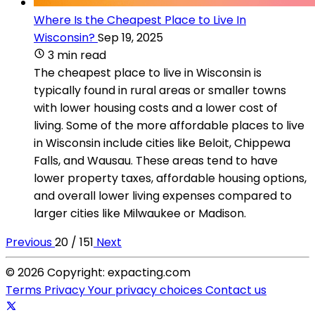
Where Is the Cheapest Place to Live In
Wisconsin?
Sep 19, 2025
3 min read
The cheapest place to live in Wisconsin is
typically found in rural areas or smaller towns
with lower housing costs and a lower cost of
living. Some of the more affordable places to live
in Wisconsin include cities like Beloit, Chippewa
Falls, and Wausau. These areas tend to have
lower property taxes, affordable housing options,
and overall lower living expenses compared to
larger cities like Milwaukee or Madison.
Previous
20 / 151
Next
© 2026 Copyright: expacting.com
Terms
Privacy
Your privacy choices
Contact us