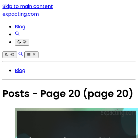
Skip to main content
expacting.com
Blog
Blog
Posts - Page 20
(page 20)