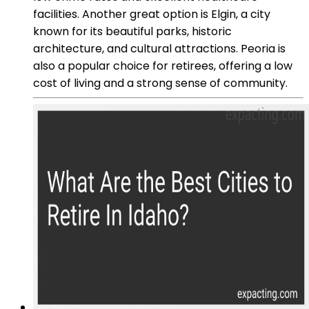
facilities. Another great option is Elgin, a city
known for its beautiful parks, historic
architecture, and cultural attractions. Peoria is
also a popular choice for retirees, offering a low
cost of living and a strong sense of community.