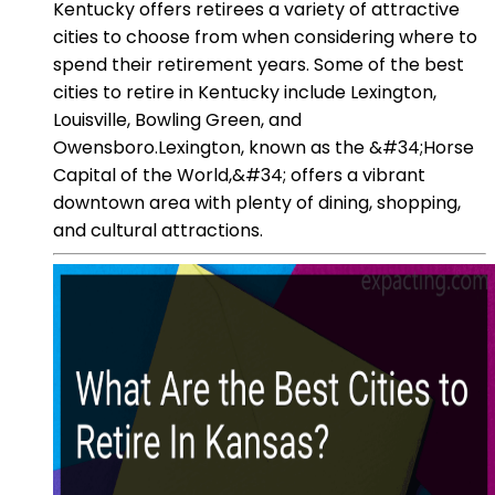
Kentucky offers retirees a variety of attractive
cities to choose from when considering where to
spend their retirement years. Some of the best
cities to retire in Kentucky include Lexington,
Louisville, Bowling Green, and
Owensboro.Lexington, known as the &#34;Horse
Capital of the World,&#34; offers a vibrant
downtown area with plenty of dining, shopping,
and cultural attractions.