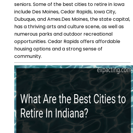
seniors. Some of the best cities to retire in Iowa
include Des Moines, Cedar Rapids, Iowa City,
Dubuque, and Ames.Des Moines, the state capital,
has a thriving arts and culture scene, as well as
numerous parks and outdoor recreational
opportunities. Cedar Rapids offers affordable
housing options and a strong sense of
community.