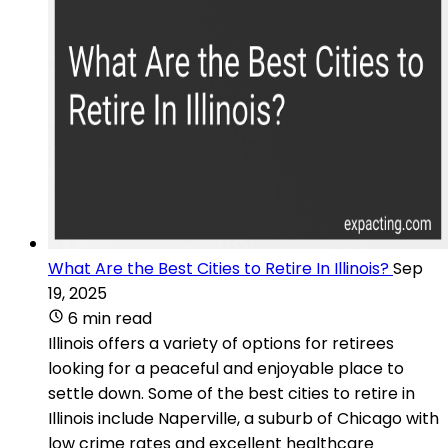
What Are the Best Cities to Retire In Illinois?
Sep
19, 2025
6 min read
Illinois offers a variety of options for retirees
looking for a peaceful and enjoyable place to
settle down. Some of the best cities to retire in
Illinois include Naperville, a suburb of Chicago with
low crime rates and excellent healthcare