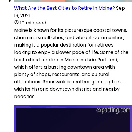
What Are the Best Cities to Retire In Maine?
Sep
19, 2025
10 min read
Maine is known for its picturesque coastal towns,
charming small cities, and vibrant communities,
making it a popular destination for retirees
looking to enjoy a slower pace of life. Some of the
best cities to retire in Maine include Portland,
which offers a bustling downtown area with
plenty of shops, restaurants, and cultural
attractions. Brunswick is another great option,
with its historic downtown district and nearby
beaches.