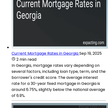
Current Mortgage Rates in Georgia
Sep 19, 2025
2 min read
In Georgia, mortgage rates vary depending on
several factors, including loan type, term, and the
borrower's credit score. The average interest
rate for a 30-year fixed mortgage in Georgia is
around 6.75%, slightly below the national average
of 6.9%​​.