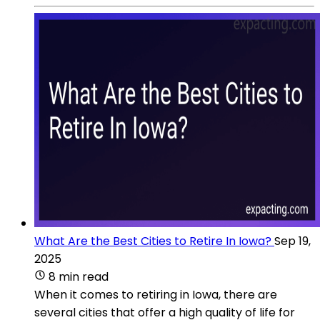
What Are the Best Cities to Retire In Iowa?
Sep 19,
2025
8 min read
When it comes to retiring in Iowa, there are
several cities that offer a high quality of life for