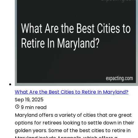
What Are the Best Cities to Retire In Maryland?
Sep 19, 2025
9 min read
Maryland offers a variety of cities that are great
options for retirees looking to settle down in their
golden years. Some of the best cities to retire in