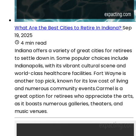
What Are the Best Cities to Retire In Indiana?
Sep
19, 2025
4 min read
Indiana offers a variety of great cities for retirees
to settle down in. Some popular choices include
Indianapolis, with its vibrant cultural scene and
world-class healthcare facilities. Fort Wayne is
another top pick, known for its low cost of living
and numerous community events.Carmel is a
great option for retirees who appreciate the arts,
as it boasts numerous galleries, theaters, and
music venues.