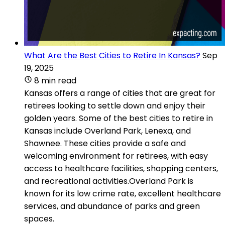
What Are the Best Cities to Retire In Kansas?
Sep
19, 2025
8 min read
Kansas offers a range of cities that are great for
retirees looking to settle down and enjoy their
golden years. Some of the best cities to retire in
Kansas include Overland Park, Lenexa, and
Shawnee. These cities provide a safe and
welcoming environment for retirees, with easy
access to healthcare facilities, shopping centers,
and recreational activities.Overland Park is
known for its low crime rate, excellent healthcare
services, and abundance of parks and green
spaces.