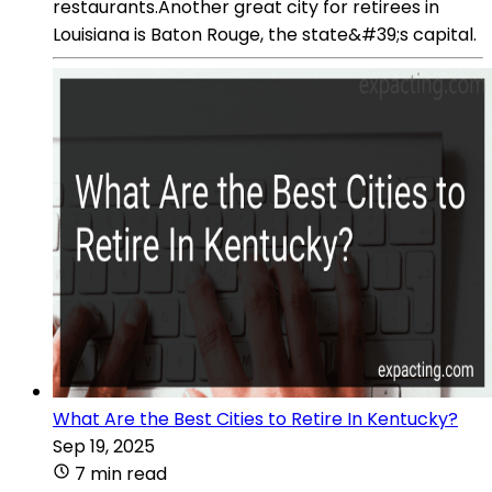
restaurants.Another great city for retirees in
Louisiana is Baton Rouge, the state&#39;s capital.
What Are the Best Cities to Retire In Kentucky?
Sep 19, 2025
7 min read