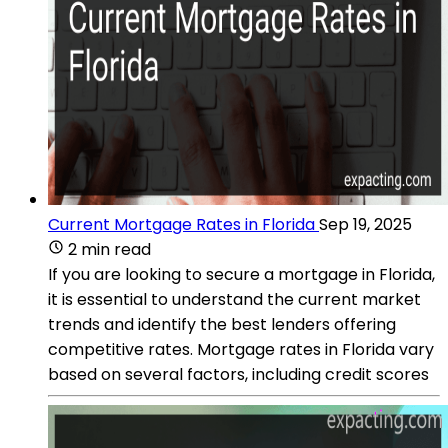
Current Mortgage Rates in Florida
Sep 19, 2025
2 min read
If you are looking to secure a mortgage in Florida,
it is essential to understand the current market
trends and identify the best lenders offering
competitive rates. Mortgage rates in Florida vary
based on several factors, including credit scores