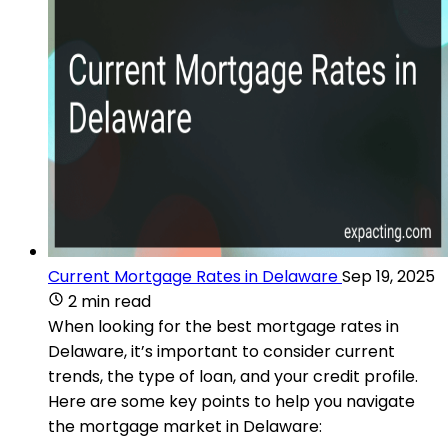
Current Mortgage Rates in Delaware
Sep 19, 2025
2 min read
When looking for the best mortgage rates in
Delaware, it’s important to consider current
trends, the type of loan, and your credit profile.
Here are some key points to help you navigate
the mortgage market in Delaware: