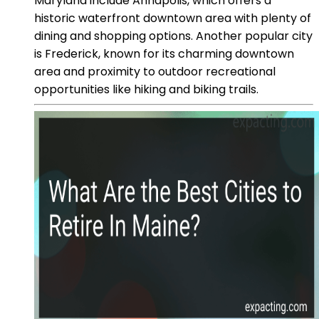
Maryland include Annapolis, which offers a
historic waterfront downtown area with plenty of
dining and shopping options. Another popular city
is Frederick, known for its charming downtown
area and proximity to outdoor recreational
opportunities like hiking and biking trails.