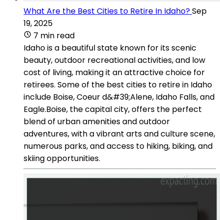
What Are the Best Cities to Retire In Idaho?
Sep
19, 2025
7 min read
Idaho is a beautiful state known for its scenic
beauty, outdoor recreational activities, and low
cost of living, making it an attractive choice for
retirees. Some of the best cities to retire in Idaho
include Boise, Coeur d&#39;Alene, Idaho Falls, and
Eagle.Boise, the capital city, offers the perfect
blend of urban amenities and outdoor
adventures, with a vibrant arts and culture scene,
numerous parks, and access to hiking, biking, and
skiing opportunities.