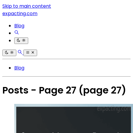
Skip to main content
expacting.com
Blog
Blog
Posts - Page 27
(page 27)