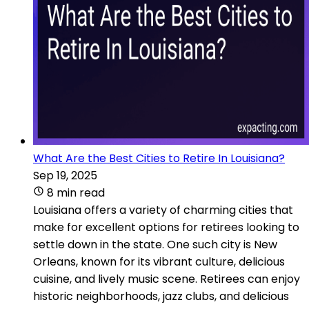
What Are the Best Cities to Retire In Louisiana?
Sep 19, 2025
8 min read
Louisiana offers a variety of charming cities that
make for excellent options for retirees looking to
settle down in the state. One such city is New
Orleans, known for its vibrant culture, delicious
cuisine, and lively music scene. Retirees can enjoy
historic neighborhoods, jazz clubs, and delicious