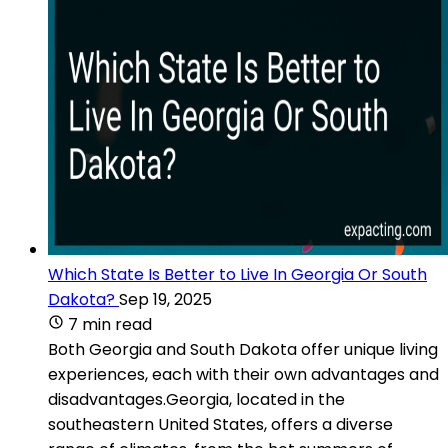
Which State Is Better to Live In Georgia Or South
Dakota?
Sep 19, 2025
7 min read
Both Georgia and South Dakota offer unique living
experiences, each with their own advantages and
disadvantages.Georgia, located in the
southeastern United States, offers a diverse