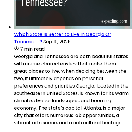
Which State Is Better to Live In Georgia Or
Tennessee?
Sep 19, 2025
7 min read
Georgia and Tennessee are both beautiful states
with unique characteristics that make them
great places to live. When deciding between the
two, it ultimately depends on personal
preferences and priorities.Georgia, located in the
southeastern United States, is known for its warm
climate, diverse landscapes, and booming
economy. The state’s capital, Atlanta, is a major
city that offers numerous job opportunities, a
vibrant arts scene, and a rich cultural heritage.