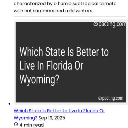
characterized by a humid subtropical climate
with hot summers and mild winters.
Which State Is Better to Live In Florida Or
Wyoming?
Sep 19, 2025
4 min read