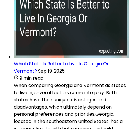
Which State Is Better to Live In Georgia Or
Vermont?
Sep 19, 2025
9 min read
When comparing Georgia and Vermont as states
to live in, several factors come into play. Both
states have their unique advantages and
disadvantages, which ultimately depend on
personal preferences and priorities.Georgia,
located in the southeastern United States, has a
warmer climate with hot summers and mild