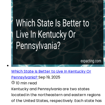
Which State Is Better to Live In Kentucky Or
Pennsylvania?
Sep 19, 2025
10 min read
Kentucky and Pennsylvania are two states
located in the northeastern and eastern regions
of the United States, respectively. Each state has