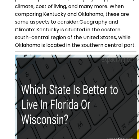
climate, cost of living, and many more. When
comparing Kentucky and Oklahoma, these are
some aspects to consider:Geography and
Climate: Kentucky is situated in the eastern
south-central region of the United States, while
Oklahoma is located in the southern central part.