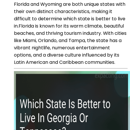
Florida and Wyoming are both unique states with
their own distinct characteristics, making it
difficult to determine which state is better to live
in.Florida is known for its warm climate, beautiful
beaches, and thriving tourism industry. With cities
like Miami, Orlando, and Tampa, the state has a
vibrant nightlife, numerous entertainment
options, and a diverse culture influenced by its
Latin American and Caribbean communities.