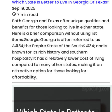
Which State Is Better to Live In Georgia Or Texas?
Sep 19, 2025
7 min read
Both Georgia and Texas offer unique qualities and
benefits for those looking to live in either state.
Here is a brief comparison without using list
items:Georgia:Georgia is often referred to as
&#34;the Empire State of the South&#34; and is
known for its rich history and southern
hospitality.It has a relatively lower cost of living
compared to many other states, making it an
attractive option for those looking for
affordability.