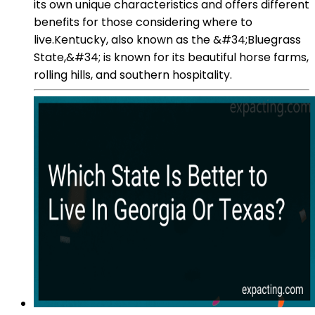
its own unique characteristics and offers different
benefits for those considering where to
live.Kentucky, also known as the &#34;Bluegrass
State,&#34; is known for its beautiful horse farms,
rolling hills, and southern hospitality.