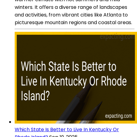
winters. It offers a diverse range of landscapes
and activities, from vibrant cities like Atlanta to
picturesque mountain regions and coastal areas.
Which State Is Better to Live In Kentucky Or