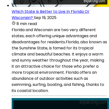
Which State Is Better to Live In Florida Or
Wisconsin?
Sep 19, 2025
8 min read
Florida and Wisconsin are two very different
states, each offering unique advantages and
disadvantages for residents.Florida, also known as
the Sunshine State, is famed for its tropical
climate and beautiful beaches. It enjoys a warm
and sunny weather throughout the year, making
it an attractive choice for those who prefer a
more tropical environment. Florida offers an
abundance of outdoor activities such as
swimming, surfing, boating, and fishing, thanks to
its coastal location.