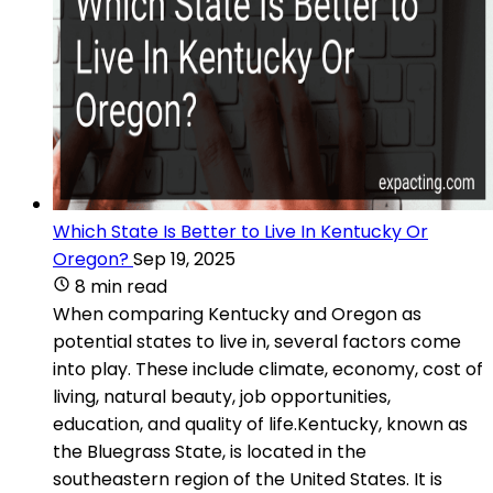
Which State Is Better to Live In Kentucky Or
Oregon?
Sep 19, 2025
8 min read
When comparing Kentucky and Oregon as
potential states to live in, several factors come
into play. These include climate, economy, cost of
living, natural beauty, job opportunities,
education, and quality of life.Kentucky, known as
the Bluegrass State, is located in the
southeastern region of the United States. It is