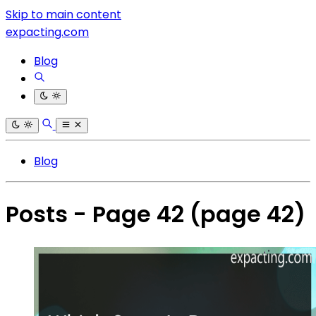
Skip to main content
expacting.com
Blog
Blog
Posts - Page 42
(page 42)