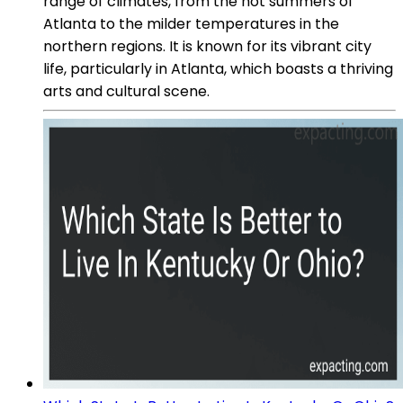
range of climates, from the hot summers of
Atlanta to the milder temperatures in the
northern regions. It is known for its vibrant city
life, particularly in Atlanta, which boasts a thriving
arts and cultural scene.