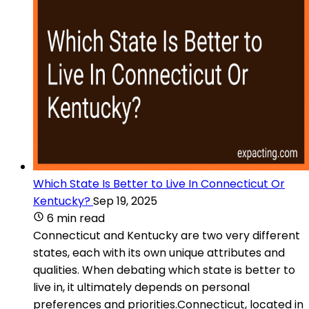
Which State Is Better to Live In Connecticut Or
Kentucky?
Sep 19, 2025
6 min read
Connecticut and Kentucky are two very different
states, each with its own unique attributes and
qualities. When debating which state is better to
live in, it ultimately depends on personal
preferences and priorities.Connecticut, located in