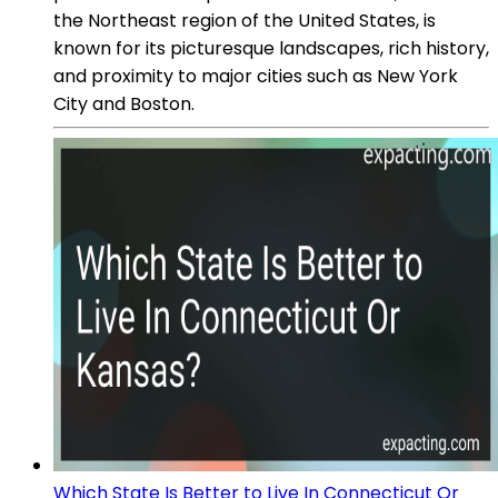
the Northeast region of the United States, is
known for its picturesque landscapes, rich history,
and proximity to major cities such as New York
City and Boston.
Which State Is Better to Live In Connecticut Or