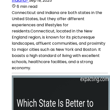
Indiana?
Sep 19, 2025
6 min read
Connecticut and Indiana are both states in the
United States, but they offer different
experiences and lifestyles for
residents.Connecticut, located in the New
England region, is known for its picturesque
landscapes, affluent communities, and proximity
to major cities such as New York and Boston. It
boasts a high standard of living with excellent
schools, healthcare facilities, and a strong
economy.