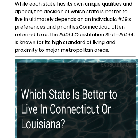
While each state has its own unique qualities and
appeal, the decision of which state is better to
live in ultimately depends on an individual&#39;s
preferences and priorities.Connecticut, often
referred to as the &#34;Constitution State,&#34;
is known for its high standard of living and
proximity to major metropolitan areas.