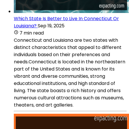
Which State Is Better to Live In Connecticut Or
Louisiana?
Sep 19, 2025
7 min read
Connecticut and Louisiana are two states with
distinct characteristics that appeal to different
individuals based on their preferences and
needs.Connecticut is located in the northeastern
part of the United States and is known for its
vibrant and diverse communities, strong
educational institutions, and high standard of
living. The state boasts a rich history and offers
numerous cultural attractions such as museums,
theaters, and art galleries.