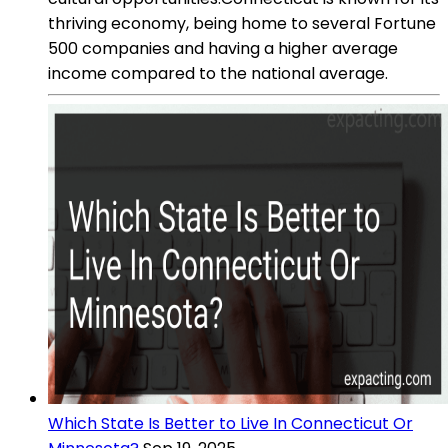
thriving economy, being home to several Fortune
500 companies and having a higher average
income compared to the national average.
Which State Is Better to Live In Connecticut Or