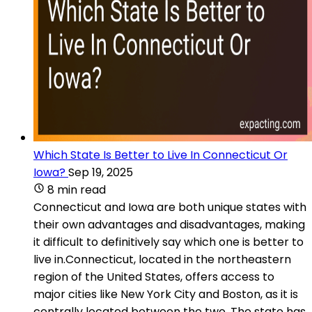
Which State Is Better to Live In Connecticut Or
Iowa?
Sep 19, 2025
8 min read
Connecticut and Iowa are both unique states with
their own advantages and disadvantages, making
it difficult to definitively say which one is better to
live in.Connecticut, located in the northeastern
region of the United States, offers access to
major cities like New York City and Boston, as it is
centrally located between the two. The state has