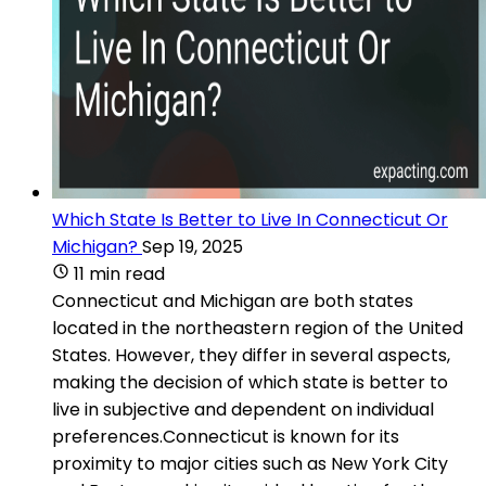
Which State Is Better to Live In Connecticut Or
Michigan?
Sep 19, 2025
11 min read
Connecticut and Michigan are both states
located in the northeastern region of the United
States. However, they differ in several aspects,
making the decision of which state is better to
live in subjective and dependent on individual
preferences.Connecticut is known for its
proximity to major cities such as New York City