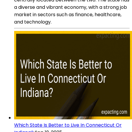
a diverse and vibrant economy, with a strong job
market in sectors such as finance, healthcare,
and technology.
Which State Is Better to Live In Connecticut Or