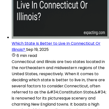
Which State Is Better to Live In Connecticut Or
Illinois?
Sep 19, 2025
6 min read
Connecticut and Illinois are two states located in
the northeastern and midwestern regions of the
United States, respectively. When it comes to
deciding which state is better to live in, there are
several factors to consider.Connecticut, often
referred to as the &#34;Constitution State,&#34;
is renowned for its picturesque scenery and
charming New England towns. It boasts a high