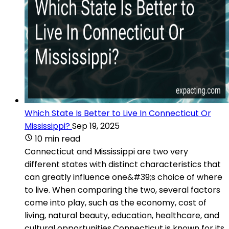
Which State Is Better to Live In Connecticut Or
Mississippi?
Sep 19, 2025
10 min read
Connecticut and Mississippi are two very
different states with distinct characteristics that
can greatly influence one&#39;s choice of where
to live. When comparing the two, several factors
come into play, such as the economy, cost of
living, natural beauty, education, healthcare, and
cultural opportunities.Connecticut is known for its