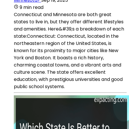
Minnesota?
Sep 19, 2025
9 min read
Connecticut and Minnesota are both great
states to live in, but they offer different lifestyles
and amenities. Here&#39;s a breakdown of each
state:Connecticut: Connecticut, located in the
northeastern region of the United States, is
known for its proximity to major cities like New
York and Boston. It boasts a rich history,
charming coastal towns, and a vibrant arts and
culture scene. The state offers excellent
education, with prestigious universities and good
public school systems.