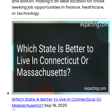
and Boston, making it an ideal location for those
seeking job opportunities in finance, healthcare,
or technology.
Which State Is Better to Live In Connecticut Or
Massachusetts?
Sep 19, 2025