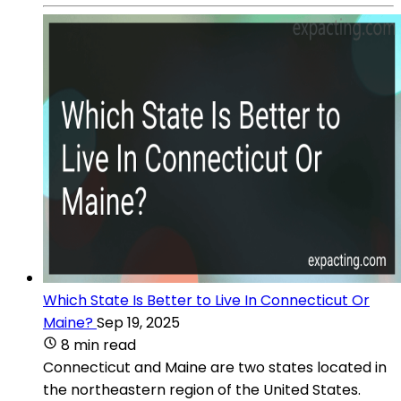
Which State Is Better to Live In Connecticut Or
Maine?
Sep 19, 2025
8 min read
Connecticut and Maine are two states located in
the northeastern region of the United States.