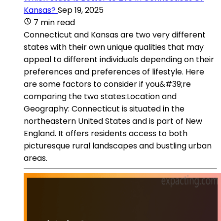
Kansas?
Sep 19, 2025
7 min read
Connecticut and Kansas are two very different
states with their own unique qualities that may
appeal to different individuals depending on their
preferences and preferences of lifestyle. Here
are some factors to consider if you&#39;re
comparing the two states:Location and
Geography: Connecticut is situated in the
northeastern United States and is part of New
England. It offers residents access to both
picturesque rural landscapes and bustling urban
areas.