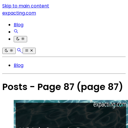
Skip to main content
expacting.com
Blog
Blog
Posts - Page 87
(page 87)