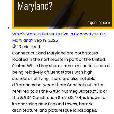
Which State Is Better to Live In Connecticut Or
Maryland?
Sep 19, 2025
10 min read
Connecticut and Maryland are both states
located in the northeastern part of the United
States. While they share some similarities, such as
being relatively affluent states with high
standards of living, there are also notable
differences between them.Connecticut, often
referred to as the &#34;Nutmeg State&#34; or
the &#34;Constitution State,&#34; is known for
its charming New England towns, historic
architecture, and picturesque landscapes.