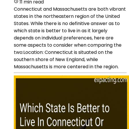
11 min read
Connecticut and Massachusetts are both vibrant
states in the northeastern region of the United
States. While there is no definitive answer as to
which state is better to live in as it largely
depends on individual preferences, here are
some aspects to consider when comparing the
two:Location: Connecticut is situated on the
southern shore of New England, while
Massachusetts is more centered in the region.