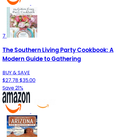
7
The Southern Living Party Cookbook: A
Modern Guide to Gathering
BUY & SAVE
$27.78
$35.00
Save 21%