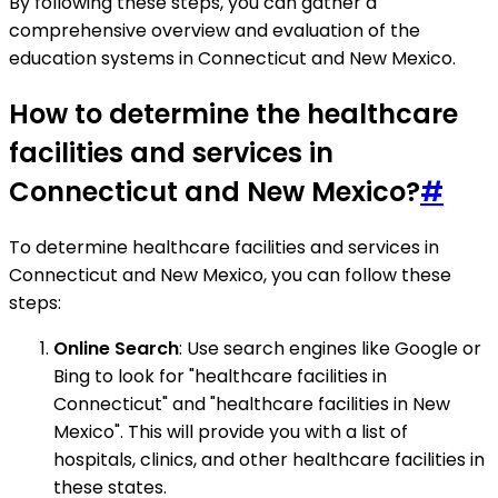
By following these steps, you can gather a
comprehensive overview and evaluation of the
education systems in Connecticut and New Mexico.
How to determine the healthcare
facilities and services in
Connecticut and New Mexico?
#
To determine healthcare facilities and services in
Connecticut and New Mexico, you can follow these
steps:
Online Search
: Use search engines like Google or
Bing to look for "healthcare facilities in
Connecticut" and "healthcare facilities in New
Mexico". This will provide you with a list of
hospitals, clinics, and other healthcare facilities in
these states.