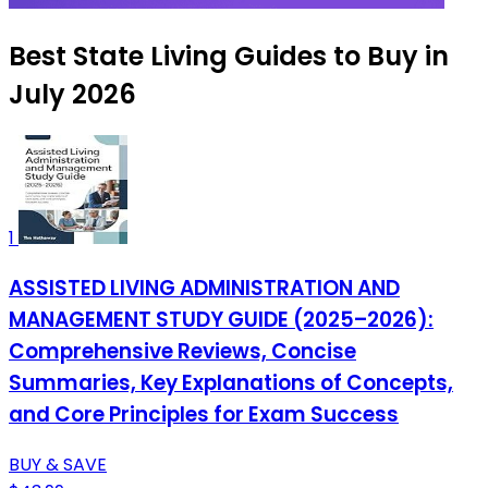
Best State Living Guides to Buy in
July 2026
1
ASSISTED LIVING ADMINISTRATION AND
MANAGEMENT STUDY GUIDE (2025–2026):
Comprehensive Reviews, Concise
Summaries, Key Explanations of Concepts,
and Core Principles for Exam Success
BUY & SAVE