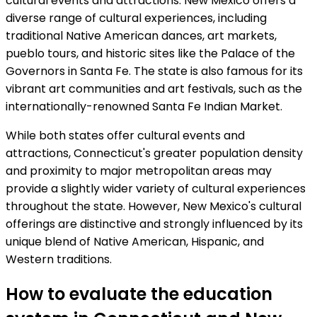
cultural events and attractions. New Mexico offers a
diverse range of cultural experiences, including
traditional Native American dances, art markets,
pueblo tours, and historic sites like the Palace of the
Governors in Santa Fe. The state is also famous for its
vibrant art communities and art festivals, such as the
internationally-renowned Santa Fe Indian Market.
While both states offer cultural events and
attractions, Connecticut's greater population density
and proximity to major metropolitan areas may
provide a slightly wider variety of cultural experiences
throughout the state. However, New Mexico's cultural
offerings are distinctive and strongly influenced by its
unique blend of Native American, Hispanic, and
Western traditions.
How to evaluate the education