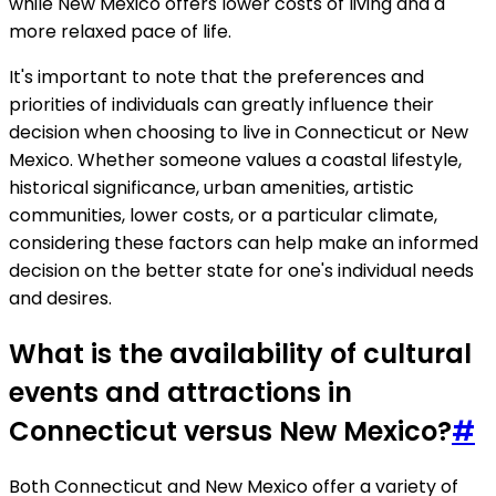
while New Mexico offers lower costs of living and a
more relaxed pace of life.
It's important to note that the preferences and
priorities of individuals can greatly influence their
decision when choosing to live in Connecticut or New
Mexico. Whether someone values a coastal lifestyle,
historical significance, urban amenities, artistic
communities, lower costs, or a particular climate,
considering these factors can help make an informed
decision on the better state for one's individual needs
and desires.
What is the availability of cultural
events and attractions in
Connecticut versus New Mexico?
#
Both Connecticut and New Mexico offer a variety of