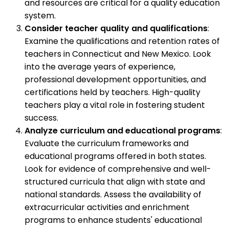
and resources are critical for a quality education
system.
Consider teacher quality and qualifications
:
Examine the qualifications and retention rates of
teachers in Connecticut and New Mexico. Look
into the average years of experience,
professional development opportunities, and
certifications held by teachers. High-quality
teachers play a vital role in fostering student
success.
Analyze curriculum and educational programs
:
Evaluate the curriculum frameworks and
educational programs offered in both states.
Look for evidence of comprehensive and well-
structured curricula that align with state and
national standards. Assess the availability of
extracurricular activities and enrichment
programs to enhance students' educational