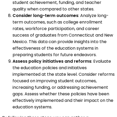
student achievement, funding, and teacher
quality when compared to other states.
Consider long-term outcomes
: Analyze long-
term outcomes, such as college enrollment
rates, workforce participation, and career
success of graduates from Connecticut and New
Mexico. This data can provide insights into the
effectiveness of the education systems in
preparing students for future endeavors.
Assess policy initiatives and reforms
: Evaluate
the education policies and initiatives
implemented at the state level. Consider reforms
focused on improving student outcomes,
increasing funding, or addressing achievement
gaps. Assess whether these policies have been
effectively implemented and their impact on the
education systems.