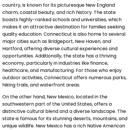
country, is known for its picturesque New England
charm, coastal beauty, and rich history. The state
boasts highly-ranked schools and universities, which
makes it an attractive destination for families seeking
quality education. Connecticut is also home to several
major cities such as Bridgeport, New Haven, and
Hartford, offering diverse cultural experiences and
opportunities. Additionally, the state has a thriving
economy, particularly in industries like finance,
healthcare, and manufacturing. For those who enjoy
outdoor activities, Connecticut offers numerous parks,
hiking trails, and waterfront areas.
On the other hand, New Mexico, located in the
southwestern part of the United States, offers a
distinctive cultural blend and a diverse landscape. The
state is famous for its stunning deserts, mountains, and
unique wildlife. New Mexico has a rich Native American