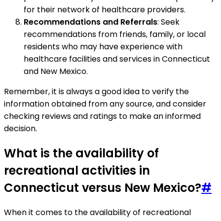
for their network of healthcare providers.
Recommendations and Referrals
: Seek
recommendations from friends, family, or local
residents who may have experience with
healthcare facilities and services in Connecticut
and New Mexico.
Remember, it is always a good idea to verify the
information obtained from any source, and consider
checking reviews and ratings to make an informed
decision.
What is the availability of
recreational activities in
Connecticut versus New Mexico?
#
When it comes to the availability of recreational