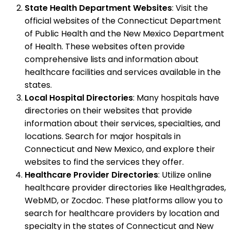
State Health Department Websites
: Visit the
official websites of the Connecticut Department
of Public Health and the New Mexico Department
of Health. These websites often provide
comprehensive lists and information about
healthcare facilities and services available in the
states.
Local Hospital Directories
: Many hospitals have
directories on their websites that provide
information about their services, specialties, and
locations. Search for major hospitals in
Connecticut and New Mexico, and explore their
websites to find the services they offer.
Healthcare Provider Directories
: Utilize online
healthcare provider directories like Healthgrades,
WebMD, or Zocdoc. These platforms allow you to
search for healthcare providers by location and
specialty in the states of Connecticut and New