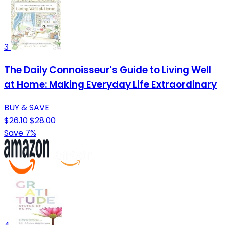
3
The Daily Connoisseur's Guide to Living Well
at Home: Making Everyday Life Extraordinary
BUY & SAVE
$26.10
$28.00
Save 7%