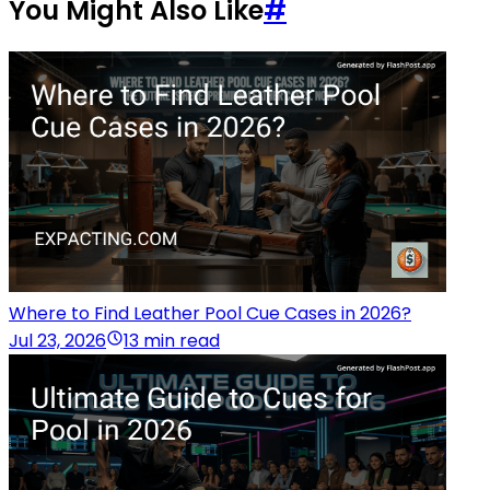
You Might Also Like
#
Where to Find Leather Pool Cue Cases in 2026?
Jul 23, 2026
13 min read