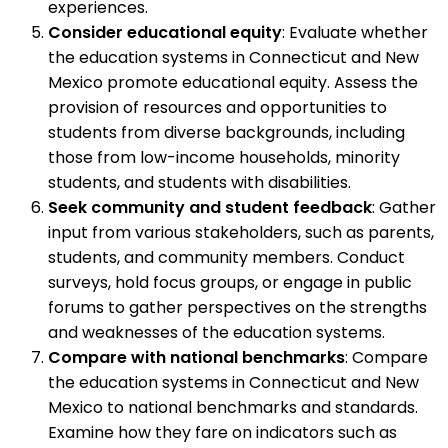
experiences.
Consider educational equity
: Evaluate whether
the education systems in Connecticut and New
Mexico promote educational equity. Assess the
provision of resources and opportunities to
students from diverse backgrounds, including
those from low-income households, minority
students, and students with disabilities.
Seek community and student feedback
: Gather
input from various stakeholders, such as parents,
students, and community members. Conduct
surveys, hold focus groups, or engage in public
forums to gather perspectives on the strengths
and weaknesses of the education systems.
Compare with national benchmarks
: Compare
the education systems in Connecticut and New
Mexico to national benchmarks and standards.
Examine how they fare on indicators such as