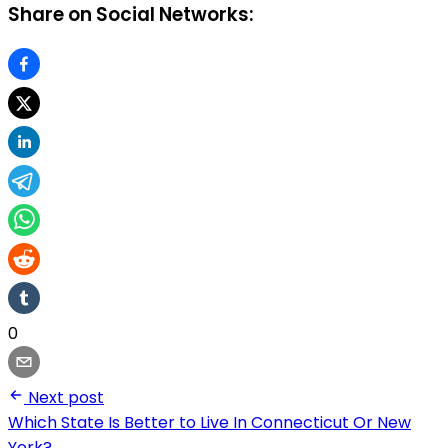
Share on Social Networks:
0
Next post
Which State Is Better to Live In Connecticut Or New
York?