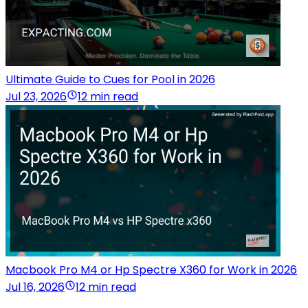
Ultimate Guide to Cues for Pool in 2026
Jul 23, 2026
12 min read
Macbook Pro M4 or Hp Spectre X360 for Work in 2026
Jul 16, 2026
12 min read