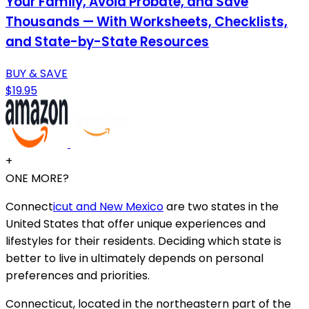
Your Family, Avoid Probate, and Save
Thousands — With Worksheets, Checklists,
and State-by-State Resources
BUY & SAVE
$19.95
+
ONE MORE?
Connect
icut and New Mexico
are two states in the
United States that offer unique experiences and
lifestyles for their residents. Deciding which state is
better to live in ultimately depends on personal
preferences and priorities.
Connecticut, located in the northeastern part of the