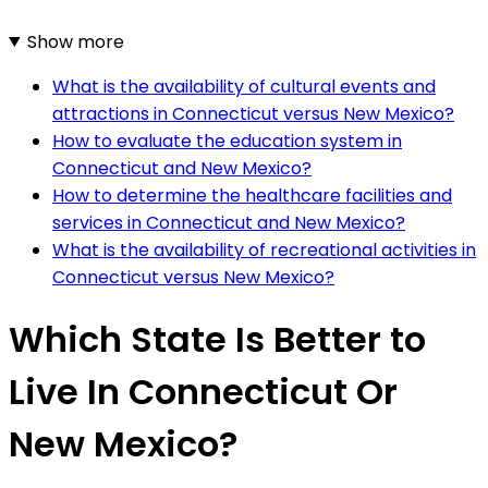
Show more
What is the availability of cultural events and
attractions in Connecticut versus New Mexico?
How to evaluate the education system in
Connecticut and New Mexico?
How to determine the healthcare facilities and
services in Connecticut and New Mexico?
What is the availability of recreational activities in
Connecticut versus New Mexico?
Which State Is Better to
Live In Connecticut Or
New Mexico?