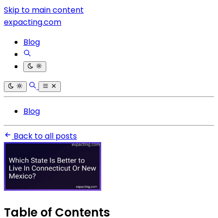
Skip to main content
expacting.com
Blog
Blog
Back to all posts
Table of Contents