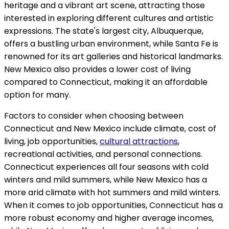
heritage and a vibrant art scene, attracting those
interested in exploring different cultures and artistic
expressions. The state's largest city, Albuquerque,
offers a bustling urban environment, while Santa Fe is
renowned for its art galleries and historical landmarks.
New Mexico also provides a lower cost of living
compared to Connecticut, making it an affordable
option for many.
Factors to consider when choosing between
Connecticut and New Mexico include climate, cost of
living, job opportunities,
cultural attractions
,
recreational activities, and personal connections.
Connecticut experiences all four seasons with cold
winters and mild summers, while New Mexico has a
more arid climate with hot summers and mild winters.
When it comes to job opportunities, Connecticut has a
more robust economy and higher average incomes,