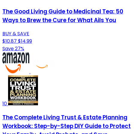
The Good Living Guide to Medicinal Tea: 50
Ways to Brew the Cure for What Ails You
BUY & SAVE
$10.87
$14.99
Save 27%
10
The Complete Living Trust & Estate Planning
Workbook: Step-by-Step DIY Guide to Protect