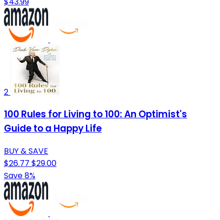
$43.99
2
100 Rules for Living to 100: An Optimist's
Guide to a Happy Life
BUY & SAVE
$26.77
$29.00
Save 8%