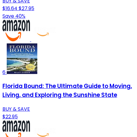
BUY & SAVE
$16.64
$27.95
Save 40%
6
Florida Bound: The Ultimate Guide to Moving,
Living, and Exploring the Sunshine State
BUY & SAVE
$22.95