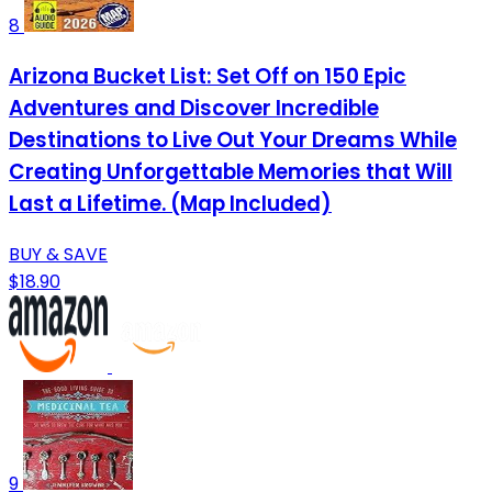
8
Arizona Bucket List: Set Off on 150 Epic
Adventures and Discover Incredible
Destinations to Live Out Your Dreams While
Creating Unforgettable Memories that Will
Last a Lifetime. (Map Included)
BUY & SAVE
$18.90
9