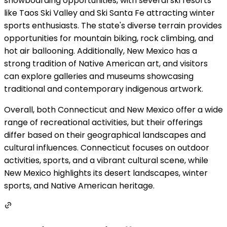
snowboarding opportunities, with several ski resorts
like Taos Ski Valley and Ski Santa Fe attracting winter
sports enthusiasts. The state's diverse terrain provides
opportunities for mountain biking, rock climbing, and
hot air ballooning. Additionally, New Mexico has a
strong tradition of Native American art, and visitors
can explore galleries and museums showcasing
traditional and contemporary indigenous artwork.
Overall, both Connecticut and New Mexico offer a wide
range of recreational activities, but their offerings
differ based on their geographical landscapes and
cultural influences. Connecticut focuses on outdoor
activities, sports, and a vibrant cultural scene, while
New Mexico highlights its desert landscapes, winter
sports, and Native American heritage.