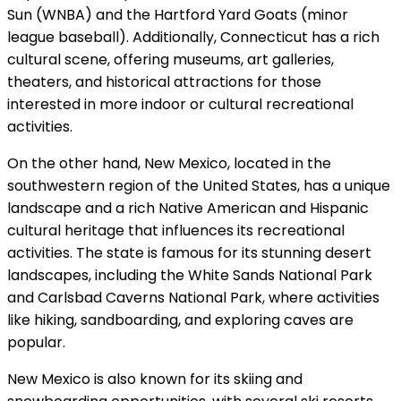
Sun (WNBA) and the Hartford Yard Goats (minor
league baseball). Additionally, Connecticut has a rich
cultural scene, offering museums, art galleries,
theaters, and historical attractions for those
interested in more indoor or cultural recreational
activities.
On the other hand, New Mexico, located in the
southwestern region of the United States, has a unique
landscape and a rich Native American and Hispanic
cultural heritage that influences its recreational
activities. The state is famous for its stunning desert
landscapes, including the White Sands National Park
and Carlsbad Caverns National Park, where activities
like hiking, sandboarding, and exploring caves are
popular.
New Mexico is also known for its skiing and