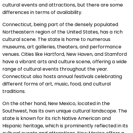
cultural events and attractions, but there are some
differences in terms of availability.
Connecticut, being part of the densely populated
Northeastern region of the United States, has a rich
cultural scene. The state is home to numerous
museums, art galleries, theaters, and performance
venues. Cities like Hartford, New Haven, and Stamford
have a vibrant arts and culture scene, offering a wide
range of cultural events throughout the year.
Connecticut also hosts annual festivals celebrating
different forms of art, music, food, and cultural
traditions.
On the other hand, New Mexico, located in the
Southwest, has its own unique cultural landscape. The
state is known for its rich Native American and
Hispanic heritage, which is prominently reflected in its