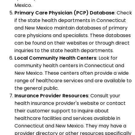
Mexico.
Primary Care Physician (PCP) Database
: Check
if the state health departments in Connecticut
and New Mexico maintain databases of primary
care physicians and specialists. These databases
can be found on their websites or through direct
inquiries to the state health departments.
Local Community Health Centers
: Look for
community health centers in Connecticut and
New Mexico. These centers often provide a wide
range of healthcare services and are available to
the general public.
Insurance Provider Resources
: Consult your
health insurance provider's website or contact
their customer support to inquire about
healthcare facilities and services available in
Connecticut and New Mexico. They may have a
provider directory or other resources specifically