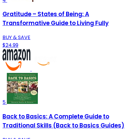
4
Gratitude – States of Being: A
Transformative Guide to Living Fully
BUY & SAVE
$24.99
5
Back to Basics: A Complete Guide to
Traditional Skills (Back to Basics Guides)