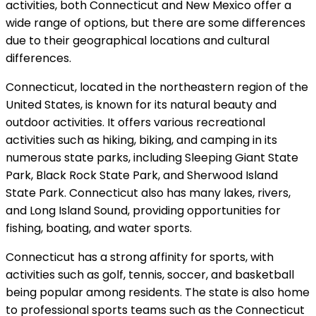
activities, both Connecticut and New Mexico offer a
wide range of options, but there are some differences
due to their geographical locations and cultural
differences.
Connecticut, located in the northeastern region of the
United States, is known for its natural beauty and
outdoor activities. It offers various recreational
activities such as hiking, biking, and camping in its
numerous state parks, including Sleeping Giant State
Park, Black Rock State Park, and Sherwood Island
State Park. Connecticut also has many lakes, rivers,
and Long Island Sound, providing opportunities for
fishing, boating, and water sports.
Connecticut has a strong affinity for sports, with
activities such as golf, tennis, soccer, and basketball
being popular among residents. The state is also home
to professional sports teams such as the Connecticut