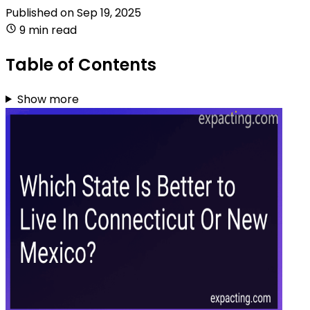
Published on
Sep 19, 2025
9 min read
Table of Contents
Show more