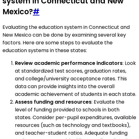
system in Connecticut and New
Mexico?
#
Evaluating the education system in Connecticut and
New Mexico can be done by examining several key
factors. Here are some steps to evaluate the
education systems in these states:
Review academic performance indicators
: Look
at standardized test scores, graduation rates,
and college/university acceptance rates. This
data can provide insights into the overall
academic achievement of students in each state.
Assess funding and resources
: Evaluate the
level of funding provided to schools in both
states. Consider per-pupil expenditures, available
resources (such as technology and textbooks),
and teacher-student ratios. Adequate funding