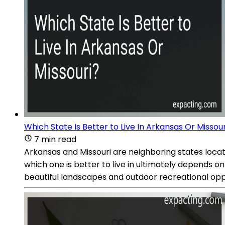
Which State Is Better to Live In Arkansas Or Missour
7 min read
Arkansas and Missouri are neighboring states locate
which one is better to live in ultimately depends o
beautiful landscapes and outdoor recreational oppo