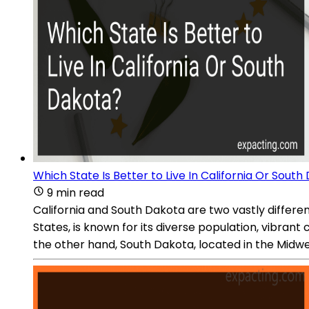
Which State Is Better to Live In California Or Sout
9 min read
California and South Dakota are two vastly differen
States, is known for its diverse population, vibran
the other hand, South Dakota, located in the Midwe