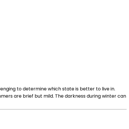
enging to determine which state is better to live in.
ummers are brief but mild. The darkness during winter can