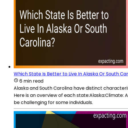
Which State Is Better to Live In Alaska Or South Ca
6 min read
Alaska and South Carolina have distinct characterist
Here is an overview of each state:Alaska:Climate: A
be challenging for some individuals.