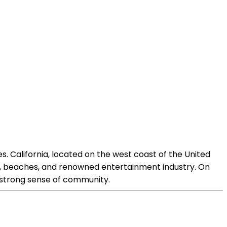
s. California, located on the west coast of the United
arks, beaches, and renowned entertainment industry. On
d strong sense of community.