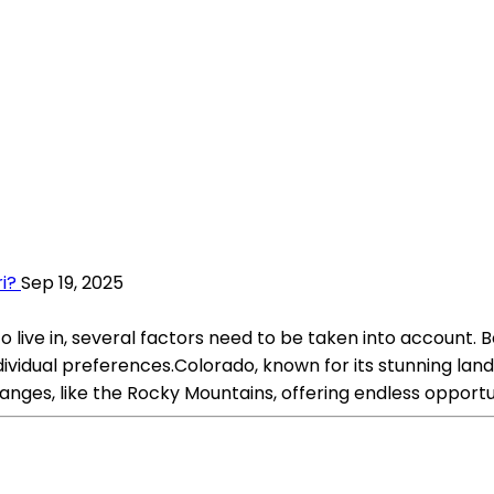
i?
Sep 19, 2025
live in, several factors need to be taken into account. 
ndividual preferences.Colorado, known for its stunning la
nges, like the Rocky Mountains, offering endless opportunit