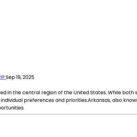
i?
Sep 19, 2025
d in the central region of the United States. While both 
n individual preferences and priorities.Arkansas, also kno
rtunities.