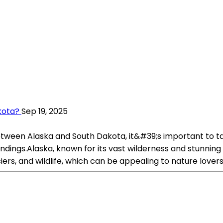
kota?
Sep 19, 2025
between Alaska and South Dakota, it&#39;s important to ta
rroundings.Alaska, known for its vast wilderness and stunni
ers, and wildlife, which can be appealing to nature lovers