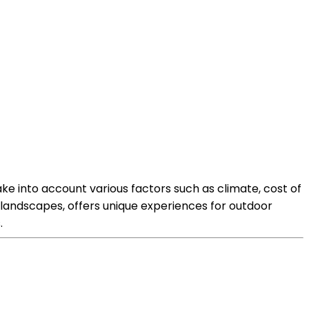
ke into account various factors such as climate, cost of
ng landscapes, offers unique experiences for outdoor
.