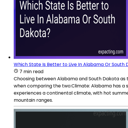
Which State Is Better to Live In Alabama Or South
7 min read
Choosing between Alabama and South Dakota as the 
when comparing the two:Climate: Alabama has a su
experiences a continental climate, with hot summe
mountain ranges.