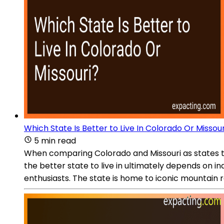
Which State Is Better to Live In Colorado Or Missour
5 min read
When comparing Colorado and Missouri as states to 
the better state to live in ultimately depends on i
enthusiasts. The state is home to iconic mountain ra