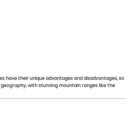
es have their unique advantages and disadvantages, so
 geography, with stunning mountain ranges like the