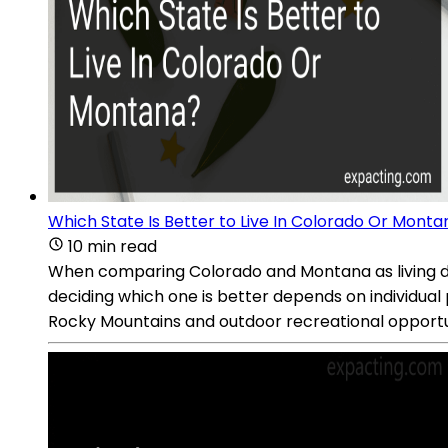
Which State Is Better to Live In Colorado Or Monta
10 min read
When comparing Colorado and Montana as living des
deciding which one is better depends on individua
Rocky Mountains and outdoor recreational opportuniti