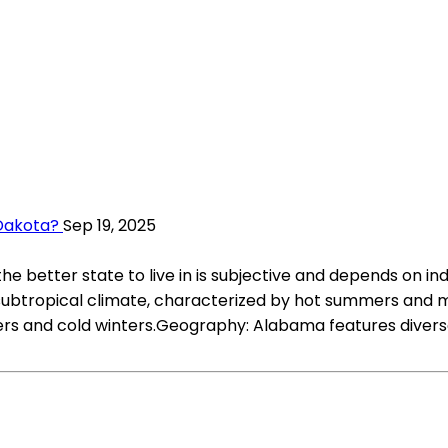
 Dakota?
Sep 19, 2025
better state to live in is subjective and depends on in
btropical climate, characterized by hot summers and mil
rs and cold winters.Geography: Alabama features divers