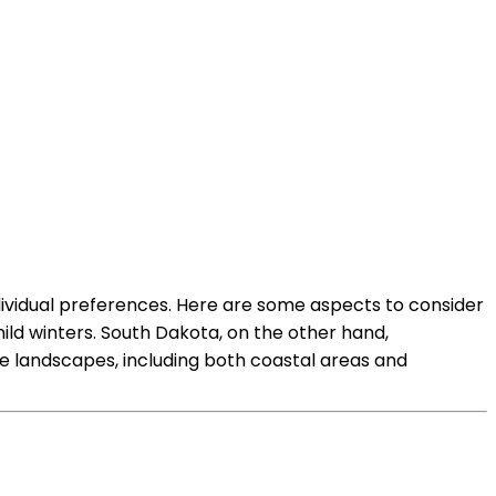
dividual preferences. Here are some aspects to consider
d winters. South Dakota, on the other hand,
e landscapes, including both coastal areas and