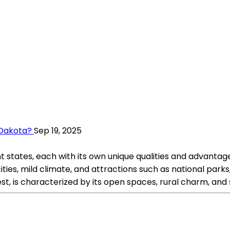
h Dakota?
Sep 19, 2025
t states, each with its own unique qualities and advantage
t cities, mild climate, and attractions such as national p
st, is characterized by its open spaces, rural charm, an