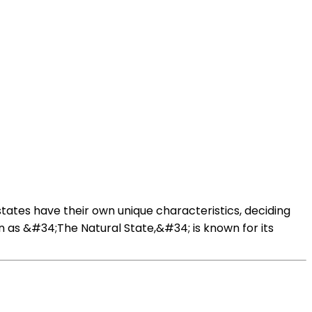
states have their own unique characteristics, deciding
wn as &#34;The Natural State,&#34; is known for its