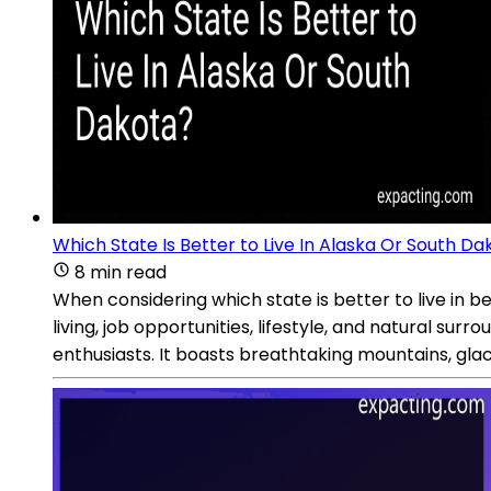
Which State Is Better to Live In Alaska Or South Da
8 min read
When considering which state is better to live in 
living, job opportunities, lifestyle, and natural su
enthusiasts. It boasts breathtaking mountains, glaci