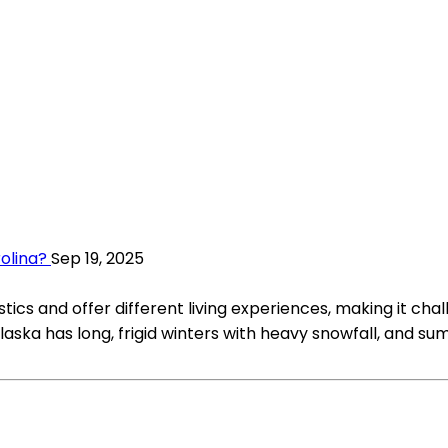
rolina?
Sep 19, 2025
ics and offer different living experiences, making it chall
laska has long, frigid winters with heavy snowfall, and s