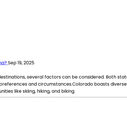
na?
Sep 19, 2025
tinations, several factors can be considered. Both stat
l preferences and circumstances.Colorado boasts diverse
es like skiing, hiking, and biking.