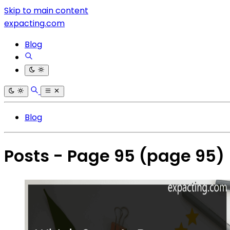
Skip to main content
expacting.com
Blog
Blog
Posts - Page 95
(page 95)