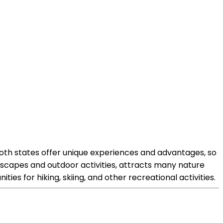
Both states offer unique experiences and advantages, so
ndscapes and outdoor activities, attracts many nature
ies for hiking, skiing, and other recreational activities.