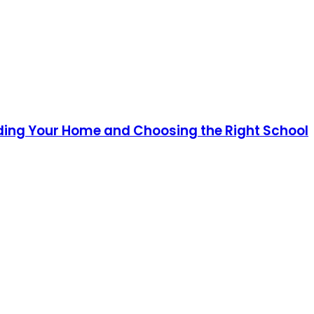
ding Your Home and Choosing the Right School