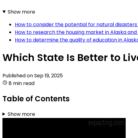
Show more
How to consider the potential for natural disaster
How to research the housing market in Alaska and
How to determine the quality of education in Alas
Which State Is Better to Li
Published on
Sep 19, 2025
8 min read
Table of Contents
Show more