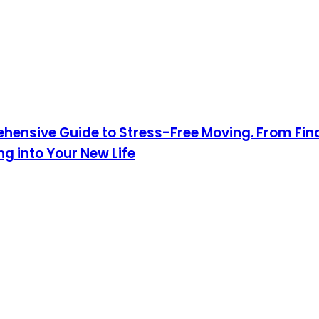
hensive Guide to Stress-Free Moving. From Fin
 into Your New Life