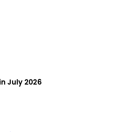
 in July 2026