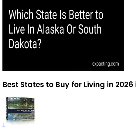
Best States to Buy for Living in 2026
1