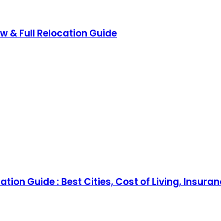
ow & Full Relocation Guide
tion Guide : Best Cities, Cost of Living, Insura