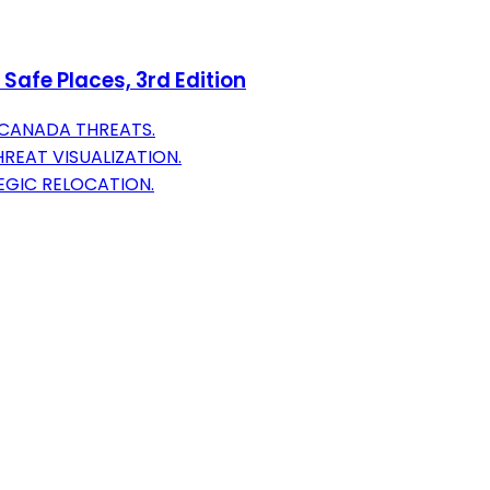
Safe Places, 3rd Edition
 CANADA THREATS.
REAT VISUALIZATION.
EGIC RELOCATION.