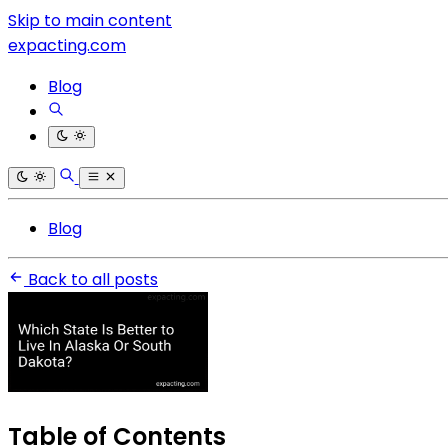
Skip to main content
expacting.com
Blog
Blog
Back to all posts
Table of Contents