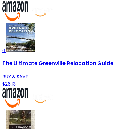
6
The Ultimate Greenville Relocation Guide
BUY & SAVE
$26.13