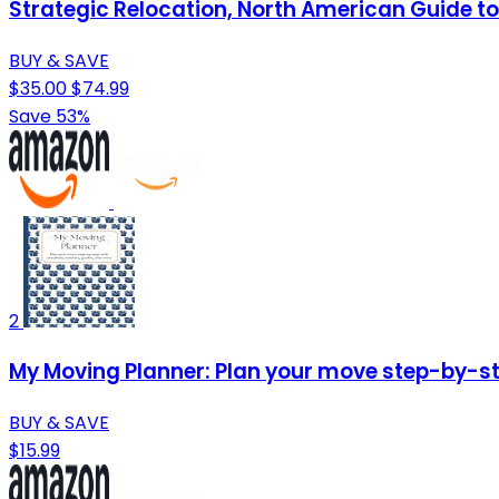
Strategic Relocation, North American Guide to 
BUY & SAVE
$35.00
$74.99
Save 53%
2
My Moving Planner: Plan your move step-by-ste
BUY & SAVE
$15.99