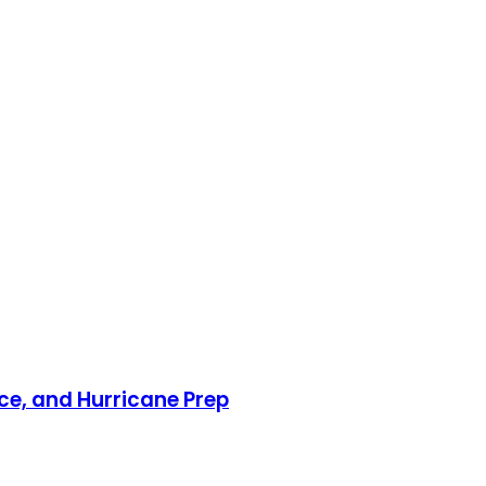
nce, and Hurricane Prep