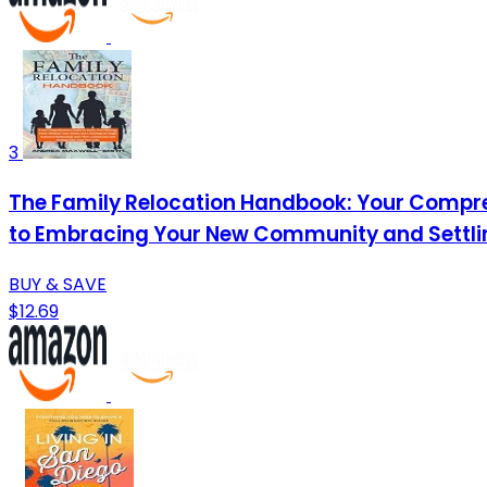
3
The Family Relocation Handbook: Your Compre
to Embracing Your New Community and Settling
BUY & SAVE
$12.69