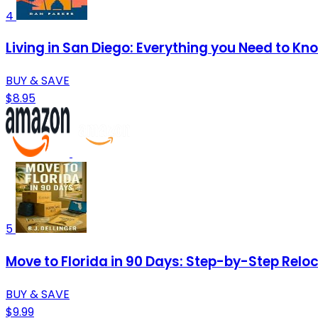
4
Living in San Diego: Everything you Need to Kn
BUY & SAVE
$8.95
5
Move to Florida in 90 Days: Step-by-Step Reloca
BUY & SAVE
$9.99