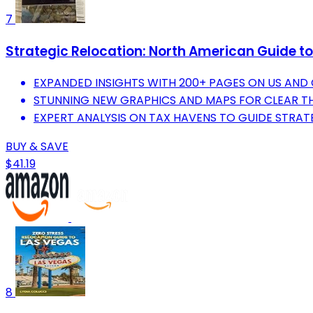
7
Strategic Relocation: North American Guide to 
EXPANDED INSIGHTS WITH 200+ PAGES ON US AND
STUNNING NEW GRAPHICS AND MAPS FOR CLEAR TH
EXPERT ANALYSIS ON TAX HAVENS TO GUIDE STRAT
BUY & SAVE
$41.19
8