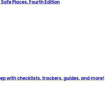
Safe Places, Fourth Edition
p with checklists, trackers, guides, and more!