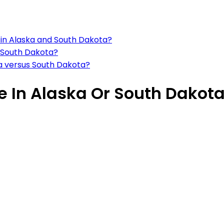
s in Alaska and South Dakota?
 South Dakota?
ka versus South Dakota?
ve In Alaska Or South Dakot