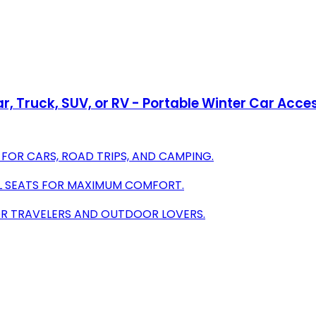
Car, Truck, SUV, or RV - Portable Winter Car Acc
FOR CARS, ROAD TRIPS, AND CAMPING.
LL SEATS FOR MAXIMUM COMFORT.
FOR TRAVELERS AND OUTDOOR LOVERS.