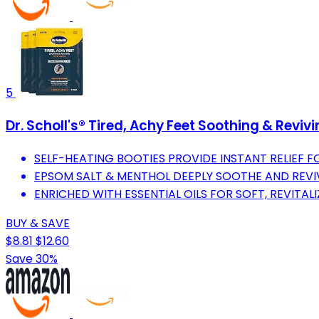
5
Dr. Scholl's® Tired, Achy Feet Soothing & Reviv
SELF-HEATING BOOTIES PROVIDE INSTANT RELIEF FO
EPSOM SALT & MENTHOL DEEPLY SOOTHE AND REV
ENRICHED WITH ESSENTIAL OILS FOR SOFT, REVITALI
BUY & SAVE
$8.81
$12.60
Save 30%