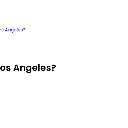
os Angeles?
Los Angeles?