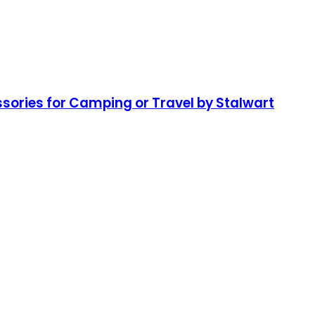
essories for Camping or Travel by Stalwart