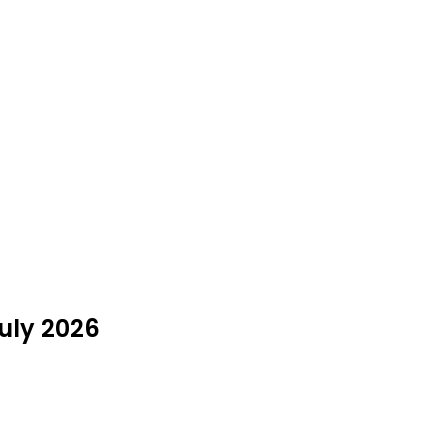
July 2026