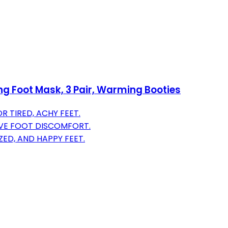
ing Foot Mask, 3 Pair, Warming Booties
R TIRED, ACHY FEET.
IVE FOOT DISCOMFORT.
ZED, AND HAPPY FEET.