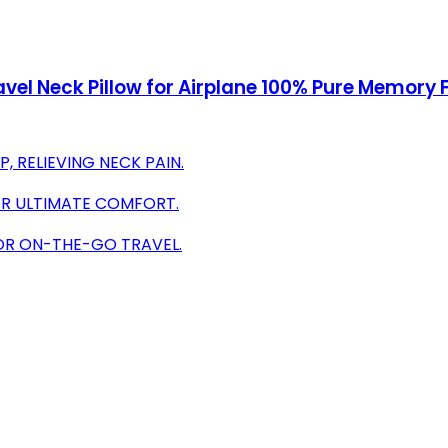
vel Neck Pillow for Airplane 100% Pure Memory F
 RELIEVING NECK PAIN.
R ULTIMATE COMFORT.
FOR ON-THE-GO TRAVEL.