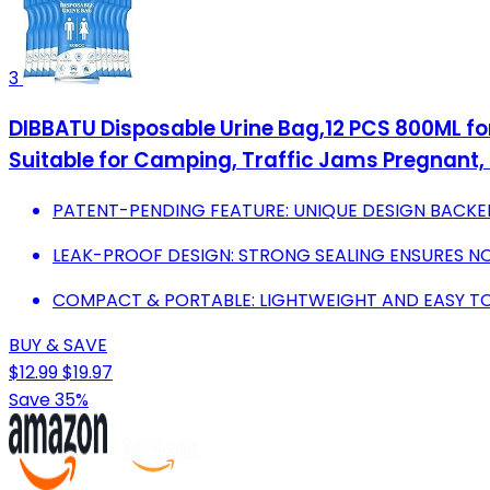
3
DIBBATU Disposable Urine Bag,12 PCS 800ML for
Suitable for Camping, Traffic Jams Pregnant, 
PATENT-PENDING FEATURE: UNIQUE DESIGN BACKE
LEAK-PROOF DESIGN: STRONG SEALING ENSURES NO 
COMPACT & PORTABLE: LIGHTWEIGHT AND EASY T
BUY & SAVE
$12.99
$19.97
Save 35%