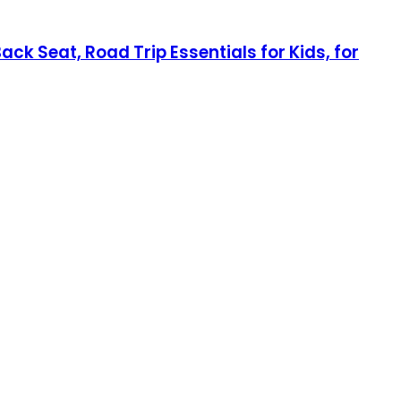
ck Seat, Road Trip Essentials for Kids, for