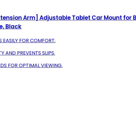
xtension Arm] Adjustable Tablet Car Mount for Ba
re, Black
ES EASILY FOR COMFORT.
Y AND PREVENTS SLIPS.
NDS FOR OPTIMAL VIEWING.