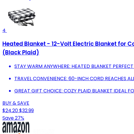
4
Heated Blanket - 12-Volt Electric Blanket for 
(Black Plaid)
STAY WARM ANYWHERE: HEATED BLANKET PERFECT 
TRAVEL CONVENIENCE: 60-INCH CORD REACHES A
GREAT GIFT CHOICE: COZY PLAID BLANKET IDEAL 
BUY & SAVE
$24.20
$32.99
Save 27%