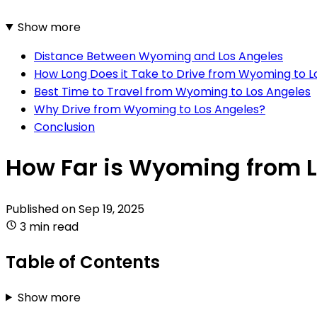
Show more
Distance Between Wyoming and Los Angeles
How Long Does it Take to Drive from Wyoming to L
Best Time to Travel from Wyoming to Los Angeles
Why Drive from Wyoming to Los Angeles?
Conclusion
How Far is Wyoming from 
Published on
Sep 19, 2025
3 min read
Table of Contents
Show more