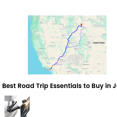
Best Road Trip Essentials to Buy in 