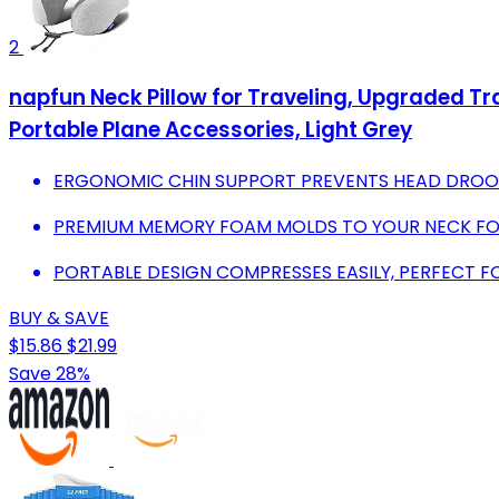
2
napfun Neck Pillow for Traveling, Upgraded Tra
Portable Plane Accessories, Light Grey
ERGONOMIC CHIN SUPPORT PREVENTS HEAD DROOP,
PREMIUM MEMORY FOAM MOLDS TO YOUR NECK FO
PORTABLE DESIGN COMPRESSES EASILY, PERFECT 
BUY & SAVE
$15.86
$21.99
Save 28%