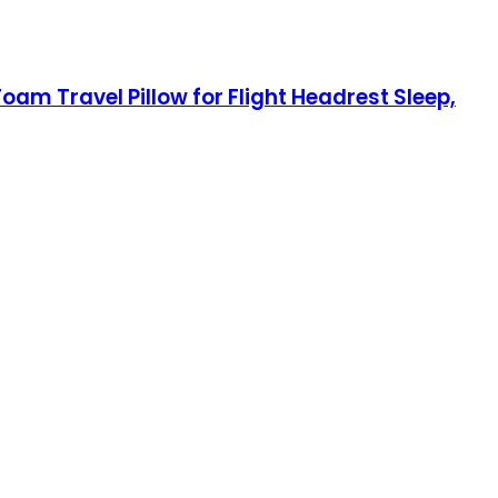
oam Travel Pillow for Flight Headrest Sleep,