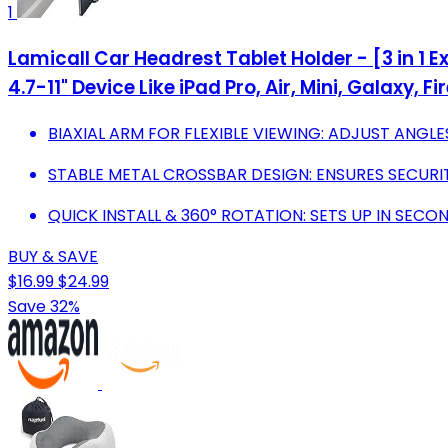
1
Lamicall Car Headrest Tablet Holder - [3 in 1 E
4.7-11" Device Like iPad Pro, Air, Mini, Galaxy, Fi
BIAXIAL ARM FOR FLEXIBLE VIEWING: ADJUST ANGL
STABLE METAL CROSSBAR DESIGN: ENSURES SECURIT
QUICK INSTALL & 360° ROTATION: SETS UP IN SECO
BUY & SAVE
$16.99
$24.99
Save 32%