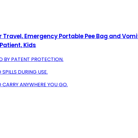
 Travel, Emergency Portable Pee Bag and Vomit 
Patient, Kids
D BY PATENT PROTECTION.
SPILLS DURING USE.
O CARRY ANYWHERE YOU GO.