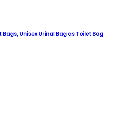
Bags, Unisex Urinal Bag as Toilet Bag