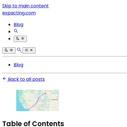
Skip to main content
expacting.com
Blog
Blog
Back to all posts
Table of Contents