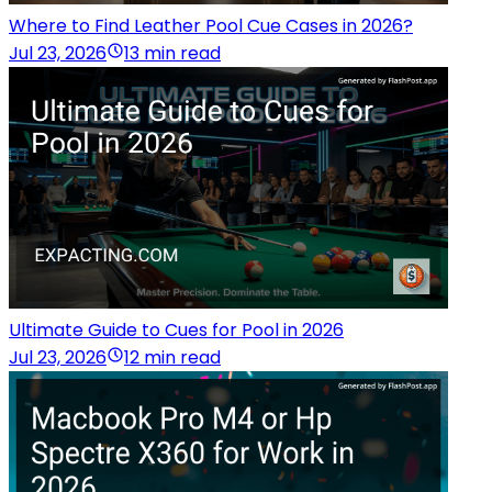
Where to Find Leather Pool Cue Cases in 2026?
Jul 23, 2026
13 min read
Ultimate Guide to Cues for Pool in 2026
Jul 23, 2026
12 min read