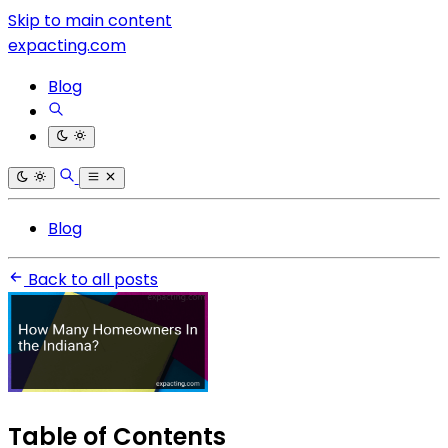
Skip to main content
expacting.com
Blog
Blog
Back to all posts
Table of Contents