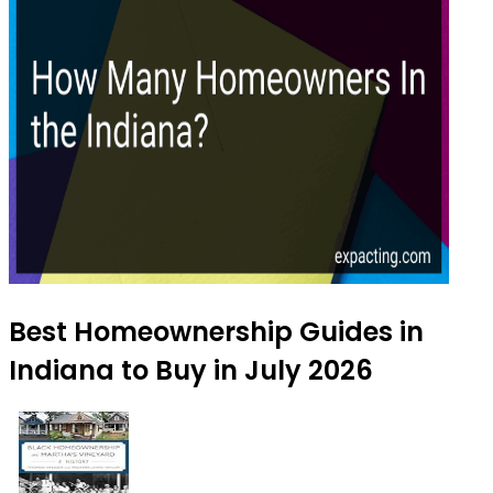
Best Homeownership Guides in
Indiana to Buy in July 2026