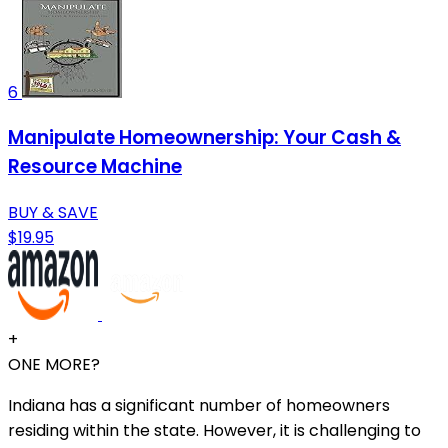
6
Manipulate Homeownership: Your Cash &
Resource Machine
BUY & SAVE
$19.95
+
ONE MORE?
Indiana has a significant number of homeowners
residing within the state. However, it is challenging to