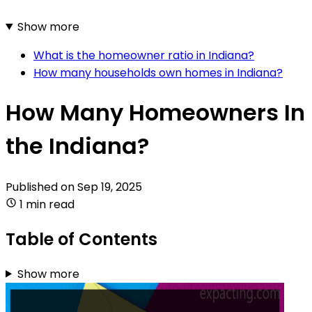
Show more
What is the homeowner ratio in Indiana?
How many households own homes in Indiana?
How Many Homeowners In
the Indiana?
Published on
Sep 19, 2025
1 min read
Table of Contents
Show more