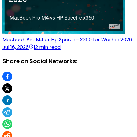
Macbook Pro M4 or Hp Spectre X360 for Work in 2026
Jul 16, 2026
12 min read
Share on Social Networks: