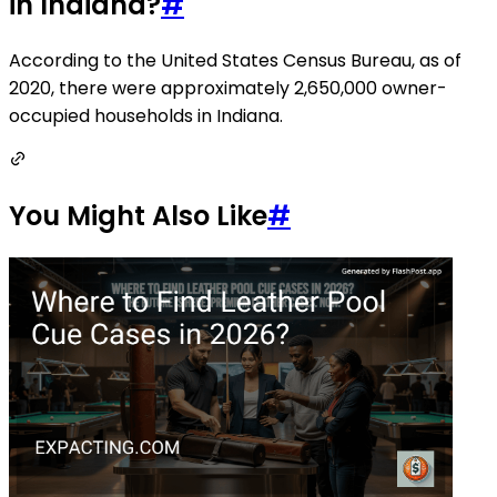
in Indiana?
#
According to the United States Census Bureau, as of
2020, there were approximately 2,650,000 owner-
occupied households in Indiana.
You Might Also Like
#