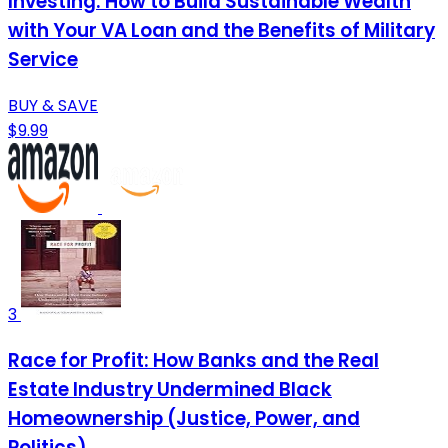
Investing: How to Build Sustainable Wealth
with Your VA Loan and the Benefits of Military
Service
BUY & SAVE
$9.99
3
Race for Profit: How Banks and the Real
Estate Industry Undermined Black
Homeownership (Justice, Power, and
Politics)