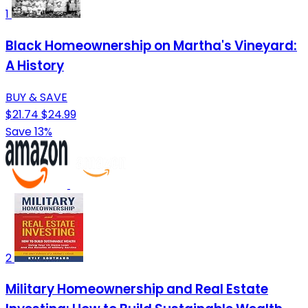
1
Black Homeownership on Martha's Vineyard:
A History
BUY & SAVE
$21.74
$24.99
Save 13%
2
Military Homeownership and Real Estate