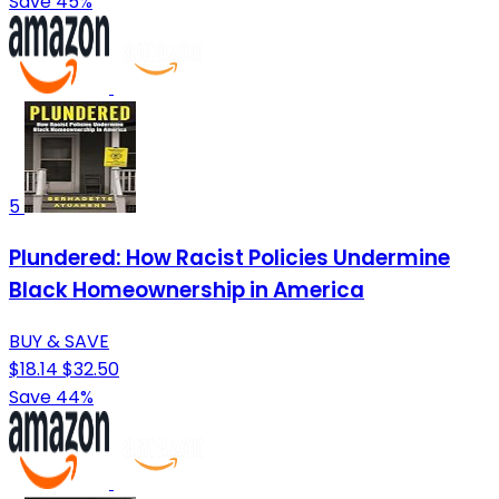
Save 45%
5
Plundered: How Racist Policies Undermine
Black Homeownership in America
BUY & SAVE
$18.14
$32.50
Save 44%