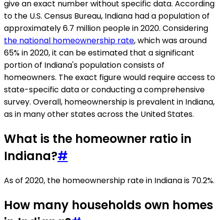
give an exact number without specific data. According
to the U.S. Census Bureau, Indiana had a population of
approximately 6.7 million people in 2020. Considering
the national homeownership rate
, which was around
65% in 2020, it can be estimated that a significant
portion of Indiana's population consists of
homeowners. The exact figure would require access to
state-specific data or conducting a comprehensive
survey. Overall, homeownership is prevalent in Indiana,
as in many other states across the United States.
What is the homeowner ratio in
Indiana?
#
As of 2020, the homeownership rate in Indiana is 70.2%.
How many households own homes