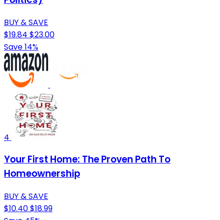
BUY & SAVE
$19.84
$23.00
Save 14%
4
Your First Home: The Proven Path To
Homeownership
BUY & SAVE
$10.40
$18.99