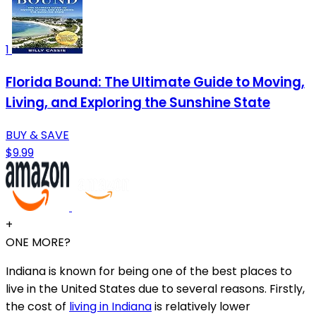
1
Florida Bound: The Ultimate Guide to Moving,
Living, and Exploring the Sunshine State
BUY & SAVE
$9.99
+
ONE MORE?
Indiana is known for being one of the best places to
live in the United States due to several reasons. Firstly,
the cost of
living in Indiana
is relatively lower