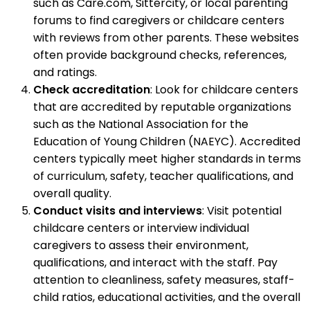
such as Care.com, Sittercity, or local parenting
forums to find caregivers or childcare centers
with reviews from other parents. These websites
often provide background checks, references,
and ratings.
Check accreditation
: Look for childcare centers
that are accredited by reputable organizations
such as the National Association for the
Education of Young Children (NAEYC). Accredited
centers typically meet higher standards in terms
of curriculum, safety, teacher qualifications, and
overall quality.
Conduct visits and interviews
: Visit potential
childcare centers or interview individual
caregivers to assess their environment,
qualifications, and interact with the staff. Pay
attention to cleanliness, safety measures, staff-
child ratios, educational activities, and the overall