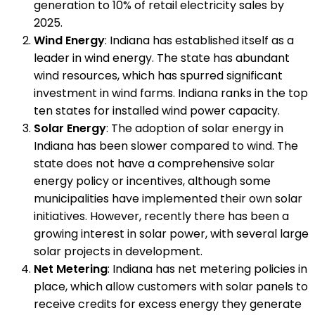
generation to 10% of retail electricity sales by
2025.
Wind Energy
: Indiana has established itself as a
leader in wind energy. The state has abundant
wind resources, which has spurred significant
investment in wind farms. Indiana ranks in the top
ten states for installed wind power capacity.
Solar Energy
: The adoption of solar energy in
Indiana has been slower compared to wind. The
state does not have a comprehensive solar
energy policy or incentives, although some
municipalities have implemented their own solar
initiatives. However, recently there has been a
growing interest in solar power, with several large
solar projects in development.
Net Metering
: Indiana has net metering policies in
place, which allow customers with solar panels to
receive credits for excess energy they generate