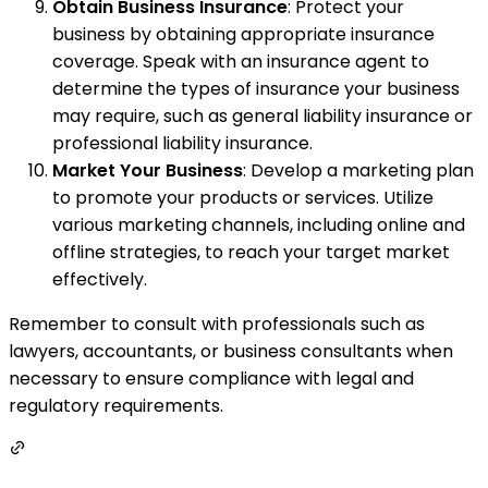
Obtain Business Insurance
: Protect your
business by obtaining appropriate insurance
coverage. Speak with an insurance agent to
determine the types of insurance your business
may require, such as general liability insurance or
professional liability insurance.
Market Your Business
: Develop a marketing plan
to promote your products or services. Utilize
various marketing channels, including online and
offline strategies, to reach your target market
effectively.
Remember to consult with professionals such as
lawyers, accountants, or business consultants when
necessary to ensure compliance with legal and
regulatory requirements.