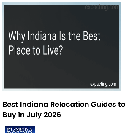
Best Indiana Relocation Guides to
Buy in July 2026