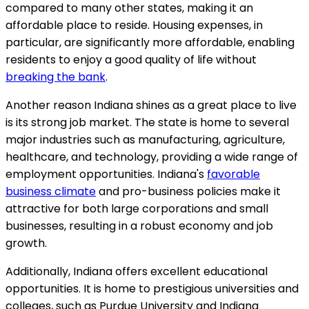
compared to many other states, making it an
affordable place to reside. Housing expenses, in
particular, are significantly more affordable, enabling
residents to enjoy a good quality of life without
breaking the bank
.
Another reason Indiana shines as a great place to live
is its strong job market. The state is home to several
major industries such as manufacturing, agriculture,
healthcare, and technology, providing a wide range of
employment opportunities. Indiana's
favorable
business climate
and pro-business policies make it
attractive for both large corporations and small
businesses, resulting in a robust economy and job
growth.
Additionally, Indiana offers excellent educational
opportunities. It is home to prestigious universities and
colleges, such as Purdue University and Indiana