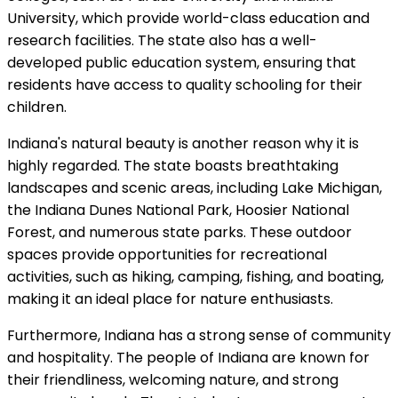
University, which provide world-class education and
research facilities. The state also has a well-
developed public education system, ensuring that
residents have access to quality schooling for their
children.
Indiana's natural beauty is another reason why it is
highly regarded. The state boasts breathtaking
landscapes and scenic areas, including Lake Michigan,
the Indiana Dunes National Park, Hoosier National
Forest, and numerous state parks. These outdoor
spaces provide opportunities for recreational
activities, such as hiking, camping, fishing, and boating,
making it an ideal place for nature enthusiasts.
Furthermore, Indiana has a strong sense of community
and hospitality. The people of Indiana are known for
their friendliness, welcoming nature, and strong