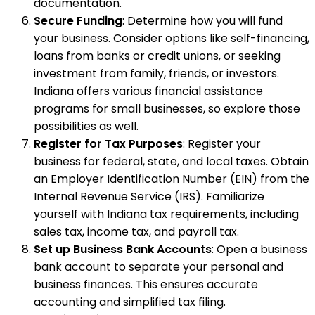
documentation.
Secure Funding
: Determine how you will fund
your business. Consider options like self-financing,
loans from banks or credit unions, or seeking
investment from family, friends, or investors.
Indiana offers various financial assistance
programs for small businesses, so explore those
possibilities as well.
Register for Tax Purposes
: Register your
business for federal, state, and local taxes. Obtain
an Employer Identification Number (EIN) from the
Internal Revenue Service (IRS). Familiarize
yourself with Indiana tax requirements, including
sales tax, income tax, and payroll tax.
Set up Business Bank Accounts
: Open a business
bank account to separate your personal and
business finances. This ensures accurate
accounting and simplified tax filing.