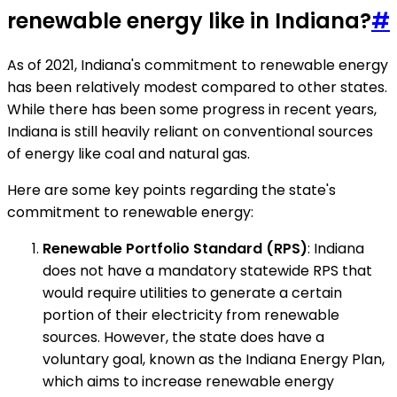
renewable energy like in Indiana?
#
As of 2021, Indiana's commitment to renewable energy
has been relatively modest compared to other states.
While there has been some progress in recent years,
Indiana is still heavily reliant on conventional sources
of energy like coal and natural gas.
Here are some key points regarding the state's
commitment to renewable energy:
Renewable Portfolio Standard (RPS)
: Indiana
does not have a mandatory statewide RPS that
would require utilities to generate a certain
portion of their electricity from renewable
sources. However, the state does have a
voluntary goal, known as the Indiana Energy Plan,
which aims to increase renewable energy