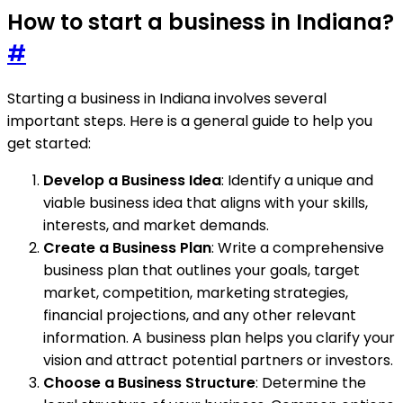
How to start a business in Indiana?
#
Starting a business in Indiana involves several
important steps. Here is a general guide to help you
get started:
Develop a Business Idea
: Identify a unique and
viable business idea that aligns with your skills,
interests, and market demands.
Create a Business Plan
: Write a comprehensive
business plan that outlines your goals, target
market, competition, marketing strategies,
financial projections, and any other relevant
information. A business plan helps you clarify your
vision and attract potential partners or investors.
Choose a Business Structure
: Determine the