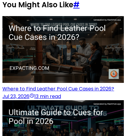
You Might Also Like
#
Where to Find Leather Pool Cue Cases in 2026?
Jul 23, 2026
13 min read