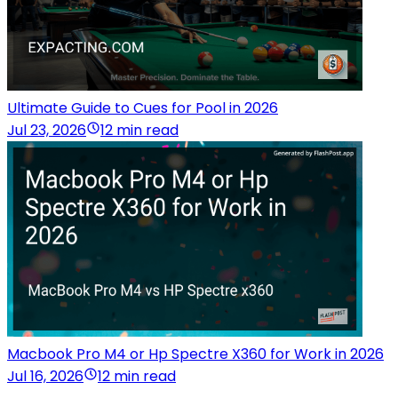
Ultimate Guide to Cues for Pool in 2026
Jul 23, 2026
12 min read
Macbook Pro M4 or Hp Spectre X360 for Work in 2026
Jul 16, 2026
12 min read