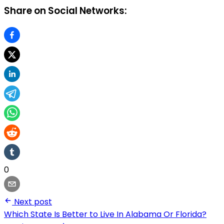
Share on Social Networks:
0
Next post
Which State Is Better to Live In Alabama Or Florida?