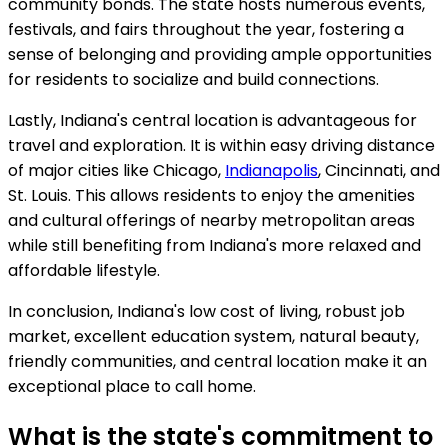
community bonds. The state hosts numerous events,
festivals, and fairs throughout the year, fostering a
sense of belonging and providing ample opportunities
for residents to socialize and build connections.
Lastly, Indiana's central location is advantageous for
travel and exploration. It is within easy driving distance
of major cities like Chicago,
Indianapolis
, Cincinnati, and
St. Louis. This allows residents to enjoy the amenities
and cultural offerings of nearby metropolitan areas
while still benefiting from Indiana's more relaxed and
affordable lifestyle.
In conclusion, Indiana's low cost of living, robust job
market, excellent education system, natural beauty,
friendly communities, and central location make it an
exceptional place to call home.
What is the state's commitment to