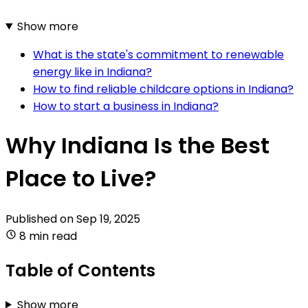
Show more
What is the state's commitment to renewable
energy like in Indiana?
How to find reliable childcare options in Indiana?
How to start a business in Indiana?
Why Indiana Is the Best
Place to Live?
Published on
Sep 19, 2025
8 min read
Table of Contents
Show more