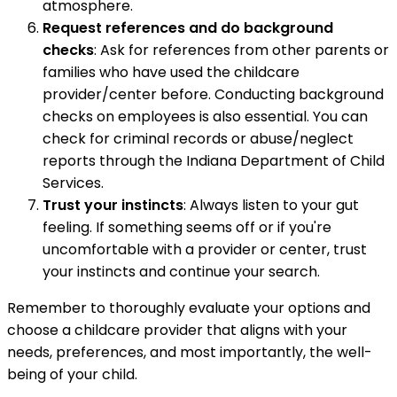
atmosphere.
Request references and do background
checks
: Ask for references from other parents or
families who have used the childcare
provider/center before. Conducting background
checks on employees is also essential. You can
check for criminal records or abuse/neglect
reports through the Indiana Department of Child
Services.
Trust your instincts
: Always listen to your gut
feeling. If something seems off or if you're
uncomfortable with a provider or center, trust
your instincts and continue your search.
Remember to thoroughly evaluate your options and
choose a childcare provider that aligns with your
needs, preferences, and most importantly, the well-
being of your child.