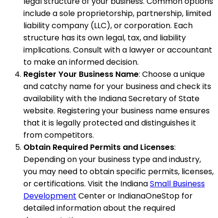
legal structure of your business. Common options
include a sole proprietorship, partnership, limited
liability company (LLC), or corporation. Each
structure has its own legal, tax, and liability
implications. Consult with a lawyer or accountant
to make an informed decision.
Register Your Business Name
: Choose a unique
and catchy name for your business and check its
availability with the Indiana Secretary of State
website. Registering your business name ensures
that it is legally protected and distinguishes it
from competitors.
Obtain Required Permits and Licenses
:
Depending on your business type and industry,
you may need to obtain specific permits, licenses,
or certifications. Visit the Indiana
Small Business
Development
Center or IndianaOneStop for
detailed information about the required