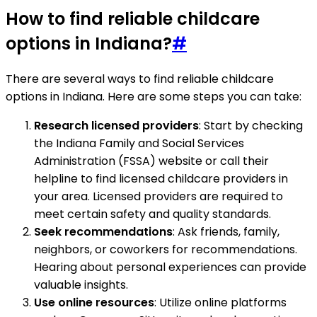
How to find reliable childcare
options in Indiana?
#
There are several ways to find reliable childcare
options in Indiana. Here are some steps you can take:
Research licensed providers
: Start by checking
the Indiana Family and Social Services
Administration (FSSA) website or call their
helpline to find licensed childcare providers in
your area. Licensed providers are required to
meet certain safety and quality standards.
Seek recommendations
: Ask friends, family,
neighbors, or coworkers for recommendations.
Hearing about personal experiences can provide
valuable insights.
Use online resources
: Utilize online platforms