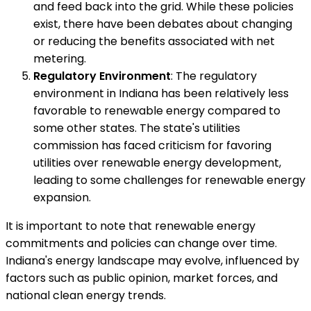
and feed back into the grid. While these policies
exist, there have been debates about changing
or reducing the benefits associated with net
metering.
Regulatory Environment
: The regulatory
environment in Indiana has been relatively less
favorable to renewable energy compared to
some other states. The state's utilities
commission has faced criticism for favoring
utilities over renewable energy development,
leading to some challenges for renewable energy
expansion.
It is important to note that renewable energy
commitments and policies can change over time.
Indiana's energy landscape may evolve, influenced by
factors such as public opinion, market forces, and
national clean energy trends.