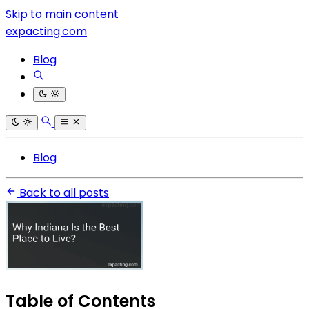
Skip to main content
expacting.com
Blog
Blog
Back to all posts
Table of Contents