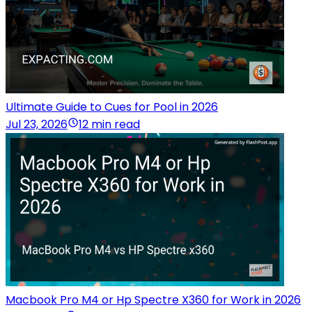
Ultimate Guide to Cues for Pool in 2026
Jul 23, 2026
12 min read
Macbook Pro M4 or Hp Spectre X360 for Work in 2026