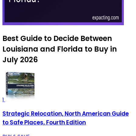
Best Guide to Decide Between
Louisiana and Florida to Buy in
July 2026
1
Strategic Relocation, North American Guide
to Safe Places, Fourth Edition