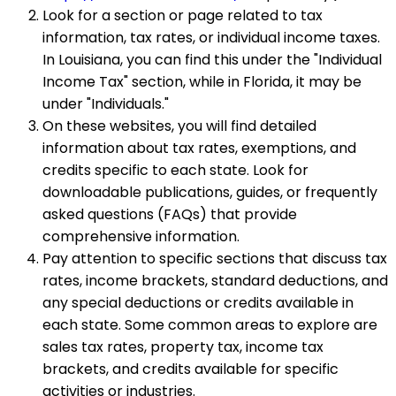
Look for a section or page related to tax
information, tax rates, or individual income taxes.
In Louisiana, you can find this under the "Individual
Income Tax" section, while in Florida, it may be
under "Individuals."
On these websites, you will find detailed
information about tax rates, exemptions, and
credits specific to each state. Look for
downloadable publications, guides, or frequently
asked questions (FAQs) that provide
comprehensive information.
Pay attention to specific sections that discuss tax
rates, income brackets, standard deductions, and
any special deductions or credits available in
each state. Some common areas to explore are
sales tax rates, property tax, income tax
brackets, and credits available for specific
activities or industries.