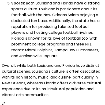
Sports
: Both Louisiana and Florida have a strong
sports culture. Louisiana is passionate about its
football, with the New Orleans Saints enjoying a
dedicated fan base. Additionally, the state has a
reputation for producing talented football
players and hosting college football rivalries.
Florida is known for its love of football too, with
prominent college programs and three NFL
teams: Miami Dolphins, Tampa Bay Buccaneers,
and Jacksonville Jaguars.
Overall, while both Louisiana and Florida have distinct
cultural scenes, Louisiana's culture is often associated
with its rich history, music, and cuisine, particularly in
New Orleans, whereas Florida offers a diverse cultural
experience due to its multicultural population and
vibrant arts communities.