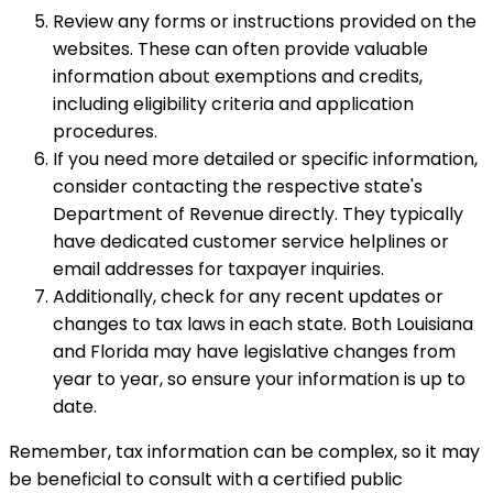
Review any forms or instructions provided on the
websites. These can often provide valuable
information about exemptions and credits,
including eligibility criteria and application
procedures.
If you need more detailed or specific information,
consider contacting the respective state's
Department of Revenue directly. They typically
have dedicated customer service helplines or
email addresses for taxpayer inquiries.
Additionally, check for any recent updates or
changes to tax laws in each state. Both Louisiana
and Florida may have legislative changes from
year to year, so ensure your information is up to
date.
Remember, tax information can be complex, so it may
be beneficial to consult with a certified public