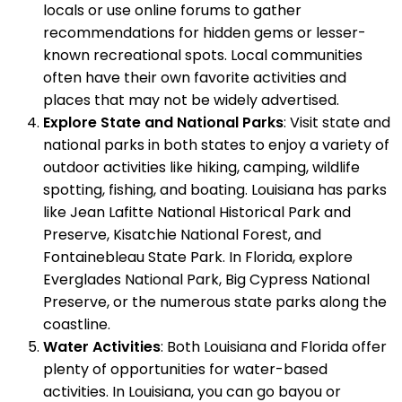
locals or use online forums to gather
recommendations for hidden gems or lesser-
known recreational spots. Local communities
often have their own favorite activities and
places that may not be widely advertised.
Explore State and National Parks
: Visit state and
national parks in both states to enjoy a variety of
outdoor activities like hiking, camping, wildlife
spotting, fishing, and boating. Louisiana has parks
like Jean Lafitte National Historical Park and
Preserve, Kisatchie National Forest, and
Fontainebleau State Park. In Florida, explore
Everglades National Park, Big Cypress National
Preserve, or the numerous state parks along the
coastline.
Water Activities
: Both Louisiana and Florida offer
plenty of opportunities for water-based
activities. In Louisiana, you can go bayou or