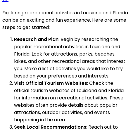
Exploring recreational activities in Louisiana and Florida
can be an exciting and fun experience. Here are some
steps to get started:
Research and Plan
: Begin by researching the
popular recreational activities in Louisiana and
Florida. Look for attractions, parks, beaches,
lakes, and other recreational areas that interest
you. Make a list of activities you would like to try
based on your preferences and interests.
Visit Official Tourism Websites
: Check the
official tourism websites of Louisiana and Florida
for information on recreational activities. These
websites often provide details about popular
attractions, outdoor activities, and events
happening in the area.
Seek Local Recommendations
: Reach out to