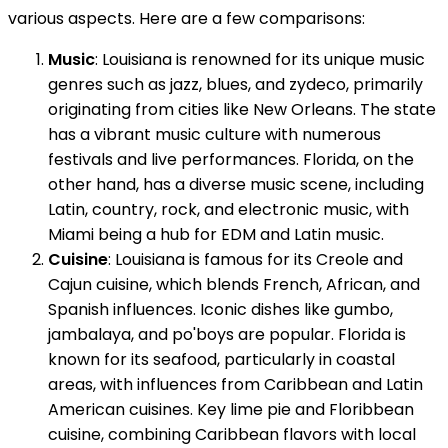
various aspects. Here are a few comparisons:
Music
: Louisiana is renowned for its unique music
genres such as jazz, blues, and zydeco, primarily
originating from cities like New Orleans. The state
has a vibrant music culture with numerous
festivals and live performances. Florida, on the
other hand, has a diverse music scene, including
Latin, country, rock, and electronic music, with
Miami being a hub for EDM and Latin music.
Cuisine
: Louisiana is famous for its Creole and
Cajun cuisine, which blends French, African, and
Spanish influences. Iconic dishes like gumbo,
jambalaya, and po'boys are popular. Florida is
known for its seafood, particularly in coastal
areas, with influences from Caribbean and Latin
American cuisines. Key lime pie and Floribbean
cuisine, combining Caribbean flavors with local