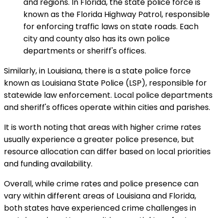
and regions. In Florida, the state police force is
known as the Florida Highway Patrol, responsible
for enforcing traffic laws on state roads. Each
city and county also has its own police
departments or sheriff's offices.
Similarly, in Louisiana, there is a state police force
known as Louisiana State Police (LSP), responsible for
statewide law enforcement. Local police departments
and sheriff's offices operate within cities and parishes.
It is worth noting that areas with higher crime rates
usually experience a greater police presence, but
resource allocation can differ based on local priorities
and funding availability.
Overall, while crime rates and police presence can
vary within different areas of Louisiana and Florida,
both states have experienced crime challenges in