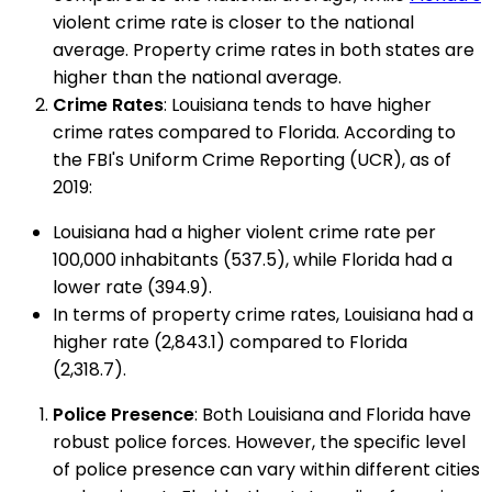
violent crime rate is closer to the national
average. Property crime rates in both states are
higher than the national average.
Crime Rates
: Louisiana tends to have higher
crime rates compared to Florida. According to
the FBI's Uniform Crime Reporting (UCR), as of
2019:
Louisiana had a higher violent crime rate per
100,000 inhabitants (537.5), while Florida had a
lower rate (394.9).
In terms of property crime rates, Louisiana had a
higher rate (2,843.1) compared to Florida
(2,318.7).
Police Presence
: Both Louisiana and Florida have
robust police forces. However, the specific level
of police presence can vary within different cities