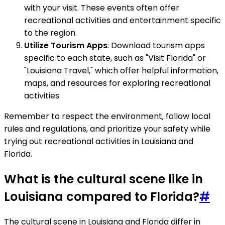
with your visit. These events often offer
recreational activities and entertainment specific
to the region.
Utilize Tourism Apps
: Download tourism apps
specific to each state, such as "Visit Florida" or
"Louisiana Travel," which offer helpful information,
maps, and resources for exploring recreational
activities.
Remember to respect the environment, follow local
rules and regulations, and prioritize your safety while
trying out recreational activities in Louisiana and
Florida.
What is the cultural scene like in
Louisiana compared to Florida?
#
The cultural scene in Louisiana and Florida differ in