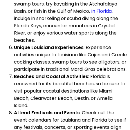
swamp tours, try kayaking in the Atchafalaya
Basin, or fish in the Gulf of Mexico.
In Florida
,
indulge in snorkeling or scuba diving along the
Florida Keys, encounter manatees in Crystal
River, or enjoy various water sports along the
beaches.
Unique Louisiana Experiences
: Experience
activities unique to Louisiana like Cajun and Creole
cooking classes, swamp tours to see alligators, or
participate in traditional Mardi Gras celebrations.
Beaches and Coastal Activities
: Florida is
renowned for its beautiful beaches, so be sure to
visit popular coastal destinations like Miami
Beach, Clearwater Beach, Destin, or Amelia
Island.
Attend Festivals and Events
: Check out the
event calendars for Louisiana and Florida to see if
any festivals, concerts, or sporting events align