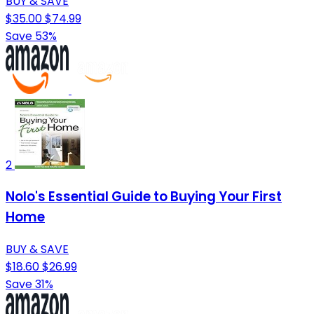
BUY & SAVE
$35.00
$74.99
Save 53%
2
Nolo's Essential Guide to Buying Your First
Home
BUY & SAVE
$18.60
$26.99
Save 31%