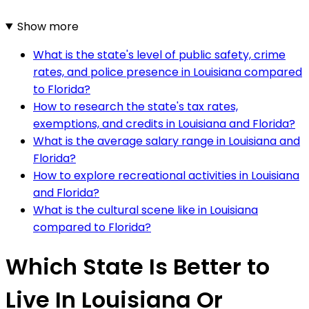
Show more
What is the state's level of public safety, crime
rates, and police presence in Louisiana compared
to Florida?
How to research the state's tax rates,
exemptions, and credits in Louisiana and Florida?
What is the average salary range in Louisiana and
Florida?
How to explore recreational activities in Louisiana
and Florida?
What is the cultural scene like in Louisiana
compared to Florida?
Which State Is Better to
Live In Louisiana Or