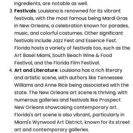
ingredients, are notable as well.
Festivals
: Louisiana is renowned for its vibrant
festivals, with the most famous being Mardi Gras
in New Orleans, a celebration known for parades,
music, and colorful costumes. Other significant
festivals include Jazz Fest and Essence Fest.
Florida hosts a variety of festivals too, such as the
Art Basel Miami, South Beach Wine & Food
Festival, and the Florida Film Festival.
Art and Literature
: Louisiana has a rich literary
and artistic scene, with authors like Tennessee
Williams and Anne Rice being associated with the
state. The New Orleans art scene is thriving, with
numerous galleries and festivals like Prospect
New Orleans showcasing contemporary art.
Florida's art scene is also vibrant, particularly in
Miami's Wynwood Art District, known for its street
art and contemporary galleries.