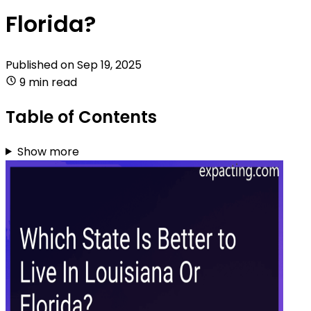
Florida?
Published on
Sep 19, 2025
9 min read
Table of Contents
Show more