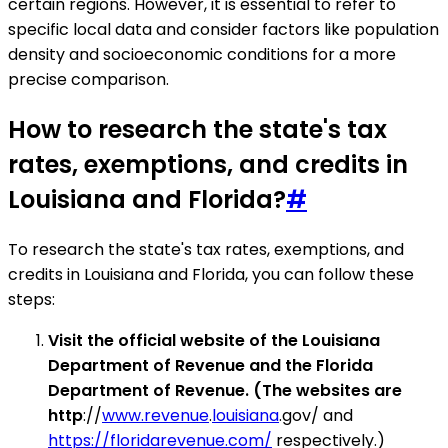
certain regions. However, it is essential to refer to
specific local data and consider factors like population
density and socioeconomic conditions for a more
precise comparison.
How to research the state's tax
rates, exemptions, and credits in
Louisiana and Florida?
#
To research the state's tax rates, exemptions, and
credits in Louisiana and Florida, you can follow these
steps:
Visit the official website of the Louisiana
Department of Revenue and the Florida
Department of Revenue. (The websites are
http
://
www.revenue
.
louisiana
.gov/ and
https://floridarevenue.com/
respectively.)