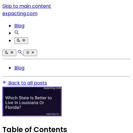
Skip to main content
expacting.com
Blog
Blog
Back to all posts
Table of Contents