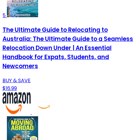
5
The Ultimate Guide to Relocating to
Australia: The Ultimate Guide to a Seamless
Relocation Down Under | An Essential
Handbook for Expats, Students, and
Newcomers
BUY & SAVE
$16.99