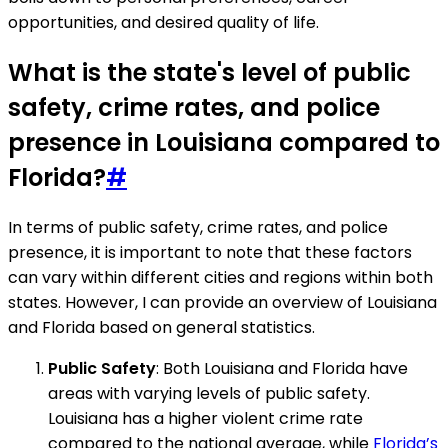
opportunities, and desired quality of life.
What is the state's level of public
safety, crime rates, and police
presence in Louisiana compared to
Florida?
#
In terms of public safety, crime rates, and police
presence, it is important to note that these factors
can vary within different cities and regions within both
states. However, I can provide an overview of Louisiana
and Florida based on general statistics.
Public Safety
: Both Louisiana and Florida have
areas with varying levels of public safety.
Louisiana has a higher violent crime rate
compared to the national average, while
Florida’s