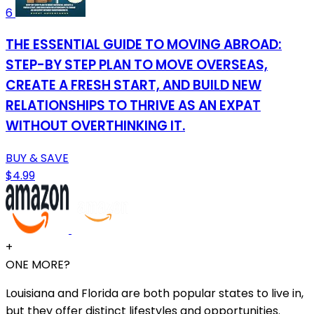
6
THE ESSENTIAL GUIDE TO MOVING ABROAD:
STEP-BY STEP PLAN TO MOVE OVERSEAS,
CREATE A FRESH START, AND BUILD NEW
RELATIONSHIPS TO THRIVE AS AN EXPAT
WITHOUT OVERTHINKING IT.
BUY & SAVE
$4.99
+
ONE MORE?
Louisiana and Florida are both popular states to live in,
but they offer distinct lifestyles and opportunities.