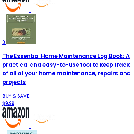
3
The Essential Home Maintenance Log Book: A
practical and easy-to-use tool to keep track
of all of your home maintenance, repairs and
projects
BUY & SAVE
$9.99