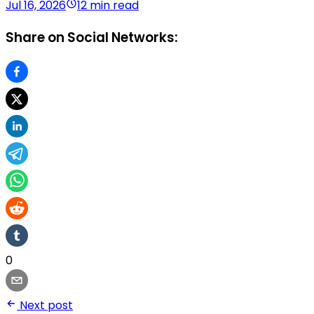
Jul 16, 2026
12 min read
Share on Social Networks:
0
Next post