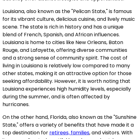
Louisiana, also known as the "Pelican State," is famous
for its vibrant culture, delicious cuisine, and lively music
scene. The state is rich in history and has a unique
blend of French, Spanish, and African influences.
Louisiana is home to cities like New Orleans, Baton
Rouge, and Lafayette, offering diverse communities
and a strong sense of community spirit. The cost of
living in Louisiana is relatively low compared to many
other states, making it an attractive option for those
seeking affordability. However, it is worth noting that
Louisiana experiences high humidity levels, especially
during the summer, and is often affected by
hurricanes.
On the other hand, Florida, also known as the "Sunshine
State," offers a variety of benefits that have made it a
top destination for
retirees, families
, and visitors. With