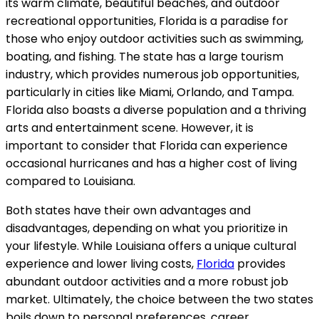
its warm climate, beautiful beaches, and outdoor
recreational opportunities, Florida is a paradise for
those who enjoy outdoor activities such as swimming,
boating, and fishing. The state has a large tourism
industry, which provides numerous job opportunities,
particularly in cities like Miami, Orlando, and Tampa.
Florida also boasts a diverse population and a thriving
arts and entertainment scene. However, it is
important to consider that Florida can experience
occasional hurricanes and has a higher cost of living
compared to Louisiana.
Both states have their own advantages and
disadvantages, depending on what you prioritize in
your lifestyle. While Louisiana offers a unique cultural
experience and lower living costs,
Florida
provides
abundant outdoor activities and a more robust job
market. Ultimately, the choice between the two states
boils down to personal preferences, career