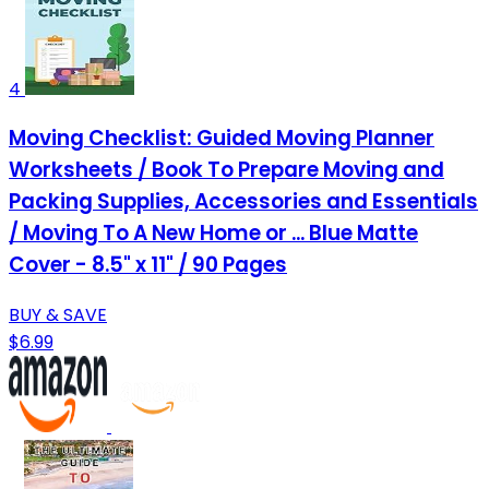
4
Moving Checklist: Guided Moving Planner
Worksheets / Book To Prepare Moving and
Packing Supplies, Accessories and Essentials
/ Moving To A New Home or ... Blue Matte
Cover - 8.5" x 11" / 90 Pages
BUY & SAVE
$6.99