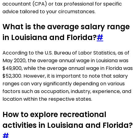
accountant (CPA) or tax professional for specific
advice tailored to your circumstances.
What is the average salary range
in Louisiana and Florida?
#
According to the U.S. Bureau of Labor Statistics, as of
May 2020, the average annual wage in Louisiana was
$49,900, while the average annual wage in Florida was
$52,300. However, it is important to note that salary
ranges can vary significantly depending on various
factors such as occupation, industry, experience, and
location within the respective states.
How to explore recreational
activities in Louisiana and Florida?
#