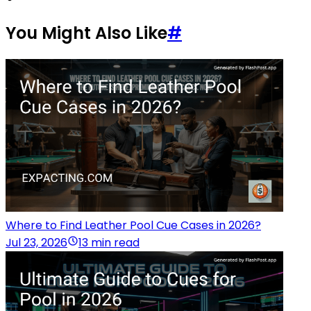
You Might Also Like
#
Where to Find Leather Pool Cue Cases in 2026?
Jul 23, 2026
13 min read