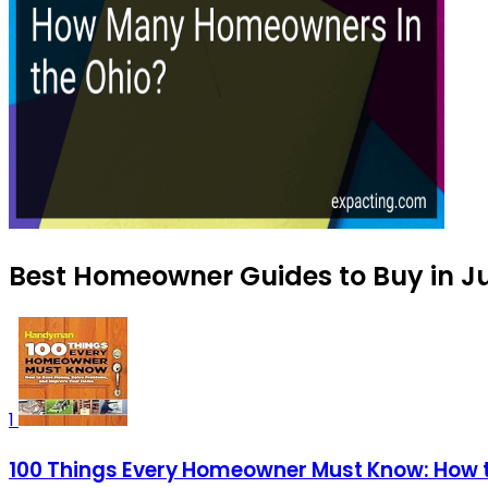
Best Homeowner Guides to Buy in J
1
100 Things Every Homeowner Must Know: How 