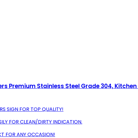
ters Premium Stainless Steel Grade 304, Kitche
RS SIGN FOR TOP QUALITY!
ILY FOR CLEAN/DIRTY INDICATION.
ECT FOR ANY OCCASION!