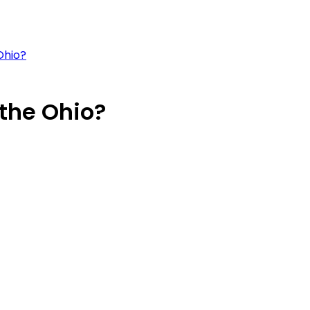
Ohio?
the Ohio?