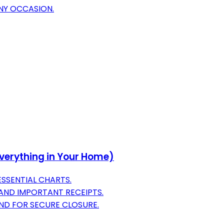
ANY OCCASION.
verything in Your Home)
ESSENTIAL CHARTS.
AND IMPORTANT RECEIPTS.
ND FOR SECURE CLOSURE.