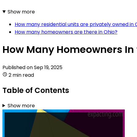
Show more
How many residential units are privately owned in 
How many homeowners are there in Ohio?
How Many Homeowners In 
Published on
Sep 19, 2025
2 min read
Table of Contents
Show more