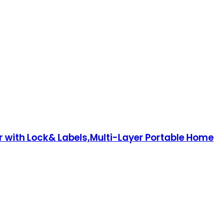
r with Lock& Labels,Multi-Layer Portable Home