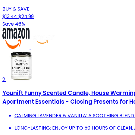
BUY & SAVE
$13.44
$24.99
Save 46%
2
Younift Funny Scented Candle, House Warmin
Apartment Essentials - Closing Presents for H
CALMING LAVENDER & VANILLA: A SOOTHING BLEND
LONG-LASTING: ENJOY UP TO 50 HOURS OF CLEAN,