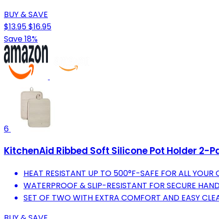
BUY & SAVE
$13.95
$16.95
Save 18%
6
KitchenAid Ribbed Soft Silicone Pot Holder 2-P
HEAT RESISTANT UP TO 500°F-SAFE FOR ALL YOUR
WATERPROOF & SLIP-RESISTANT FOR SECURE HANDL
SET OF TWO WITH EXTRA COMFORT AND EASY CLEA
BUY & SAVE