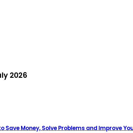
uly 2026
to Save Money, Solve Problems and Improve Y