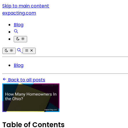
Skip to main content
expacting.com
Blog
Blog
Back to all posts
Table of Contents