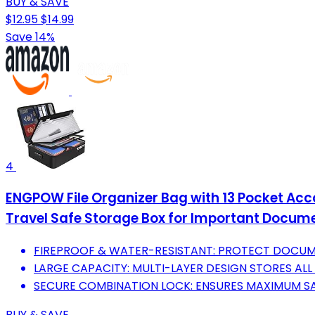
BUY & SAVE
$12.95
$14.99
Save 14%
4
ENGPOW File Organizer Bag with 13 Pocket Acco
Travel Safe Storage Box for Important Docume
FIREPROOF & WATER-RESISTANT: PROTECT DOCUME
LARGE CAPACITY: MULTI-LAYER DESIGN STORES ALL
SECURE COMBINATION LOCK: ENSURES MAXIMUM SA
BUY & SAVE