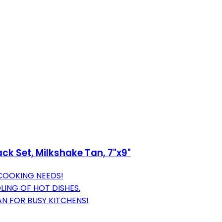
ack Set, Milkshake Tan, 7"x9"
 COOKING NEEDS!
ING OF HOT DISHES.
N FOR BUSY KITCHENS!