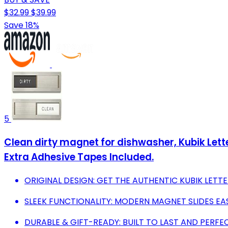
$32.99
$39.99
Save 18%
5
Clean dirty magnet for dishwasher, Kubik Let
Extra Adhesive Tapes Included.
ORIGINAL DESIGN: GET THE AUTHENTIC KUBIK LETTE
SLEEK FUNCTIONALITY: MODERN MAGNET SLIDES EAS
DURABLE & GIFT-READY: BUILT TO LAST AND PERF