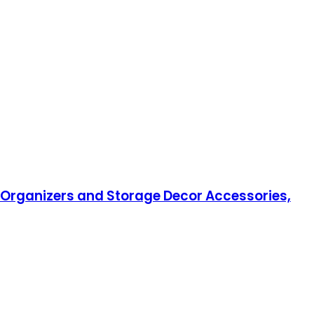
n Organizers and Storage Decor Accessories,