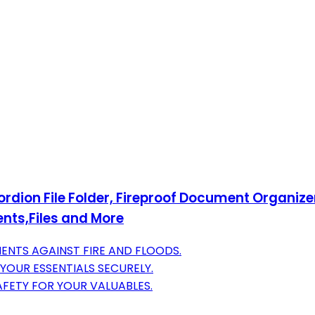
rdion File Folder, Fireproof Document Organize
nts,Files and More
NTS AGAINST FIRE AND FLOODS.
 YOUR ESSENTIALS SECURELY.
FETY FOR YOUR VALUABLES.