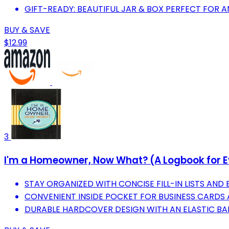
GIFT-READY: BEAUTIFUL JAR & BOX PERFECT FOR 
BUY & SAVE
$12.99
3
I'm a Homeowner, Now What? (A Logbook for E
STAY ORGANIZED WITH CONCISE FILL-IN LISTS AND 
CONVENIENT INSIDE POCKET FOR BUSINESS CARDS 
DURABLE HARDCOVER DESIGN WITH AN ELASTIC BA