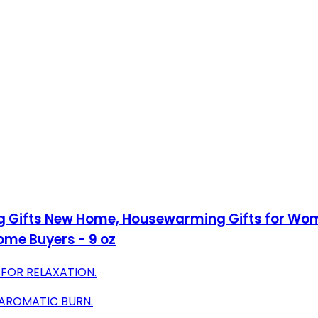
g Gifts New Home, Housewarming Gifts for Wom
ome Buyers - 9 oz
 FOR RELAXATION.
 AROMATIC BURN.