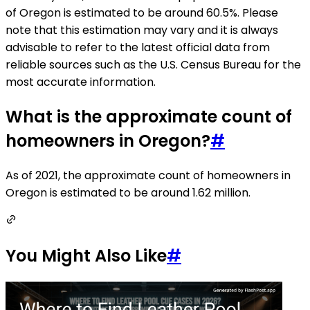
of Oregon is estimated to be around 60.5%. Please
note that this estimation may vary and it is always
advisable to refer to the latest official data from
reliable sources such as the U.S. Census Bureau for the
most accurate information.
What is the approximate count of
homeowners in Oregon?
#
As of 2021, the approximate count of homeowners in
Oregon is estimated to be around 1.62 million.
You Might Also Like
#