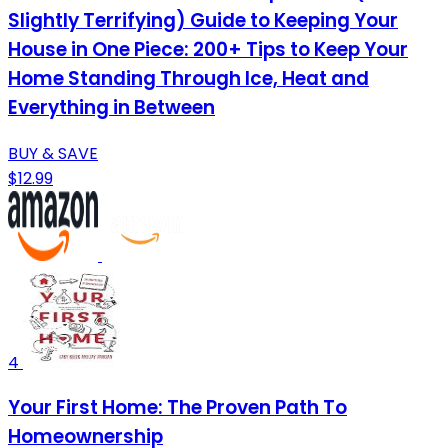
Slightly Terrifying) Guide to Keeping Your
House in One Piece: 200+ Tips to Keep Your
Home Standing Through Ice, Heat and
Everything in Between
BUY & SAVE
$12.99
4
Your First Home: The Proven Path To
Homeownership