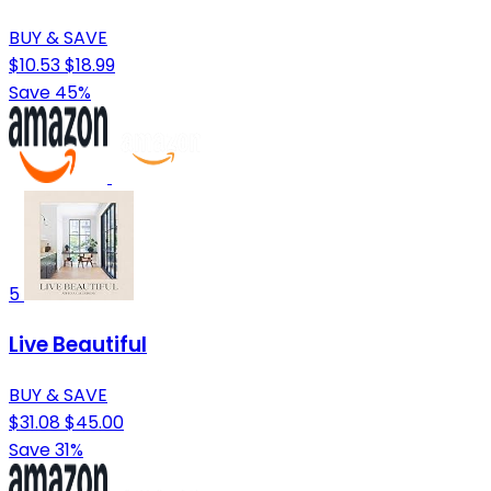
BUY & SAVE
$10.53
$18.99
Save 45%
5
Live Beautiful
BUY & SAVE
$31.08
$45.00
Save 31%