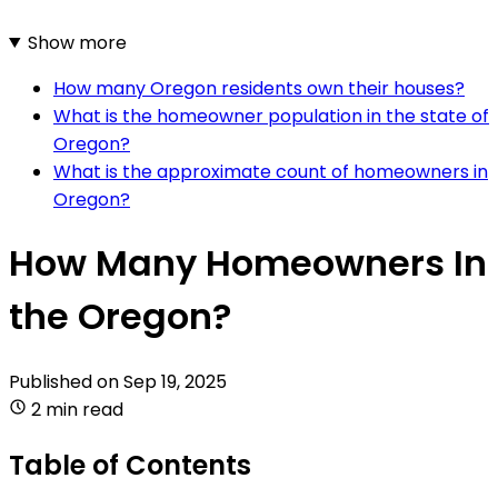
Show more
How many Oregon residents own their houses?
What is the homeowner population in the state of
Oregon?
What is the approximate count of homeowners in
Oregon?
How Many Homeowners In
the Oregon?
Published on
Sep 19, 2025
2 min read
Table of Contents