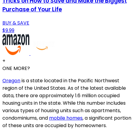
Tricks on How to Save and Make the Biggest
Purchase of Your Life
BUY & SAVE
$9.99
+
ONE MORE?
Oregon
is a state located in the Pacific Northwest
region of the United States. As of the latest available
data, there are approximately 1.6 million occupied
housing units in the state. While this number includes
various types of housing units such as apartments,
condominiums, and
mobile homes
, a significant portion
of these units are occupied by homeowners.