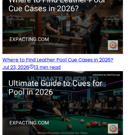
Where to Find Leather Pool Cue Cases in 2026?
Jul 23, 2026
13 min read