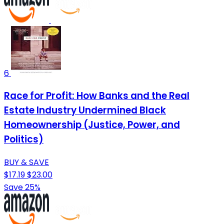
6
Race for Profit: How Banks and the Real
Estate Industry Undermined Black
Homeownership (Justice, Power, and
Politics)
BUY & SAVE
$17.19
$23.00
Save 25%