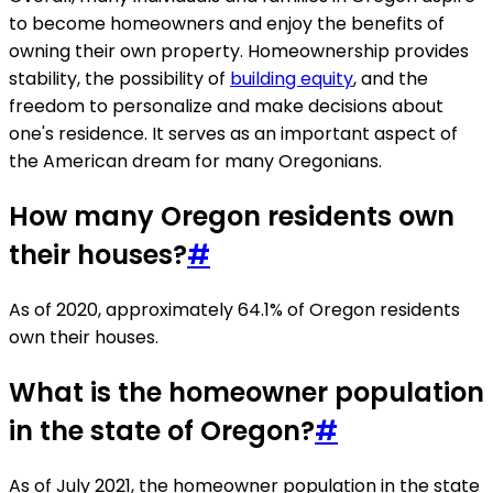
to become homeowners and enjoy the benefits of
owning their own property. Homeownership provides
stability, the possibility of
building equity
, and the
freedom to personalize and make decisions about
one's residence. It serves as an important aspect of
the American dream for many Oregonians.
How many Oregon residents own
their houses?
#
As of 2020, approximately 64.1% of Oregon residents
own their houses.
What is the homeowner population
in the state of Oregon?
#
As of July 2021, the homeowner population in the state