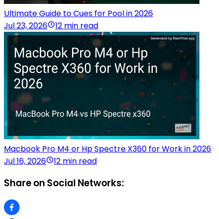
Ultimate Guide to Cues for Pool in 2026
Jul 23, 2026
12 min read
Macbook Pro M4 or Hp Spectre X360 for Work in 2026
Jul 16, 2026
12 min read
Share on Social Networks: