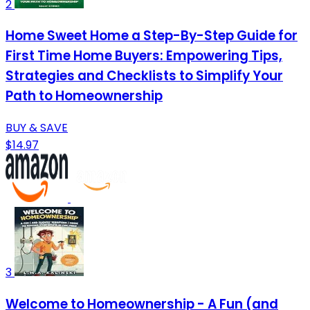
2
Home Sweet Home a Step-By-Step Guide for
First Time Home Buyers: Empowering Tips,
Strategies and Checklists to Simplify Your
Path to Homeownership
BUY & SAVE
$14.97
3
Welcome to Homeownership - A Fun (and