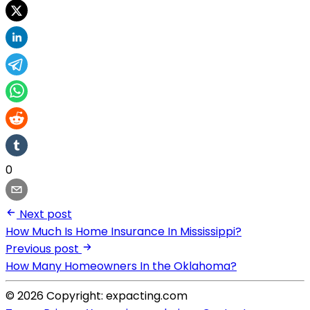
0
Next post
How Much Is Home Insurance In Mississippi?
Previous post
How Many Homeowners In the Oklahoma?
© 2026 Copyright: expacting.com