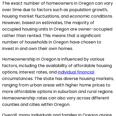
The exact number of homeowners in Oregon can vary
over time due to factors such as population growth,
housing market fluctuations, and economic conditions.
However, based on estimates, the majority of
occupied housing units in Oregon are owner-occupied
rather than rented. This means that a significant
number of households in Oregon have chosen to
invest in and own their own homes.
Homeownership in Oregon is influenced by various
factors, including the availability of affordable housing
options, interest rates, and
individual financial
circumstances. The state has diverse housing markets,
ranging from urban areas with higher home prices to
more affordable options in suburban and rural regions.
Homeownership rates can also vary across different
counties and cities within Oregon.
Overall, many individuals and families in Oregon aspire