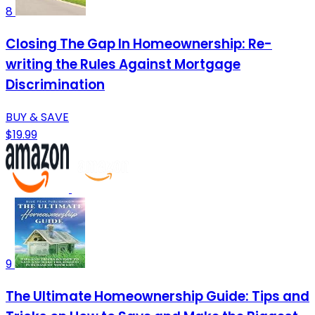
8
Closing The Gap In Homeownership: Re-
writing the Rules Against Mortgage
Discrimination
BUY & SAVE
$19.99
9
The Ultimate Homeownership Guide: Tips and