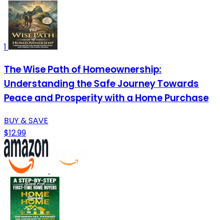
1
The Wise Path of Homeownership:
Understanding the Safe Journey Towards
Peace and Prosperity with a Home Purchase
BUY & SAVE
$12.99