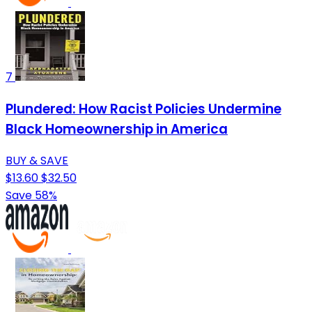
7
Plundered: How Racist Policies Undermine
Black Homeownership in America
BUY & SAVE
$13.60
$32.50
Save 58%