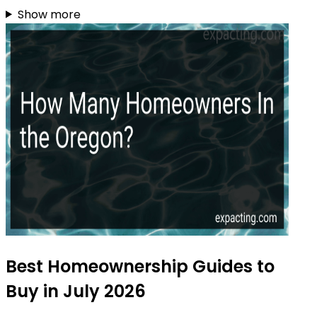
Show more
Best Homeownership Guides to
Buy in July 2026