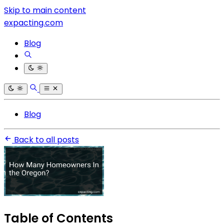
Skip to main content
expacting.com
Blog
Blog
Back to all posts
Table of Contents