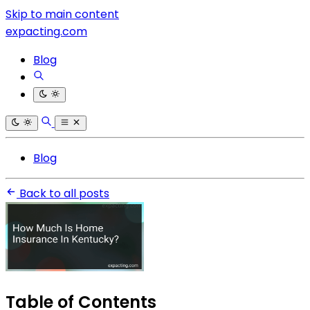
Skip to main content
expacting.com
Blog
Blog
Back to all posts
Table of Contents