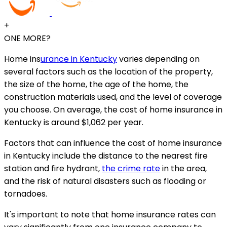
+
ONE MORE?
Home ins
urance in Kentucky
varies depending on
several factors such as the location of the property,
the size of the home, the age of the home, the
construction materials used, and the level of coverage
you choose. On average, the cost of home insurance in
Kentucky is around $1,062 per year.
Factors that can influence the cost of home insurance
in Kentucky include the distance to the nearest fire
station and fire hydrant,
the crime rate
in the area,
and the risk of natural disasters such as flooding or
tornadoes.
It's important to note that home insurance rates can