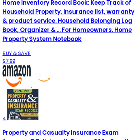
Home Inventory Record Book: Keep Track of
Household Property, Insurance list, warranty
& product service. Household Belonging Log
Book, Organizer & ... For Homeowners. Home
Property System Notebook
BUY & SAVE
$7.99
4
Property and Casualty Insurance Exam