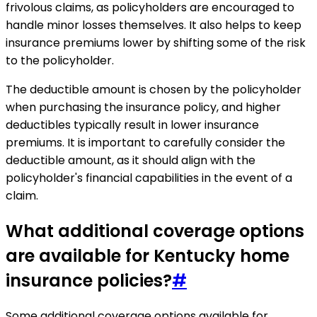
frivolous claims, as policyholders are encouraged to
handle minor losses themselves. It also helps to keep
insurance premiums lower by shifting some of the risk
to the policyholder.
The deductible amount is chosen by the policyholder
when purchasing the insurance policy, and higher
deductibles typically result in lower insurance
premiums. It is important to carefully consider the
deductible amount, as it should align with the
policyholder's financial capabilities in the event of a
claim.
What additional coverage options
are available for Kentucky home
insurance policies?
#
Some additional coverage options available for