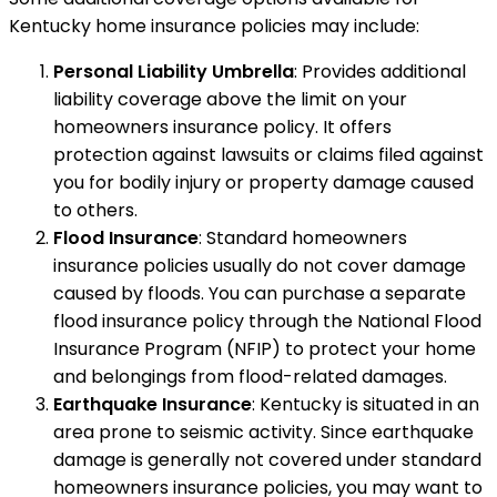
Kentucky home insurance policies may include:
Personal Liability Umbrella
: Provides additional
liability coverage above the limit on your
homeowners insurance policy. It offers
protection against lawsuits or claims filed against
you for bodily injury or property damage caused
to others.
Flood Insurance
: Standard homeowners
insurance policies usually do not cover damage
caused by floods. You can purchase a separate
flood insurance policy through the National Flood
Insurance Program (NFIP) to protect your home
and belongings from flood-related damages.
Earthquake Insurance
: Kentucky is situated in an
area prone to seismic activity. Since earthquake
damage is generally not covered under standard
homeowners insurance policies, you may want to