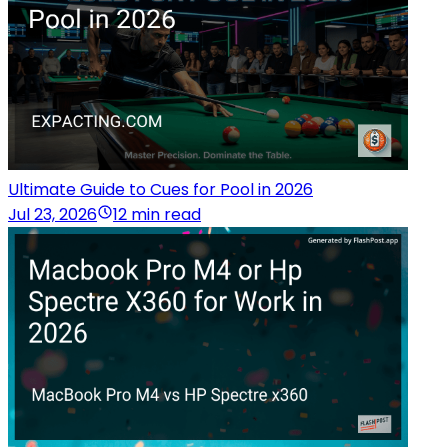
Ultimate Guide to Cues for Pool in 2026
Jul 23, 2026
12 min read