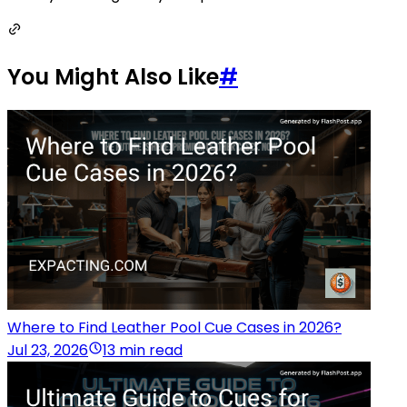
You Might Also Like
#
Where to Find Leather Pool Cue Cases in 2026?
Jul 23, 2026
13 min read