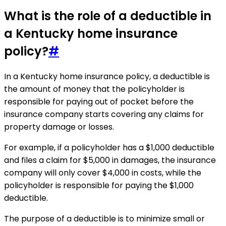
What is the role of a deductible in
a Kentucky home insurance
policy?
#
In a Kentucky home insurance policy, a deductible is
the amount of money that the policyholder is
responsible for paying out of pocket before the
insurance company starts covering any claims for
property damage or losses.
For example, if a policyholder has a $1,000 deductible
and files a claim for $5,000 in damages, the insurance
company will only cover $4,000 in costs, while the
policyholder is responsible for paying the $1,000
deductible.
The purpose of a deductible is to minimize small or