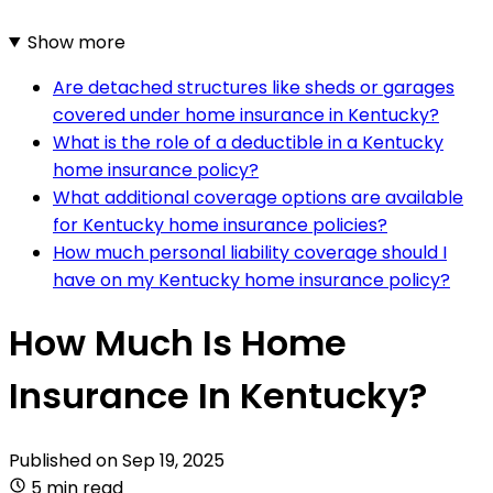
Show more
Are detached structures like sheds or garages
covered under home insurance in Kentucky?
What is the role of a deductible in a Kentucky
home insurance policy?
What additional coverage options are available
for Kentucky home insurance policies?
How much personal liability coverage should I
have on my Kentucky home insurance policy?
How Much Is Home
Insurance In Kentucky?
Published on
Sep 19, 2025
5 min read