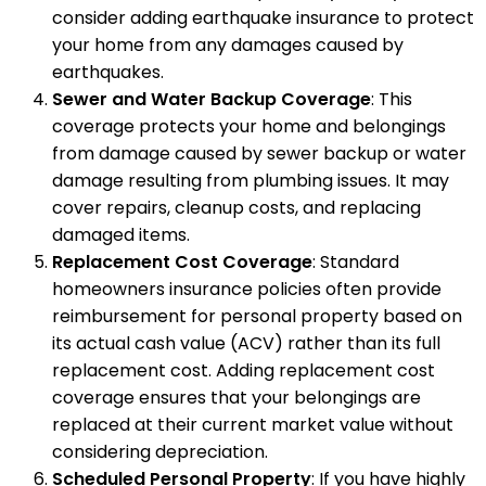
consider adding earthquake insurance to protect
your home from any damages caused by
earthquakes.
Sewer and Water Backup Coverage
: This
coverage protects your home and belongings
from damage caused by sewer backup or water
damage resulting from plumbing issues. It may
cover repairs, cleanup costs, and replacing
damaged items.
Replacement Cost Coverage
: Standard
homeowners insurance policies often provide
reimbursement for personal property based on
its actual cash value (ACV) rather than its full
replacement cost. Adding replacement cost
coverage ensures that your belongings are
replaced at their current market value without
considering depreciation.
Scheduled Personal Property
: If you have highly