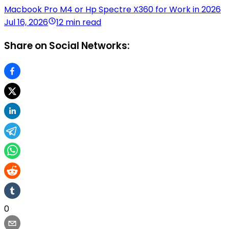
Macbook Pro M4 or Hp Spectre X360 for Work in 2026
Jul 16, 2026
12 min read
Share on Social Networks:
0