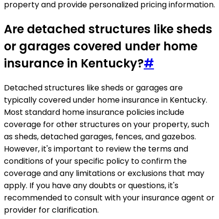
property and provide personalized pricing information.
Are detached structures like sheds
or garages covered under home
insurance in Kentucky?
#
Detached structures like sheds or garages are
typically covered under home insurance in Kentucky.
Most standard home insurance policies include
coverage for other structures on your property, such
as sheds, detached garages, fences, and gazebos.
However, it's important to review the terms and
conditions of your specific policy to confirm the
coverage and any limitations or exclusions that may
apply. If you have any doubts or questions, it's
recommended to consult with your insurance agent or
provider for clarification.