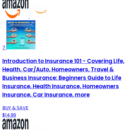
7
Introduction to Insurance 101 - Covering Life,
Health, Car/Auto, Homeowners, Travel &
Business Insurance: Beginners Guide to Life
Insurance, Health Insurance, Homeowners
Insurance, Car Insurance, more
BUY & SAVE
$14.99