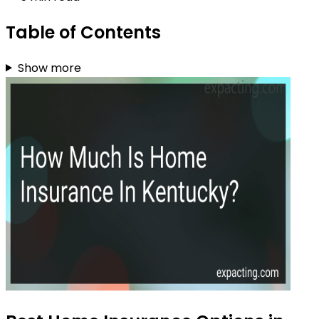
Table of Contents
Show more