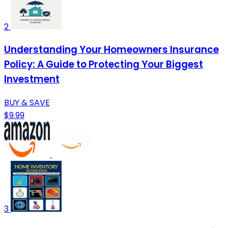
2
Understanding Your Homeowners Insurance
Policy: A Guide to Protecting Your Biggest
Investment
BUY & SAVE
$9.99
3