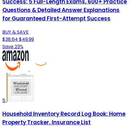
Success: 5 Full-Length Exams, 600+ Practice
Questions & Detailed Answer Explanations
for Guaranteed First-Attempt Success
BUY & SAVE
$38.64
$49.99
Save 23%
5
Household Inventory Record Log Book: Home
Property Tracker, Insurance List