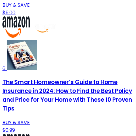
BUY & SAVE
$5.00
6
The Smart Homeowner’s Guide to Home
Insurance in 2024: How to Find the Best Policy
and Price for Your Home with These 10 Proven
Tips
BUY & SAVE
$0.99