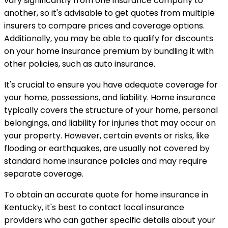
vary significantly from one insurance company to
another, so it's advisable to get quotes from multiple
insurers to compare prices and coverage options.
Additionally, you may be able to qualify for discounts
on your home insurance premium by bundling it with
other policies, such as auto insurance.
It's crucial to ensure you have adequate coverage for
your home, possessions, and liability. Home insurance
typically covers the structure of your home, personal
belongings, and liability for injuries that may occur on
your property. However, certain events or risks, like
flooding or earthquakes, are usually not covered by
standard home insurance policies and may require
separate coverage.
To obtain an accurate quote for home insurance in
Kentucky, it's best to contact local insurance
providers who can gather specific details about your