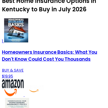
Best Home Insurance Options in
Kentucky to Buy in July 2026
1
Homeowners Insurance Basics: What You
Don't Know Could Cost You Thousands
BUY & SAVE
$19.95