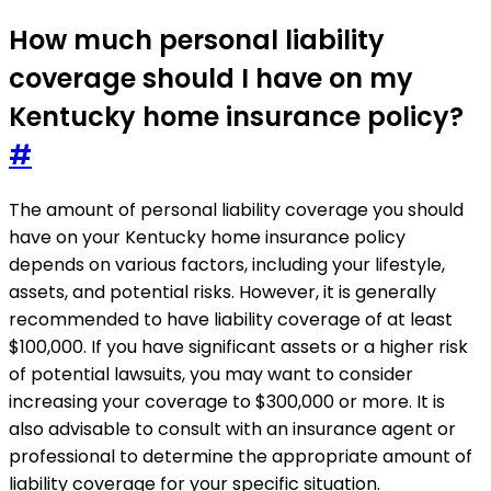
How much personal liability
coverage should I have on my
Kentucky home insurance policy?
#
The amount of personal liability coverage you should
have on your Kentucky home insurance policy
depends on various factors, including your lifestyle,
assets, and potential risks. However, it is generally
recommended to have liability coverage of at least
$100,000. If you have significant assets or a higher risk
of potential lawsuits, you may want to consider
increasing your coverage to $300,000 or more. It is
also advisable to consult with an insurance agent or
professional to determine the appropriate amount of
liability coverage for your specific situation.