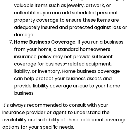
valuable items such as jewelry, artwork, or
collectibles, you can add scheduled personal
property coverage to ensure these items are
adequately insured and protected against loss or
damage.
Home Business Coverage
: If you run a business
from your home, a standard homeowners
insurance policy may not provide sufficient
coverage for business-related equipment,
liability, or inventory. Home business coverage
can help protect your business assets and
provide liability coverage unique to your home
business.
It's always recommended to consult with your
insurance provider or agent to understand the
availability and suitability of these additional coverage
options for your specific needs.