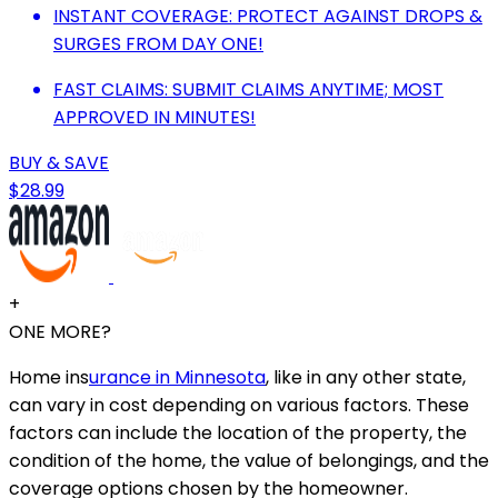
INSTANT COVERAGE: PROTECT AGAINST DROPS &
SURGES FROM DAY ONE!
FAST CLAIMS: SUBMIT CLAIMS ANYTIME; MOST
APPROVED IN MINUTES!
BUY & SAVE
$28.99
+
ONE MORE?
Home ins
urance in Minnesota
, like in any other state,
can vary in cost depending on various factors. These
factors can include the location of the property, the
condition of the home, the value of belongings, and the
coverage options chosen by the homeowner.