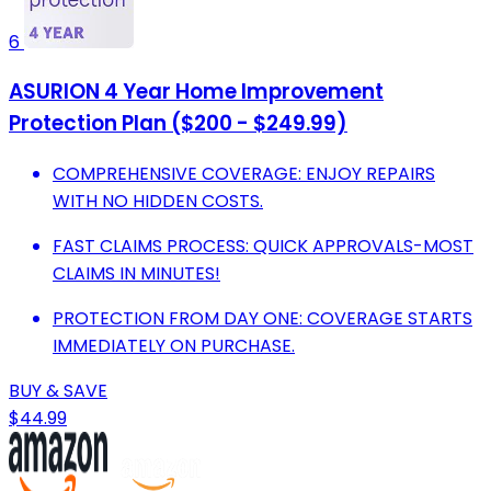
6
ASURION 4 Year Home Improvement
Protection Plan ($200 - $249.99)
COMPREHENSIVE COVERAGE: ENJOY REPAIRS
WITH NO HIDDEN COSTS.
FAST CLAIMS PROCESS: QUICK APPROVALS-MOST
CLAIMS IN MINUTES!
PROTECTION FROM DAY ONE: COVERAGE STARTS
IMMEDIATELY ON PURCHASE.
BUY & SAVE
$44.99