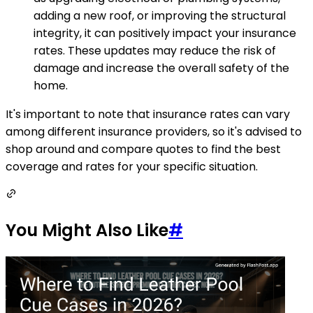
adding a new roof, or improving the structural
integrity, it can positively impact your insurance
rates. These updates may reduce the risk of
damage and increase the overall safety of the
home.
It's important to note that insurance rates can vary
among different insurance providers, so it's advised to
shop around and compare quotes to find the best
coverage and rates for your specific situation.
You Might Also Like
#