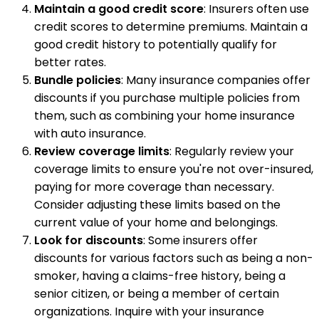
Maintain a good credit score
: Insurers often use
credit scores to determine premiums. Maintain a
good credit history to potentially qualify for
better rates.
Bundle policies
: Many insurance companies offer
discounts if you purchase multiple policies from
them, such as combining your home insurance
with auto insurance.
Review coverage limits
: Regularly review your
coverage limits to ensure you're not over-insured,
paying for more coverage than necessary.
Consider adjusting these limits based on the
current value of your home and belongings.
Look for discounts
: Some insurers offer
discounts for various factors such as being a non-
smoker, having a claims-free history, being a
senior citizen, or being a member of certain
organizations. Inquire with your insurance