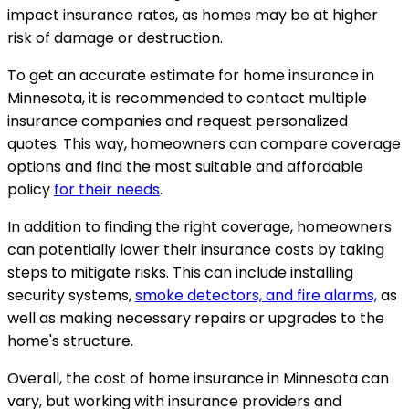
impact insurance rates, as homes may be at higher
risk of damage or destruction.
To get an accurate estimate for home insurance in
Minnesota, it is recommended to contact multiple
insurance companies and request personalized
quotes. This way, homeowners can compare coverage
options and find the most suitable and affordable
policy
for their needs
.
In addition to finding the right coverage, homeowners
can potentially lower their insurance costs by taking
steps to mitigate risks. This can include installing
security systems,
smoke detectors, and fire alarms,
as
well as making necessary repairs or upgrades to the
home's structure.
Overall, the cost of home insurance in Minnesota can
vary, but working with insurance providers and