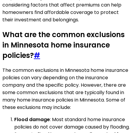
considering factors that affect premiums can help
homeowners find affordable coverage to protect
their investment and belongings.
What are the common exclusions
in Minnesota home insurance
policies?
#
The common exclusions in Minnesota home insurance
policies can vary depending on the insurance
company and the specific policy. However, there are
some common exclusions that are typically found in
many home insurance policies in Minnesota. Some of
these exclusions may include:
Flood damage
: Most standard home insurance
policies do not cover damage caused by flooding.