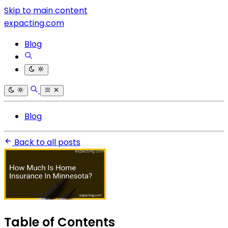
Skip to main content
expacting.com
Blog
Blog
Back to all posts
Table of Contents