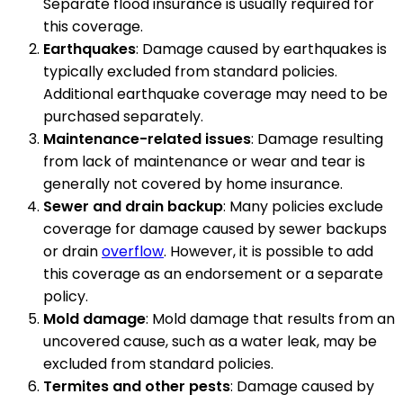
Separate flood insurance is usually required for
this coverage.
Earthquakes
: Damage caused by earthquakes is
typically excluded from standard policies.
Additional earthquake coverage may need to be
purchased separately.
Maintenance-related issues
: Damage resulting
from lack of maintenance or wear and tear is
generally not covered by home insurance.
Sewer and drain backup
: Many policies exclude
coverage for damage caused by sewer backups
or drain
overflow
. However, it is possible to add
this coverage as an endorsement or a separate
policy.
Mold damage
: Mold damage that results from an
uncovered cause, such as a water leak, may be
excluded from standard policies.
Termites and other pests
: Damage caused by