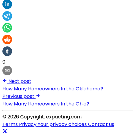
0
Next post
How Many Homeowners In the Oklahoma?
Previous post
How Many Homeowners In the Ohio?
© 2026 Copyright: expacting.com
Terms
Privacy
Your privacy choices
Contact us