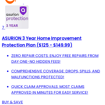
7
ASURION 3 Year Home Improvement
Protection Plan ($125 - $149.99)
ZERO REPAIR COSTS: ENJOY FREE REPAIRS FROM
DAY ONE-NO HIDDEN FEES!
COMPREHENSIVE COVERAGE: DROPS, SPILLS, AND
MALFUNCTIONS PROTECTED!
QUICK CLAIM APPROVALS: MOST CLAIMS
APPROVED IN MINUTES FOR EASY SERVICE!
BUY & SAVE