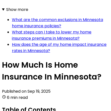
Show more
What are the common exclusions in Minnesota
home insurance policies?
What steps can I take to lower my home
insurance premiums in Minnesota?
How does the age of my home impact insurance
rates in Minnesota?
How Much Is Home
Insurance In Minnesota?
Published on
Sep 19, 2025
6 min read
Table of Contents