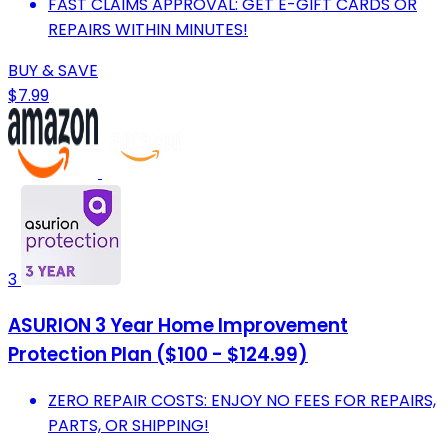
FAST CLAIMS APPROVAL: GET E-GIFT CARDS OR
REPAIRS WITHIN MINUTES!
BUY & SAVE
$7.99
3
ASURION 3 Year Home Improvement
Protection Plan ($100 - $124.99)
ZERO REPAIR COSTS: ENJOY NO FEES FOR REPAIRS,
PARTS, OR SHIPPING!