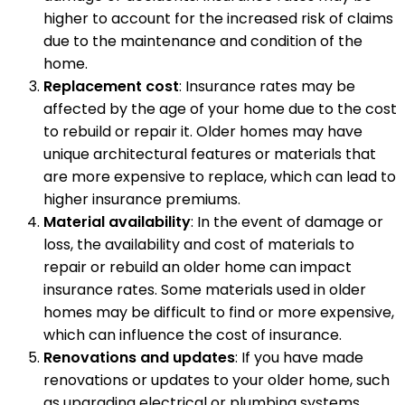
higher to account for the increased risk of claims
due to the maintenance and condition of the
home.
Replacement cost
: Insurance rates may be
affected by the age of your home due to the cost
to rebuild or repair it. Older homes may have
unique architectural features or materials that
are more expensive to replace, which can lead to
higher insurance premiums.
Material availability
: In the event of damage or
loss, the availability and cost of materials to
repair or rebuild an older home can impact
insurance rates. Some materials used in older
homes may be difficult to find or more expensive,
which can influence the cost of insurance.
Renovations and updates
: If you have made
renovations or updates to your older home, such
as upgrading electrical or plumbing systems,