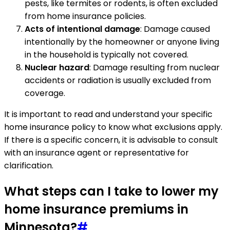
pests, like termites or rodents, is often excluded
from home insurance policies.
Acts of intentional damage
: Damage caused
intentionally by the homeowner or anyone living
in the household is typically not covered.
Nuclear hazard
: Damage resulting from nuclear
accidents or radiation is usually excluded from
coverage.
It is important to read and understand your specific
home insurance policy to know what exclusions apply.
If there is a specific concern, it is advisable to consult
with an insurance agent or representative for
clarification.
What steps can I take to lower my
home insurance premiums in
Minnesota?
#