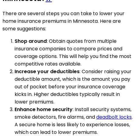
There are several steps you can take to lower your
home insurance premiums in Minnesota. Here are
some suggestions:
Shop around
: Obtain quotes from multiple
insurance companies to compare prices and
coverage options. This will help you find the most
competitive rates available.
Increase your deductibles
: Consider raising your
deductible amount, which is the amount you pay
out of pocket before your insurance coverage
kicks in. Higher deductibles typically result in
lower premiums.
Enhance home security
: Install security systems,
smoke detectors, fire alarms, and
deadbolt locks
.
A secure home is less likely to experience losses,
which can lead to lower premiums.