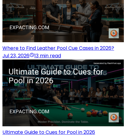
Where to Find Leather Pool Cue Cases in 2026?
Jul 23, 2026
13 min read
Ultimate Guide to Cues for Pool in 2026