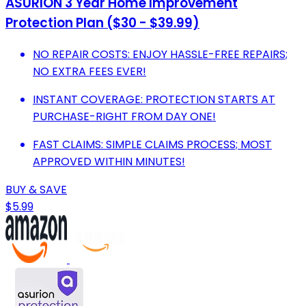
ASURION 3 Year Home Improvement
Protection Plan ($30 - $39.99)
NO REPAIR COSTS: ENJOY HASSLE-FREE REPAIRS;
NO EXTRA FEES EVER!
INSTANT COVERAGE: PROTECTION STARTS AT
PURCHASE-RIGHT FROM DAY ONE!
FAST CLAIMS: SIMPLE CLAIMS PROCESS; MOST
APPROVED WITHIN MINUTES!
BUY & SAVE
$5.99