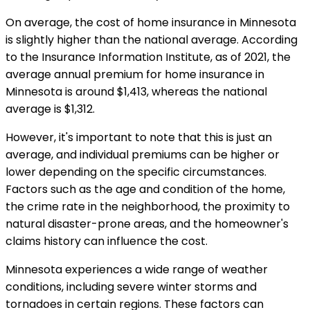
On average, the cost of home insurance in Minnesota
is slightly higher than the national average. According
to the Insurance Information Institute, as of 2021, the
average annual premium for home insurance in
Minnesota is around $1,413, whereas the national
average is $1,312.
However, it's important to note that this is just an
average, and individual premiums can be higher or
lower depending on the specific circumstances.
Factors such as the age and condition of the home,
the crime rate in the neighborhood, the proximity to
natural disaster-prone areas, and the homeowner's
claims history can influence the cost.
Minnesota experiences a wide range of weather
conditions, including severe winter storms and
tornadoes in certain regions. These factors can