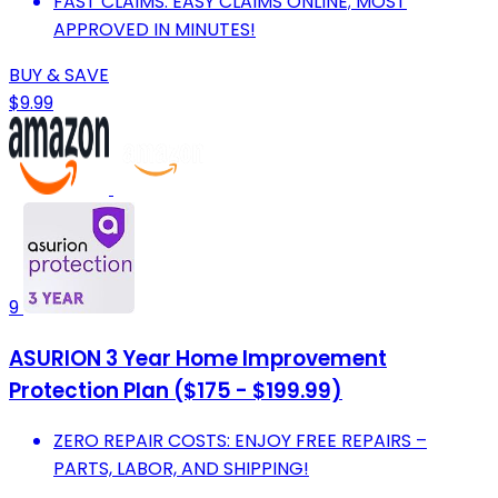
FAST CLAIMS: EASY CLAIMS ONLINE; MOST
APPROVED IN MINUTES!
BUY & SAVE
$9.99
9
ASURION 3 Year Home Improvement
Protection Plan ($175 - $199.99)
ZERO REPAIR COSTS: ENJOY FREE REPAIRS –
PARTS, LABOR, AND SHIPPING!