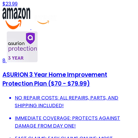
$23.99
8
ASURION 3 Year Home Improvement
Protection Plan ($70 - $79.99)
NO REPAIR COSTS: ALL REPAIRS, PARTS, AND
SHIPPING INCLUDED!
IMMEDIATE COVERAGE: PROTECTS AGAINST
DAMAGE FROM DAY ONE!