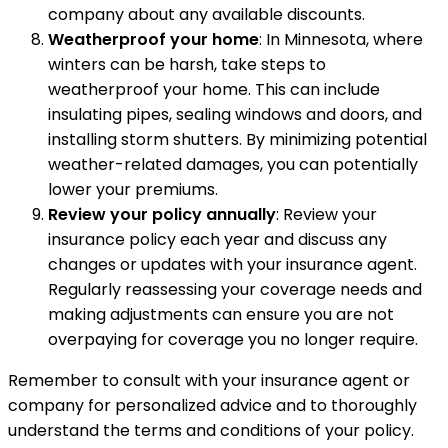
company about any available discounts.
Weatherproof your home
: In Minnesota, where
winters can be harsh, take steps to
weatherproof your home. This can include
insulating pipes, sealing windows and doors, and
installing storm shutters. By minimizing potential
weather-related damages, you can potentially
lower your premiums.
Review your policy annually
: Review your
insurance policy each year and discuss any
changes or updates with your insurance agent.
Regularly reassessing your coverage needs and
making adjustments can ensure you are not
overpaying for coverage you no longer require.
Remember to consult with your insurance agent or
company for personalized advice and to thoroughly
understand the terms and conditions of your policy.