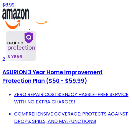
$6.99
2
ASURION 3 Year Home Improvement
Protection Plan ($50 - $59.99)
ZERO REPAIR COSTS: ENJOY HASSLE-FREE SERVICE
WITH NO EXTRA CHARGES!
COMPREHENSIVE COVERAGE: PROTECTS AGAINST
DROPS, SPILLS, AND MALFUNCTIONS!