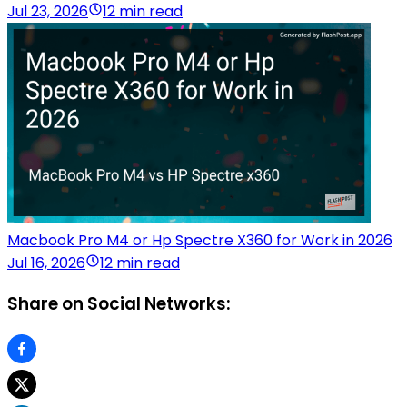
Jul 23, 2026
12 min read
Macbook Pro M4 or Hp Spectre X360 for Work in 2026
Jul 16, 2026
12 min read
Share on Social Networks: