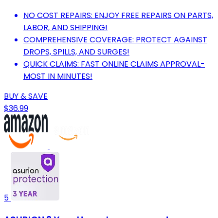
NO COST REPAIRS: ENJOY FREE REPAIRS ON PARTS,
LABOR, AND SHIPPING!
COMPREHENSIVE COVERAGE: PROTECT AGAINST
DROPS, SPILLS, AND SURGES!
QUICK CLAIMS: FAST ONLINE CLAIMS APPROVAL-
MOST IN MINUTES!
BUY & SAVE
$36.99
5