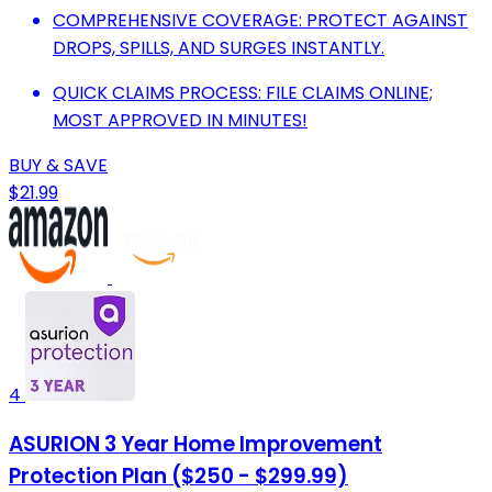
COMPREHENSIVE COVERAGE: PROTECT AGAINST
DROPS, SPILLS, AND SURGES INSTANTLY.
QUICK CLAIMS PROCESS: FILE CLAIMS ONLINE;
MOST APPROVED IN MINUTES!
BUY & SAVE
$21.99
4
ASURION 3 Year Home Improvement
Protection Plan ($250 - $299.99)