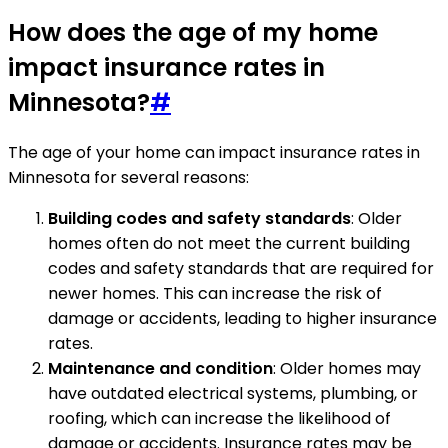
How does the age of my home
impact insurance rates in
Minnesota?
#
The age of your home can impact insurance rates in
Minnesota for several reasons:
Building codes and safety standards
: Older
homes often do not meet the current building
codes and safety standards that are required for
newer homes. This can increase the risk of
damage or accidents, leading to higher insurance
rates.
Maintenance and condition
: Older homes may
have outdated electrical systems, plumbing, or
roofing, which can increase the likelihood of
damage or accidents. Insurance rates may be