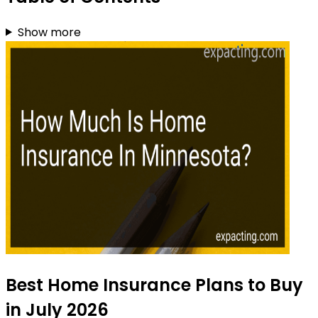
Show more
Best Home Insurance Plans to Buy
in July 2026