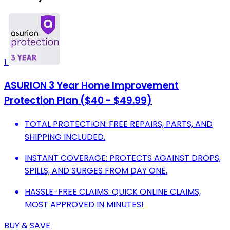
1
ASURION 3 Year Home Improvement
Protection Plan ($40 - $49.99)
TOTAL PROTECTION: FREE REPAIRS, PARTS, AND
SHIPPING INCLUDED.
INSTANT COVERAGE: PROTECTS AGAINST DROPS,
SPILLS, AND SURGES FROM DAY ONE.
HASSLE-FREE CLAIMS: QUICK ONLINE CLAIMS,
MOST APPROVED IN MINUTES!
BUY & SAVE