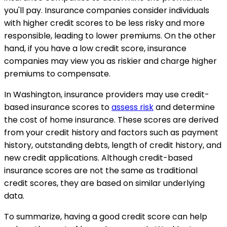
you'll pay. Insurance companies consider individuals
with higher credit scores to be less risky and more
responsible, leading to lower premiums. On the other
hand, if you have a low credit score, insurance
companies may view you as riskier and charge higher
premiums to compensate.
In Washington, insurance providers may use credit-
based insurance scores to
assess risk
and determine
the cost of home insurance. These scores are derived
from your credit history and factors such as payment
history, outstanding debts, length of credit history, and
new credit applications. Although credit-based
insurance scores are not the same as traditional
credit scores, they are based on similar underlying
data.
To summarize, having a good credit score can help