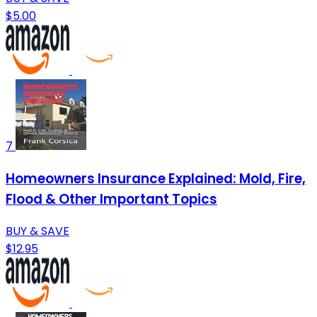
$5.00
7
Homeowners Insurance Explained: Mold, Fire,
Flood & Other Important Topics
BUY & SAVE
$12.95