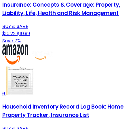
Insurance: Concepts & Coverage: Property,
Liability, Life, Health and Risk Management
BUY & SAVE
$10.22
$10.99
Save 7%
6
Household Inventory Record Log Book: Home
Property Tracker, Insurance List
BUY & SAVE