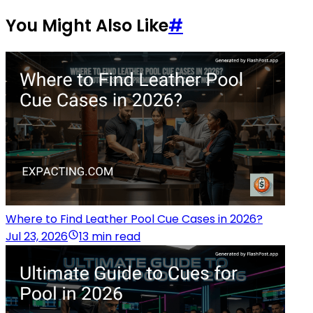
You Might Also Like
#
Where to Find Leather Pool Cue Cases in 2026?
Jul 23, 2026
13 min read