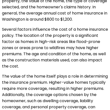
property, the value of the home, the type of coverage
selected, and the homeowner's claims history. In
general, the average annual cost of home insurance in
Washington is around $800 to $1,200.
Several factors influence the cost of a home insurance
policy. The location of the property is a significant
factor as homes in high-risk areas like flood-prone
zones or areas prone to wildfires may have higher
premiums. The age and condition of the home, as well
as the construction materials used, can also impact
the cost.
The value of the home itself plays a role in determining
the insurance premium. Higher-value homes typically
require more coverage, resulting in higher premiums.
Additionally, the coverage options chosen by the
homeowner, such as dwelling coverage, liability
coverage, and personal property coverage, can