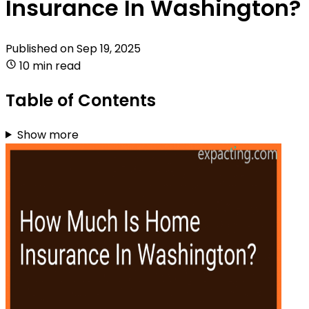
Insurance In Washington?
Published on
Sep 19, 2025
10 min read
Table of Contents
Show more