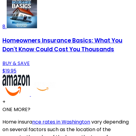
8
Homeowners Insurance Basics: What You
Don't Know Could Cost You Thousands
BUY & SAVE
$19.95
+
ONE MORE?
Home insura
nce rates in Washington
vary depending
on several factors such as the location of the