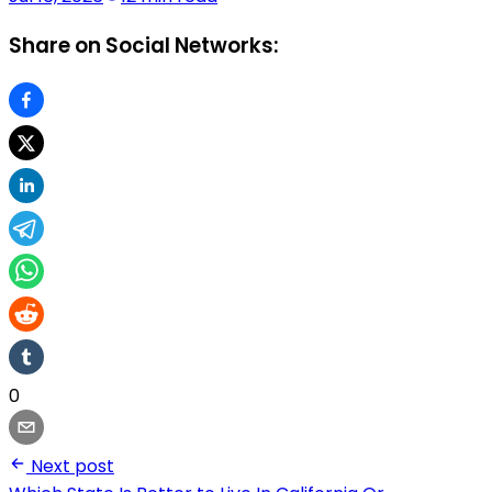
Share on Social Networks:
0
Next post