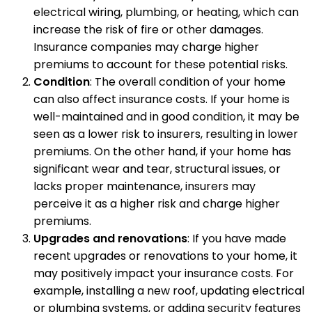
electrical wiring, plumbing, or heating, which can
increase the risk of fire or other damages.
Insurance companies may charge higher
premiums to account for these potential risks.
Condition
: The overall condition of your home
can also affect insurance costs. If your home is
well-maintained and in good condition, it may be
seen as a lower risk to insurers, resulting in lower
premiums. On the other hand, if your home has
significant wear and tear, structural issues, or
lacks proper maintenance, insurers may
perceive it as a higher risk and charge higher
premiums.
Upgrades and renovations
: If you have made
recent upgrades or renovations to your home, it
may positively impact your insurance costs. For
example, installing a new roof, updating electrical
or plumbing systems, or adding security features