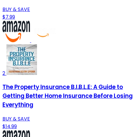
BUY & SAVE
$7.99
2
The Property Insurance B.I.B.L.E: A Guide to
Getting Better Home Insurance Before Losing
Everything
BUY & SAVE
$14.99