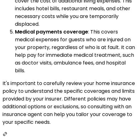
cover the cost of additional living expenses. This
includes hotel bills, restaurant meals, and other
necessary costs while you are temporarily
displaced.
Medical payments coverage
: This covers
medical expenses for guests who are injured on
your property, regardless of who is at fault. It can
help pay for immediate medical treatment, such
as doctor visits, ambulance fees, and hospital
bills.
It's important to carefully review your home insurance
policy to understand the specific coverages and limits
provided by your insurer. Different policies may have
additional options or exclusions, so consulting with an
insurance agent can help you tailor your coverage to
your specific needs.