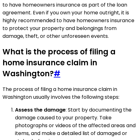
to have homeowners insurance as part of the loan
agreement. Even if you own your home outright, it is
highly recommended to have homeowners insurance
to protect your property and belongings from
damage, theft, or other unforeseen events.
What is the process of filing a
home insurance claim in
Washington?
#
The process of filing a home insurance claim in
Washington usually involves the following steps:
Assess the damage
: Start by documenting the
damage caused to your property. Take
photographs or videos of the affected areas and
items, and make a detailed list of damaged or