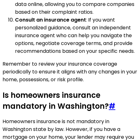
data online, allowing you to compare companies
based on their complaint ratios.
Consult an insurance agent
: If you want
personalized guidance, consult an independent
insurance agent who can help you navigate the
options, negotiate coverage terms, and provide
recommendations based on your specific needs.
Remember to review your insurance coverage
periodically to ensure it aligns with any changes in your
home, possessions, or risk profile.
Is homeowners insurance
mandatory in Washington?
#
Homeowners insurance is not mandatory in
Washington state by law. However, if you have a
mortgage on your home, your lender may require you