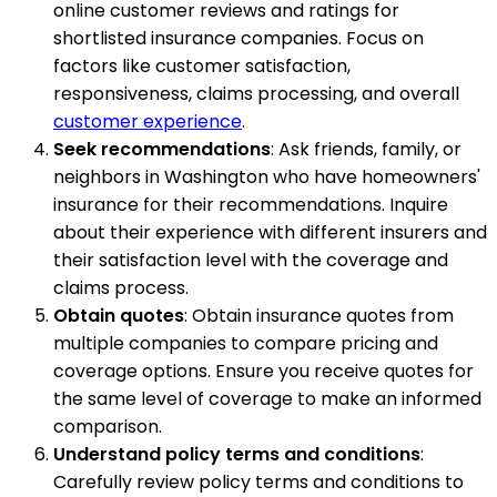
online customer reviews and ratings for
shortlisted insurance companies. Focus on
factors like customer satisfaction,
responsiveness, claims processing, and overall
customer experience
.
Seek recommendations
: Ask friends, family, or
neighbors in Washington who have homeowners'
insurance for their recommendations. Inquire
about their experience with different insurers and
their satisfaction level with the coverage and
claims process.
Obtain quotes
: Obtain insurance quotes from
multiple companies to compare pricing and
coverage options. Ensure you receive quotes for
the same level of coverage to make an informed
comparison.
Understand policy terms and conditions
:
Carefully review policy terms and conditions to