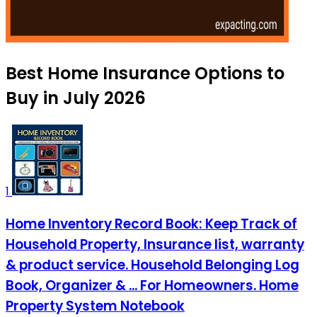
Best Home Insurance Options to
Buy in July 2026
1
Home Inventory Record Book: Keep Track of
Household Property, Insurance list, warranty
& product service. Household Belonging Log
Book, Organizer & ... For Homeowners. Home
Property System Notebook