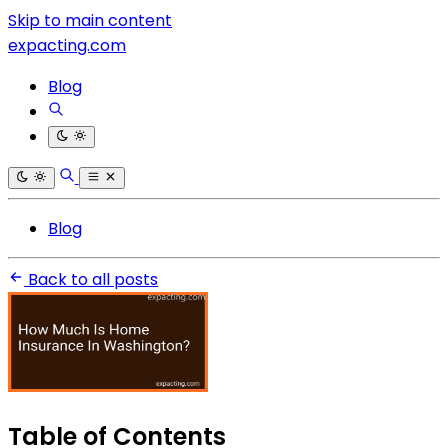
Skip to main content
expacting.com
Blog
Blog
Back to all posts
Table of Contents