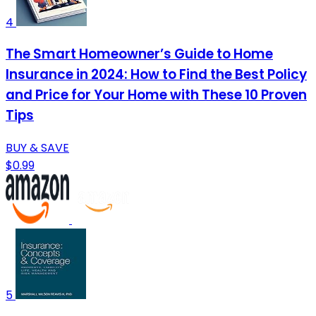
4
The Smart Homeowner’s Guide to Home
Insurance in 2024: How to Find the Best Policy
and Price for Your Home with These 10 Proven
Tips
BUY & SAVE
$0.99
5