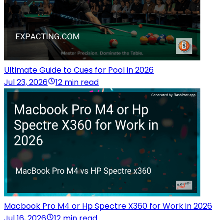
Ultimate Guide to Cues for Pool in 2026
Jul 23, 2026
12 min read
Macbook Pro M4 or Hp Spectre X360 for Work in 2026
Jul 16, 2026
12 min read