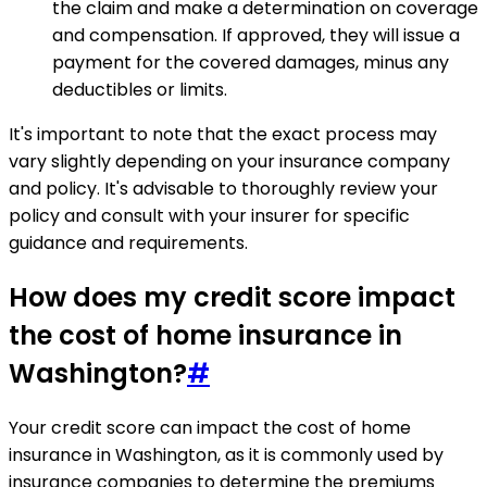
the claim and make a determination on coverage
and compensation. If approved, they will issue a
payment for the covered damages, minus any
deductibles or limits.
It's important to note that the exact process may
vary slightly depending on your insurance company
and policy. It's advisable to thoroughly review your
policy and consult with your insurer for specific
guidance and requirements.
How does my credit score impact
the cost of home insurance in
Washington?
#
Your credit score can impact the cost of home
insurance in Washington, as it is commonly used by
insurance companies to determine the premiums