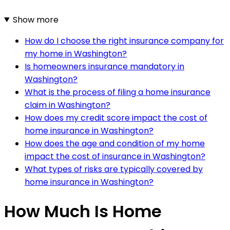
Show more
How do I choose the right insurance company for
my home in Washington?
Is homeowners insurance mandatory in
Washington?
What is the process of filing a home insurance
claim in Washington?
How does my credit score impact the cost of
home insurance in Washington?
How does the age and condition of my home
impact the cost of insurance in Washington?
What types of risks are typically covered by
home insurance in Washington?
How Much Is Home