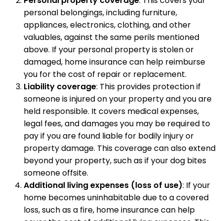
Personal property coverage
: This covers your
personal belongings, including furniture,
appliances, electronics, clothing, and other
valuables, against the same perils mentioned
above. If your personal property is stolen or
damaged, home insurance can help reimburse
you for the cost of repair or replacement.
Liability coverage
: This provides protection if
someone is injured on your property and you are
held responsible. It covers medical expenses,
legal fees, and damages you may be required to
pay if you are found liable for bodily injury or
property damage. This coverage can also extend
beyond your property, such as if your dog bites
someone offsite.
Additional living expenses (loss of use)
: If your
home becomes uninhabitable due to a covered
loss, such as a fire, home insurance can help