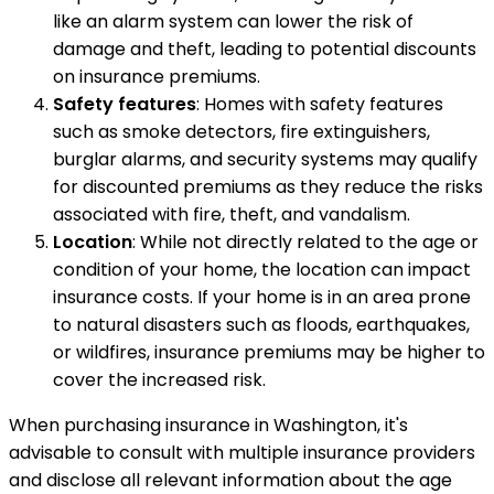
like an alarm system can lower the risk of
damage and theft, leading to potential discounts
on insurance premiums.
Safety features
: Homes with safety features
such as smoke detectors, fire extinguishers,
burglar alarms, and security systems may qualify
for discounted premiums as they reduce the risks
associated with fire, theft, and vandalism.
Location
: While not directly related to the age or
condition of your home, the location can impact
insurance costs. If your home is in an area prone
to natural disasters such as floods, earthquakes,
or wildfires, insurance premiums may be higher to
cover the increased risk.
When purchasing insurance in Washington, it's
advisable to consult with multiple insurance providers
and disclose all relevant information about the age