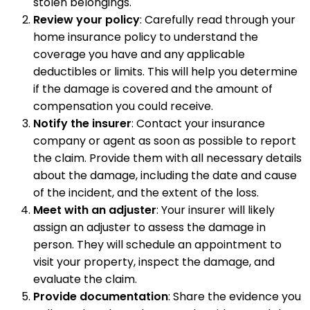
stolen belongings.
Review your policy
: Carefully read through your
home insurance policy to understand the
coverage you have and any applicable
deductibles or limits. This will help you determine
if the damage is covered and the amount of
compensation you could receive.
Notify the insurer
: Contact your insurance
company or agent as soon as possible to report
the claim. Provide them with all necessary details
about the damage, including the date and cause
of the incident, and the extent of the loss.
Meet with an adjuster
: Your insurer will likely
assign an adjuster to assess the damage in
person. They will schedule an appointment to
visit your property, inspect the damage, and
evaluate the claim.
Provide documentation
: Share the evidence you