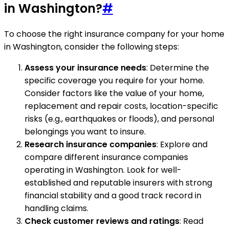
in Washington?
#
To choose the right insurance company for your home
in Washington, consider the following steps:
Assess your insurance needs
: Determine the
specific coverage you require for your home.
Consider factors like the value of your home,
replacement and repair costs, location-specific
risks (e.g., earthquakes or floods), and personal
belongings you want to insure.
Research insurance companies
: Explore and
compare different insurance companies
operating in Washington. Look for well-
established and reputable insurers with strong
financial stability and a good track record in
handling claims.
Check customer reviews and ratings
: Read