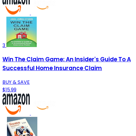
3
Win The Claim Game: An Insider's Guide To A
Successful Home Insurance Claim
BUY & SAVE
$15.99