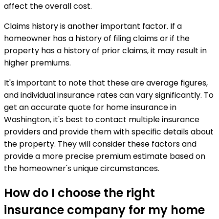
affect the overall cost.
Claims history is another important factor. If a
homeowner has a history of filing claims or if the
property has a history of prior claims, it may result in
higher premiums.
It's important to note that these are average figures,
and individual insurance rates can vary significantly. To
get an accurate quote for home insurance in
Washington, it's best to contact multiple insurance
providers and provide them with specific details about
the property. They will consider these factors and
provide a more precise premium estimate based on
the homeowner's unique circumstances.
How do I choose the right
insurance company for my home