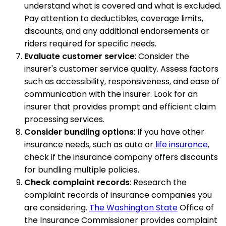
understand what is covered and what is excluded.
Pay attention to deductibles, coverage limits,
discounts, and any additional endorsements or
riders required for specific needs.
Evaluate customer service
: Consider the
insurer's customer service quality. Assess factors
such as accessibility, responsiveness, and ease of
communication with the insurer. Look for an
insurer that provides prompt and efficient claim
processing services.
Consider bundling options
: If you have other
insurance needs, such as auto or
life insurance
,
check if the insurance company offers discounts
for bundling multiple policies.
Check complaint records
: Research the
complaint records of insurance companies you
are considering.
The Washington State
Office of
the Insurance Commissioner provides complaint