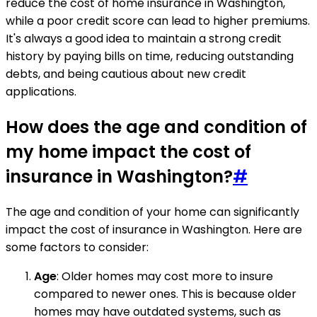
reduce the cost of home insurance in Washington,
while a poor credit score can lead to higher premiums.
It's always a good idea to maintain a strong credit
history by paying bills on time, reducing outstanding
debts, and being cautious about new credit
applications.
How does the age and condition of
my home impact the cost of
insurance in Washington?
#
The age and condition of your home can significantly
impact the cost of insurance in Washington. Here are
some factors to consider:
Age
: Older homes may cost more to insure
compared to newer ones. This is because older
homes may have outdated systems, such as