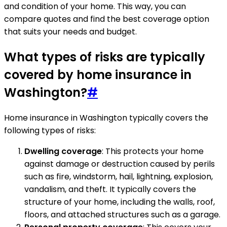
and condition of your home. This way, you can
compare quotes and find the best coverage option
that suits your needs and budget.
What types of risks are typically
covered by home insurance in
Washington?
#
Home insurance in Washington typically covers the
following types of risks:
Dwelling coverage
: This protects your home
against damage or destruction caused by perils
such as fire, windstorm, hail, lightning, explosion,
vandalism, and theft. It typically covers the
structure of your home, including the walls, roof,
floors, and attached structures such as a garage.