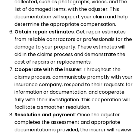
collected, such as photographs, videos, and the
list of damaged items, with the adjuster. This
documentation will support your claim and help
determine the appropriate compensation.
Obtain repair estimates
: Get repair estimates
from reliable contractors or professionals for the
damage to your property. These estimates will
aid in the claims process and demonstrate the
cost of repairs or replacements.
Cooperate with the insurer
: Throughout the
claims process, communicate promptly with your
insurance company, respond to their requests for
information or documentation, and cooperate
fully with their investigation. This cooperation will
facilitate a smoother resolution.
Resolution and payment
: Once the adjuster
completes the assessment and appropriate
documentation is provided, the insurer will review