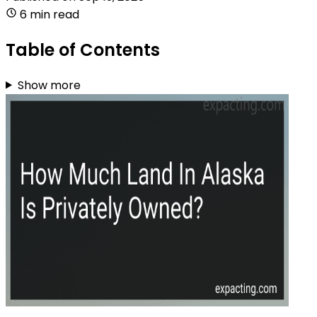
6 min read
Table of Contents
Show more