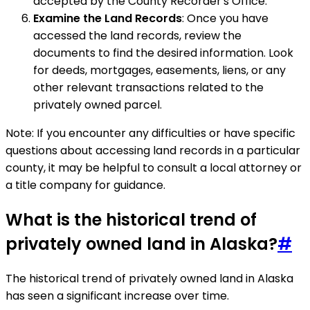
accepted by the County Recorder's Office.
Examine the Land Records
: Once you have
accessed the land records, review the
documents to find the desired information. Look
for deeds, mortgages, easements, liens, or any
other relevant transactions related to the
privately owned parcel.
Note: If you encounter any difficulties or have specific
questions about accessing land records in a particular
county, it may be helpful to consult a local attorney or
a title company for guidance.
What is the historical trend of
privately owned land in Alaska?
#
The historical trend of privately owned land in Alaska
has seen a significant increase over time.