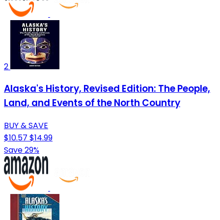
2
Alaska's History, Revised Edition: The People,
Land, and Events of the North Country
BUY & SAVE
$10.57
$14.99
Save 29%