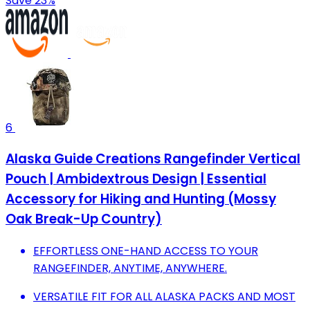
Save 23%
6
Alaska Guide Creations Rangefinder Vertical
Pouch | Ambidextrous Design | Essential
Accessory for Hiking and Hunting (Mossy
Oak Break-Up Country)
EFFORTLESS ONE-HAND ACCESS TO YOUR
RANGEFINDER, ANYTIME, ANYWHERE.
VERSATILE FIT FOR ALL ALASKA PACKS AND MOST