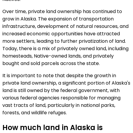
Over time, private land ownership has continued to
grow in Alaska. The expansion of transportation
infrastructure, development of natural resources, and
increased economic opportunities have attracted
more settlers, leading to further privatization of land.
Today, there is a mix of privately owned land, including
homesteads, Native-owned lands, and privately
bought and sold parcels across the state.
It is important to note that despite the growth in
private land ownership, a significant portion of Alaska's
land is still owned by the federal government, with
various federal agencies responsible for managing
vast tracts of land, particularly in national parks,
forests, and wildlife refuges.
How much land in Alaska is