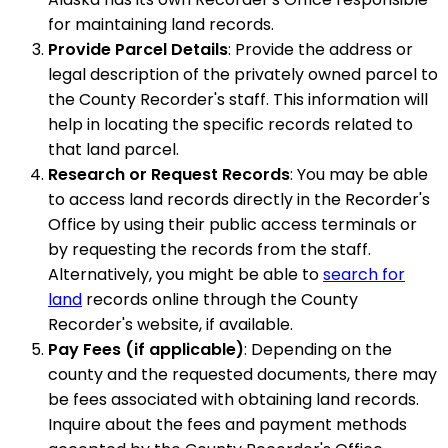
for maintaining land records.
Provide Parcel Details
: Provide the address or
legal description of the privately owned parcel to
the County Recorder's staff. This information will
help in locating the specific records related to
that land parcel.
Research or Request Records
: You may be able
to access land records directly in the Recorder's
Office by using their public access terminals or
by requesting the records from the staff.
Alternatively, you might be able to
search for
land
records online through the County
Recorder's website, if available.
Pay Fees (if applicable)
: Depending on the
county and the requested documents, there may
be fees associated with obtaining land records.
Inquire about the fees and payment methods