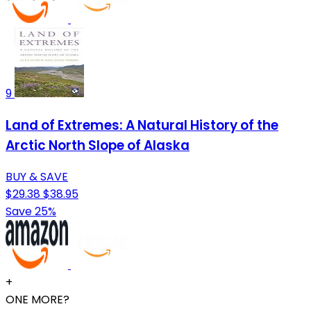
9
Land of Extremes: A Natural History of the
Arctic North Slope of Alaska
BUY & SAVE
$29.38
$38.95
Save 25%
+
ONE MORE?