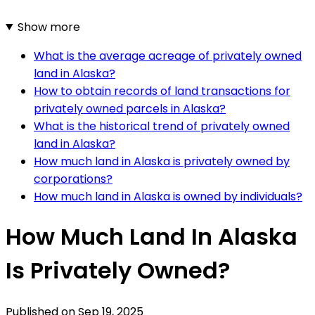
Show more
What is the average acreage of privately owned
land in Alaska?
How to obtain records of land transactions for
privately owned parcels in Alaska?
What is the historical trend of privately owned
land in Alaska?
How much land in Alaska is privately owned by
corporations?
How much land in Alaska is owned by individuals?
How Much Land In Alaska
Is Privately Owned?
Published on
Sep 19, 2025