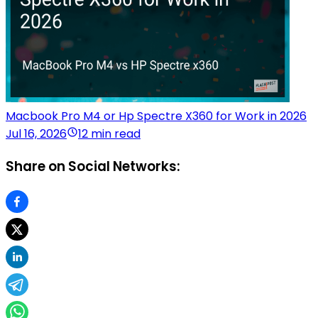
Macbook Pro M4 or Hp Spectre X360 for Work in 2026
Jul 16, 2026
12 min read
Share on Social Networks: