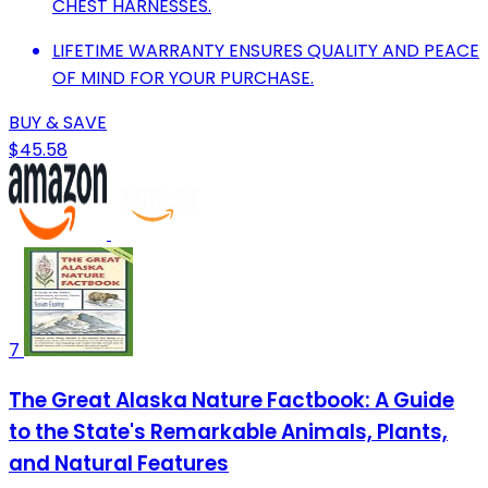
CHEST HARNESSES.
LIFETIME WARRANTY ENSURES QUALITY AND PEACE
OF MIND FOR YOUR PURCHASE.
BUY & SAVE
$45.58
7
The Great Alaska Nature Factbook: A Guide
to the State's Remarkable Animals, Plants,
and Natural Features