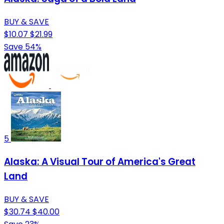
BUY & SAVE
$10.07
$21.99
Save 54%
5
Alaska: A Visual Tour of America's Great
Land
BUY & SAVE
$30.74
$40.00