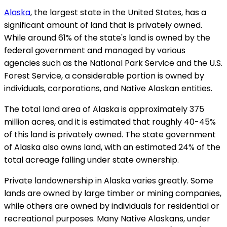
Alaska
, the largest state in the United States, has a
significant amount of land that is privately owned.
While around 61% of the state's land is owned by the
federal government and managed by various
agencies such as the National Park Service and the U.S.
Forest Service, a considerable portion is owned by
individuals, corporations, and Native Alaskan entities.
The total land area of Alaska is approximately 375
million acres, and it is estimated that roughly 40-45%
of this land is privately owned. The state government
of Alaska also owns land, with an estimated 24% of the
total acreage falling under state ownership.
Private landownership in Alaska varies greatly. Some
lands are owned by large timber or mining companies,
while others are owned by individuals for residential or
recreational purposes. Many Native Alaskans, under