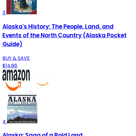
3
Alaska's History: The People, Land, and
Events of the North Country (Alaska Pocket
Guide)
BUY & SAVE
$14.86
4
Alaska: Saga of a Bold Land