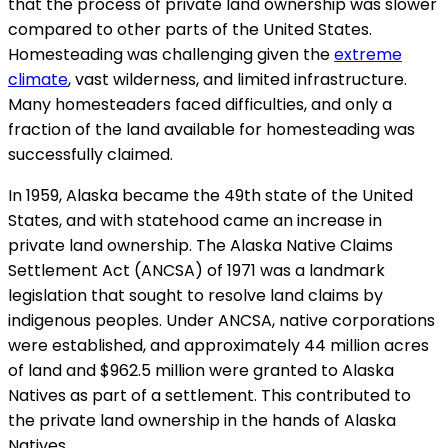
that the process of private land ownership was slower
compared to other parts of the United States.
Homesteading was challenging given the
extreme
climate
, vast wilderness, and limited infrastructure.
Many homesteaders faced difficulties, and only a
fraction of the land available for homesteading was
successfully claimed.
In 1959, Alaska became the 49th state of the United
States, and with statehood came an increase in
private land ownership. The Alaska Native Claims
Settlement Act (ANCSA) of 1971 was a landmark
legislation that sought to resolve land claims by
indigenous peoples. Under ANCSA, native corporations
were established, and approximately 44 million acres
of land and $962.5 million were granted to Alaska
Natives as part of a settlement. This contributed to
the private land ownership in the hands of Alaska
Natives.