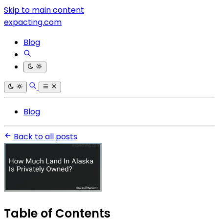
Skip to main content
expacting.com
Blog
Blog
Back to all posts
Table of Contents