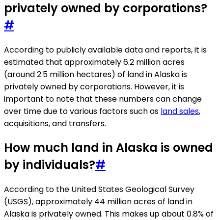
privately owned by corporations?
#
According to publicly available data and reports, it is
estimated that approximately 6.2 million acres
(around 2.5 million hectares) of land in Alaska is
privately owned by corporations. However, it is
important to note that these numbers can change
over time due to various factors such as
land sales
,
acquisitions, and transfers.
How much land in Alaska is owned
by individuals?
#
According to the United States Geological Survey
(USGS), approximately 44 million acres of land in
Alaska is privately owned. This makes up about 0.8% of