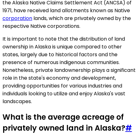
the Alaska Native Claims Settlement Act (ANCSA) of
1971, have received land allotments known as Native
corporation
lands, which are privately owned by the
respective Native corporations.
It is important to note that the distribution of land
ownership in Alaska is unique compared to other
states, largely due to historical factors and the
presence of numerous indigenous communities.
Nonetheless, private landownership plays a significant
role in the state's economy and development,
providing opportunities for various industries and
individuals looking to utilize and enjoy Alaska's vast
landscapes.
What is the average acreage of
privately owned land in Alaska?
#