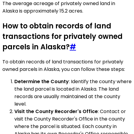
The average acreage of privately owned land in
Alaska is approximately 15.2 acres.
How to obtain records of land
transactions for privately owned
parcels in Alaska?
#
To obtain records of land transactions for privately
owned parcels in Alaska, you can follow these steps:
Determine the County
: Identify the county where
the land parcel is located in Alaska. The land
records are usually maintained at the county
level.
Visit the County Recorder's Office
: Contact or
visit the County Recorder's Office in the county
where the parcel is situated. Each county in
Alaska has its own Recorder's Office responsible