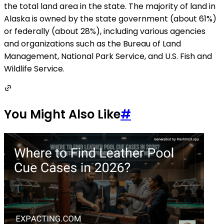
the total land area in the state. The majority of land in
Alaska is owned by the state government (about 61%)
or federally (about 28%), including various agencies
and organizations such as the Bureau of Land
Management, National Park Service, and U.S. Fish and
Wildlife Service.
You Might Also Like
#