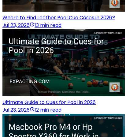
Where to Find Leather Pool Cue Cases in 2026?
Jul 23, 2026
13 min read
Ultimate Guide to Cues for Pool in 2026
Jul 23, 2026
12 min read