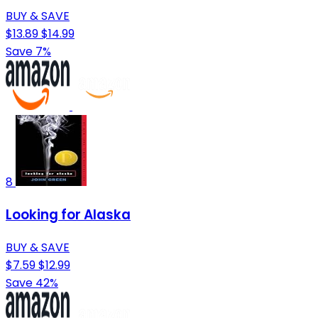
BUY & SAVE
$13.89
$14.99
Save 7%
8
Looking for Alaska
BUY & SAVE
$7.59
$12.99
Save 42%