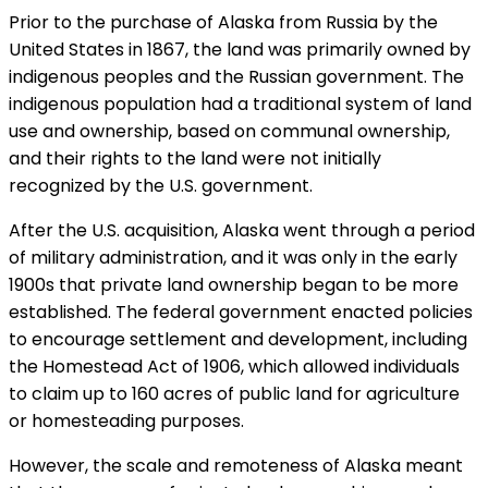
Prior to the purchase of Alaska from Russia by the
United States in 1867, the land was primarily owned by
indigenous peoples and the Russian government. The
indigenous population had a traditional system of land
use and ownership, based on communal ownership,
and their rights to the land were not initially
recognized by the U.S. government.
After the U.S. acquisition, Alaska went through a period
of military administration, and it was only in the early
1900s that private land ownership began to be more
established. The federal government enacted policies
to encourage settlement and development, including
the Homestead Act of 1906, which allowed individuals
to claim up to 160 acres of public land for agriculture
or homesteading purposes.
However, the scale and remoteness of Alaska meant