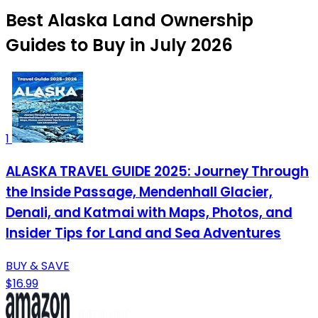
Best Alaska Land Ownership
Guides to Buy in July 2026
1
ALASKA TRAVEL GUIDE 2025: Journey Through
the Inside Passage, Mendenhall Glacier,
Denali, and Katmai with Maps, Photos, and
Insider Tips for Land and Sea Adventures
BUY & SAVE
$16.99