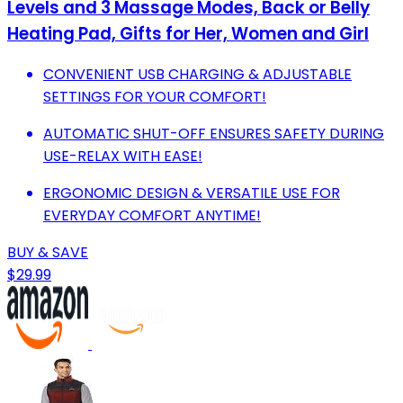
Levels and 3 Massage Modes, Back or Belly
Heating Pad, Gifts for Her, Women and Girl
CONVENIENT USB CHARGING & ADJUSTABLE
SETTINGS FOR YOUR COMFORT!
AUTOMATIC SHUT-OFF ENSURES SAFETY DURING
USE-RELAX WITH EASE!
ERGONOMIC DESIGN & VERSATILE USE FOR
EVERYDAY COMFORT ANYTIME!
BUY & SAVE
$29.99