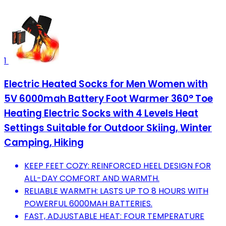
1
Electric Heated Socks for Men Women with
5V 6000mah Battery Foot Warmer 360° Toe
Heating Electric Socks with 4 Levels Heat
Settings Suitable for Outdoor Skiing, Winter
Camping, Hiking
KEEP FEET COZY: REINFORCED HEEL DESIGN FOR
ALL-DAY COMFORT AND WARMTH.
RELIABLE WARMTH: LASTS UP TO 8 HOURS WITH
POWERFUL 6000MAH BATTERIES.
FAST, ADJUSTABLE HEAT: FOUR TEMPERATURE