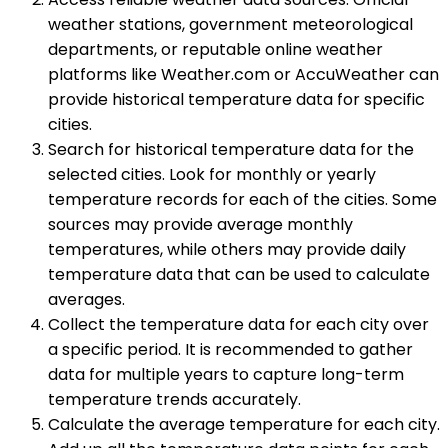
weather stations, government meteorological
departments, or reputable online weather
platforms like Weather.com or AccuWeather can
provide historical temperature data for specific
cities.
Search for historical temperature data for the
selected cities. Look for monthly or yearly
temperature records for each of the cities. Some
sources may provide average monthly
temperatures, while others may provide daily
temperature data that can be used to calculate
averages.
Collect the temperature data for each city over
a specific period. It is recommended to gather
data for multiple years to capture long-term
temperature trends accurately.
Calculate the average temperature for each city.