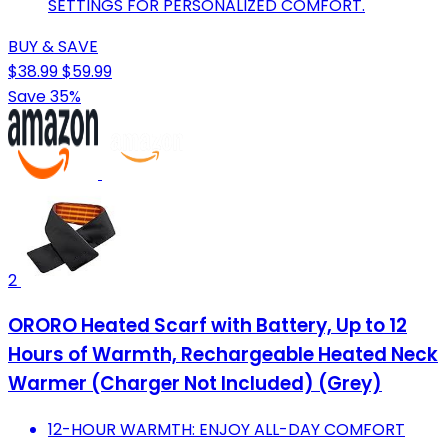
SETTINGS FOR PERSONALIZED COMFORT.
BUY & SAVE
$38.99
$59.99
Save 35%
2
ORORO Heated Scarf with Battery, Up to 12
Hours of Warmth, Rechargeable Heated Neck
Warmer (Charger Not Included) (Grey)
12-HOUR WARMTH: ENJOY ALL-DAY COMFORT