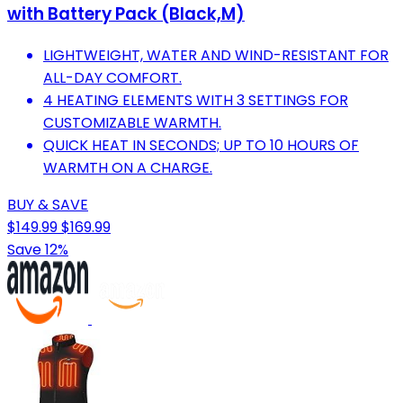
with Battery Pack (Black,M)
LIGHTWEIGHT, WATER AND WIND-RESISTANT FOR
ALL-DAY COMFORT.
4 HEATING ELEMENTS WITH 3 SETTINGS FOR
CUSTOMIZABLE WARMTH.
QUICK HEAT IN SECONDS; UP TO 10 HOURS OF
WARMTH ON A CHARGE.
BUY & SAVE
$149.99
$169.99
Save 12%