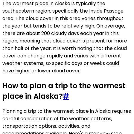
The warmest place in Alaska is typically the
southeastern region, specifically the Inside Passage
area. The cloud cover in this area varies throughout
the year but tends to be relatively high. On average,
there are about 200 cloudy days each year in this
region, meaning that cloud cover is present for more
than half of the year. It is worth noting that the cloud
cover can change rapidly and varies with different
weather systems, so specific days or weeks could
have higher or lower cloud cover.
How to plan a trip to the warmest
place in Alaska?
#
Planning a trip to the warmest place in Alaska requires
careful consideration of the weather patterns,
transportation options, activities, and
accommodations available. Here's a step-by-step