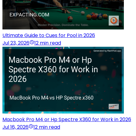
Ultimate Guide to Cues for Pool in 2026
Jul 23, 2026
12 min read
Macbook Pro M4 or Hp Spectre X360 for Work in 2026
Jul 16, 2026
12 min read