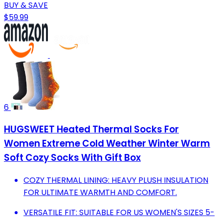
BUY & SAVE
$59.99
6
HUGSWEET Heated Thermal Socks For
Women Extreme Cold Weather Winter Warm
Soft Cozy Socks With Gift Box
COZY THERMAL LINING: HEAVY PLUSH INSULATION
FOR ULTIMATE WARMTH AND COMFORT.
VERSATILE FIT: SUITABLE FOR US WOMEN'S SIZES 5-