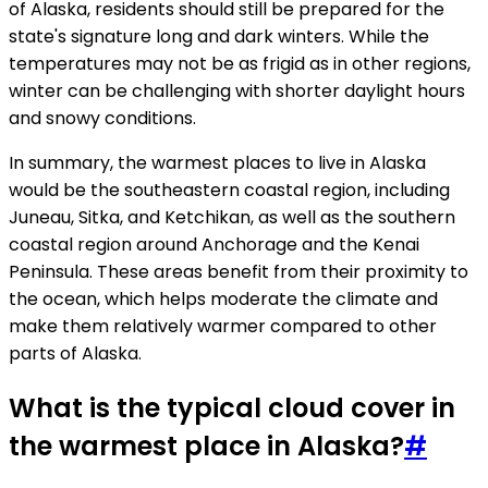
of Alaska, residents should still be prepared for the
state's signature long and dark winters. While the
temperatures may not be as frigid as in other regions,
winter can be challenging with shorter daylight hours
and snowy conditions.
In summary, the warmest places to live in Alaska
would be the southeastern coastal region, including
Juneau, Sitka, and Ketchikan, as well as the southern
coastal region around Anchorage and the Kenai
Peninsula. These areas benefit from their proximity to
the ocean, which helps moderate the climate and
make them relatively warmer compared to other
parts of Alaska.
What is the typical cloud cover in
the warmest place in Alaska?
#