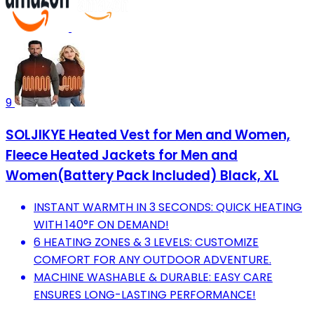
9
SOLJIKYE Heated Vest for Men and Women,
Fleece Heated Jackets for Men and
Women(Battery Pack Included) Black, XL
INSTANT WARMTH IN 3 SECONDS: QUICK HEATING
WITH 140°F ON DEMAND!
6 HEATING ZONES & 3 LEVELS: CUSTOMIZE
COMFORT FOR ANY OUTDOOR ADVENTURE.
MACHINE WASHABLE & DURABLE: EASY CARE
ENSURES LONG-LASTING PERFORMANCE!