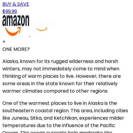
BUY & SAVE
$99.99
+
ONE MORE?
Alaska, known for its rugged wilderness and harsh
winters, may not immediately come to mind when
thinking of warm places to live. However, there are
some areas in the state known for their relatively
warmer climates compared to other regions.
One of the warmest places to live in Alaska is the
southeastern coastal region. This area, including cities
like Juneau, Sitka, and Ketchikan, experiences milder
temperatures due to the influence of the Pacific
Ocean. The ocean currents help moderate the