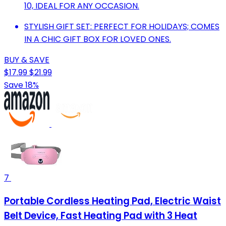
10, IDEAL FOR ANY OCCASION.
STYLISH GIFT SET: PERFECT FOR HOLIDAYS; COMES
IN A CHIC GIFT BOX FOR LOVED ONES.
BUY & SAVE
$17.99
$21.99
Save 18%
7
Portable Cordless Heating Pad, Electric Waist
Belt Device, Fast Heating Pad with 3 Heat