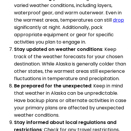
varied weather conditions, including layers,
waterproof gear, and warm outerwear. Even in
the warmest areas, temperatures can still
drop
significantly at night. Additionally, pack
appropriate equipment or gear for specific
activities you plan to engage in.
Stay updated on weather conditions
: Keep
track of the weather forecasts for your chosen
destination. While Alaska is generally colder than
other states, the warmest areas still experience
fluctuations in temperature and precipitation.
Be prepared for the unexpected
: Keep in mind
that weather in Alaska can be unpredictable.
Have backup plans or alternate activities in case
your primary plans are affected by unexpected
weather conditions.
Stay informed about local regulations and
restrictions
: Check for any travel restrictions,