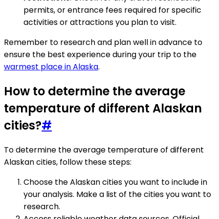
permits, or entrance fees required for specific
activities or attractions you plan to visit.
Remember to research and plan well in advance to
ensure the best experience during your trip to the
warmest place in Alaska
.
How to determine the average
temperature of different Alaskan
cities?
#
To determine the average temperature of different
Alaskan cities, follow these steps:
Choose the Alaskan cities you want to include in
your analysis. Make a list of the cities you want to
research.
Access reliable weather data sources. Official