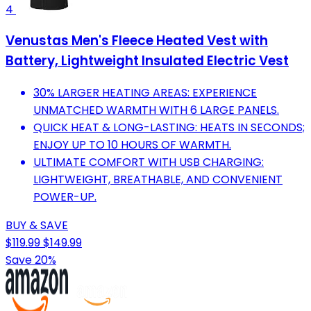
4
Venustas Men's Fleece Heated Vest with
Battery, Lightweight Insulated Electric Vest
30% LARGER HEATING AREAS: EXPERIENCE
UNMATCHED WARMTH WITH 6 LARGE PANELS.
QUICK HEAT & LONG-LASTING: HEATS IN SECONDS;
ENJOY UP TO 10 HOURS OF WARMTH.
ULTIMATE COMFORT WITH USB CHARGING:
LIGHTWEIGHT, BREATHABLE, AND CONVENIENT
POWER-UP.
BUY & SAVE
$119.99
$149.99
Save 20%