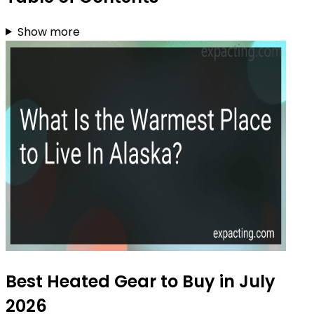
Show more
Best Heated Gear to Buy in July
2026