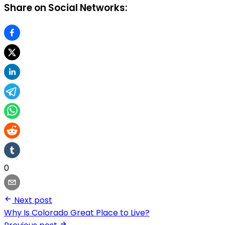
Share on Social Networks:
0
Next post
Why Is Colorado Great Place to Live?