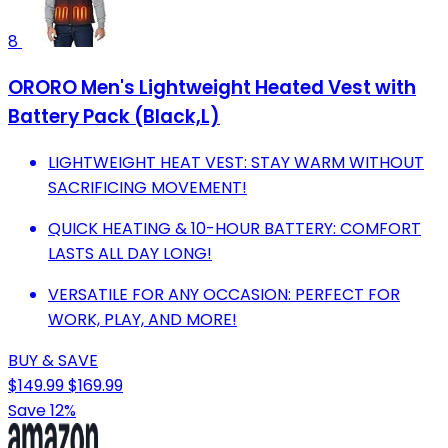
8
ORORO Men's Lightweight Heated Vest with
Battery Pack (Black,L)
LIGHTWEIGHT HEAT VEST: STAY WARM WITHOUT
SACRIFICING MOVEMENT!
QUICK HEATING & 10-HOUR BATTERY: COMFORT
LASTS ALL DAY LONG!
VERSATILE FOR ANY OCCASION: PERFECT FOR
WORK, PLAY, AND MORE!
BUY & SAVE
$149.99
$169.99
Save 12%