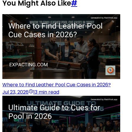
You Might Also Like
#
Where to Find Leather Pool Cue Cases in 2026?
Jul 23, 2026
13 min read