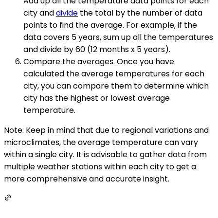
Add up all the temperature data points for each
city and
divide
the total by the number of data
points to find the average. For example, if the
data covers 5 years, sum up all the temperatures
and divide by 60 (12 months x 5 years).
Compare the averages. Once you have
calculated the average temperatures for each
city, you can compare them to determine which
city has the highest or lowest average
temperature.
Note: Keep in mind that due to regional variations and
microclimates, the average temperature can vary
within a single city. It is advisable to gather data from
multiple weather stations within each city to get a
more comprehensive and accurate insight.