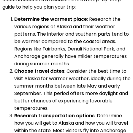
guide to help you plan your trip:
Determine the warmest place
: Research the
various regions of Alaska and their weather
patterns. The interior and southern parts tend to
be warmer compared to the coastal areas.
Regions like Fairbanks, Denali National Park, and
Anchorage generally have milder temperatures
during summer months.
Choose travel dates
: Consider the best time to
visit Alaska for warmer weather, ideally during the
summer months between late May and early
September. This period offers more daylight and
better chances of experiencing favorable
temperatures.
Research transportation options
: Determine
how you will get to Alaska and how you will travel
within the state. Most visitors fly into Anchorage