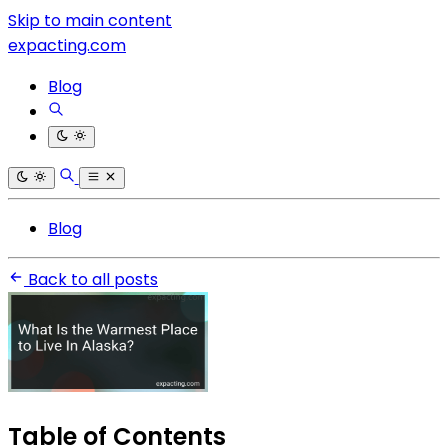
Skip to main content
expacting.com
Blog
Blog
Back to all posts
Table of Contents