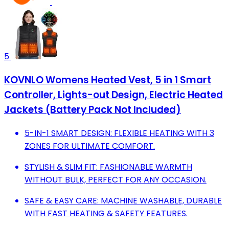
5
KOVNLO Womens Heated Vest, 5 in 1 Smart
Controller, Lights-out Design, Electric Heated
Jackets (Battery Pack Not Included)
5-IN-1 SMART DESIGN: FLEXIBLE HEATING WITH 3
ZONES FOR ULTIMATE COMFORT.
STYLISH & SLIM FIT: FASHIONABLE WARMTH
WITHOUT BULK, PERFECT FOR ANY OCCASION.
SAFE & EASY CARE: MACHINE WASHABLE, DURABLE
WITH FAST HEATING & SAFETY FEATURES.