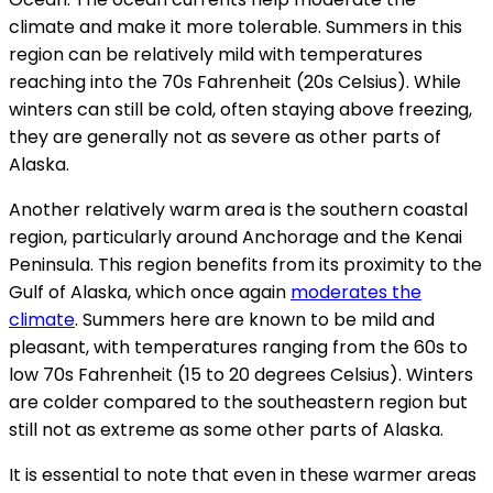
climate and make it more tolerable. Summers in this
region can be relatively mild with temperatures
reaching into the 70s Fahrenheit (20s Celsius). While
winters can still be cold, often staying above freezing,
they are generally not as severe as other parts of
Alaska.
Another relatively warm area is the southern coastal
region, particularly around Anchorage and the Kenai
Peninsula. This region benefits from its proximity to the
Gulf of Alaska, which once again
moderates the
climate
. Summers here are known to be mild and
pleasant, with temperatures ranging from the 60s to
low 70s Fahrenheit (15 to 20 degrees Celsius). Winters
are colder compared to the southeastern region but
still not as extreme as some other parts of Alaska.
It is essential to note that even in these warmer areas