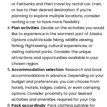
or Fairbanks and then travel by rental car, train,
or bus to their desired destination. If you're
planning to explore multiple locations, consider
renting a car to have more flexibility.
Plan activities
: Decide on the activities you would
like to experience in the warmest part of Alaska.
Options could include hiking, wildlife viewing,
fishing, flightseeing, cultural experiences, or
visiting national parks. Consider the unique
attractions and opportunities available in your
chosen region.
Accommodation selection
: Research and book
accommodations in advance. Depending on your
budget and preferences, you can choose from
hotels, motels, lodges, cabins, or even camping
options. Consider proximity to your desired
activities and amenities required for your trip.
Pack accordingly
: Pack clothing suitable for