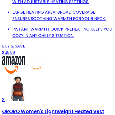
WITH ADJUSTABLE HEATING SETTINGS.
LARGE HEATING AREA: BROAD COVERAGE
ENSURES SOOTHING WARMTH FOR YOUR NECK.
INSTANT WARMTH: QUICK PREHEATING KEEPS YOU
COZY IN ANY CHILLY SITUATION.
BUY & SAVE
$69.99
3
ORORO Women's Lightweight Heated Vest