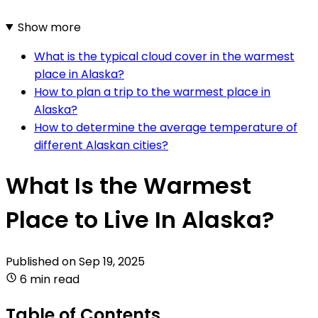
Show more
What is the typical cloud cover in the warmest
place in Alaska?
How to plan a trip to the warmest place in
Alaska?
How to determine the average temperature of
different Alaskan cities?
What Is the Warmest
Place to Live In Alaska?
Published on
Sep 19, 2025
6 min read
Table of Contents