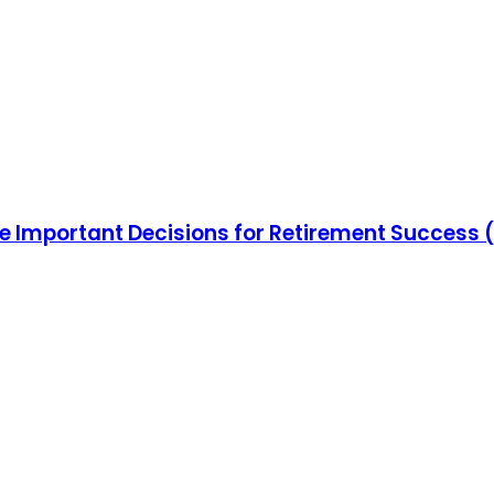
e Important Decisions for Retirement Success 