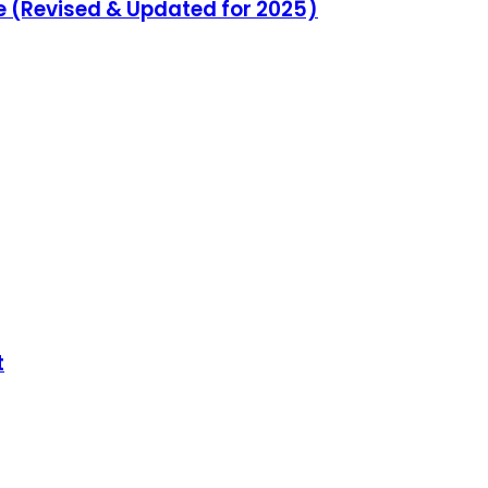
e (Revised & Updated for 2025)
t