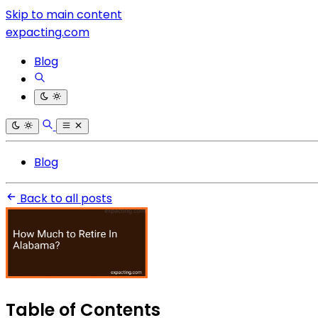
Skip to main content
expacting.com
Blog
Blog
Back to all posts
Table of Contents