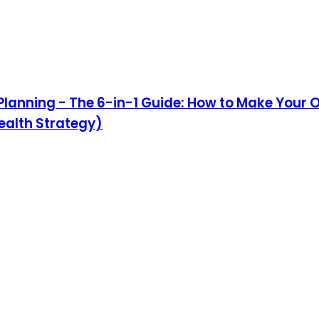
e Planning - The 6-in-1 Guide: How to Make Your 
ealth Strategy)