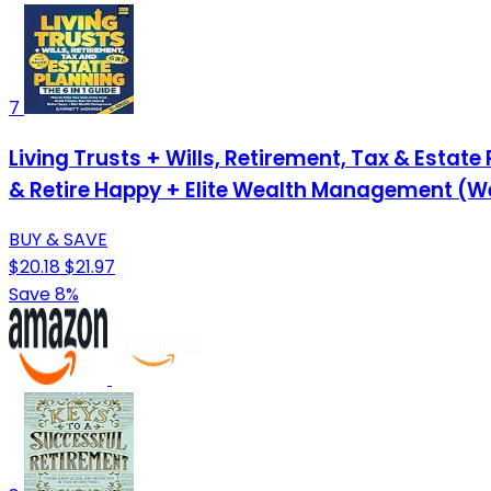
7
Living Trusts + Wills, Retirement, Tax & Estat
& Retire Happy + Elite Wealth Management (W
BUY & SAVE
$20.18
$21.97
Save 8%