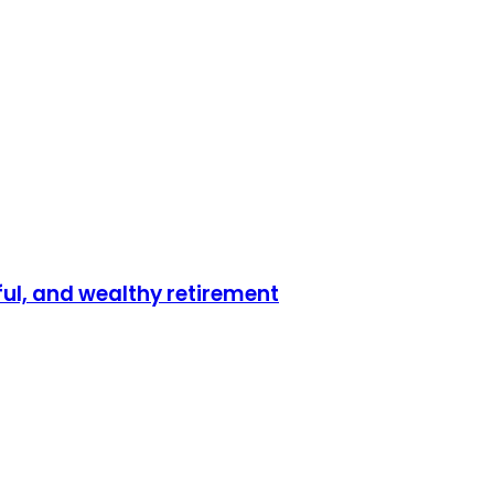
ful, and wealthy retirement