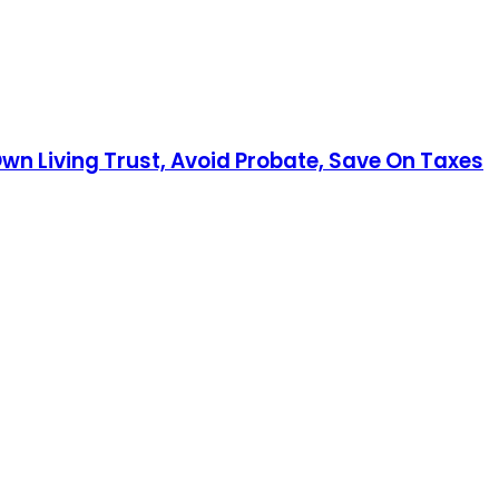
Own Living Trust, Avoid Probate, Save On Taxes