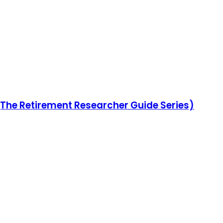
(The Retirement Researcher Guide Series)