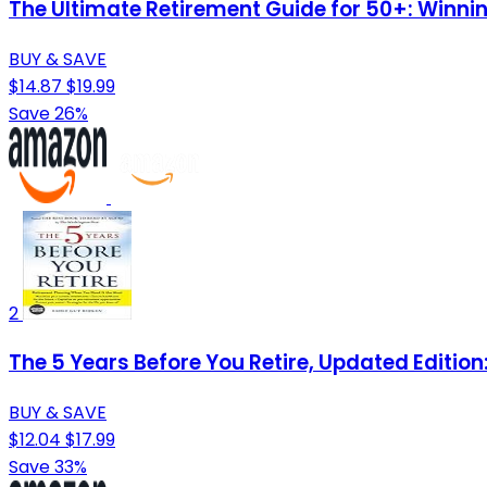
The Ultimate Retirement Guide for 50+: Winnin
BUY & SAVE
$14.87
$19.99
Save 26%
2
The 5 Years Before You Retire, Updated Editio
BUY & SAVE
$12.04
$17.99
Save 33%