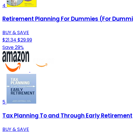
4
Retirement Planning For Dummies (For Dummie
BUY & SAVE
$21.34
$29.99
Save 29%
5
Tax Planning To and Through Early Retirement
BUY & SAVE