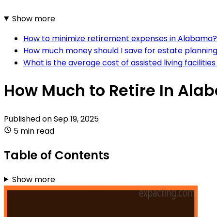
Show more
How to minimize retirement expenses in Alabama?
How much money should I save for estate planning
What is the average cost of assisted living faciliti
How Much to Retire In Al
Published on
Sep 19, 2025
5 min read
Table of Contents
Show more