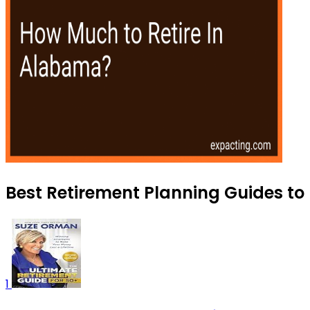
Best Retirement Planning Guides to 
1