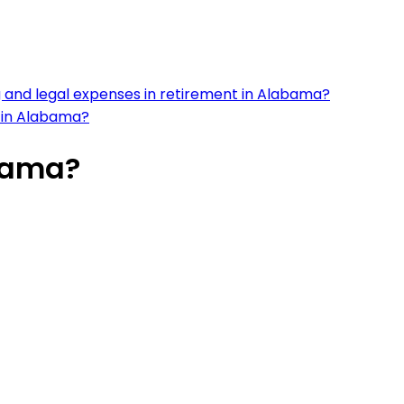
 and legal expenses in retirement in Alabama?
es in Alabama?
abama?