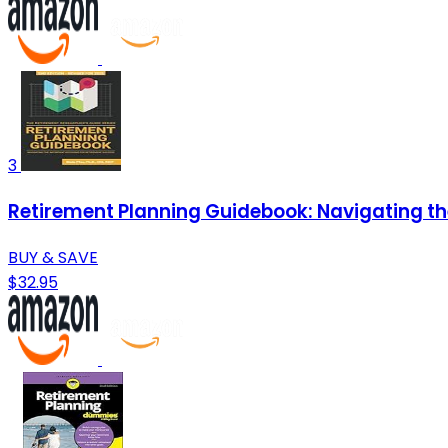
3
Retirement Planning Guidebook: Navigating th
BUY & SAVE
$32.95