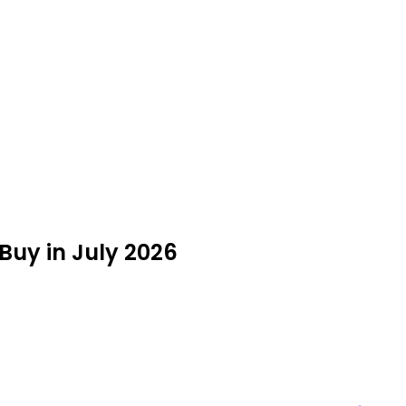
Buy in July 2026