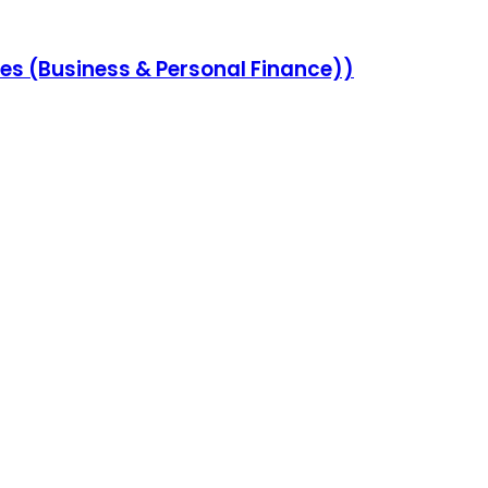
s (Business & Personal Finance))