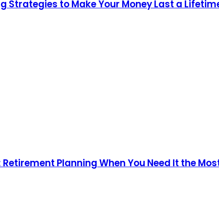
g Strategies to Make Your Money Last a Lifetim
n: Retirement Planning When You Need It the Mos