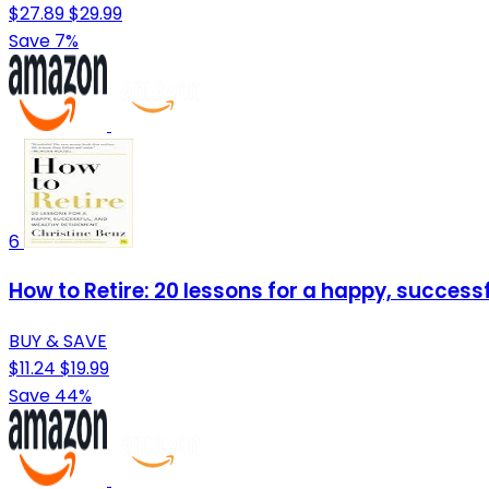
$27.89
$29.99
Save 7%
6
How to Retire: 20 lessons for a happy, success
BUY & SAVE
$11.24
$19.99
Save 44%