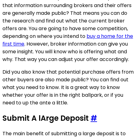
that information surrounding brokers and their offers
are generally made public? That means you can do
the research and find out what the current broker
offers are. You are going to have some competition,
depending on where you intend to
buy a home for the
first time
. However, broker information can give you
some insight. You will know who is offering what and
why. That way you can adjust your offer accordingly.
Did you also know that potential purchase offers from
other buyers are also made public? You can find out
what you need to know. It is a great way to know
whether your offer is in the right ballpark, or if you
need to up the ante a little.
Submit A lArge Deposit
#
The main benefit of submitting a large deposit is to