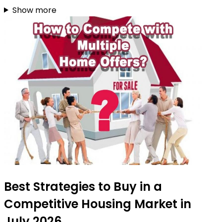
Show more
Best Strategies to Buy in a
Competitive Housing Market in
July 2026