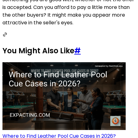
is accepted. Can you afford to pay a little more than
the other buyers? It might make you appear more
attractive in the seller's eyes.
You Might Also Like
#
Where to Find Leather Pool Cue Cases in 2026?