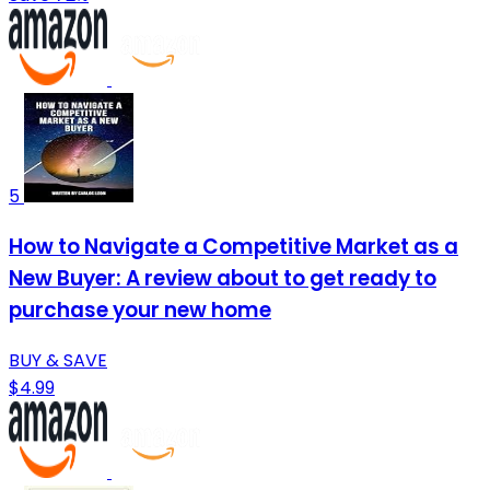
5
How to Navigate a Competitive Market as a
New Buyer: A review about to get ready to
purchase your new home
BUY & SAVE
$4.99