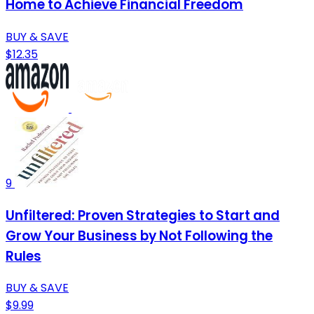
Home to Achieve Financial Freedom
BUY & SAVE
$12.35
9
Unfiltered: Proven Strategies to Start and
Grow Your Business by Not Following the
Rules
BUY & SAVE
$9.99