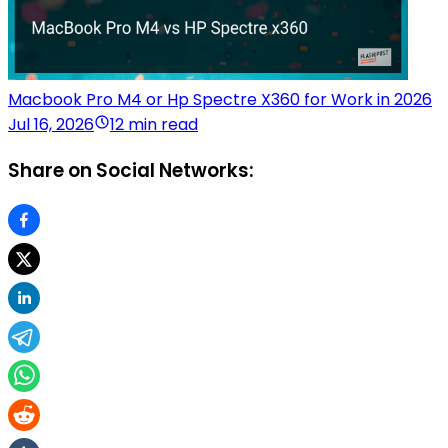
Macbook Pro M4 or Hp Spectre X360 for Work in 2026
Jul 16, 2026
12 min read
Share on Social Networks: