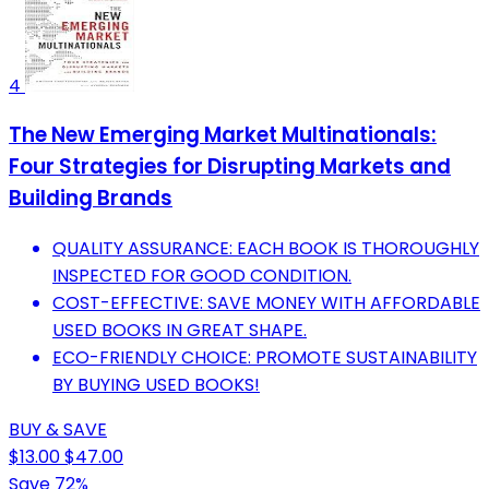
4
The New Emerging Market Multinationals:
Four Strategies for Disrupting Markets and
Building Brands
QUALITY ASSURANCE: EACH BOOK IS THOROUGHLY
INSPECTED FOR GOOD CONDITION.
COST-EFFECTIVE: SAVE MONEY WITH AFFORDABLE
USED BOOKS IN GREAT SHAPE.
ECO-FRIENDLY CHOICE: PROMOTE SUSTAINABILITY
BY BUYING USED BOOKS!
BUY & SAVE
$13.00
$47.00
Save 72%