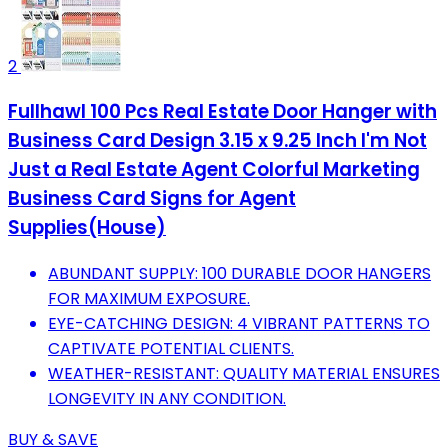
2
Fullhawl 100 Pcs Real Estate Door Hanger with
Business Card Design 3.15 x 9.25 Inch I'm Not
Just a Real Estate Agent Colorful Marketing
Business Card Signs for Agent
Supplies(House)
ABUNDANT SUPPLY: 100 DURABLE DOOR HANGERS
FOR MAXIMUM EXPOSURE.
EYE-CATCHING DESIGN: 4 VIBRANT PATTERNS TO
CAPTIVATE POTENTIAL CLIENTS.
WEATHER-RESISTANT: QUALITY MATERIAL ENSURES
LONGEVITY IN ANY CONDITION.
BUY & SAVE