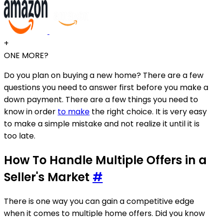
+
ONE MORE?
Do you plan on buying a new home? There are a few
questions you need to answer first before you make a
down payment. There are a few things you need to
know in order
to make
the right choice. It is very easy
to make a simple mistake and not realize it until it is
too late.
How To Handle Multiple Offers in a
Seller's Market
#
There is one way you can gain a competitive edge
when it comes to multiple home offers. Did you know