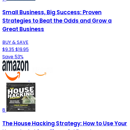
Small Business, Big Success: Proven
Strategies to Beat the Odds and Grow a
Great Business
BUY & SAVE
$9.35
$19.95
Save 53%
8
The House Hacking Strategy: How to Use Your