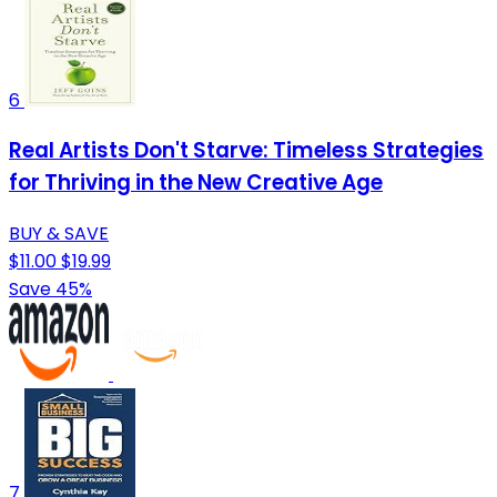
6
Real Artists Don't Starve: Timeless Strategies
for Thriving in the New Creative Age
BUY & SAVE
$11.00
$19.99
Save 45%
7