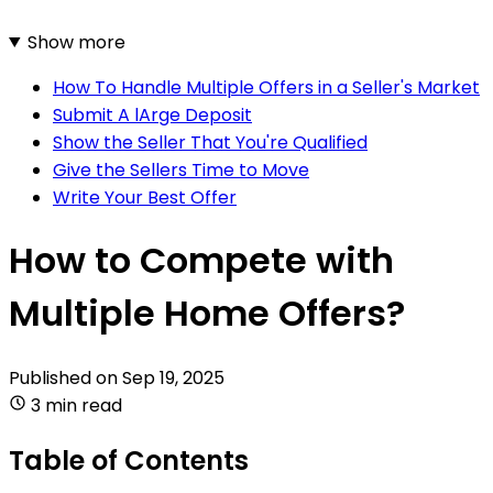
Show more
How To Handle Multiple Offers in a Seller's Market
Submit A lArge Deposit
Show the Seller That You're Qualified
Give the Sellers Time to Move
Write Your Best Offer
How to Compete with
Multiple Home Offers?
Published on
Sep 19, 2025
3 min read
Table of Contents