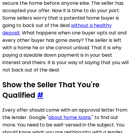
secure the home before anyone else. The seller has
accepted your offer. Now it is time to do your part.
Some sellers worry that a potential home buyer is
going to back out of the deal
without a healthy
deposit
. What happens when one buyer opts out and
every other buyer has gone away? The seller is left
with a home he or she cannot unload. That it is why
paying a sizeable down payment is in your best
interest and theirs. It is your way of saying that you will
not back out of the deal.
Show the Seller That You're
Qualified
#
Every offer should come with an approval letter from
the lender. Google "
about home loans
." to find out
more. You need to be well-versed in the subject. You
should know what you are getting into with a lender