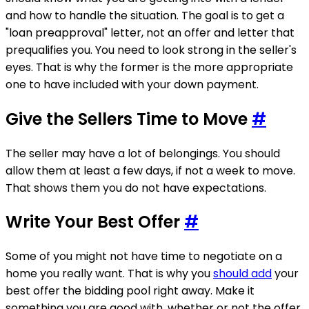
and how to handle the situation. The goal is to get a
"loan preapproval" letter, not an offer and letter that
prequalifies you. You need to look strong in the seller's
eyes. That is why the former is the more appropriate
one to have included with your down payment.
Give the Sellers Time to Move
#
The seller may have a lot of belongings. You should
allow them at least a few days, if not a week to move.
That shows them you do not have expectations.
Write Your Best Offer
#
Some of you might not have time to negotiate on a
home you really want. That is why you
should add
your
best offer the bidding pool right away. Make it
something you are good with, whether or not the offer