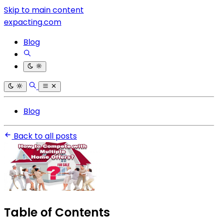
Skip to main content
expacting.com
Blog
Blog
Back to all posts
Table of Contents