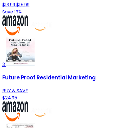
$13.99
$15.99
Save 13%
3
Future Proof Residential Marketing
BUY & SAVE
$24.95