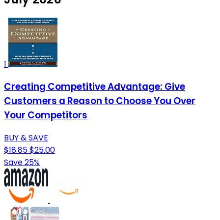
1
Creating Competitive Advantage: Give
Customers a Reason to Choose You Over
Your Competitors
BUY & SAVE
$18.85
$25.00
Save 25%