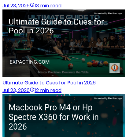
Jul 23, 2026
13 min read
Ultimate Guide to Cues for Pool in 2026
Jul 23, 2026
12 min read